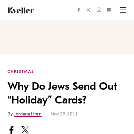
Skip
Skip
to
to
facebook
instagram
twitter
Join
Content
Footer
Kveller
Menu
Kveller
CHRISTMAS
Why Do Jews Send Out
“Holiday” Cards?
By
Jordana Horn
Nov 29, 2011