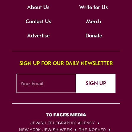
About Us
Write for Us
Contact Us
Merch
Advertise
Donate
SIGN UP FOR OUR DAILY NEWSLETTER
SIGN UP
JEWISH TELEGRAPHIC AGENCY
NEW YORK JEWISH WEEK
THE NOSHER