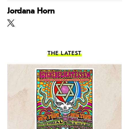
Jordana Horn
THE LATEST