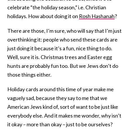
celebrate “the holiday season,” i.e. Christian
holidays. How about doing it on
Rosh Hashanah
?
There are those, I’m sure, who will say that I’m just
overthinking it: people who send these cards are
just doing it because it’s a fun, nice thing to do.
Well, sure it is. Christmas trees and Easter egg
hunts are probably fun too. But we Jews don’t do
those things either.
Holiday cards around this time of year make me
vaguely sad, because they say to me that we
American Jews kind of, sort of want to be just like
everybody else. And it makes me wonder, why isn’t
it okay – more than okay – just to be ourselves?