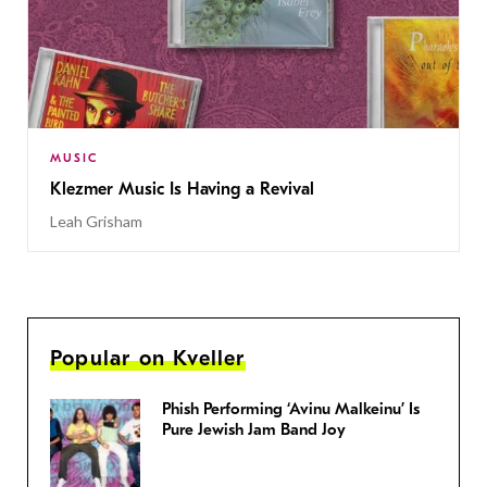
MUSIC
Klezmer Music Is Having a Revival
Leah Grisham
Popular on Kveller
Phish Performing ‘Avinu Malkeinu’ Is
Pure Jewish Jam Band Joy