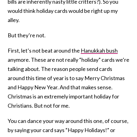
bills are inherently nasty little critters?). So you
would think holiday cards would be right up my
alley.
But they’re not.
First, let’s not beat around the
Hanukkah bush
anymore. These are not really “holiday” cards we’re
talking about. The reason people send cards
around this time of year is to say Merry Christmas
and Happy New Year. And that makes sense.
Christmas is an extremely important holiday for
Christians. But not for me.
You can dance your way around this one, of course,
by saying your card says “Happy Holidays!” or