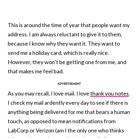
This is around the time of year that people want my
address. I am always reluctant to give it to them,
because I know why they want it. They want to
send me a holiday card, which is really nice.
However, they won’t be getting one from me, and
that makes me feel bad.
As you may recall, I love mail. I love
thank you notes
.
I check my mail ardently every day to see if there is
anything being delivered for me that bears a human
touch, as opposed to mean notifications from
LabCorp or Verizon (am I the only one who thinks