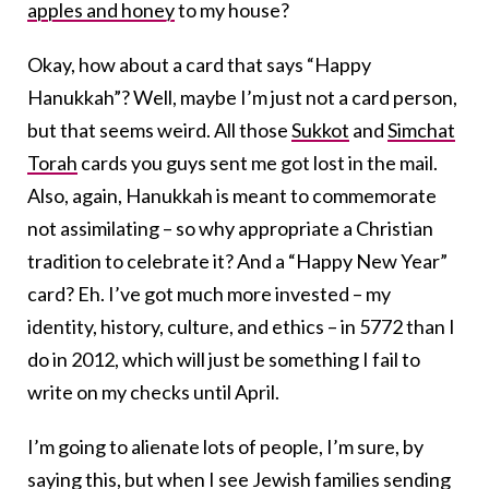
apples and honey
to my house?
Okay, how about a card that says “Happy
Hanukkah”? Well, maybe I’m just not a card person,
but that seems weird. All those
Sukkot
and
Simchat
Torah
cards you guys sent me got lost in the mail.
Also, again, Hanukkah is meant to commemorate
not assimilating – so why appropriate a Christian
tradition to celebrate it? And a “Happy New Year”
card? Eh. I’ve got much more invested – my
identity, history, culture, and ethics – in 5772 than I
do in 2012, which will just be something I fail to
write on my checks until April.
I’m going to alienate lots of people, I’m sure, by
saying this, but when I see Jewish families sending