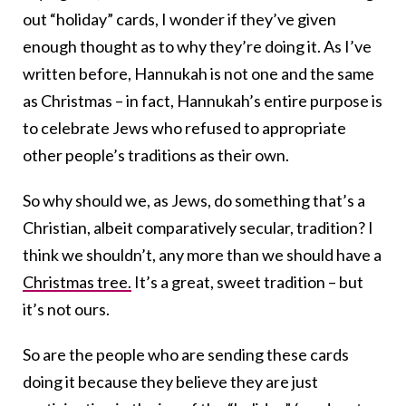
out “holiday” cards, I wonder if they’ve given
enough thought as to why they’re doing it. As I’ve
written before, Hannukah is not one and the same
as Christmas – in fact, Hannukah’s entire purpose is
to celebrate Jews who refused to appropriate
other people’s traditions as their own.
So why should we, as Jews, do something that’s a
Christian, albeit comparatively secular, tradition? I
think we shouldn’t, any more than we should have a
Christmas tree.
It’s a great, sweet tradition – but
it’s not ours.
So are the people who are sending these cards
doing it because they believe they are just