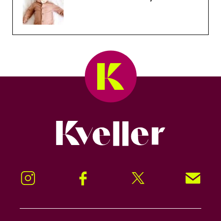
Kveller
Instagram
Facebook
Twitter
Signup!