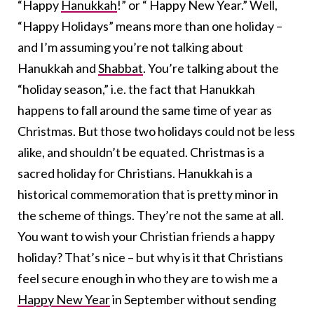
“Happy
Hanukkah
!” or “ Happy New Year.” Well,
“Happy Holidays” means more than one holiday –
and I’m assuming you’re not talking about
Hanukkah and
Shabbat
. You’re talking about the
“holiday season,” i.e. the fact that Hanukkah
happens to fall around the same time of year as
Christmas. But those two holidays could not be less
alike, and shouldn’t be equated. Christmas is a
sacred holiday for Christians. Hanukkah is a
historical commemoration that is pretty minor in
the scheme of things. They’re not the same at all.
You want to wish your Christian friends a happy
holiday? That’s nice – but why is it that Christians
feel secure enough in who they are to wish me a
Happy New Year
in September without sending