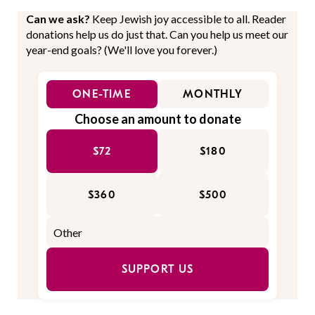
Can we ask?
Keep Jewish joy accessible to all. Reader
donations help us do just that. Can you help us meet our
year-end goals? (We'll love you forever.)
ONE-TIME
MONTHLY
Choose an amount to donate
$72
$180
$360
$500
SUPPORT US