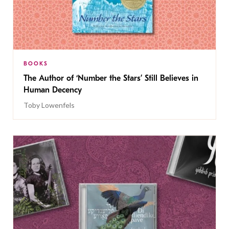
BOOKS
The Author of ‘Number the Stars’ Still Believes in
Human Decency
Toby Lowenfels