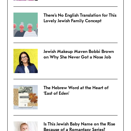
There’s No English Translation for This
Lovely Jewish Family Concept
Jewish Makeup Maven Bobbi Brown
on Why She Never Got a Nose Job
The Hebrew Word at the Heart of
‘East of Eden’
Is This Jewish Baby Name on the Rise
Because of a Romantasy Series?