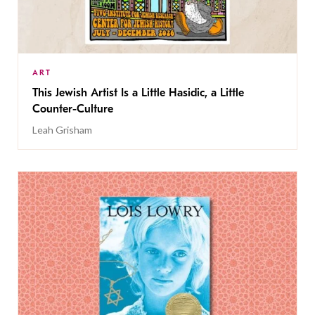
ART
This Jewish Artist Is a Little Hasidic, a Little
Counter-Culture
Leah Grisham