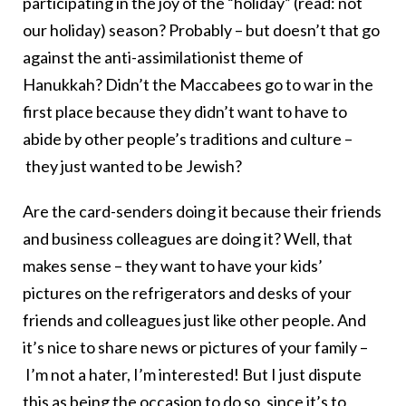
participating in the joy of the “holiday” (read: not
our holiday) season? Probably – but doesn’t that go
against the anti-assimilationist theme of
Hanukkah? Didn’t the Maccabees go to war in the
first place because they didn’t want to have to
abide by other people’s traditions and culture –
they just wanted to be Jewish?
Are the card-senders doing it because their friends
and business colleagues are doing it? Well, that
makes sense – they want to have your kids’
pictures on the refrigerators and desks of your
friends and colleagues just like other people. And
it’s nice to share news or pictures of your family –
I’m not a hater, I’m interested! But I just dispute
this as being the occasion to do so, since it’s to