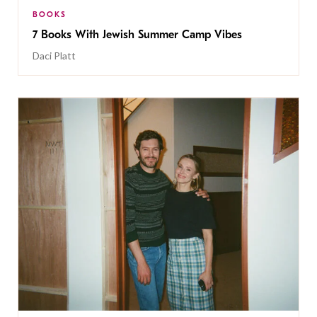
BOOKS
7 Books With Jewish Summer Camp Vibes
Daci Platt