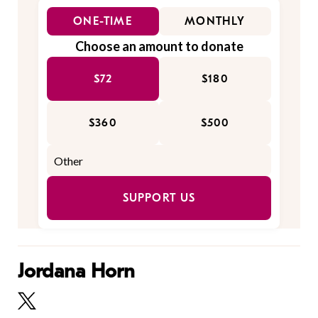
ONE-TIME
MONTHLY
Choose an amount to donate
$72
$180
$360
$500
SUPPORT US
Jordana Horn