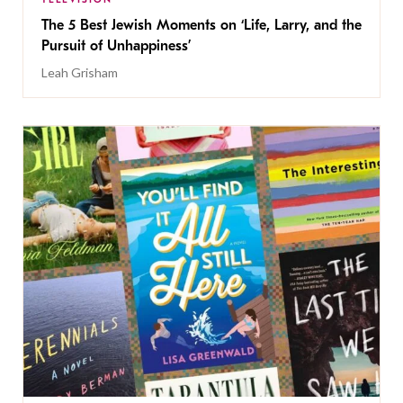
The 5 Best Jewish Moments on ‘Life, Larry, and the
Pursuit of Unhappiness’
Leah Grisham