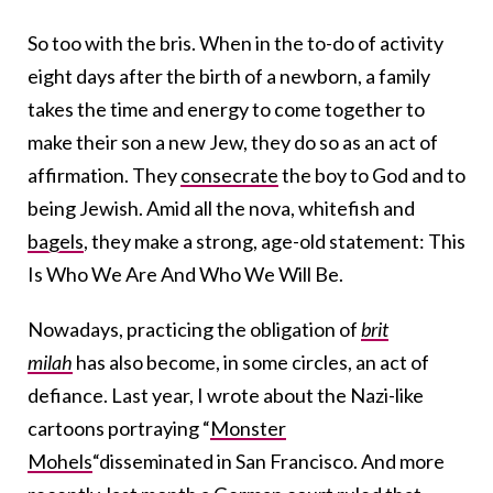
So too with the bris. When in the to-do of activity
eight days after the birth of a newborn, a family
takes the time and energy to come together to
make their son a new Jew, they do so as an act of
affirmation. They
consecrate
the boy to God and to
being Jewish. Amid all the nova, whitefish and
bagels
, they make a strong, age-old statement: This
Is Who We Are And Who We Will Be.
Nowadays, practicing the obligation of
brit
milah
has also become, in some circles, an act of
defiance. Last year, I wrote about the Nazi-like
cartoons portraying “
Monster
Mohels
“disseminated in San Francisco. And more