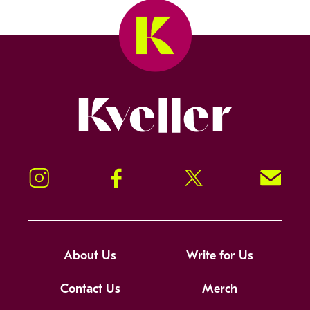
Kveller
Instagram
Facebook
Twitter
Signup!
About Us
Write for Us
Contact Us
Merch