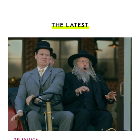
THE LATEST
TELEVISION