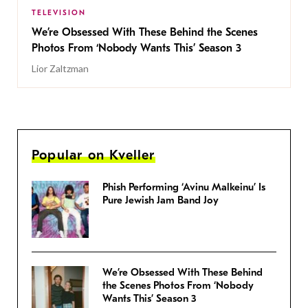
TELEVISION
We’re Obsessed With These Behind the Scenes
Photos From ‘Nobody Wants This’ Season 3
Lior Zaltzman
Popular on Kveller
Phish Performing ‘Avinu Malkeinu’ Is
Pure Jewish Jam Band Joy
We’re Obsessed With These Behind
the Scenes Photos From ‘Nobody
Wants This’ Season 3