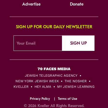
Advertise
Donate
SIGN UP FOR OUR DAILY NEWSLETTER
SIGN UP
JEWISH TELEGRAPHIC AGENCY
NEW YORK JEWISH WEEK
THE NOSHER
KVELLER
HEY ALMA
MY JEWISH LEARNING
Privacy Policy
Terms of Use
© 2026 Kveller All Rights Reserved.