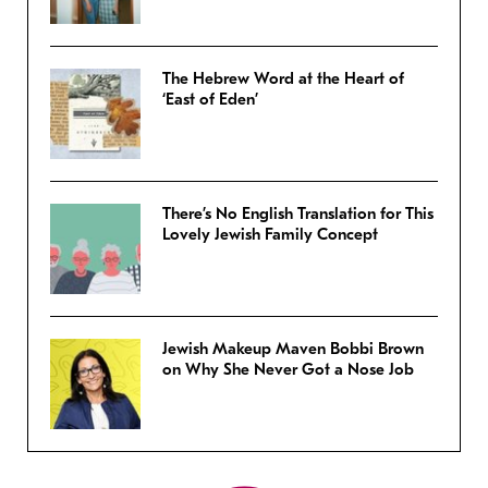
The Hebrew Word at the Heart of
‘East of Eden’
There’s No English Translation for This
Lovely Jewish Family Concept
Jewish Makeup Maven Bobbi Brown
on Why She Never Got a Nose Job