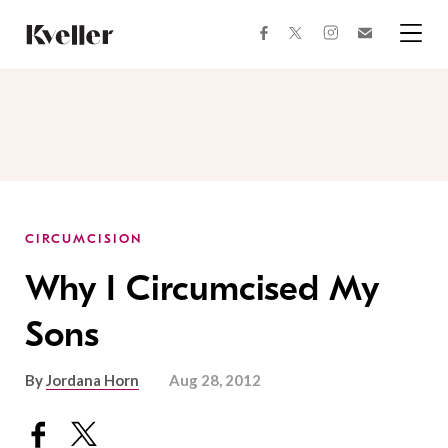
Skip
Skip
to
to
facebook
instagram
twitter
Join
Content
Footer
Kveller
Menu
Kveller
CIRCUMCISION
Why I Circumcised My
Sons
By
Jordana Horn
Aug 28, 2012