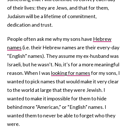
of their lives: they are Jews, and that for them,
Judaism will be a lifetime of commitment,
dedication and trust.
People often ask me why my sons have
Hebrew
names
(i.e. their Hebrew names are their every-day
“English” names). They assume my ex-husband was
Israeli, but he wasn’t. No, it’s for a more meaningful
reason. When I was
looking for names
for my sons, I
wanted to pick names that would make it very clear
to the world at large that they were Jewish. I
wanted to make it impossible for them to hide
behind more “American,” or “English” names. I
wanted them to never be able to forget who they
were.