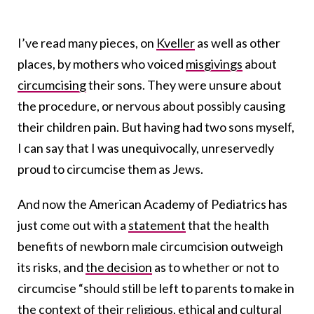
I’ve read many pieces, on
Kveller
as well as other
places, by mothers who voiced
misgivings
about
circumcising
their sons. They were unsure about
the procedure, or nervous about possibly causing
their children pain. But having had two sons myself,
I can say that I was unequivocally, unreservedly
proud to circumcise them as Jews.
And now the American Academy of Pediatrics has
just come out with a
statement
that the health
benefits of newborn male circumcision outweigh
its risks, and
the decision
as to whether or not to
circumcise “should still be left to parents to make in
the context of their religious, ethical and cultural