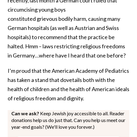
recently, last month a German court ruled that
circumcising young boys
constituted grievous bodily harm, causing many
German hospitals (as well as Austrian and Swiss
hospitals) to recommend that the practice be
halted. Hmm – laws restricting religious freedoms
in Germany…where have I heard that one before?
I’m proud that the American Academy of Pediatrics
has taken a stand that dovetails both with the
health of children and the health of American ideals
of religious freedom and dignity.
Can we ask?
Keep Jewish joy accessible to all. Reader
donations help us do just that. Can you help us meet our
year-end goals? (We'll love you forever.)