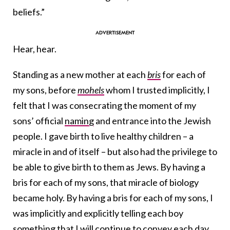
beliefs.”
Hear, hear.
Standing as a new mother at each
bris
for each of
my sons, before
mohels
whom I trusted implicitly, I
felt that I was consecrating the moment of my
sons’ official
naming
and entrance into the Jewish
people. I gave birth to live healthy children – a
miracle in and of itself – but also had the privilege to
be able to give birth to them as Jews. By having a
bris for each of my sons, that miracle of biology
became holy. By having a bris for each of my sons, I
was implicitly and explicitly telling each boy
something that I will continue to convey each day