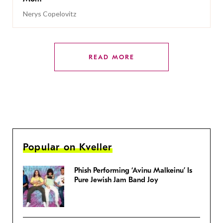
Nerys Copelovitz
READ MORE
Popular on Kveller
Phish Performing ‘Avinu Malkeinu’ Is
Pure Jewish Jam Band Joy