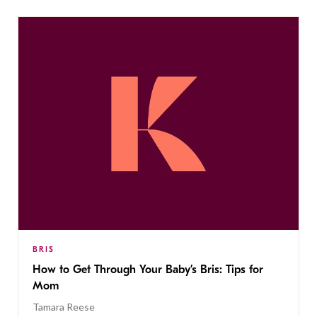
BRIS
How to Get Through Your Baby’s Bris: Tips for
Mom
Tamara Reese