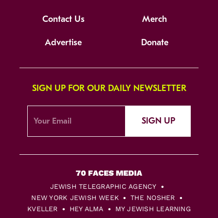
Contact Us
Merch
Advertise
Donate
SIGN UP FOR OUR DAILY NEWSLETTER
SIGN UP
JEWISH TELEGRAPHIC AGENCY
NEW YORK JEWISH WEEK
THE NOSHER
KVELLER
HEY ALMA
MY JEWISH LEARNING