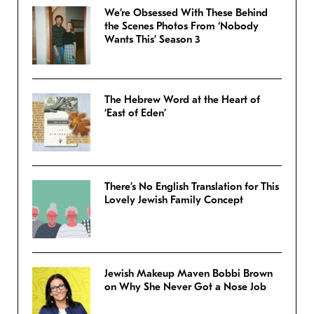
We’re Obsessed With These Behind
the Scenes Photos From ‘Nobody
Wants This’ Season 3
The Hebrew Word at the Heart of
‘East of Eden’
There’s No English Translation for This
Lovely Jewish Family Concept
Jewish Makeup Maven Bobbi Brown
on Why She Never Got a Nose Job