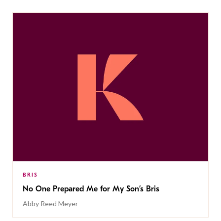
BRIS
No One Prepared Me for My Son’s Bris
Abby Reed Meyer