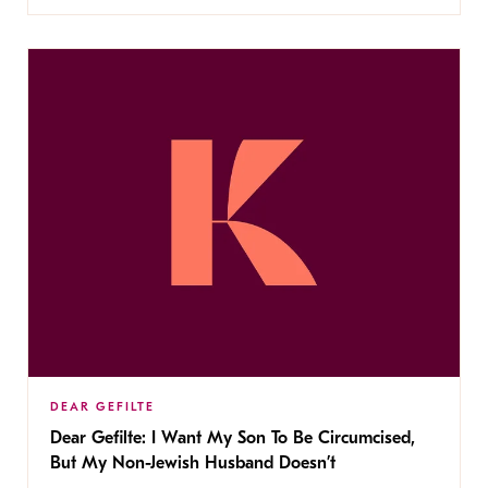
DEAR GEFILTE
Dear Gefilte: I Want My Son To Be Circumcised,
But My Non-Jewish Husband Doesn’t