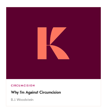
CIRCUMCISION
Why I’m Against Circumcision
B.J. Woodstein