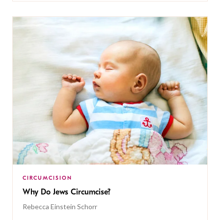
CIRCUMCISION
Why Do Jews Circumcise?
Rebecca Einstein Schorr