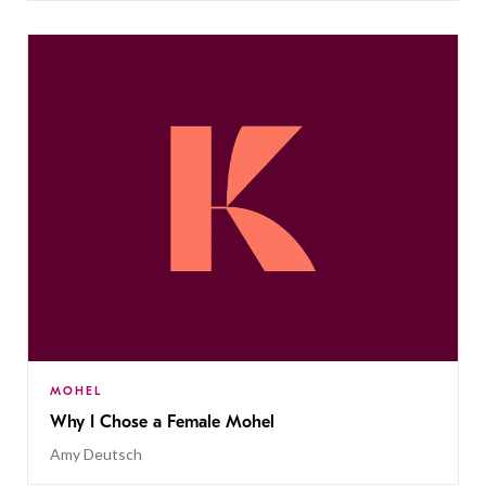
MOHEL
Why I Chose a Female Mohel
Amy Deutsch