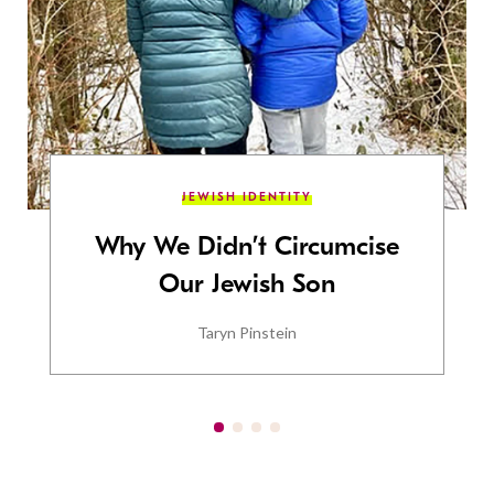
JEWISH IDENTITY
Why We Didn’t Circumcise
Our Jewish Son
Taryn Pinstein