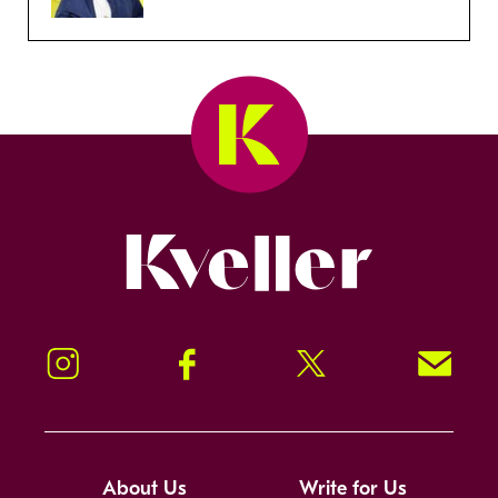
Kveller
Instagram
Facebook
Twitter
Signup!
About Us
Write for Us