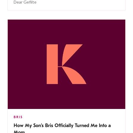
Dear Gefilte
BRIS
How My Son’s Bris Officially Turned Me Into a
Mom