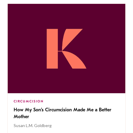
CIRCUMCISION
How My Son’s Circumcision Made Me a Better
Mother
Susan L.M. Goldberg