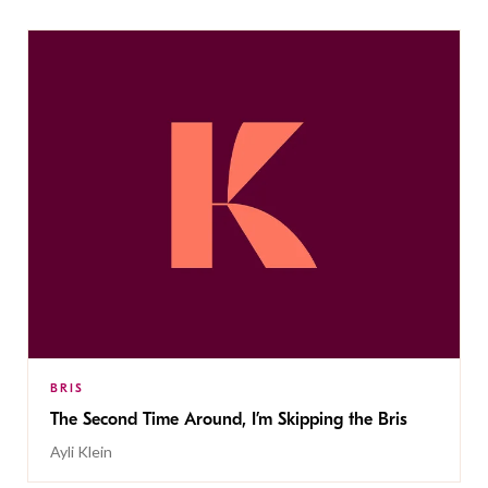
BRIS
The Second Time Around, I’m Skipping the Bris
Ayli Klein