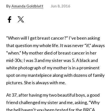
By
Amanda Goldblatt
Jun 8, 2016
“When will I get breast cancer?” I’ve been asking
that question my whole life. It was never “if,” always
“when.” My mother died of breast cancer in her
mid-30s; I was 3 and my sister was 5. A black and
white photograph of my mother is in a prominent
spot on my mantelpiece along with dozens of family
pictures. She is always with me.
At 37, after having my two beautiful boys, a good
friend challenged my sister and me, asking, “Why
the hell haven’t you been tested for the BRCA