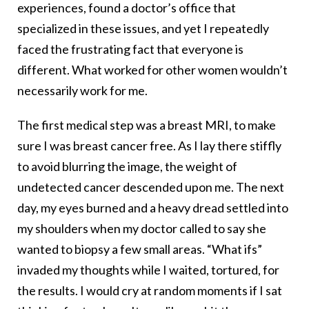
experiences, found a doctor’s office that
specialized in these issues, and yet I repeatedly
faced the frustrating fact that everyone is
different. What worked for other women wouldn’t
necessarily work for me.
The first medical step was a breast MRI, to make
sure I was breast cancer free. As I lay there stiffly
to avoid blurring the image, the weight of
undetected cancer descended upon me. The next
day, my eyes burned and a heavy dread settled into
my shoulders when my doctor called to say she
wanted to biopsy a few small areas. “What ifs”
invaded my thoughts while I waited, tortured, for
the results. I would cry at random moments if I sat