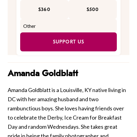
$360
$500
SUPPORT US
Amanda Goldblatt
Amanda Goldblatt is a Louisville, KY native living in
DC with her amazing husband and two
rambunctious boys. She loves having friends over
to celebrate the Derby, Ice Cream for Breakfast
Day and random Wednesdays. She takes great
pride in being the family photographer and