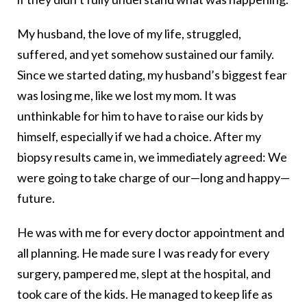
My husband, the love of my life, struggled,
suffered, and yet somehow sustained our family.
Since we started dating, my husband’s biggest fear
was losing me, like we lost my mom. It was
unthinkable for him to have to raise our kids by
himself, especially if we had a choice. After my
biopsy results came in, we immediately agreed: We
were going to take charge of our—long and happy—
future.
He was with me for every doctor appointment and
all planning. He made sure I was ready for every
surgery, pampered me, slept at the hospital, and
took care of the kids. He managed to keep life as