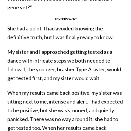
gene yet?”
She had a point. I had avoided knowing the
definitive truth, but I was finally ready to know.
My sister and I approached getting tested as a
dance with intricate steps we both needed to
follow. I, the younger, brasher Type A sister, would
get tested first, and my sister would wait.
When my results came back positive, my sister was
sitting next to me, intense and alert. I had expected
to be positive, but she was stunned, and quietly
panicked. There was no way around it; she had to
get tested too. When her results came back