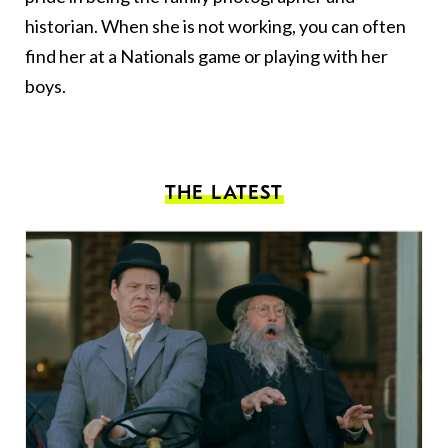
historian. When she is not working, you can often
find her at a Nationals game or playing with her
boys.
THE LATEST