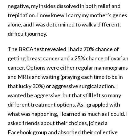
negative, my insides dissolved in both relief and
trepidation. I now knew I carry my mother’s genes
alone, and I was determined to walk a different,
difficult journey.
The BRCA test revealed I had a 70% chance of
getting breast cancer and a 25% chance of ovarian
cancer. Options were either regular mammograms
and MRIs and waiting (praying each time to be in
that lucky 30%) or aggressive surgical action. I
wanted be aggressive, but that still left so many
different treatment options. As I grappled with
what was happening, I learned as much as I could. I
asked friends about their choices, joined a
Facebook group and absorbed their collective