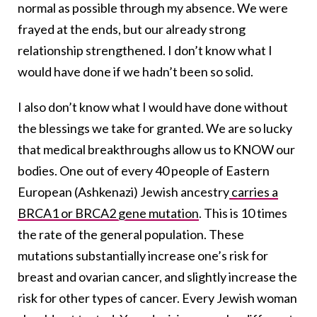
normal as possible through my absence. We were
frayed at the ends, but our already strong
relationship strengthened. I don’t know what I
would have done if we hadn’t been so solid.
I also don’t know what I would have done without
the blessings we take for granted. We are so lucky
that medical breakthroughs allow us to KNOW our
bodies. One out of every 40 people of Eastern
European (Ashkenazi) Jewish ancestry
carries a
BRCA1 or BRCA2 gene mutation
. This is 10 times
the rate of the general population. These
mutations substantially increase one’s risk for
breast and ovarian cancer, and slightly increase the
risk for other types of cancer. Every Jewish woman