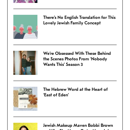
There’s No English Translation for This
Lovely Jewish Family Concept
We’re Obsessed With These Behind
the Scenes Photos From ‘Nobody
Wants This’ Season 3
The Hebrew Word at the Heart of
‘East of Eden’
Jewish Makeup Maven Bobbi Brown