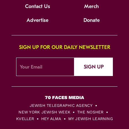
Contact Us
Merch
Advertise
Donate
SIGN UP FOR OUR DAILY NEWSLETTER
SIGN UP
JEWISH TELEGRAPHIC AGENCY
NEW YORK JEWISH WEEK
THE NOSHER
KVELLER
HEY ALMA
MY JEWISH LEARNING