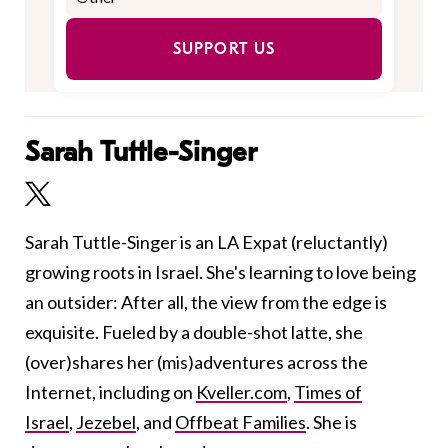
SUPPORT US
Sarah Tuttle-Singer
Sarah Tuttle-Singer is an LA Expat (reluctantly)
growing roots in Israel. She's learning to love being
an outsider: After all, the view from the edge is
exquisite. Fueled by a double-shot latte, she
(over)shares her (mis)adventures across the
Internet, including on
Kveller.com
,
Times of
Israel
,
Jezebel
, and
Offbeat Families
. She is