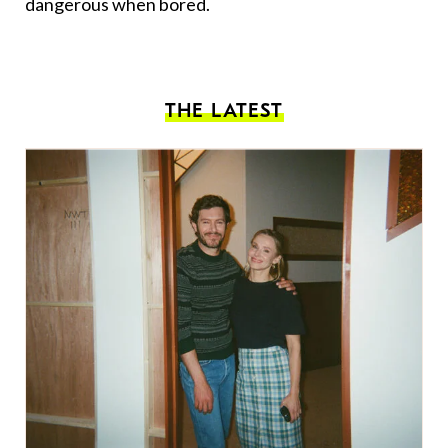
dangerous when bored.
THE LATEST