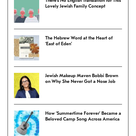
There’s No English Translation for This
Lovely Jewish Family Concept
The Hebrew Word at the Heart of
‘East of Eden’
Jewish Makeup Maven Bobbi Brown
on Why She Never Got a Nose Job
How ‘Summertime Forever’ Became a
Beloved Camp Song Across America