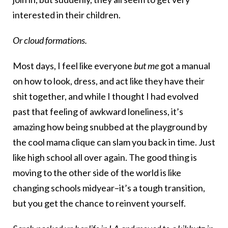
interested in their children.
Or cloud formations.
Most days, I feel like everyone
but me
got a manual
on how to look, dress, and act like they have their
shit together, and while I thought I had evolved
past that feeling of awkward loneliness, it’s
amazing how being snubbed at the playground by
the cool mama clique can slam you back in time. Just
like high school all over again. The good thing is
moving to the other side of the world is like
changing schools midyear–it’s a tough transition,
but you get the chance to reinvent yourself.