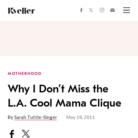
Skip
Skip
to
to
facebook
instagram
twitter
Join
Content
Footer
Kveller
Menu
Kveller
MOTHERHOOD
Why I Don’t Miss the
L.A. Cool Mama Clique
By
Sarah Tuttle-Singer
May 18, 2011