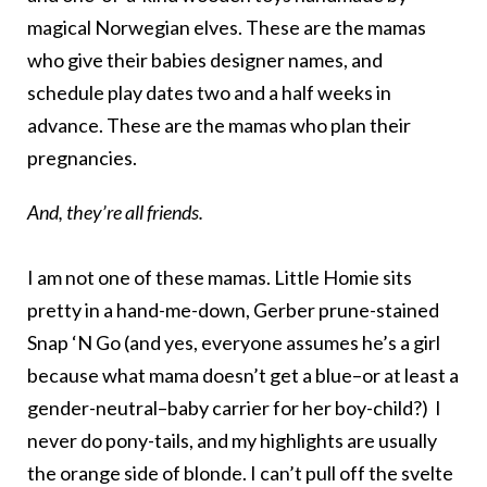
magical Norwegian elves. These are the mamas
who give their babies designer names, and
schedule play dates two and a half weeks in
advance. These are the mamas who plan their
pregnancies.
And, they’re all friends.
I am not one of these mamas. Little Homie sits
pretty in a hand-me-down, Gerber prune-stained
Snap ‘N Go (and yes, everyone assumes he’s a girl
because what mama doesn’t get a blue–or at least a
gender-neutral–baby carrier for her boy-child?) I
never do pony-tails, and my highlights are usually
the orange side of blonde. I can’t pull off the svelte