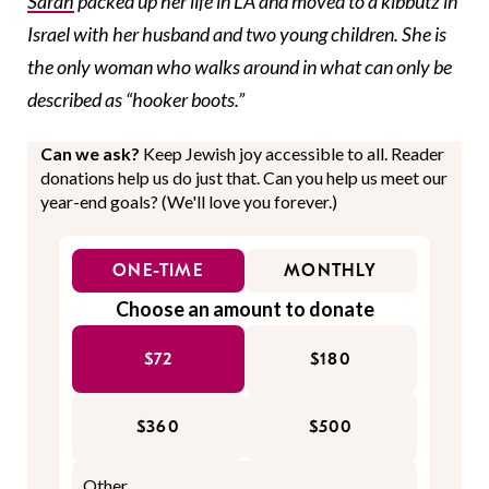
Sarah
packed up her life in LA and moved to a kibbutz in
Israel with her husband and two young children. She is
the only woman who walks around in what can only be
described as “hooker boots.”
Can we ask?
Keep Jewish joy accessible to all. Reader
donations help us do just that. Can you help us meet our
year-end goals? (We'll love you forever.)
ONE-TIME
MONTHLY
Choose an amount to donate
$72
$180
$360
$500