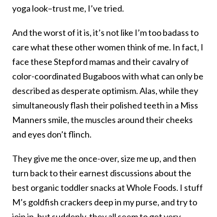
yoga look–trust me, I’ve tried.
And the worst of it is, it’s not like I’m too badass to
care what these other women think of me. In fact, I
face these Stepford mamas and their cavalry of
color-coordinated Bugaboos with what can only be
described as desperate optimism. Alas, while they
simultaneously flash their polished teeth in a Miss
Manners smile, the muscles around their cheeks
and eyes don’t flinch.
They give me the once-over, size me up, and then
turn back to their earnest discussions about the
best organic toddler snacks at Whole Foods. I stuff
M’s goldfish crackers deep in my purse, and try to
join in, but suddenly, they all seem to get very