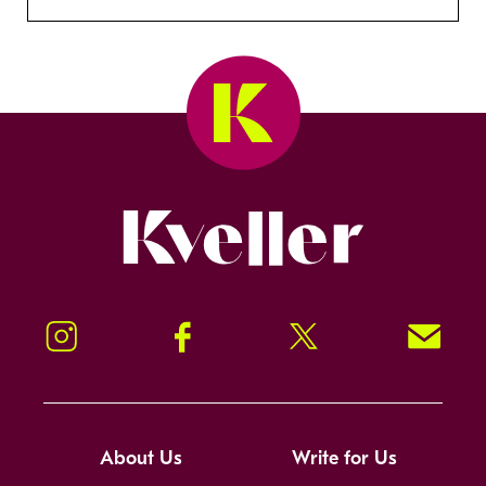
Kveller
Instagram
Facebook
Twitter
Signup!
About Us
Write for Us