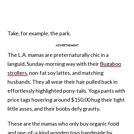
Take, for example, the park.
The L.A. mamas are preternaturally chic in a
languid, Sunday-morning way with their
Bugaboo
strollers
, non-fat soy lattes, and matching
husbands. They all wear their hair pulled back in
effortlessly highlighted pony-tails. Yoga pants with
price tags hovering around $150.00 hug their tight
little asses, and their boobs defy gravity.
These are the mamas who only buy organic food
and one-of-a-kind wooden toys handmade by