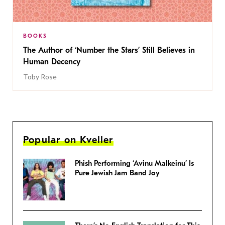
BOOKS
The Author of ‘Number the Stars’ Still Believes in
Human Decency
Toby Rose
Popular on Kveller
Phish Performing ‘Avinu Malkeinu’ Is
Pure Jewish Jam Band Joy