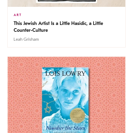
ART
This Jewish Artist Is a Little Hasidic, a Little
Counter-Culture
Leah Grisham