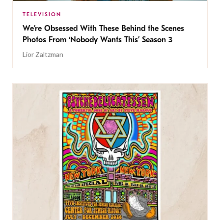
TELEVISION
We’re Obsessed With These Behind the Scenes
Photos From ‘Nobody Wants This’ Season 3
Lior Zaltzman