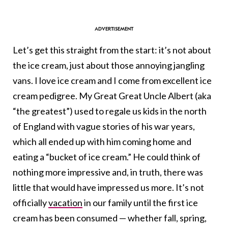
Let’s get this straight from the start: it’s not about
the ice cream, just about those annoying jangling
vans. I love ice cream and I come from excellent ice
cream pedigree. My Great Great Uncle Albert (aka
“the greatest”) used to regale us kids in the north
of England with vague stories of his war years,
which all ended up with him coming home and
eating a “bucket of ice cream.” He could think of
nothing more impressive and, in truth, there was
little that would have impressed us more. It’s not
officially
vacation
in our family until the first ice
cream has been consumed — whether fall, spring,