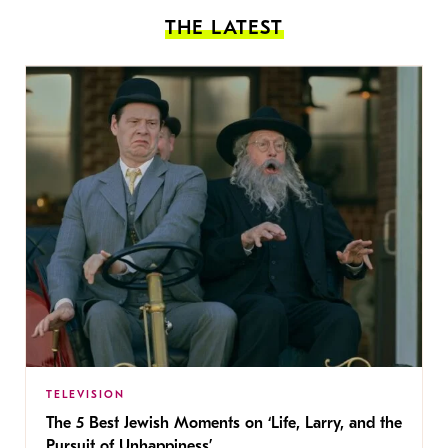
THE LATEST
TELEVISION
The 5 Best Jewish Moments on ‘Life, Larry, and the
Pursuit of Unhappiness’