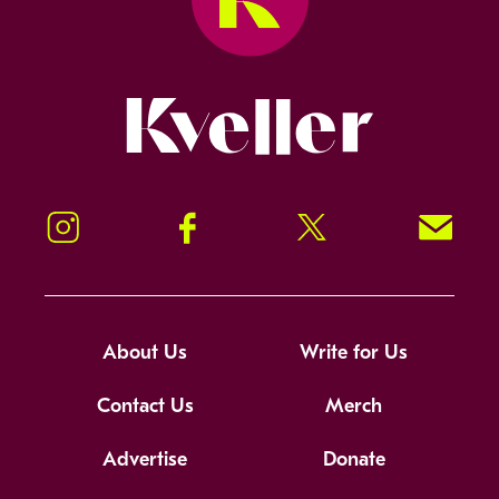
Kveller
Instagram
Facebook
Twitter
Signup!
About Us
Write for Us
Contact Us
Merch
Advertise
Donate