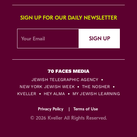
SIGN UP FOR OUR DAILY NEWSLETTER
SIGN UP
JEWISH TELEGRAPHIC AGENCY
NEW YORK JEWISH WEEK
THE NOSHER
KVELLER
HEY ALMA
MY JEWISH LEARNING
Privacy Policy
Terms of Use
© 2026 Kveller All Rights Reserved.