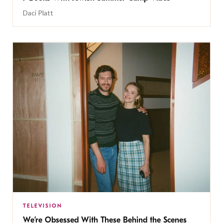
Daci Platt
TELEVISION
We’re Obsessed With These Behind the Scenes