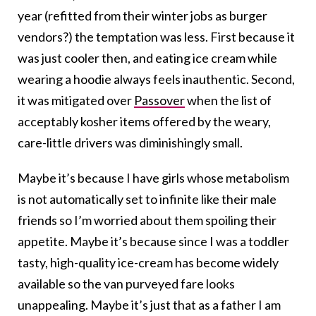
year (refitted from their winter jobs as burger
vendors?) the temptation was less. First because it
was just cooler then, and eating ice cream while
wearing a hoodie always feels inauthentic. Second,
it was mitigated over
Passover
when the list of
acceptably kosher items offered by the weary,
care-little drivers was diminishingly small.
Maybe it’s because I have girls whose metabolism
is not automatically set to infinite like their male
friends so I’m worried about them spoiling their
appetite. Maybe it’s because since I was a toddler
tasty, high-quality ice-cream has become widely
available so the van purveyed fare looks
unappealing. Maybe it’s just that as a father I am