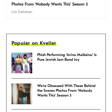
Photos From ‘Nobody Wants This’ Season 3
Lior Zaltzman
Popular on Kveller
Phish Performing ‘Avinu Malkeinu’ Is
Pure Jewish Jam Band Joy
We’re Obsessed With These Behind
the Scenes Photos From ‘Nobody
Wants This’ Season 3