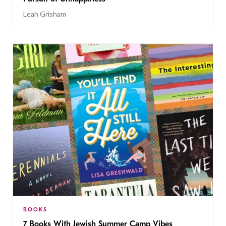
Leah Grisham
BOOKS
7 Books With Jewish Summer Camp Vibes