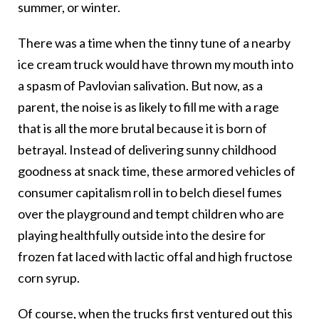
summer, or winter.
There was a time when the tinny tune of a nearby
ice cream truck would have thrown my mouth into
a spasm of Pavlovian salivation. But now, as a
parent, the noise is as likely to fill me with a rage
that is all the more brutal because it is born of
betrayal. Instead of delivering sunny childhood
goodness at snack time, these armored vehicles of
consumer capitalism roll in to belch diesel fumes
over the playground and tempt children who are
playing healthfully outside into the desire for
frozen fat laced with lactic offal and high fructose
corn syrup.
Of course, when the trucks first ventured out this