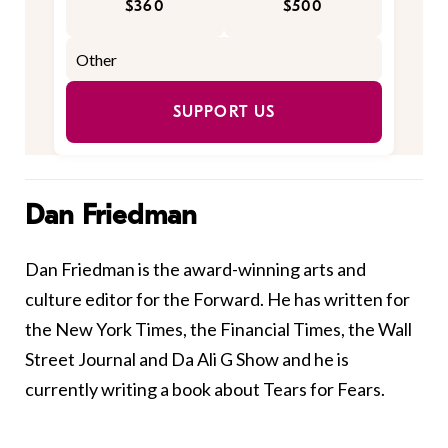
$360
$500
SUPPORT US
Dan Friedman
Dan Friedman is the award-winning arts and
culture editor for the
Forward
. He has written for
the New York Times, the Financial Times, the Wall
Street Journal and Da Ali G Show and he is
currently writing a book about Tears for Fears.