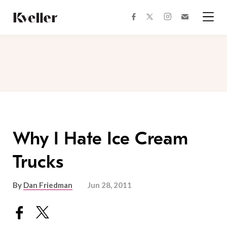
Skip
Skip
to
to
facebook
instagram
twitter
Join
Content
Footer
Kveller
Menu
Kveller
Why I Hate Ice Cream
Trucks
By
Dan Friedman
Jun 28, 2011