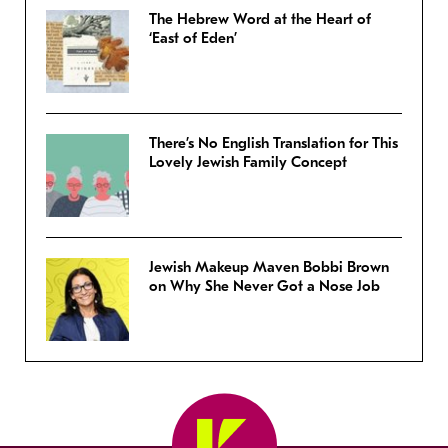
The Hebrew Word at the Heart of
‘East of Eden’
There’s No English Translation for This
Lovely Jewish Family Concept
Jewish Makeup Maven Bobbi Brown
on Why She Never Got a Nose Job