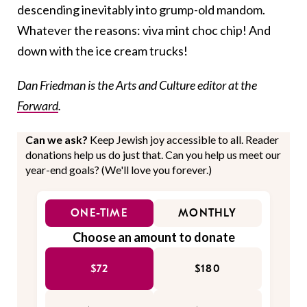
descending inevitably into grump-old mandom.
Whatever the reasons: viva mint choc chip! And
down with the ice cream trucks!
Dan Friedman is the Arts and Culture editor at the
Forward
.
Can we ask?
Keep Jewish joy accessible to all. Reader
donations help us do just that. Can you help us meet our
year-end goals? (We'll love you forever.)
ONE-TIME
MONTHLY
Choose an amount to donate
$72
$180