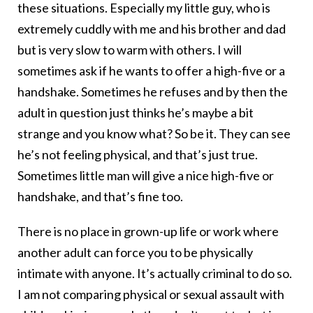
these situations. Especially my little guy, who is
extremely cuddly with me and his brother and dad
but is very slow to warm with others. I will
sometimes ask if he wants to offer a high-five or a
handshake. Sometimes he refuses and by then the
adult in question just thinks he’s maybe a bit
strange and you know what? So be it. They can see
he’s not feeling physical, and that’s just true.
Sometimes little man will give a nice high-five or
handshake, and that’s fine too.
There is no place in grown-up life or work where
another adult can force you to be physically
intimate with anyone. It’s actually criminal to do so.
I am not comparing physical or sexual assault with