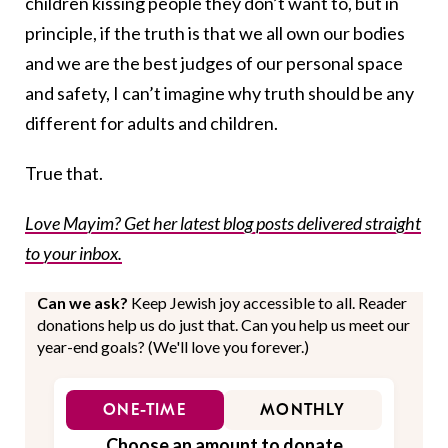
children kissing people they don’t want to, but in
principle, if the truth is that we all own our bodies
and we are the best judges of our personal space
and safety, I can’t imagine why truth should be any
different for adults and children.
True that.
Love Mayim? Get her latest blog posts delivered straight
to your inbox.
Can we ask?
Keep Jewish joy accessible to all. Reader
donations help us do just that. Can you help us meet our
year-end goals? (We'll love you forever.)
ONE-TIME
MONTHLY
Choose an amount to donate