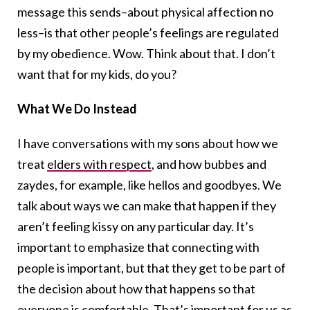
message this sends–about physical affection no
less–is that other people’s feelings are regulated
by my obedience. Wow. Think about that. I don’t
want that for my kids, do you?
What We Do Instead
I have conversations with my sons about how we
treat
elders with respect
, and how bubbes and
zaydes, for example, like hellos and goodbyes. We
talk about ways we can make that happen if they
aren’t feeling kissy on any particular day. It’s
important to emphasize that connecting with
people is important, but that they get to be part of
the decision about how that happens so that
everyone is comfortable. That’s important for us as