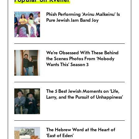
Phish Performing ‘Avinu Malkeinu’ Is
Pure Jewish Jam Band Joy
We’re Obsessed With These Behind
the Scenes Photos From ‘Nobody
Wants This’ Season 3
The 5 Best Jewish Moments on ‘Life,
Larry, and the Pursuit of Unhappiness’
The Hebrew Word at the Heart of
‘East of Eden’