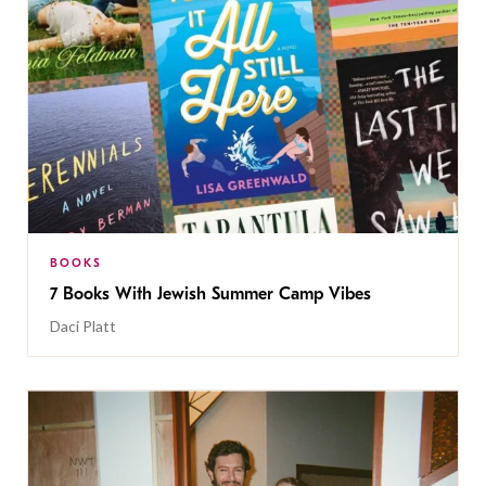
BOOKS
7 Books With Jewish Summer Camp Vibes
Daci Platt