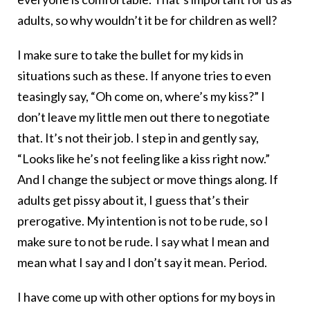
adults, so why wouldn’t it be for children as well?
I make sure to take the bullet for my kids in
situations such as these. If anyone tries to even
teasingly say, “Oh come on, where’s my kiss?” I
don’t leave my little men out there to negotiate
that. It’s not their job. I step in and gently say,
“Looks like he’s not feeling like a kiss right now.”
And I change the subject or move things along. If
adults get pissy about it, I guess that’s their
prerogative. My intention is not to be rude, so I
make sure to not be rude. I say what I mean and
mean what I say and I don’t say it mean. Period.
I have come up with other options for my boys in