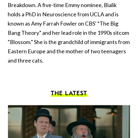
Breakdown. A five-time Emmy nominee, Bialik
holds a PhD in Neuroscience from UCLA and is
known as Amy Farrah Fowler on CBS' “The Big
Bang Theory” and her lead role in the 1990s sitcom
“Blossom.” She is the grandchild of immigrants from
Eastern Europe and the mother of two teenagers
and three cats.
THE LATEST