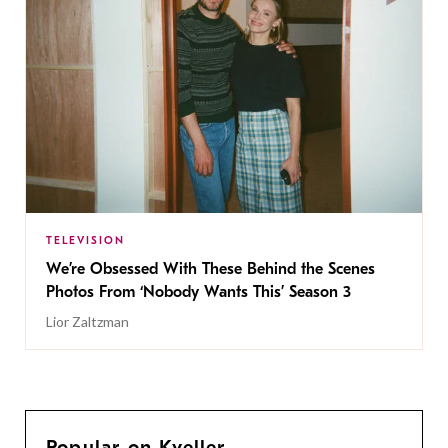
TELEVISION
We’re Obsessed With These Behind the Scenes
Photos From ‘Nobody Wants This’ Season 3
Lior Zaltzman
Popular on Kveller