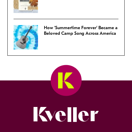
How ‘Summertime Forever’ Became a
Beloved Camp Song Across America
Kveller