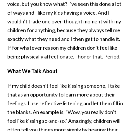
voice, but you know what? I’ve seen this done a lot
of ways and I like my kids having a voice. And I
wouldn’t trade one over-thought moment with my
children for anything, because they always tell me
exactly what they need and I then get to handle it.
If for whatever reason my children don’t feel like
being physically affectionate, I honor that. Period.
What We Talk About
If my child doesn’t feel like kissing someone, I take
that as an opportunity to learn more about their
feelings. I use reflective listening and let them fill in
the blanks. An example is, “Wow, you really don’t
feel like kissing so-and-so.” Amazingly, children will
often tell you things more simply by hearing their