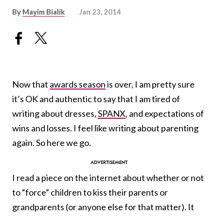
By
Mayim Bialik
Jan 23, 2014
Now that
awards season
is over, I am pretty sure
it’s OK and authentic to say that I am tired of
writing about dresses,
SPANX
, and expectations of
wins and losses. I feel like writing about parenting
again. So here we go.
I read a piece on the internet about whether or not
to “force” children to kiss their parents or
grandparents (or anyone else for that matter). It