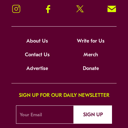
Instagram
Facebook
Twitter
Signup!
About Us
Write for Us
Contact Us
Merch
Advertise
Donate
SIGN UP FOR OUR DAILY NEWSLETTER
SIGN UP