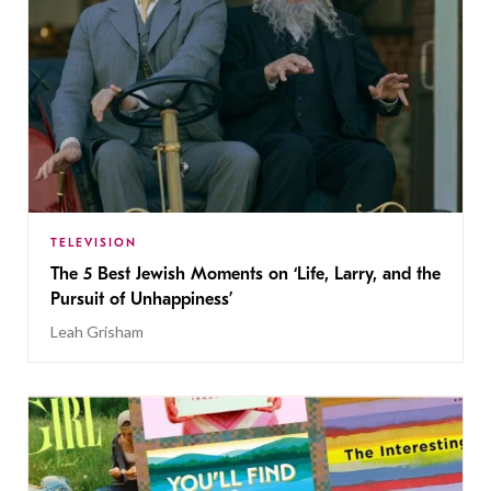
TELEVISION
The 5 Best Jewish Moments on ‘Life, Larry, and the
Pursuit of Unhappiness’
Leah Grisham