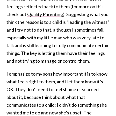
feelings reflected back to them (for more on this,
check out
Quality Parenting
). Suggesting what you
think the reason is to a child is “leading the witness”
and I try not to do that, although I sometimes fail,
especially with my little man who was very late to
talk and is still learning to fully communicate certain
things. The key is letting them have their feelings
and not trying to manage or control them.
I emphasize to my sons how important it is to know
what feels right to them, and I let them know it’s
OK. They don’t need to feel shame or scorned
about it, because think about what that
communicates to a child: I didn’t do something she
wanted me to do and now she’s upset. The