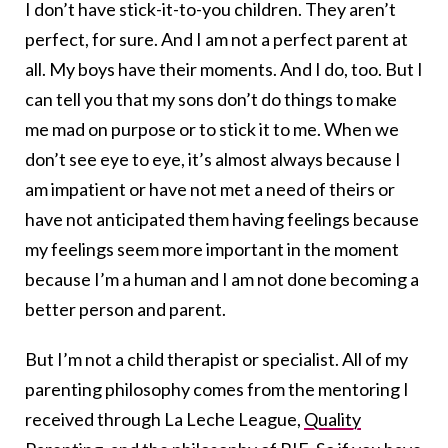
I don’t have stick-it-to-you children. They aren’t
perfect, for sure. And I am not a perfect parent at
all. My boys have their moments. And I do, too. But I
can tell you that my sons don’t do things to make
me mad on purpose or to stick it to me. When we
don’t see eye to eye, it’s almost always because I
am impatient or have not met a need of theirs or
have not anticipated them having feelings because
my feelings seem more important in the moment
because I’m a human and I am not done becoming a
better person and parent.
But I’m not a child therapist or specialist. All of my
parenting philosophy comes from the mentoring I
received through La Leche League,
Quality