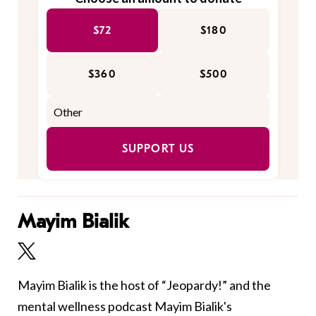
$72
$180
$360
$500
SUPPORT US
Mayim Bialik
Mayim Bialik is the host of “Jeopardy!” and the
mental wellness podcast Mayim Bialik's