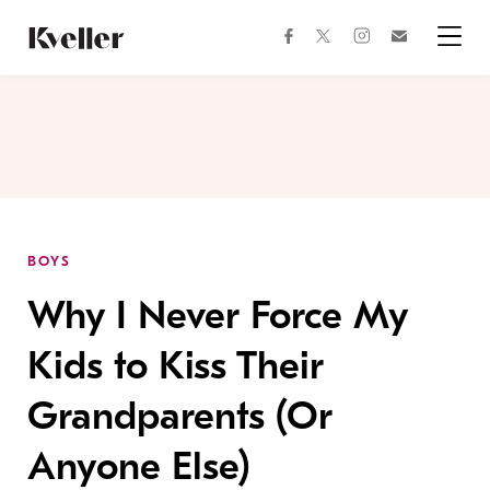
Skip
Skip
to
to
facebook
instagram
twitter
Join
Content
Footer
Kveller
Menu
Kveller
BOYS
Why I Never Force My
Kids to Kiss Their
Grandparents (Or
Anyone Else)