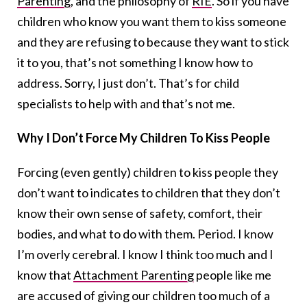
Parenting
, and the philosophy of
RIE
. So if you have
children who know you want them to kiss someone
and they are refusing to because they want to stick
it to you, that’s not something I know how to
address. Sorry, I just don’t. That’s for child
specialists to help with and that’s not me.
Why I Don’t Force My Children To Kiss People
Forcing (even gently) children to kiss people they
don’t want to indicates to children that they don’t
know their own sense of safety, comfort, their
bodies, and what to do with them. Period. I know
I’m overly cerebral. I know I think too much and I
know that
Attachment Parenting
people like me
are accused of giving our children too much of a