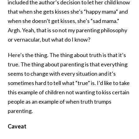
included the author’s decision to let her child know
that when she gets kisses she’s “happy mama” and
when she doesn’t get kisses, she’s “sad mama.”
Argh. Yeah, that is so not my parenting philosophy
or vernacular, but what do I know?
Here’s the thing. The thing about truth is that it’s
true. The thing about parenting is that everything
seems to change with every situation and it’s
sometimes hard to tell what “true” is. I’d like to take
this example of children not wanting to kiss certain
people as an example of when truth trumps
parenting.
Caveat