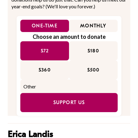
year-end goals? (We'll love you forever.)
ONE-TIME
MONTHLY
Choose an amount to donate
$72
$180
$360
$500
SUPPORT US
Erica Landis