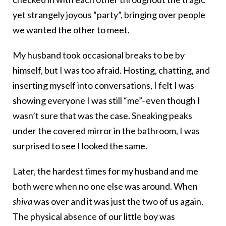
yet strangely joyous “party”, bringing over people
we wanted the other to meet.
My husband took occasional breaks to be by
himself, but I was too afraid. Hosting, chatting, and
inserting myself into conversations, I felt I was
showing everyone I was still “me”–even though I
wasn’t sure that was the case. Sneaking peaks
under the covered mirror in the bathroom, I was
surprised to see I looked the same.
Later, the hardest times for my husband and me
both were when no one else was around. When
shiva
was over and it was just the two of us again.
The physical absence of our little boy was