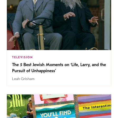
TELEVISION
The 5 Best Jewish Moments on ‘Life, Larry, and the
Pursuit of Unhappiness’
Leah Grisham