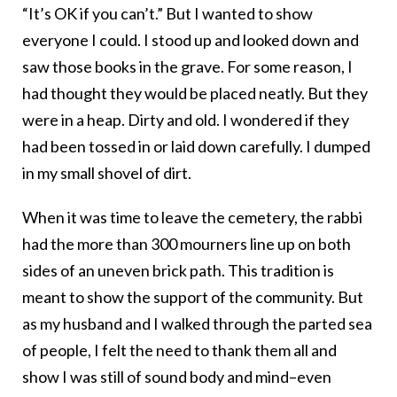
“It’s OK if you can’t.” But I wanted to show
everyone I could. I stood up and looked down and
saw those books in the grave. For some reason, I
had thought they would be placed neatly. But they
were in a heap. Dirty and old. I wondered if they
had been tossed in or laid down carefully. I dumped
in my small shovel of dirt.
When it was time to leave the cemetery, the rabbi
had the more than 300 mourners line up on both
sides of an uneven brick path. This tradition is
meant to show the support of the community. But
as my husband and I walked through the parted sea
of people, I felt the need to thank them all and
show I was still of sound body and mind–even