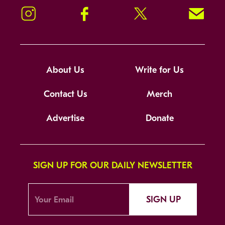
Instagram
Facebook
Twitter
Signup!
About Us
Write for Us
Contact Us
Merch
Advertise
Donate
SIGN UP FOR OUR DAILY NEWSLETTER
SIGN UP