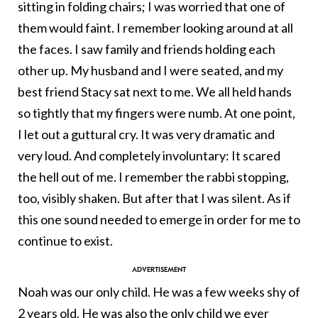
sitting in folding chairs; I was worried that one of
them would faint. I remember looking around at all
the faces. I saw family and friends holding each
other up. My husband and I were seated, and my
best friend Stacy sat next to me. We all held hands
so tightly that my fingers were numb. At one point,
I let out a guttural cry. It was very dramatic and
very loud. And completely involuntary: It scared
the hell out of me. I remember the rabbi stopping,
too, visibly shaken. But after that I was silent. As if
this one sound needed to emerge in order for me to
continue to exist.
Noah was our only child. He was a few weeks shy of
2 years old. He was also the only child we ever