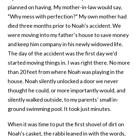
planned on having. My mother-in-law would say,
“Why mess with perfection?” My own mother had
died three months prior to Noah’s accident. We
were moving into my father’s house to save money
and keep him company in his newly widowed life.
The day of the accident was the first day we’d
started moving things in. I was right there. No more
than 20 feet from where Noah was playing in the
house. Noah silently unlocked a door we never
thought he could, or more importantly would, and
silently walked outside, to my parents’ small in-
ground swimming pool. It took just minutes.
When it was time to put the first shovel of dirt on
Noah’s casket, the rabbi leaned in with the words,