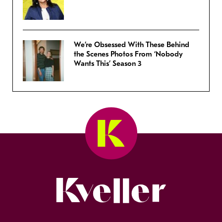
We’re Obsessed With These Behind
the Scenes Photos From ‘Nobody
Wants This’ Season 3
Kveller