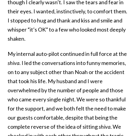
though I clearly wasn’t. I saw the tears and fear in
their eyes. I wanted, instinctively, to comfort them.
I stopped to hug and thank and kiss and smile and
whisper “it’s OK” to a few who looked most deeply
shaken.
My internal auto-pilot continued in full force at the
shiva
. I led the conversations into funny memories,
on to any subject other than Noah or the accident
that took his life. My husband and I were
overwhelmed by the number of people and those
who came every single night. We were so thankful
for the support, and we both felt the need to make
our guests comfortable, despite that being the
complete reverse of the idea of sitting
shiva
. We
checked in with each other throughout the tragic