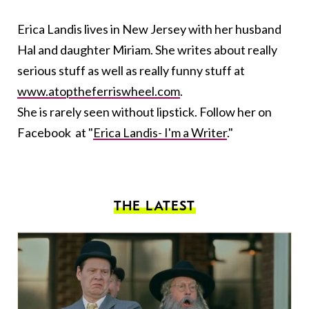
Erica Landis lives in New Jersey with her husband
Hal and daughter Miriam. She writes about really
serious stuff as well as really funny stuff at
www.atoptheferriswheel.com
.
She is rarely seen without lipstick. Follow her on
Facebook at "
Erica Landis- I'm a Writer
."
THE LATEST