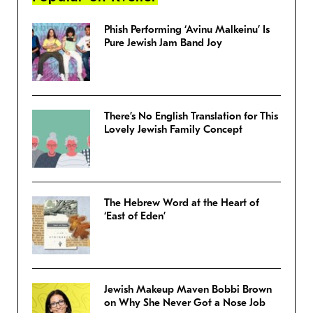
Phish Performing ‘Avinu Malkeinu’ Is
Pure Jewish Jam Band Joy
There’s No English Translation for This
Lovely Jewish Family Concept
The Hebrew Word at the Heart of
‘East of Eden’
Jewish Makeup Maven Bobbi Brown
on Why She Never Got a Nose Job