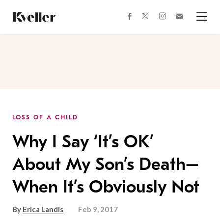
Skip
Skip
to
to
facebook
instagram
twitter
Join
Content
Footer
Kveller
Menu
Kveller
LOSS OF A CHILD
Why I Say ‘It’s OK’
About My Son’s Death–
When It’s Obviously Not
By
Erica Landis
Feb 9, 2017