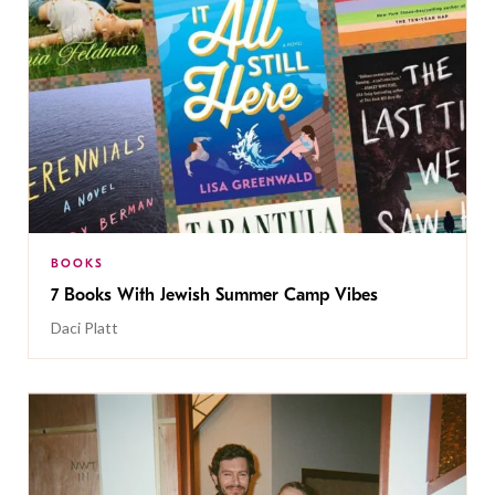
BOOKS
7 Books With Jewish Summer Camp Vibes
Daci Platt