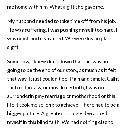
me home with him. What a gift she gave me.
My husband needed to take time off from his job.
He was suffering. I was pushing myself too hard. I
was numb and distracted. We were lost in plain
sight.
Somehow, I knew deep down that this was not
going to be the end of our story, as much as it felt
that way. It just couldn’t be. Plain and simple. Call it
faith or fantasy, or most likely both, I was not
surrendering my marriage or motherhood or this
life it took me so long to achieve. There had to be a
bigger picture. A greater purpose. I wrapped
myself in this blind faith. We had nothing else to