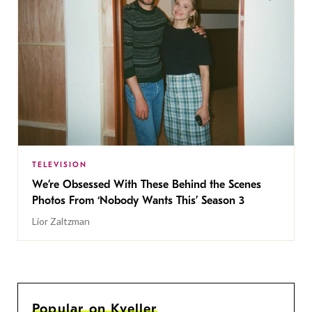
TELEVISION
We’re Obsessed With These Behind the Scenes
Photos From ‘Nobody Wants This’ Season 3
Lior Zaltzman
Popular on Kveller