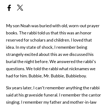
My son Noah was buried with old, worn-out prayer
books. The rabbi told us that this was an honor
reserved for scholars and children. I loved that
idea. In my state of shock, I remember being
strangely excited about this as we discussed his
burial the night before. We answered the rabbi’s
questions. We told the rabbi what nicknames we
had for him. Bubbie, Mr. Bubbie, Bubbieboy.
Six years later, I can’t remember anything the rabbi
said at his graveside funeral. I remember the cantor
singing. I remember my father and mother-in-law