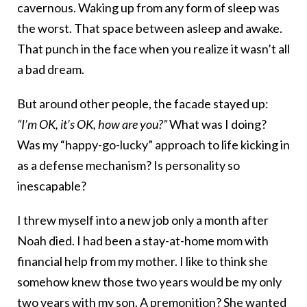
cavernous. Waking up from any form of sleep was
the worst. That space between asleep and awake.
That punch in the face when you realize it wasn’t all
a bad dream.
But around other people, the facade stayed up:
“I’m OK, it’s OK, how are you?”
What was I doing?
Was my “happy-go-lucky” approach to life kicking in
as a defense mechanism? Is personality so
inescapable?
I threw myself into a new job only a month after
Noah died. I had been a stay-at-home mom with
financial help from my mother. I like to think she
somehow knew those two years would be my only
two years with my son. A premonition? She wanted