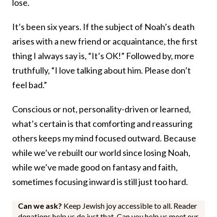
lose.
It’s been six years. If the subject of Noah’s death
arises with a new friend or acquaintance, the first
thing I always say is, “It’s OK!” Followed by, more
truthfully, “I love talking about him. Please don’t
feel bad.”
Conscious or not, personality-driven or learned,
what’s certain is that comforting and reassuring
others keeps my mind focused outward. Because
while we’ve rebuilt our world since losing Noah,
while we’ve made good on fantasy and faith,
sometimes focusing inward is still just too hard.
Can we ask?
Keep Jewish joy accessible to all. Reader
donations help us do just that. Can you help us meet our