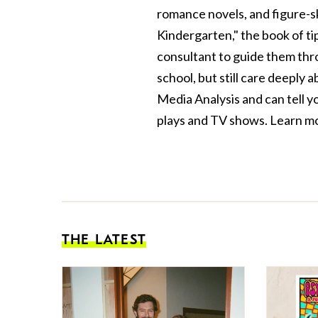
romance novels, and figure-sk
Kindergarten," the book of ti
consultant to guide them thr
school, but still care deeply 
Media Analysis and can tell y
plays and TV shows. Learn m
THE LATEST