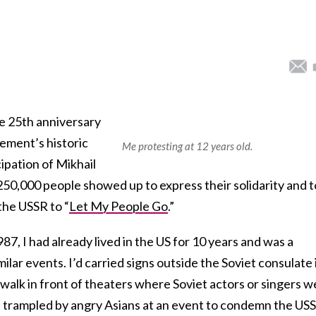
e 25th anniversary
ment’s historic
Me protesting at 12 years old.
ipation of Mikhail
 250,000 people showed up to express their solidarity and t
the USSR to “
Let My People Go
.”
1987, I had already lived in the US for 10 years and was a
ilar events. I’d carried signs outside the Soviet consulate 
walk in front of theaters where Soviet actors or singers w
n trampled by angry Asians at an event to condemn the US