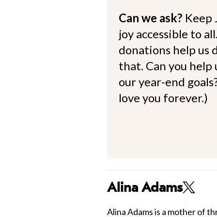
Can we ask?
Keep 
joy accessible to al
donations help us d
that. Can you help
our year-end goals?
love you forever.)
Alina Adams
Alina Adams is a mother of th