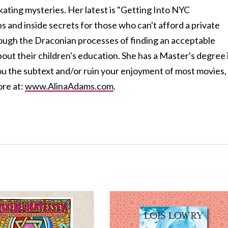
ating mysteries. Her latest is "Getting Into NYC
ps and inside secrets for those who can't afford a private
ough the Draconian processes of finding an acceptable
about their children's education. She has a Master's degree 
ou the subtext and/or ruin your enjoyment of most movies,
ore at:
www.AlinaAdams.com
.