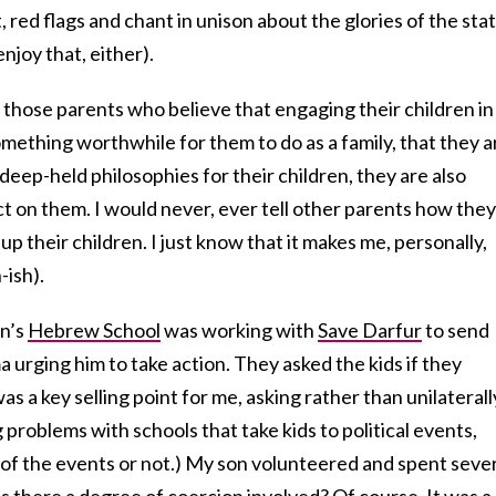
, red flags and chant in unison about the glories of the stat
enjoy that, either).
those parents who believe that engaging their children in
omething worthwhile for them to do as a family, that they a
deep-held philosophies for their children, they are also
act on them. I would never, ever tell other parents how they
g up their children. I just know that it makes me, personally,
-ish).
on’s
Hebrew School
was working with
Save Darfur
to send
urging him to take action. They asked the kids if they
as a key selling point for me, asking rather than unilaterall
g problems with schools that take kids to political events,
 of the events or not.) My son volunteered and spent seve
 there a degree of coercion involved? Of course. It was a