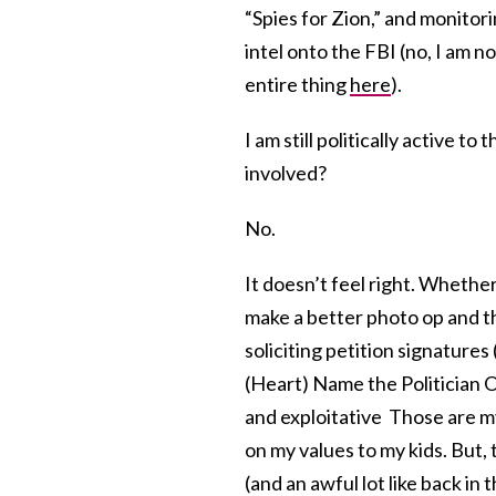
“Spies for Zion,” and monitor
intel onto the FBI (no, I am n
entire thing
here
).
I am still politically active t
involved?
No.
It doesn’t feel right. Whether 
make a better photo op and t
soliciting petition signatures
(Heart) Name the Politician O
and exploitative Those are my 
on my values to my kids. But, t
(and an awful lot like back in