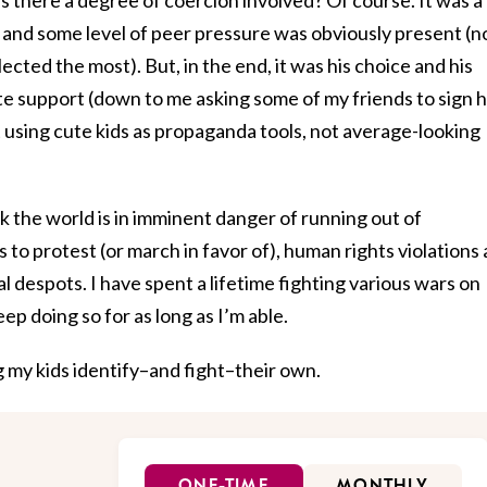
l, and some level of peer pressure was obviously present (n
ected the most). But, in the end, it was his choice and his
e support (down to me asking some of my friends to sign h
st using cute kids as propaganda tools, not average-looking
ink the world is in imminent danger of running out of
 to protest (or march in favor of), human rights violations 
 despots. I have spent a lifetime fighting various wars on
eep doing so for as long as I’m able.
g my kids identify–and fight–their own.
ONE-TIME
MONTHLY