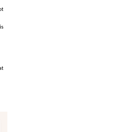
ot
is
at