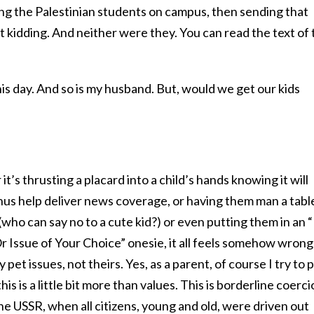
ing the Palestinian students on campus, then sending that
ot kidding. And neither were they. You can read the text of
o this day. And so is my husband. But, would we get our kids
it’s thrusting a placard into a child’s hands knowing it will
hus help deliver news coverage, or having them man a tabl
 (who can say no to a cute kid?) or even putting them in an “
r Issue of Your Choice” onesie, it all feels somehow wrong
pet issues, not theirs. Yes, as a parent, of course I try to 
his is a little bit more than values. This is borderline coerc
 the USSR, when all citizens, young and old, were driven out