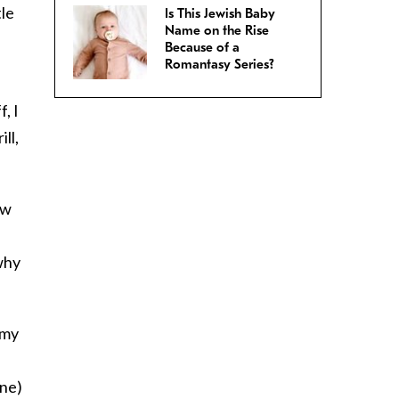
tle
Is This Jewish Baby
Name on the Rise
Because of a
Romantasy Series?
, I
ll,
ew
why
 my
ine)