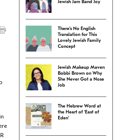
Jewish Jam Band Joy
There’s No English
Translation for This
Lovely Jewish Family
Concept
Jewish Makeup Maven
Bobbi Brown on Why
She Never Got a Nose
o
Job
The Hebrew Word at
the Heart of ‘East of
in
Eden’
ere
SR