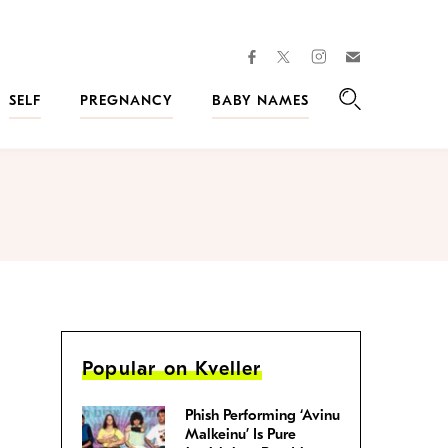
facebook
instagram
twitter
Join
Kveller
SELF
PREGNANCY
BABY NAMES
Search
Popular on Kveller
Phish Performing ‘Avinu
Malkeinu’ Is Pure