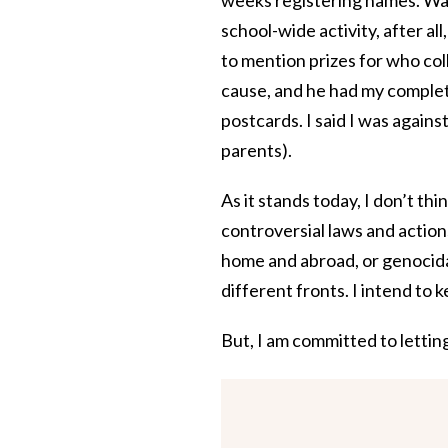
school-wide activity, after al
to mention prizes for who coll
cause, and he had my complet
postcards. I said I was again
parents).
As it stands today, I don’t th
controversial laws and actions
home and abroad, or genocidal
different fronts. I intend to k
But, I am committed to lettin