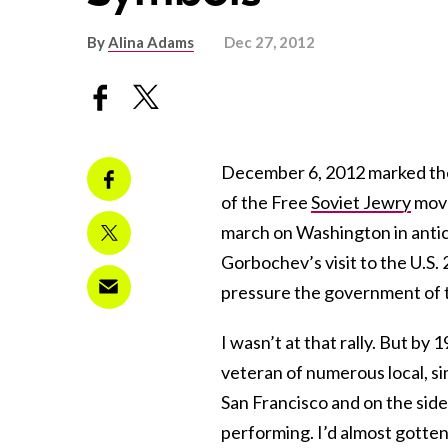
By
Alina Adams
Dec 27, 2012
December 6, 2012 marked th
of the Free
Soviet Jewry
move
march on Washington in antic
Gorbochev’s visit to the U.S.
pressure the government of 
I wasn’t at that rally. But by 
veteran of numerous local, sim
San Francisco and on the side
performing. I’d almost gotte