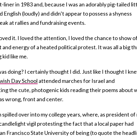
liner in 1983 and, because I was an adorably pig-tailed lit
 English (loudly) and didn’t appear to possess a shyness
eak at rallies and fundraising events.
oved it. I loved the attention, I loved the chance to show off
nd energy of a heated political protest. It was all a big thri
 kid like me.
as doing? I certainly thought I did. Just like I thought I kn
wish Day School
attended marches for Israel and
ing the cute, photogenic kids reading their poems about 
as wrong, front and center.
 spilled over into my college years, where, as president of
a candlelight vigil protesting the fact that a local paper had
n Francisco State University of being (to quote the headl