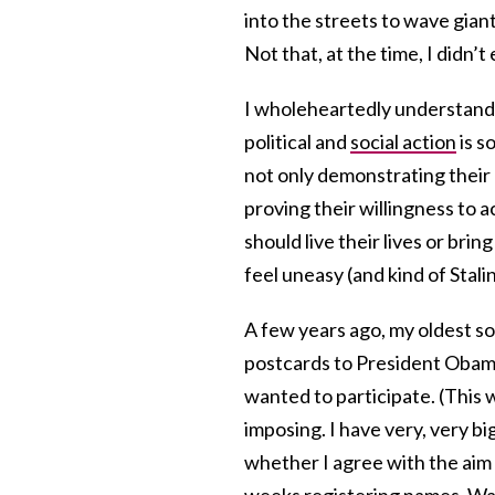
into the streets to wave giant
Not that, at the time, I didn’t 
I wholeheartedly understand 
political and
social action
is s
not only demonstrating their 
proving their willingness to 
should live their lives or brin
feel uneasy (and kind of Stalin
A few years ago, my oldest s
postcards to President Obama 
wanted to participate. (This w
imposing. I have very, very bi
whether I agree with the aim
weeks registering names. Was