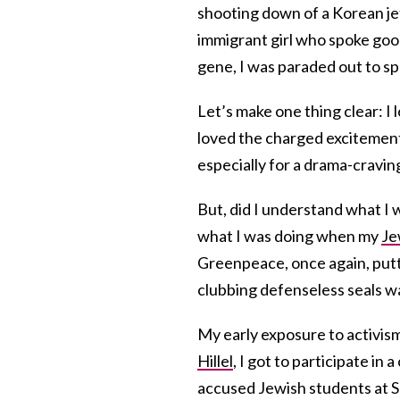
shooting down of a Korean jet-
immigrant girl who spoke good
gene, I was paraded out to sp
Let’s make one thing clear: I l
loved the charged excitement a
especially for a drama-craving
But, did I understand what I w
what I was doing when my
Je
Greenpeace, once again, putt
clubbing defenseless seals w
My early exposure to activism
Hillel
, I got to participate in 
accused Jewish students at Sa