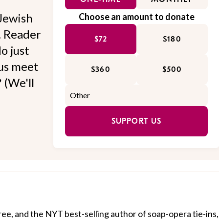
Jewish
Choose an amount to donate
l. Reader
$72
$180
o just
 us meet
$360
$500
 (We'll
SUPPORT US
ree, and the NYT best-selling author of soap-opera tie-ins,