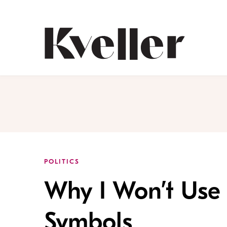
Skip
Skip
to
to
Content
Footer
Kveller
POLITICS
Why I Won’t Use 
Symbols