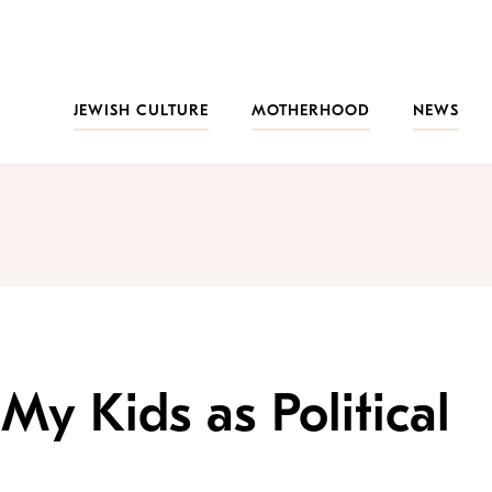
JEWISH CULTURE
MOTHERHOOD
NEWS
My Kids as Political