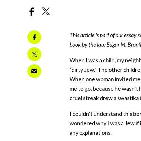
This article is part of our essay se
book by the late Edgar M. Bronfm
When I was a child, my neighbo
“dirty Jew.” The other childr
When one woman invited me in
me to go, because he wasn’t ha
cruel streak drew a swastika 
I couldn’t understand this be
wondered why I was a Jew if i
any explanations.