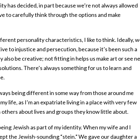
ity has decided, in part because we’re not always allowed
ve to carefully think through the options and make
erent personality characteristics, I like to think. Ideally, 
ive to injustice and persecution, because it’s been such a
 also be creative; not fitting in helps us make art or see n
solutions. There’s always something for us to learn and
e.
always being different in some way from those around me
y life, as I’m an expatriate living in a place with very few
h others about lives and groups they know little about.
 being Jewish as part of my identity. When my wife and I
ept the Jewish-sounding “stein.” We gave our daughter a