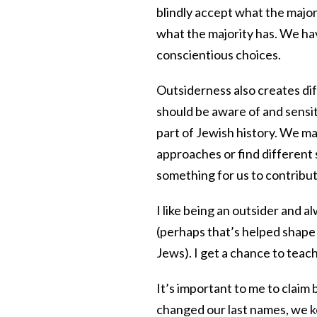
blindly accept what the major
what the majority has. We ha
conscientious choices.
Outsiderness also creates diff
should be aware of and sensit
part of Jewish history. We may
approaches or find different 
something for us to contribut
I like being an outsider and 
(perhaps that’s helped shape m
Jews). I get a chance to teac
It’s important to me to claim
changed our last names, we k