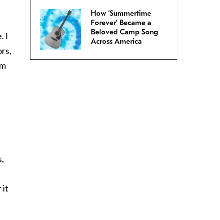
How ‘Summertime
Forever’ Became a
Beloved Camp Song
. I
Across America
rs,
om
s,
 it