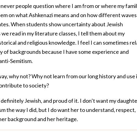
enever people question where I am from or where my fami
 them on what Ashkenazi means and on how different waves
ates. When students show uncertainty about Jewish
 we read in my literature classes, I tell them about my
orical and religious knowledge. I feel I can sometimes rel
ety of backgrounds because I have some experience and
anti-Semitism.
way, why not? Why not learn from our long history and use 
ontribute to society?
m definitely Jewish, and proud of it. I don’t want my daught
sm the way I did, but I do want her to understand, respect,
 her background and her heritage.