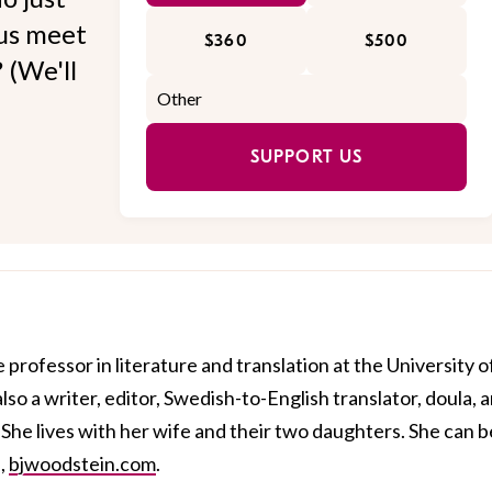
 us meet
$360
$500
 (We'll
SUPPORT US
 professor in literature and translation at the University o
also a writer, editor, Swedish-to-English translator, doula, 
 She lives with her wife and their two daughters. She can b
,
bjwoodstein.com
.