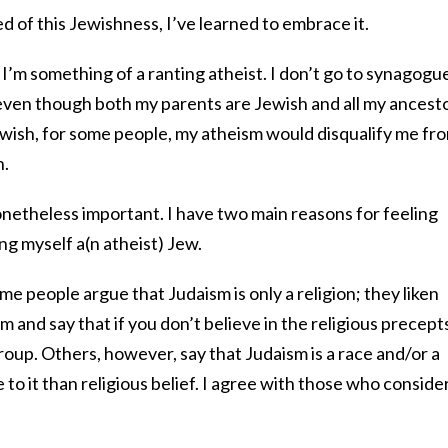
 of this Jewishness, I’ve learned to embrace it.
ct, I’m something of a ranting atheist. I don’t go to synagogue
 even though both my parents are Jewish and all my ancesto
ewish, for some people, my atheism would disqualify me fr
h.
onetheless important. I have two main reasons for feeling
ng myself a(n atheist) Jew.
ome people argue that Judaism is only a religion; they liken
am and say that if you don’t believe in the religious precept
group. Others, however, say that Judaism is a race and/or a
 to it than religious belief. I agree with those who consider