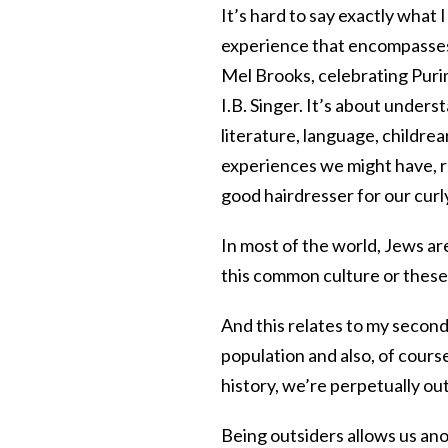
It’s hard to say exactly what 
experience that encompasses,
Mel Brooks, celebrating Puri
I.B. Singer. It’s about unders
literature, language, childrea
experiences we might have, ra
good hairdresser for our curly
In most of the world, Jews ar
this common culture or these
And this relates to my second
population and also, of cour
history, we’re perpetually ou
Being outsiders allows us anot