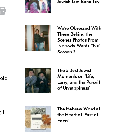
Jewish Jam Band Joy
We’re Obsessed With
These Behind the
Scenes Photos From
‘Nobody Wants This’
Season 3
The 5 Best Jewish
Moments on ‘Life,
told
Larry, and the Pursuit
of Unhappiness’
The Hebrew Word at
 I
the Heart of ‘East of
Eden’