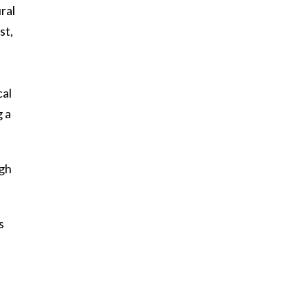
ral
st,
cal
g a
ugh
s