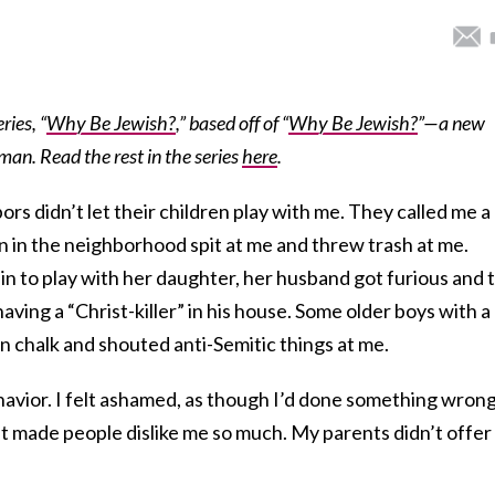
ries, “
Why Be Jewish?
,” based off of “
Why Be Jewish?
”—a new
an. Read the rest in the series
here
.
rs didn’t let their children play with me. They called me a
en in the neighborhood spit at me and threw trash at me.
 to play with her daughter, her husband got furious and 
ving a “Christ-killer” in his house. Some older boys with a
in chalk and shouted anti-Semitic things at me.
havior. I felt ashamed, as though I’d done something wrong.
t made people dislike me so much. My parents didn’t offer