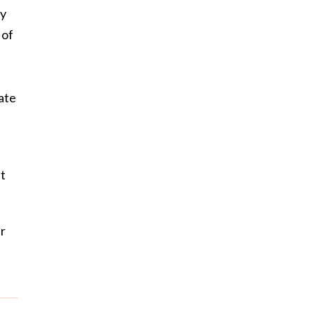
ly
 of
ate
it
er