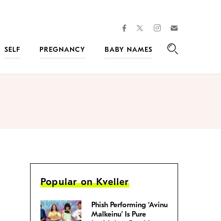
facebook
instagram
twitter
Join
Kveller
SELF
PREGNANCY
BABY NAMES
Search
Popular on Kveller
Phish Performing ‘Avinu
Malkeinu’ Is Pure