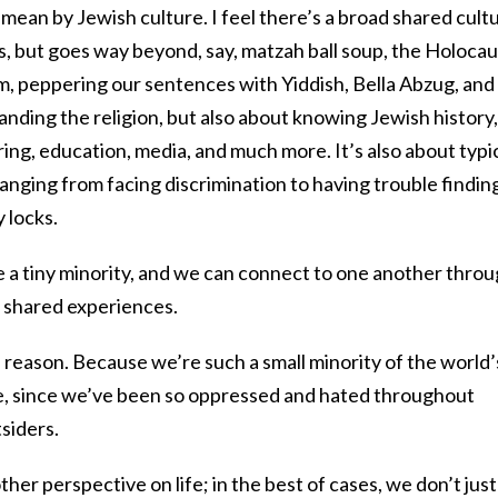
I mean by Jewish culture. I feel there’s a broad shared cultu
 but goes way beyond, say, matzah ball soup, the Holocau
m, peppering our sentences with Yiddish, Bella Abzug, and
tanding the religion, but also about knowing Jewish history,
ring, education, media, and much more. It’s also about typi
nging from facing discrimination to having trouble findin
 locks.
e a tiny minority, and we can connect to one another thro
 shared experiences.
 reason. Because we’re such a small minority of the world’
se, since we’ve been so oppressed and hated throughout
tsiders.
her perspective on life; in the best of cases, we don’t just