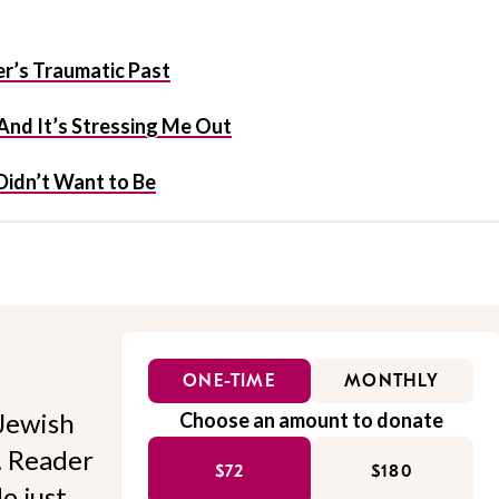
’s Traumatic Past
 And It’s Stressing Me Out
Didn’t Want to Be
ONE-TIME
MONTHLY
Jewish
Choose an amount to donate
l. Reader
$72
$180
o just