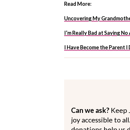
Read More:
Uncovering My Grandmother
I’m Really Bad at Saying No
I Have Become the Parent I 
Can we ask?
Keep 
joy accessible to al
donations help us d