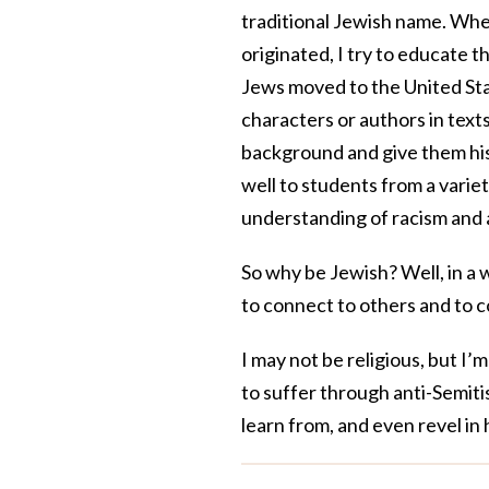
traditional Jewish name. Wh
originated, I try to educate
Jews moved to the United St
characters or authors in texts
background and give them hist
well to students from a vari
understanding of racism and 
So why be Jewish? Well, in a 
to connect to others and to c
I may not be religious, but I’
to suffer through anti-Semiti
learn from, and even revel in