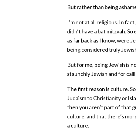
But rather than being ashamed
I’m not at all religious. In fa
didn’t have a bat mitzvah. So
as far back as I know, were J
being considered truly Jewis
But for me, being Jewish is n
staunchly Jewish and for calli
The first reason is culture. S
Judaism to Christianity or Isl
then you aren’t part of that 
culture, and that there’s more
a culture.