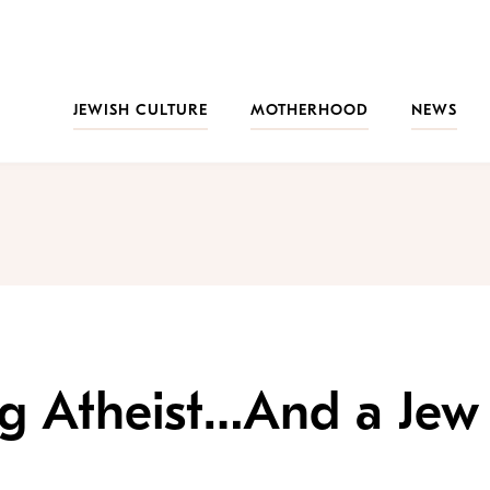
JEWISH CULTURE
MOTHERHOOD
NEWS
ng Atheist…And a Jew