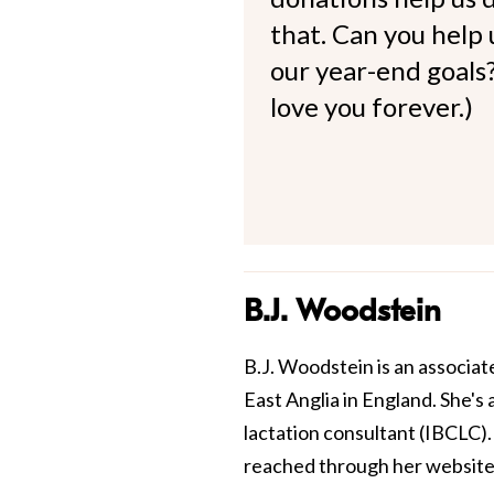
that. Can you help
our year-end goals?
love you forever.)
B.J. Woodstein
B.J. Woodstein is an associate
East Anglia in England. She's 
lactation consultant (IBCLC).
reached through her website