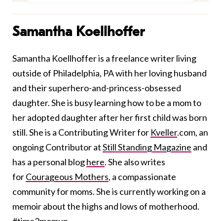
Samantha Koellhoffer
Samantha Koellhoffer is a freelance writer living
outside of Philadelphia, PA with her loving husband
and their superhero-and-princess-obsessed
daughter. She is busy learning how to be a mom to
her adopted daughter after her first child was born
still. She is a Contributing Writer for
Kveller
.com
, an
ongoing Contributor at
Still Standing Magazine
and
has a personal blog
here
. She also writes
for
Courageous Mothers
, a compassionate
community for moms. She is currently working on a
memoir about the highs and lows of motherhood.