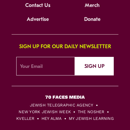
Contact Us
Merch
Advertise
Donate
SIGN UP FOR OUR DAILY NEWSLETTER
SIGN UP
JEWISH TELEGRAPHIC AGENCY
NEW YORK JEWISH WEEK
THE NOSHER
KVELLER
HEY ALMA
MY JEWISH LEARNING