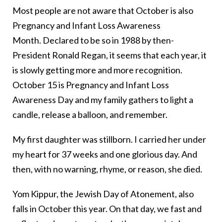
Most people are not aware that October is also
Pregnancy and Infant Loss Awareness
Month. Declared to be so in 1988 by then-
President Ronald Regan, it seems that each year, it
is slowly getting more and more recognition.
October 15 is Pregnancy and Infant Loss
Awareness Day and my family gathers to light a
candle, release a balloon, and remember.
My first daughter was stillborn. I carried her under
my heart for 37 weeks and one glorious day. And
then, with no warning, rhyme, or reason, she died.
Yom Kippur, the Jewish Day of Atonement, also
falls in October this year. On that day, we fast and