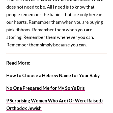
does not need to be. All I need is to know that
people remember the babies that are only here in
our hearts. Remember them when you are buying
pink ribbons. Remember them when you are
atoning. Remember them whenever you can.
Remember them simply because you can.
Read More:
How to Choose a Hebrew Name for Your Baby
No One Prepared Me for My Son’s Bris
9 Surprising Women Who Are (Or Were Raised)
Orthodox Jewish