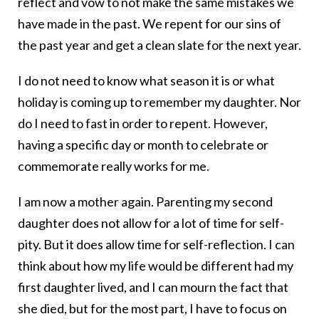
reflect and vow to not make the same mistakes we
have made in the past. We repent for our sins of
the past year and get a clean slate for the next year.
I do not need to know what season it is or what
holiday is coming up to remember my daughter. Nor
do I need to fast in order to repent. However,
having a specific day or month to celebrate or
commemorate really works for me.
I am now a mother again. Parenting my second
daughter does not allow for a lot of time for self-
pity. But it does allow time for self-reflection. I can
think about how my life would be different had my
first daughter lived, and I can mourn the fact that
she died, but for the most part, I have to focus on