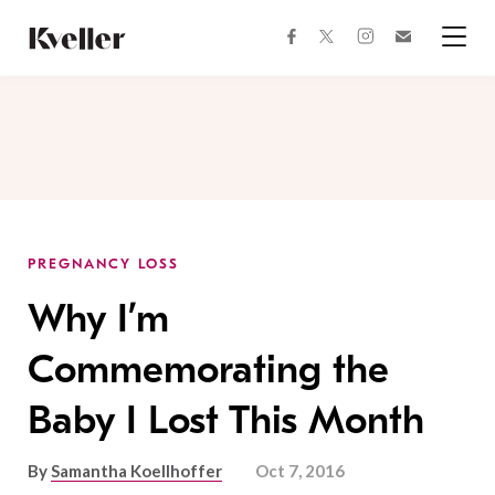
Skip
Skip
to
to
facebook
instagram
twitter
Join
Content
Footer
Kveller
Menu
Kveller
PREGNANCY LOSS
Why I’m
Commemorating the
Baby I Lost This Month
By
Samantha Koellhoffer
Oct 7, 2016