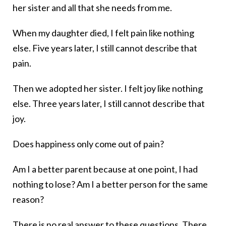
her sister and all that she needs from me.
When my daughter died, I felt pain like nothing
else. Five years later, I still cannot describe that
pain.
Then we adopted her sister. I felt joy like nothing
else. Three years later, I still cannot describe that
joy.
Does happiness only come out of pain?
Am I a better parent because at one point, I had
nothing to lose? Am I a better person for the same
reason?
There is no real answer to these questions. There