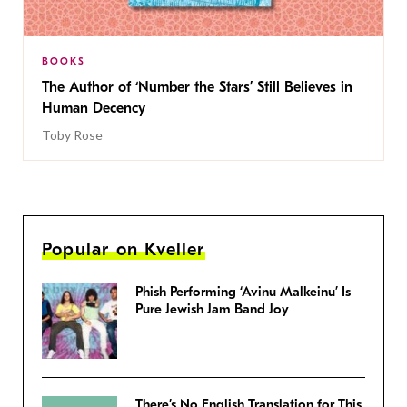
BOOKS
The Author of ‘Number the Stars’ Still Believes in
Human Decency
Toby Rose
Popular on Kveller
Phish Performing ‘Avinu Malkeinu’ Is
Pure Jewish Jam Band Joy
There’s No English Translation for This