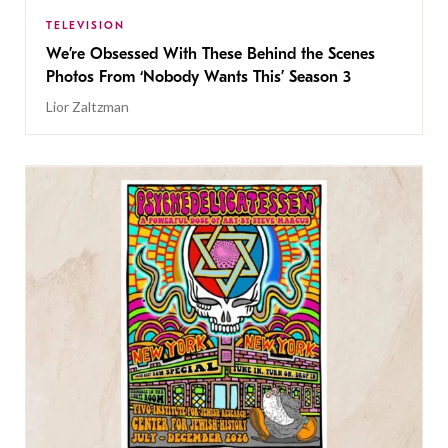
TELEVISION
We’re Obsessed With These Behind the Scenes
Photos From ‘Nobody Wants This’ Season 3
Lior Zaltzman