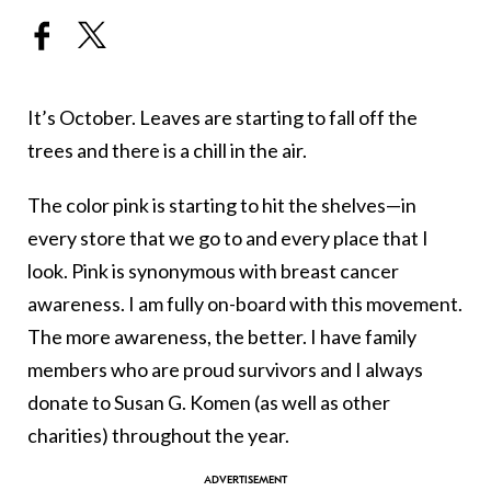
It’s October. Leaves are starting to fall off the
trees and there is a chill in the air.
The color pink is starting to hit the shelves—in
every store that we go to and every place that I
look. Pink is synonymous with breast cancer
awareness. I am fully on-board with this movement.
The more awareness, the better. I have family
members who are proud survivors and I always
donate to Susan G. Komen (as well as other
charities) throughout the year.