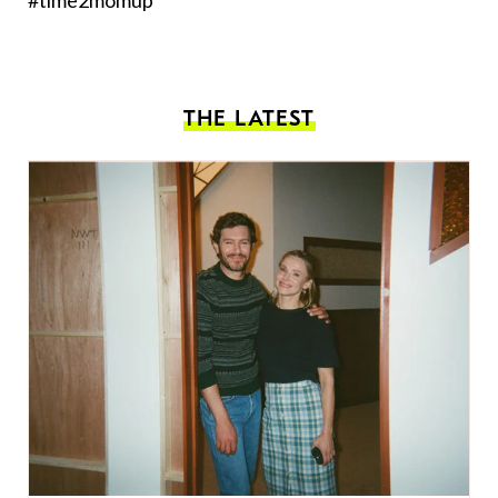
#time2momup
THE LATEST