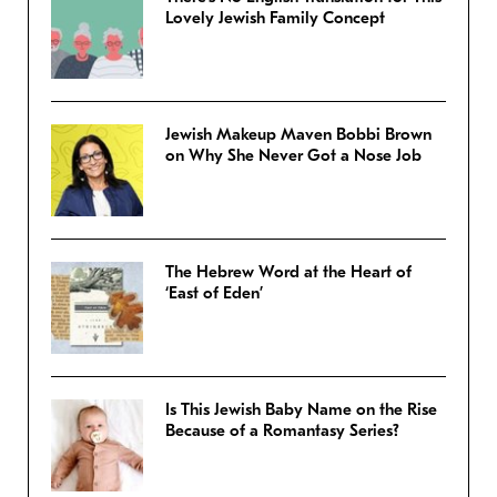
Lovely Jewish Family Concept
Jewish Makeup Maven Bobbi Brown
on Why She Never Got a Nose Job
The Hebrew Word at the Heart of
‘East of Eden’
Is This Jewish Baby Name on the Rise
Because of a Romantasy Series?