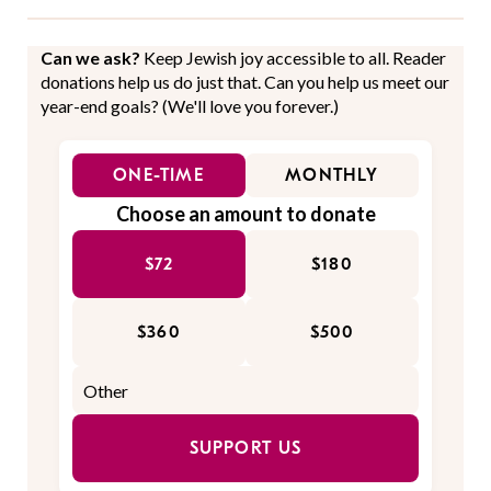
Can we ask?
Keep Jewish joy accessible to all. Reader
donations help us do just that. Can you help us meet our
year-end goals? (We'll love you forever.)
ONE-TIME
MONTHLY
Choose an amount to donate
$72
$180
$360
$500
SUPPORT US