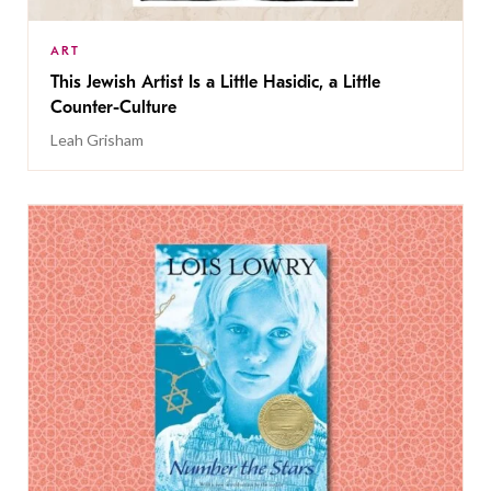
ART
This Jewish Artist Is a Little Hasidic, a Little
Counter-Culture
Leah Grisham