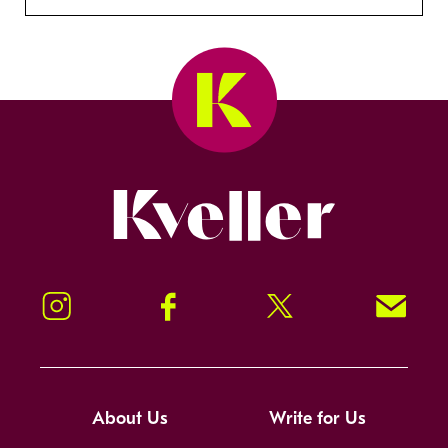
Kveller
Instagram
Facebook
Twitter
Signup!
About Us
Write for Us