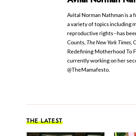
Avital Norman Nathman is a f
a variety of topics including
reproductive rights--has bee
Counts,
The New York Times
, 
Redefining Motherhood To Fit 
currently working on her sec
@TheMamafesto.
THE LATEST