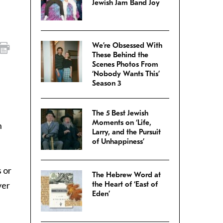
Jewish Jam Band Joy
We’re Obsessed With
These Behind the
Scenes Photos From
‘Nobody Wants This’
Season 3
The 5 Best Jewish
Moments on ‘Life,
n
Larry, and the Pursuit
of Unhappiness’
s or
The Hebrew Word at
ver
the Heart of ‘East of
Eden’