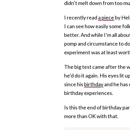
didn’t melt down from too mu
I recently read
a piece
by Hel
I can see how easily some fol
better. And while I’m all abou
pomp and circumstance to do s
experiment was at least worth 
The big test came after the 
he’d do it again. His eyes lit 
since his
birthday
and he has o
birthday experiences.
Is this the end of birthday pa
more than OK with that.