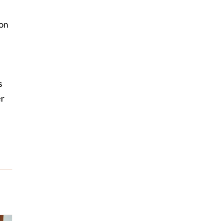
 on
s
er