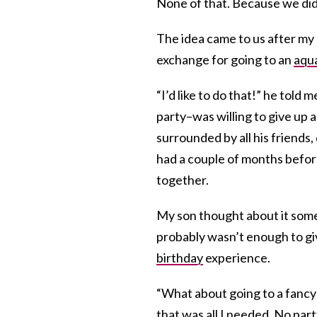
None of that. Because we did
The idea came to us after my 
exchange for going to an
aqu
“I’d like to do that!” he told 
party–was willing to give up
surrounded by all his friends, 
had a couple of months before 
together.
My son thought about it some
probably wasn’t enough to giv
birthday
experience.
“What about going to a fanc
that was all I needed. No part