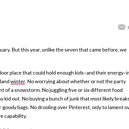
uary. But this year, unlike the seven that came before, we
door place that could hold enough kids–and their energy–i
gland
winter
. No worrying about whether or not the party
 of a snowstorm. No juggling five or six different food
any kid out. No buying a bunch of junk that most likely break
r goody bags. No drooling over Pinterest, only to lament o
e capability.