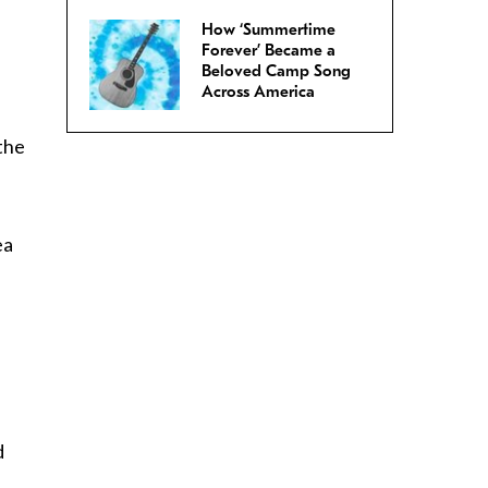
How ‘Summertime
Forever’ Became a
Beloved Camp Song
Across America
 the
ea
d