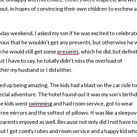
d out, in hopes of convincing their own children to eschew a
hday weekend, I asked my son if he was excited to celebrat
ous that he wouldn’t get any presents, but otherwise he 
m he would still get some
presents
, which he did, but defini
t I have to say, he totally didn’t miss the overload of
ther my husband or I did either.
 up being amazing. The kids had a blast on the car ride to
ecial adventure. The hotel found out it was my son’s birth
The kids went
swimming
and had room service, got to wear
ree mirrors and the softest of pillows. It was like a sleepo
 parents enjoyed as well. Because not only did I not have to
but I got comfy robes and room service and a happy kid wh