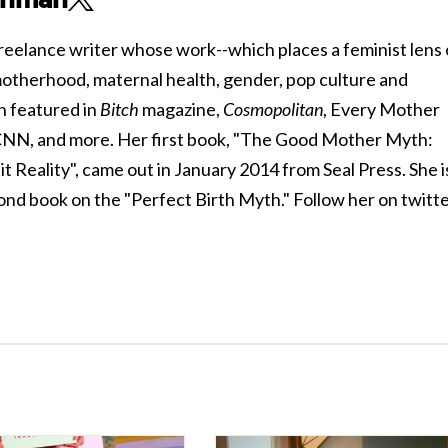
reelance writer whose work--which places a feminist lens
 motherhood, maternal health, gender, pop culture and
n featured in
Bitch
magazine,
Cosmopolitan
, Every Mother
CNN, and more. Her first book, "The Good Mother Myth:
Reality", came out in January 2014 from Seal Press. She i
ond book on the "Perfect Birth Myth." Follow her on twitt