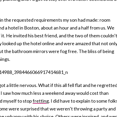
 in the requested requirements my son had made: room
und a hotel in Boston, about an hour and a half from us. We
f it. He invited his best friend, and the two of them couldn’
 looked up the hotel online and were amazed that not onl
” but the bathroom mirrors were fog free. The bliss of being
hings.
ot a little nervous. What if this all fell flat and he regrette
n I saw how much less a weekend away would cost than
ld myself to stop
fretting
. I did have to explain to some folk
ome were surprised that we weren’t throwing a party and
be unhappy with his choice. Others were inspired, and we