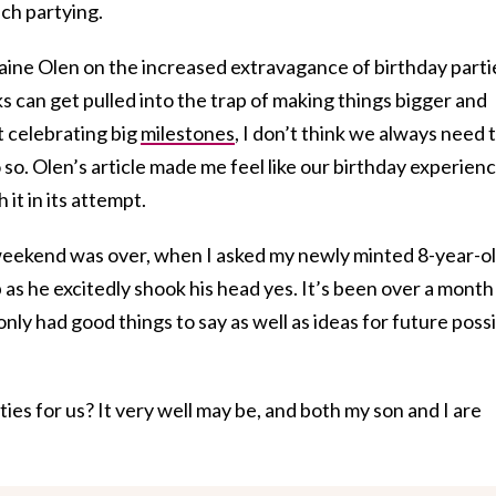
ch partying.
aine Olen on the increased extravagance of birthday parti
ks can get pulled into the trap of making things bigger and
t celebrating big
milestones
, I don’t think we always need 
o. Olen’s article made me feel like our birthday experien
it in its attempt.
weekend was over, when I asked my newly minted 8-year-ol
up as he excitedly shook his head yes. It’s been over a month
nly had good things to say as well as ideas for future poss
rties for us? It very well may be, and both my son and I are