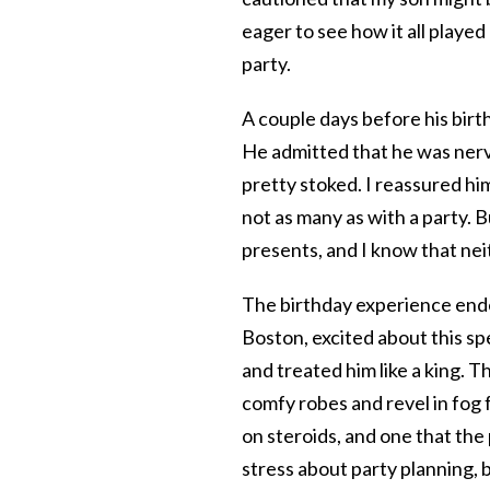
eager to see how it all playe
party.
A couple days before his birt
He admitted that he was nerv
pretty stoked. I reassured hi
not as many as with a party. Bu
presents, and I know that nei
The birthday experience ended
Boston, excited about this sp
and treated him like a king. 
comfy robes and revel in fog f
on steroids, and one that the
stress about party planning, 