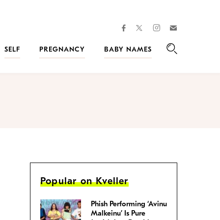
facebook
instagram
twitter
Join
Kveller
SELF
PREGNANCY
BABY NAMES
Search
Popular on Kveller
Phish Performing ‘Avinu
Malkeinu’ Is Pure