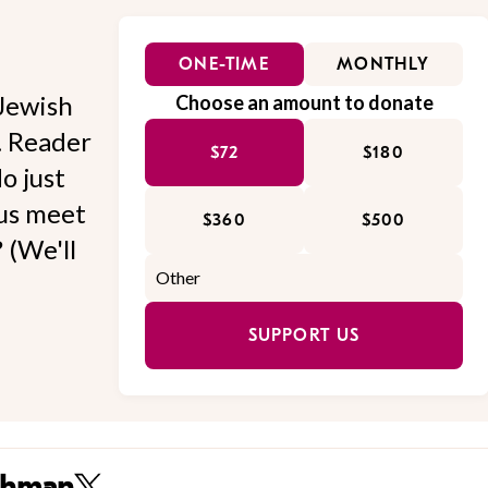
ONE-TIME
MONTHLY
Jewish
Choose an amount to donate
l. Reader
$72
$180
o just
 us meet
$360
$500
 (We'll
SUPPORT US
thman