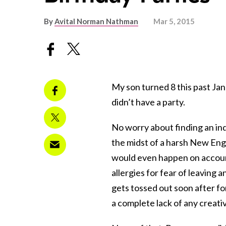
By
Avital Norman Nathman
Mar 5, 2015
My son turned 8 this past Jan
didn’t have a party.
No worry about finding an in
the midst of a harsh New En
would even happen on account
allergies for fear of leaving 
gets tossed out soon after fo
a complete lack of any creativ