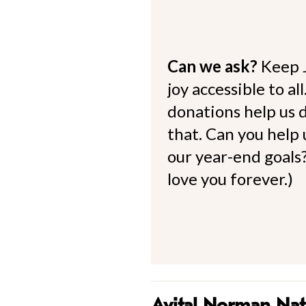
Can we ask?
Keep 
joy accessible to al
donations help us d
that. Can you help
our year-end goals?
love you forever.)
Avital Norman Na