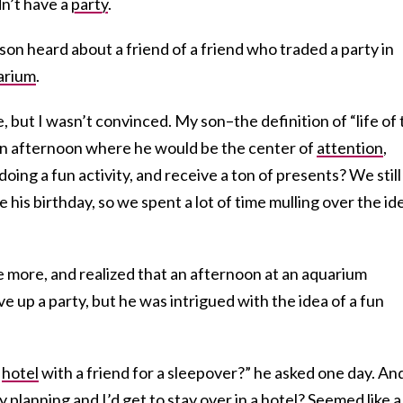
n’t have a
party
.
son heard about a friend of a friend who traded a party in
arium
.
me, but I wasn’t convinced. My son–the definition of “life of
 an afternoon where he would be the center of
attention
,
doing a fun activity, and receive a ton of presents? We still
his birthday, so we spent a lot of time mulling over the id
 more, and realized that an afternoon at an aquarium
e up a party, but he was intrigued with the idea of a fun
y
hotel
with a friend for a sleepover?” he asked one day. An
y planning and I’d get to stay over in a hotel? Seemed like a