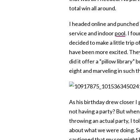
total win all around.
I headed online and punched
service and indoor
pool
. I fo
decided to make a little trip o
have been more excited. They
did it offer a “pillow library
eight and marveling in such t
As his birthday drew closer I g
not having a party? But whe
throwing an actual party, I to
about what we were doing. S
cautioned that my son might 