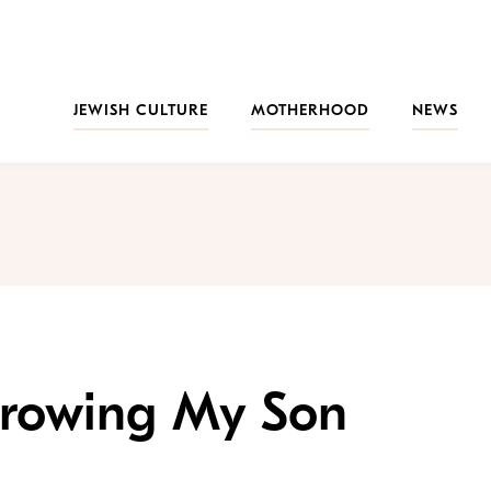
JEWISH CULTURE
MOTHERHOOD
NEWS
hrowing My Son