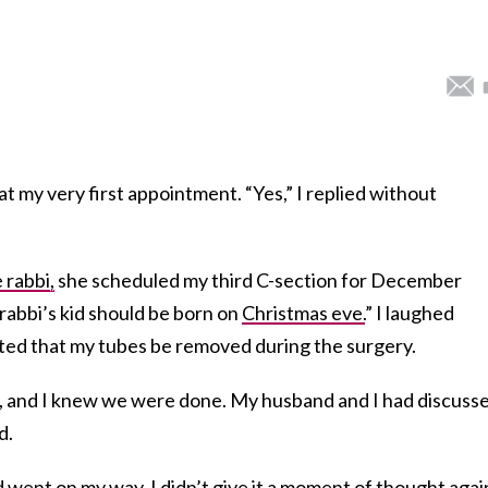
t my very first appointment. “Yes,” I replied without
 rabbi,
she scheduled my third C-section for December
rabbi’s kid should be born on
Christmas eve.
” I laughed
ted that my tubes be removed during the surgery.
ild, and I knew we were done. My husband and I had discuss
d.
 went on my way. I didn’t give it a moment of thought agai