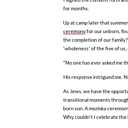
for months.
Up at camp later that summer,
ceremony
for our unborn, fin
the completion of our family? 
‘wholeness’ of the five of us
“No one has ever asked me that
His response intrigued me. N
As Jews, we have the opportun
transitional moments through
born son. A
mezinka
ceremony 
Why couldn’t I celebrate the 