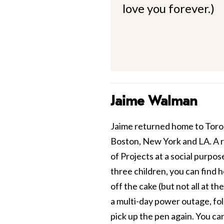
love you forever.)
Jaime Walman
Jaime returned home to Toront
Boston, New York and LA. A r
of Projects at a social purpos
three children, you can find h
off the cake (but not all at th
a multi-day power outage, fol
pick up the pen again. You ca