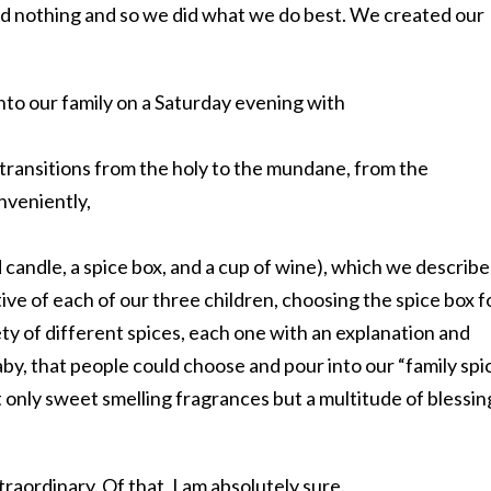
ed nothing and so we did what we do best. We created our
to our family on a Saturday evening with
transitions from the holy to the mundane, from the
nveniently,
 candle, a spice box, and a cup of wine), which we describ
ive of each of our three children, choosing the spice box f
ty of different spices, each one with an explanation and
aby, that people could choose and pour into our “family spi
t only sweet smelling fragrances but a multitude of blessin
xtraordinary. Of that, I am absolutely sure.