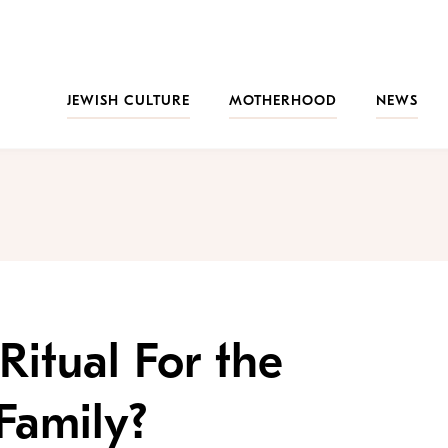
JEWISH CULTURE
MOTHERHOOD
NEWS
Ritual For the
Family?