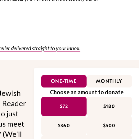
eller delivered straight to your inbox.
ONE-TIME
MONTHLY
Jewish
Choose an amount to donate
l. Reader
$72
$180
o just
 us meet
$360
$500
 (We'll