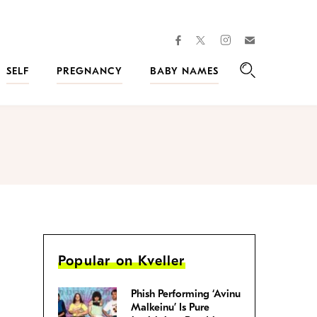
facebook
instagram
twitter
Join
Kveller
SELF
PREGNANCY
BABY NAMES
Search
Popular on Kveller
Phish Performing ‘Avinu
Malkeinu’ Is Pure