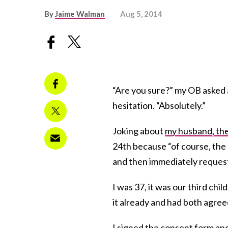
By
Jaime Walman
Aug 5, 2014
“Are you sure?” my OB asked a
hesitation. “Absolutely.”
Joking about
my husband, the
24th because “of course, the 
and then immediately reques
I was 37, it was our third ch
it already and had both agree
I signed the consent form and