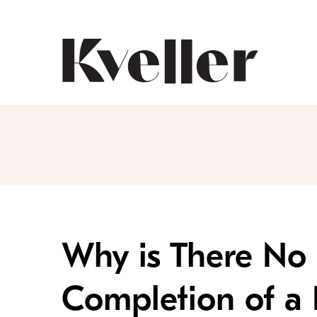
Skip
Skip
to
to
Content
Footer
Kveller
Why is There No 
Completion of a 