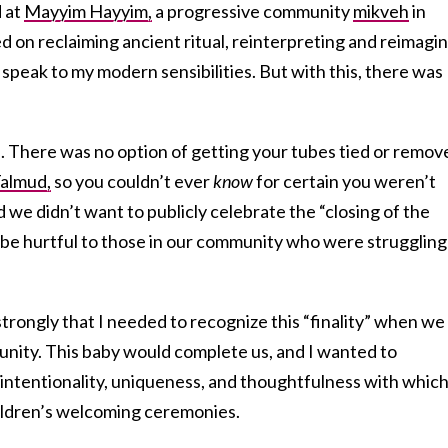
d at
Mayyim Hayyim,
a progressive community
mikveh
in
 on reclaiming ancient ritual, reinterpreting and reimagi
 speak to my modern sensibilities. But with this, there was
e. There was no option of getting your tubes tied or remov
almud,
so you couldn’t ever
know
for certain you weren’t
 we didn’t want to publicly celebrate the “closing of the
be hurtful to those in our community who were struggling
strongly that I needed to recognize this “finality” when we
ity. This baby would complete us, and I wanted to
 intentionality, uniqueness, and thoughtfulness with whic
ildren’s welcoming ceremonies.