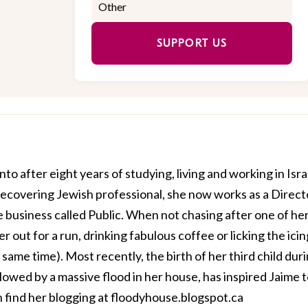
SUPPORT US
o after eight years of studying, living and working in Isra
ecovering Jewish professional, she now works as a Direct
e business called
Public
. When not chasing after one of he
er out for a run, drinking fabulous coffee or licking the icin
e same time). Most recently, the birth of her third child dur
lowed by a massive flood in her house, has inspired Jaime 
n find her blogging at
floodyhouse.blogspot.ca