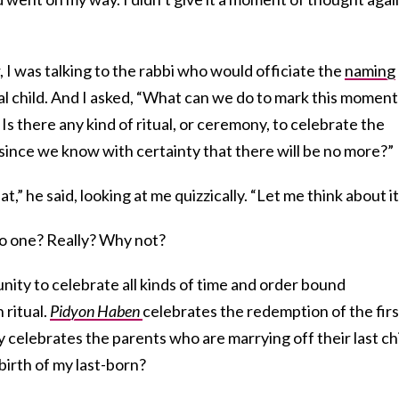
 I was talking to the rabbi who would officiate the
naming
al child. And I asked, “What can we do to mark this moment
Is there any kind of ritual, or ceremony, to celebrate the
, since we know with certainty that there will be no more?”
,” he said, looking at me quizzically. “Let me think about it
o one? Really? Why not?
ity to celebrate all kinds of time and order bound
 ritual.
Pidyon Haben
celebrates the redemption of the firs
celebrates the parents who are marrying off their last chi
birth of my last-born?