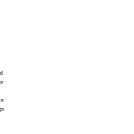
ed
or
ce
gs