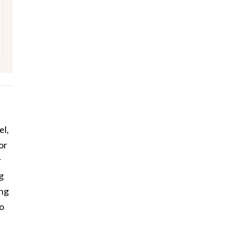
el,
or
r
g
ing
to