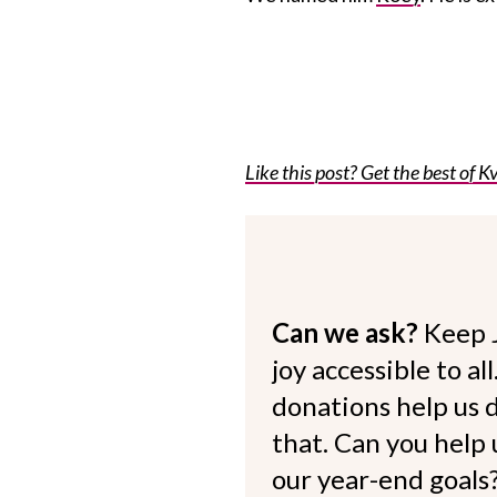
Like this post? Get the best of Kv
Can we ask?
Keep 
joy accessible to al
donations help us d
that. Can you help
our year-end goals?