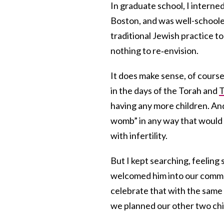
In graduate school, I interne
Boston, and was well-schooled
traditional Jewish practice to
nothing to re‐envision.
It does make sense, of cours
in the days of the Torah and
T
having any more children. And
womb” in any way that would 
with infertility.
But I kept searching, feeling 
welcomed him into our commun
celebrate that with the same
we planned our other two ch