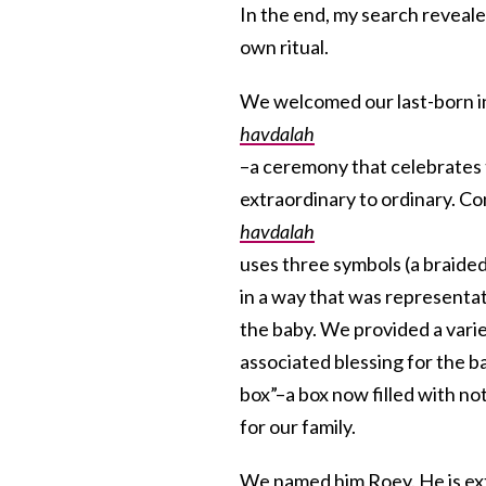
In the end, my search reveal
own ritual.
We welcomed our last-born in
havdalah
–­a ceremony that celebrates 
extraordinary to ordinary. Co
havdalah
uses three symbols (a braided
in a way that was representat
the baby. We provided a varie
associated blessing for the b
box”–a box now filled with no
for our family.
We named him
Roey
. He is e