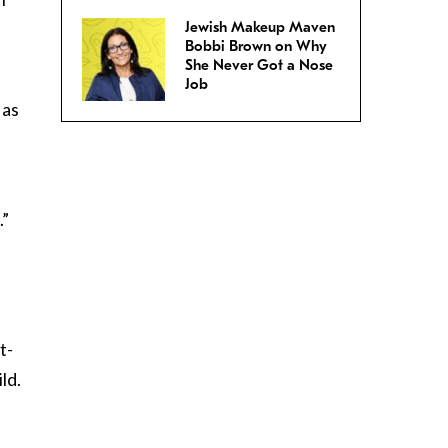
Jewish Makeup Maven
Bobbi Brown on Why
She Never Got a Nose
Job
 as
.”
t-
ld.