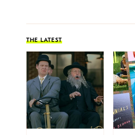
THE LATEST