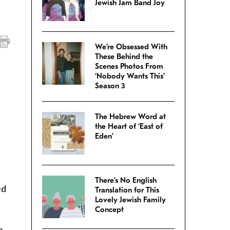
Jewish Jam Band Joy
We’re Obsessed With
These Behind the
Scenes Photos From
‘Nobody Wants This’
Season 3
The Hebrew Word at
the Heart of ‘East of
Eden’
There’s No English
ed
Translation for This
Lovely Jewish Family
Concept
n