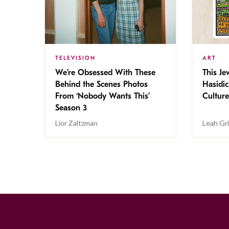
TELEVISION
ART
We’re Obsessed With These
This Jew
Behind the Scenes Photos
Hasidic
From ‘Nobody Wants This’
Culture
Season 3
Lior Zaltzman
Leah Gr