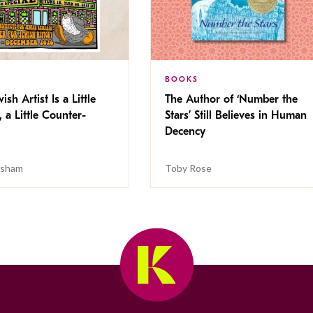
BOOKS
ish Artist Is a Little
The Author of ‘Number the
, a Little Counter-
Stars’ Still Believes in Human
Decency
isham
Toby Rose