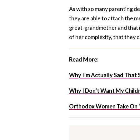
As with so many parenting deci
they are able to attach the 
great-grandmother and that it
of her complexity, that they c
Read More:
Why I’m Actually Sad That S
Why I Don’t Want My Childr
Orthodox Women Take On ‘