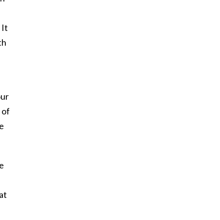
 It
th
our
 of
he
he
at