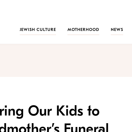
JEWISH CULTURE
MOTHERHOOD
NEWS
ing Our Kids to
dmother’s Funeral