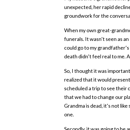
unexpected, her rapid declin
groundwork for the conversat
When my own great-grandmoth
funerals. It wasn’t seen as an
could go to my grandfather’s
death didn’t feel real to me. A 
So, I thought it was important
realized that it would presen
scheduled a trip to see their
that we had to change our pl
Grandma is dead, it’s not like
one.
Secondly, it was going to be a