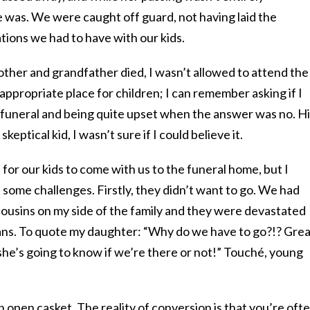
e was. We were caught off guard, not having laid the
ions we had to have with our kids.
er and grandfather died, I wasn’t allowed to attend the
 appropriate place for children; I can remember asking if I
 funeral and being quite upset when the answer was no. H
skeptical kid, I wasn’t sure if I could believe it.
 for our kids to come with us to the funeral home, but I
t some challenges. Firstly, they didn’t want to go. We had
 cousins on my side of the family and they were devastated
ans. To quote my daughter: “Why do we have to go?!? Grea
 she’s going to know if we’re there or not!” Touché, young
n open casket. The reality of conversion is that you’re oft