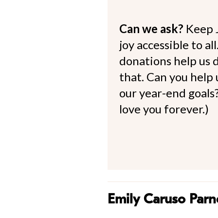
Can we ask?
Keep 
joy accessible to al
donations help us d
that. Can you help
our year-end goals?
love you forever.)
Emily Caruso Parne