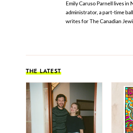
Emily Caruso Parnell lives in
administrator, a part-time ba
writes for The Canadian Jewi
THE LATEST