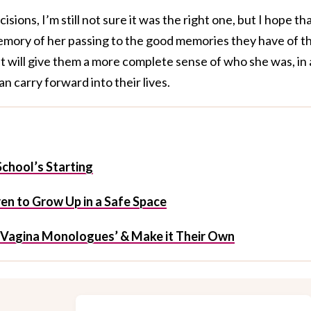
sions, I’m still not sure it was the right one, but I hope th
memory of her passing to the good memories they have of th
 will give them a more complete sense of who she was, in a
an carry forward into their lives.
chool’s Starting
en to Grow Up in a Safe Space
Vagina Monologues’ & Make it Their Own