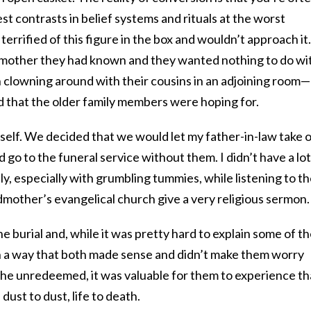
t contrasts in belief systems and rituals at the worst
terrified of this figure in the box and wouldn’t approach it.
dmother they had known and they wanted nothing to do wi
ion clowning around with their cousins in an adjoining room—
 that the older family members were hoping for.
self. We decided that we would let my father-in-law take 
d go to the funeral service without them. I didn’t have a lot
tely, especially with grumbling tummies, while listening to t
mother’s evangelical church give a very religious sermon.
he burial and, while it was pretty hard to explain some of t
in a way that both made sense and didn’t make them worry
 the unredeemed, it was valuable for them to experience th
 dust to dust, life to death.