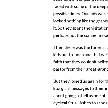
faced with some of the deepes
possible times. Our kids were 
looked nothing like the gran
it. So they spent the visitat
perhaps not the somber mood
Then there was the funeral it
kids out to lunch and that we’
faith that they could sit poli
pastor from their great-grand
But they joined us again for t
liturgical messages to them 
about going to hell as one of
cyclical ritual. Ashes to ashes,