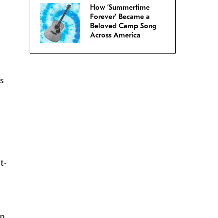
How ‘Summertime
Forever’ Became a
Beloved Camp Song
Across America
is
t-
en