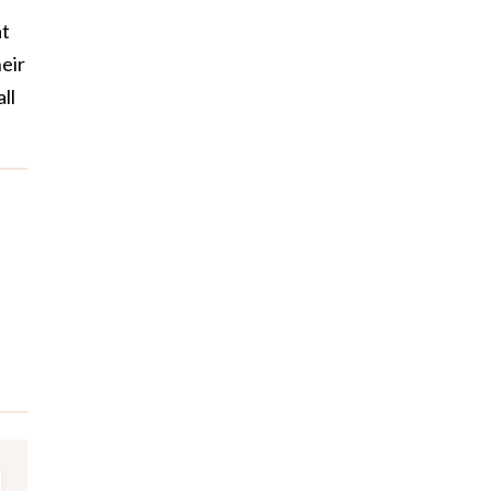
at
eir
ll