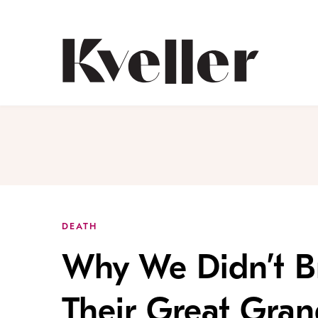
Skip
Skip
to
to
Content
Footer
Kveller
DEATH
Why We Didn’t Br
Their Great Gran