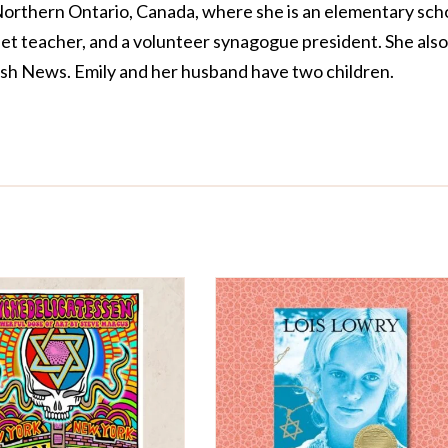
 Northern Ontario, Canada, where she is an elementary sch
llet teacher, and a volunteer synagogue president. She also
sh News. Emily and her husband have two children.