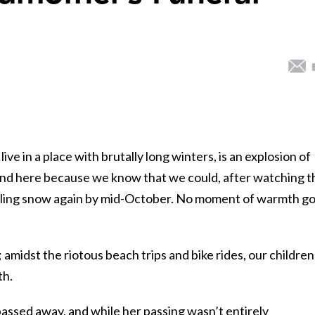
ve in a place with brutally long winters, is an explosion of
round here because we know that we could, after watching t
hoveling snow again by mid-October. No moment of warmth g
amidst the riotous beach trips and bike rides, our children
th.
ssed away, and while her passing wasn’t entirely