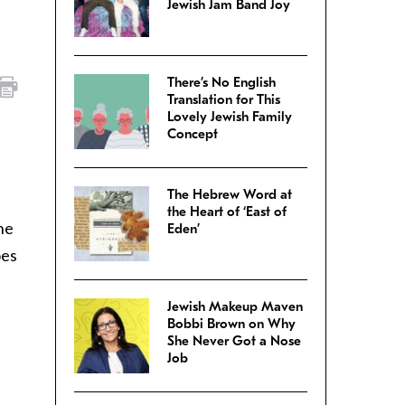
Jewish Jam Band Joy
There’s No English
Translation for This
Lovely Jewish Family
Concept
The Hebrew Word at
the Heart of ‘East of
he
Eden’
oes
Jewish Makeup Maven
Bobbi Brown on Why
She Never Got a Nose
Job