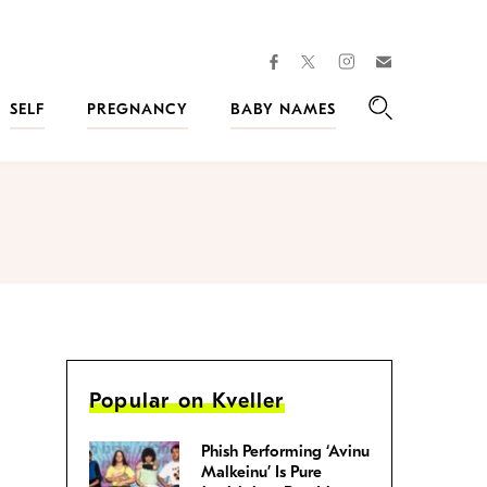
facebook
instagram
twitter
Join
Kveller
SELF
PREGNANCY
BABY NAMES
Search
Popular on Kveller
Phish Performing ‘Avinu
Malkeinu’ Is Pure