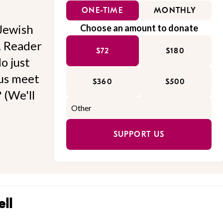
ONE-TIME
MONTHLY
Jewish
Choose an amount to donate
l. Reader
$72
$180
o just
 us meet
$360
$500
 (We'll
SUPPORT US
ll