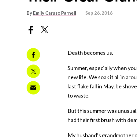
By
Emily Caruso Parnell
Sep 26, 2016
Death becomes us.
Summer, especially when you li
new life. We soak it all in a
last flake fall in May, be s
to waste.
But this summer was unusual; 
had their first brush with dea
My husband’s grandmother pa