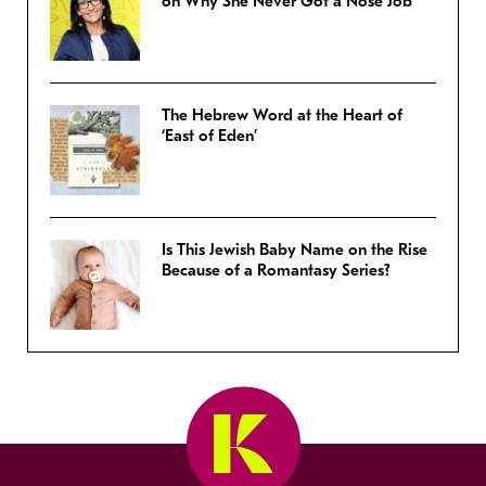
on Why She Never Got a Nose Job
The Hebrew Word at the Heart of
‘East of Eden’
Is This Jewish Baby Name on the Rise
Because of a Romantasy Series?