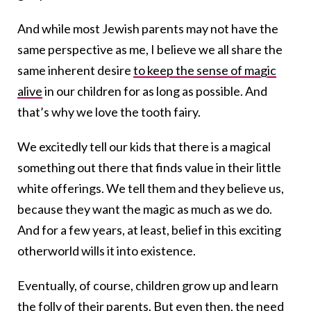
And while most Jewish parents may not have the
same perspective as me, I believe we all share the
same inherent desire
to keep the sense of magic
alive
in our children for as long as possible. And
that’s why we love the
tooth
fairy
.
We excitedly tell our kids that there is a magical
something out there that finds value in their little
white offerings. We tell them and they believe us,
because they want the magic as much as we do.
And for a few years, at least, belief in this exciting
otherworld wills it into existence.
Eventually, of course, children grow up and learn
the folly of their parents. But even then, the need