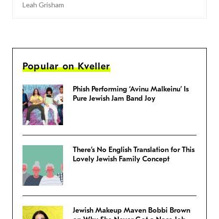
Leah Grisham
Popular on Kveller
Phish Performing ‘Avinu Malkeinu’ Is
Pure Jewish Jam Band Joy
There’s No English Translation for This
Lovely Jewish Family Concept
Jewish Makeup Maven Bobbi Brown