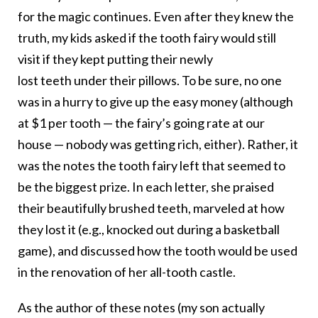
for the magic continues. Even after they knew the
truth, my kids asked if the
tooth
fairy
would still
visit if they kept putting their newly
lost
teeth
under their pillows. To be sure, no one
was in a hurry to give up the easy money (although
at $1 per
tooth
— the
fairy
’s going rate at our
house — nobody was getting rich, either). Rather, it
was the notes the
tooth
fairy
left that seemed to
be the biggest prize. In each letter, she praised
their beautifully brushed
teeth
, marveled at how
they lost it (e.g., knocked out during a basketball
game), and discussed how the
tooth
would be used
in the renovation of her all-
tooth
castle.
As the author of these notes (my son actually