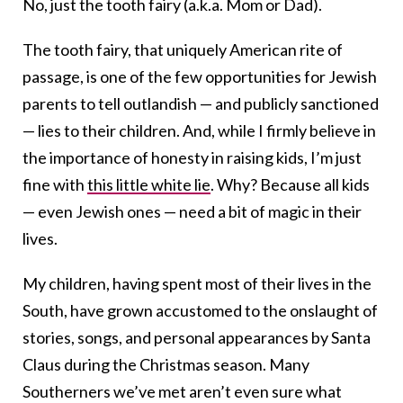
No, just the
tooth
fairy
(a.k.a. Mom or Dad).
The
tooth
fairy
, that uniquely American rite of
passage, is one of the few opportunities for Jewish
parents to tell outlandish — and publicly sanctioned
— lies to their children. And, while I firmly believe in
the importance of honesty in raising kids, I’m just
fine with
this little white lie
. Why? Because all kids
— even Jewish ones — need a bit of magic in their
lives.
My children, having spent most of their lives in the
South, have grown accustomed to the onslaught of
stories, songs, and personal appearances by Santa
Claus during the Christmas season. Many
Southerners we’ve met aren’t even sure what