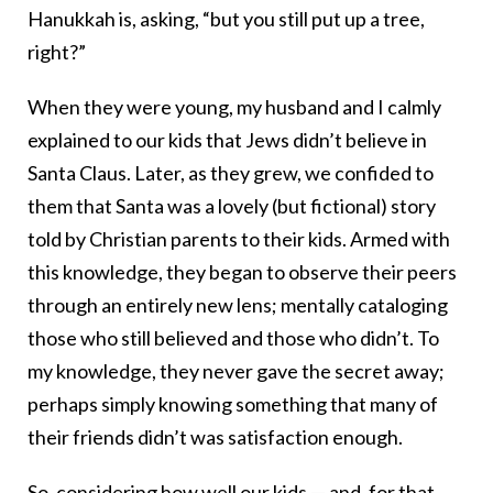
Hanukkah is, asking, “but you still put up a tree,
right?”
When they were young, my husband and I calmly
explained to our kids that Jews didn’t believe in
Santa Claus. Later, as they grew, we confided to
them that Santa was a lovely (but fictional) story
told by Christian parents to their kids. Armed with
this knowledge, they began to observe their peers
through an entirely new lens; mentally cataloging
those who still believed and those who didn’t. To
my knowledge, they never gave the secret away;
perhaps simply knowing something that many of
their friends didn’t was satisfaction enough.
So, considering how well our kids — and, for that