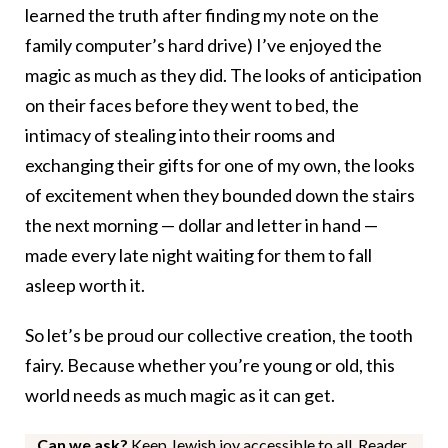
learned the truth after finding my note on the
family computer’s hard drive)
I’ve enjoyed the
magic as much as they did. The looks of anticipation
on their faces before they went to bed, the
intimacy of stealing into their rooms and
exchanging their gifts for one of my own, the looks
of excitement when they bounded down the stairs
the next morning — dollar and letter in hand —
made every late night waiting for them to fall
asleep worth it.
So let’s be proud our collective creation, the tooth
fairy. Because whether you’re young or old, this
world needs as much magic as it can get.
Can we ask?
Keep Jewish joy accessible to all. Reader