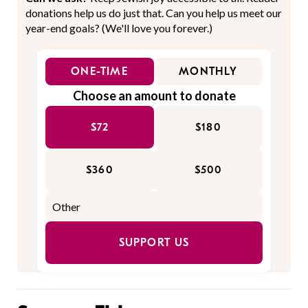
donations help us do just that. Can you help us meet our
year-end goals? (We'll love you forever.)
ONE-TIME
MONTHLY
Choose an amount to donate
$72
$180
$360
$500
SUPPORT US