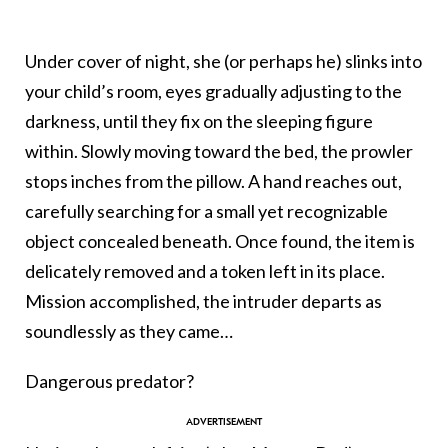
Under cover of night, she (or perhaps he) slinks
into
your child’s room, eyes gradually adjusting to the
darkness, until they fix on the sleeping figure
within. Slowly moving toward the bed, the prowler
stops inches from the pillow. A hand reaches out,
carefully searching for a small yet recognizable
object concealed beneath. Once found, the item is
delicately removed and a token left in its place.
Mission accomplished, the intruder departs as
soundlessly as they came…
Dangerous predator?