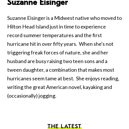
Suzanne Eisinger
Suzanne Eisinger is a Midwest native who moved to
Hilton Head Island just in time to experience
record summer temperatures and the first
hurricane hit in over fifty years. When she's not
triggering freak forces of nature, she and her
husband are busy raising two teen sons and a
tween daughter, a combination that makes most
hurricanes seem tame at best. She enjoys reading,
writing the great American novel, kayaking and
(occasionally) jogging.
THE LATEST