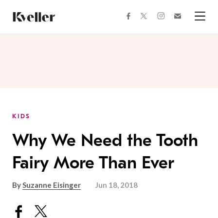
Skip
Skip
to
to
facebook
instagram
twitter
Join
Content
Footer
Kveller
Menu
Kveller
KIDS
Why We Need the Tooth
Fairy More Than Ever
By
Suzanne Eisinger
Jun 18, 2018