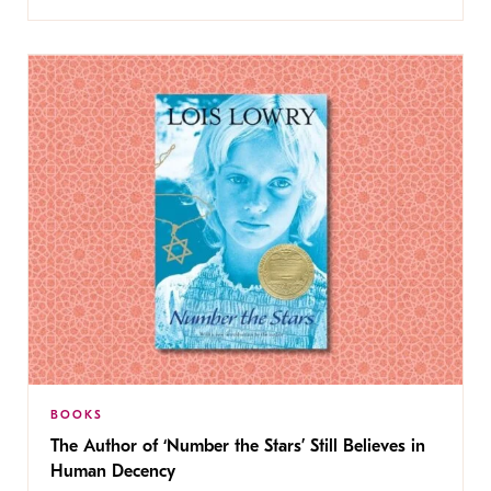
BOOKS
The Author of ‘Number the Stars’ Still Believes in
Human Decency