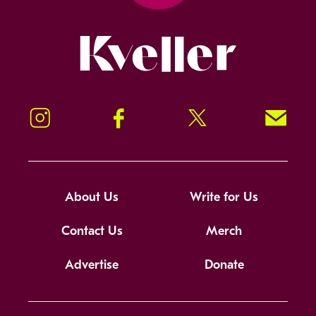
Kveller
Instagram
Facebook
Twitter
Signup!
About Us
Write for Us
Contact Us
Merch
Advertise
Donate