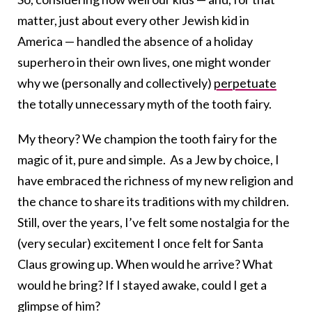
matter, just about every other Jewish kid in
America — handled the absence of a holiday
superhero in their own lives, one might wonder
why we (personally and collectively)
perpetuate
the totally unnecessary myth of the
tooth
fairy
.
My theory? We champion the tooth fairy for the
magic of it, pure and simple.
As a Jew by choice, I
have embraced the richness of my new religion and
the chance to share its traditions with my children.
Still, over the years, I’ve felt some nostalgia for the
(very secular) excitement I once felt for Santa
Claus growing up. When would he arrive? What
would he bring? If I stayed awake, could I get a
glimpse of him?