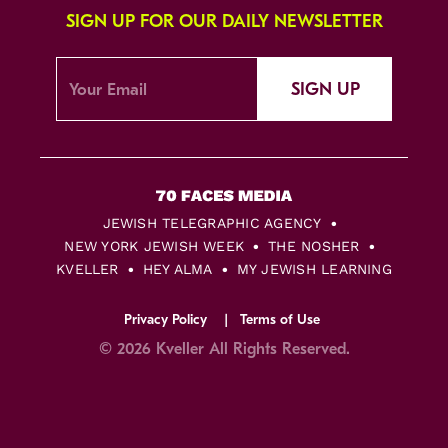
SIGN UP FOR OUR DAILY NEWSLETTER
SIGN UP
JEWISH TELEGRAPHIC AGENCY
NEW YORK JEWISH WEEK
THE NOSHER
KVELLER
HEY ALMA
MY JEWISH LEARNING
Privacy Policy
Terms of Use
© 2026 Kveller All Rights Reserved.