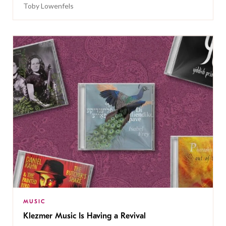
Toby Lowenfels
MUSIC
Klezmer Music Is Having a Revival