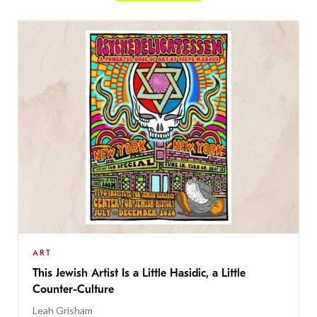
ART
This Jewish Artist Is a Little Hasidic, a Little
Counter-Culture
Leah Grisham