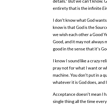
details.” But we can’t know. 
entirety that is the infinite
Ei
I don’t know what God wants f
know is that God is the Sour
we wish each other a Good Ye
Good, and it may not always ma
good in the sense that it’s G
I know I sound like a crazy rel
pray not for what I want or w
machine. You don’t put in a qu
whatever it is God does, and I
Acceptance doesn’t mean I hav
single thing all the time ever