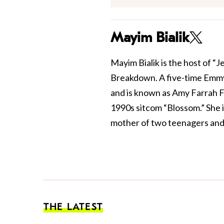
Mayim Bialik
Mayim Bialik is the host of “
Breakdown. A five-time Emmy
and is known as Amy Farrah F
1990s sitcom “Blossom.” She 
mother of two teenagers and 
THE LATEST