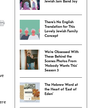
Jewish Jam Band Joy
There’s No English
Translation for This
Lovely Jewish Family
Concept
We’re Obsessed With
These Behind the
Scenes Photos From
‘Nobody Wants This’
Season 3
 we
The Hebrew Word at
the Heart of ‘East of
Eden’
mere