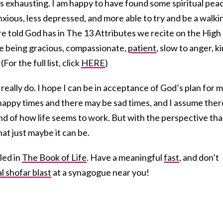
t’s exhausting. I am happy to have found some spiritual pea
nxious, less depressed, and more able to try and be a walki
re told God has in The 13 Attributes we recite on the High
ke being gracious, compassionate,
patient
, slow to anger, ki
(For the full list, click
HERE
)
I really do. I hope I can be in acceptance of God’s plan for 
happy times and there may be sad times, and I assume ther
ind of how life seems to work. But with the perspective tha
that just maybe it can be.
led in
The Book of Life
. Have a meaningful
fast
, and don’t
al shofar blast
at a synagogue near you!