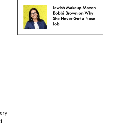
Jewish Makeup Maven
Bobbi Brown on Why
She Never Got a Nose
Job
n
s
very
d