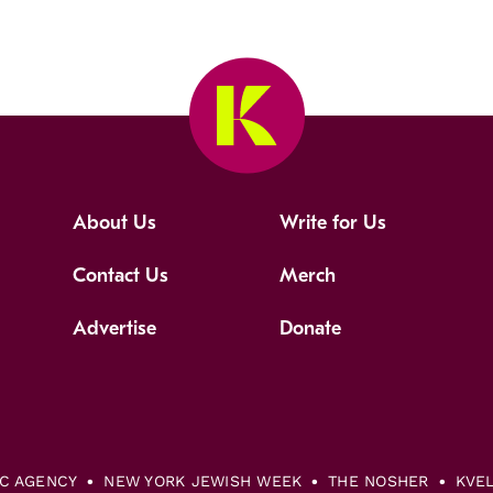
About Us
Write for Us
Contact Us
Merch
Advertise
Donate
IC AGENCY
NEW YORK JEWISH WEEK
THE NOSHER
KVE