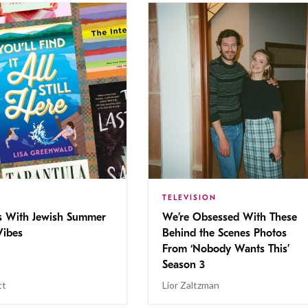
TELEVISION
s With Jewish Summer
We’re Obsessed With These
ibes
Behind the Scenes Photos
From ‘Nobody Wants This’
Season 3
tt
Lior Zaltzman