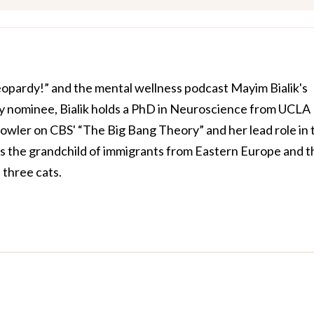
Jeopardy!” and the mental wellness podcast Mayim Bialik's
 nominee, Bialik holds a PhD in Neuroscience from UCLA
owler on CBS' “The Big Bang Theory” and her lead role in 
is the grandchild of immigrants from Eastern Europe and t
three cats.