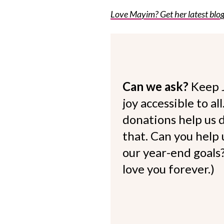
Love Mayim? Get her latest blog 
Can we ask?
Keep 
joy accessible to al
donations help us d
that. Can you help
our year-end goals?
love you forever.)