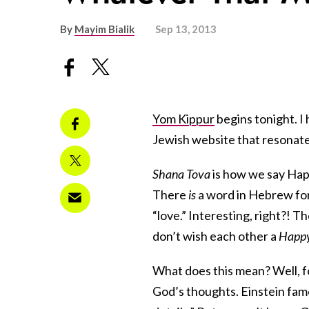
By
Mayim Bialik
Sep 13, 2013
Yom Kippur
begins tonight. I
Jewish website that resonated
Shana Tova
is how we say Happ
There
is
a word in Hebrew for 
“love.” Interesting, right?! 
don’t wish each other a
Happ
What does this mean? Well, f
God’s thoughts. Einstein fam