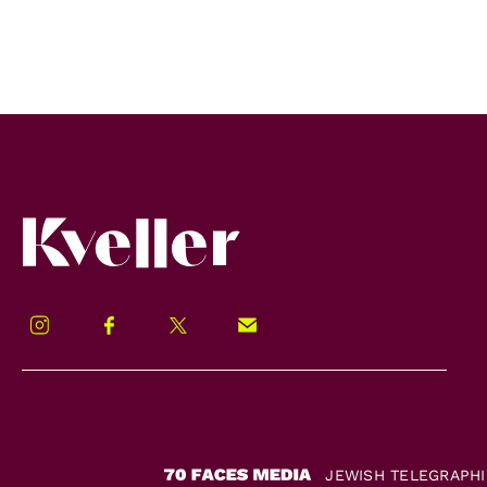
Kveller
Instagram
Facebook
Twitter
Signup!
JEWISH TELEGRAPH