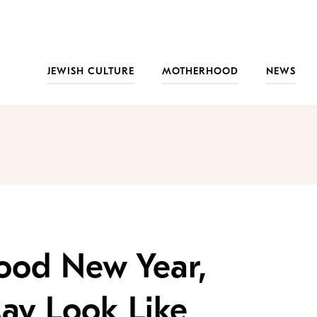
JEWISH CULTURE
MOTHERHOOD
NEWS
ood New Year,
ay Look Like