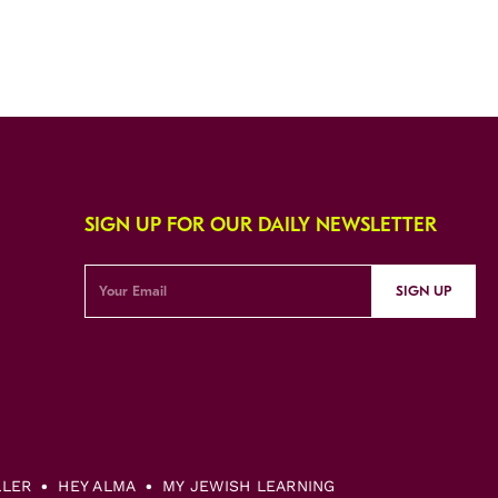
SIGN UP FOR OUR DAILY NEWSLETTER
SIGN UP
LLER
HEY ALMA
MY JEWISH LEARNING