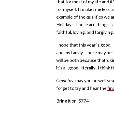
that for most of my life and i
for myself. It makes me less a
example of the qualities we a
Holidays. These are things li
faithful, loving, and forgiving. 
I hope that this year is good. 
and my family. There may be 
will be both because that’s k
it’s all good–literally–I think 
Gmar tov
, may you be well sea
forget to try and hear the
fin
Bring it on, 5774.