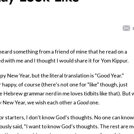
 heard something from a friend of mine that he read on a
 with me and I thought I would share it for Yom Kippur.
y New Year, but the literal translation is “Good Year.”
happy, of course (there’s not one for “like” though, just
The Hebrew grammar nerd in me loves tidbits like that). But
y
New Year, we wish each other a
Good
one.
or starters, I don’t know God’s thoughts. No one can know
ously said, “I want to know God’s thoughts. The rest are 