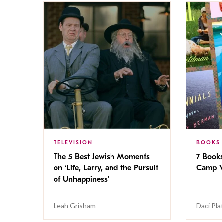
TELEVISION
BOOKS
The 5 Best Jewish Moments
7 Book
on ‘Life, Larry, and the Pursuit
Camp V
of Unhappiness’
Leah Grisham
Daci Pla