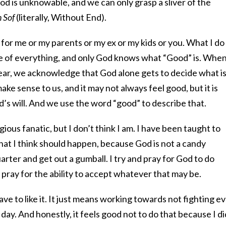
God is unknowable, and we can only grasp a sliver of the
n Sof
(literally, Without End).
or me or my parents or my ex or my kids or you. What I do
ce of everything, and only God knows what “Good” is. Whe
ar, we acknowledge that God alone gets to decide what i
ke sense to us, and it may not always feel good, but it is
od’s will. And we use the word “good” to describe that.
igious fanatic, but I don’t think I am. I have been taught to
hat I think should happen, because God is not a candy
arter and get out a gumball. I try and pray for God to do
 pray for the ability to accept whatever that may be.
e to like it. It just means working towards not fighting e
y day. And honestly, it feels good not to do that because I di