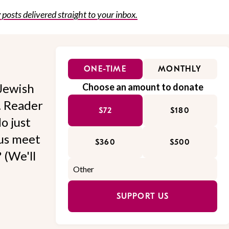
posts delivered straight to your inbox.
ONE-TIME
MONTHLY
Jewish
Choose an amount to donate
l. Reader
$72
$180
o just
 us meet
$360
$500
 (We'll
SUPPORT US