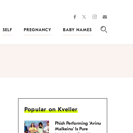
facebook
instagram
twitter
Join
Kveller
SELF
PREGNANCY
BABY NAMES
Search
Popular on Kveller
Phish Performing ‘Avinu
Malkeinu’ Is Pure