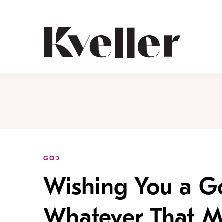
Skip
Skip
to
to
Content
Footer
Kveller
GOD
Wishing You a G
Whatever That M