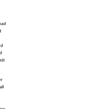
 had
t
ed
ld
mit
er
all
now