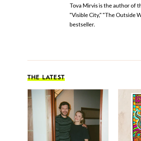
Tova Mirvis is the author of 
"Visible City," "The Outside 
bestseller.
THE LATEST