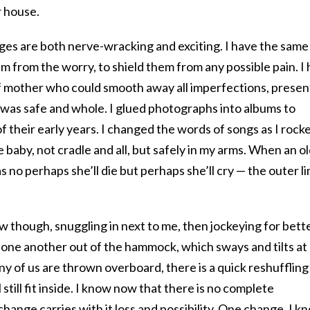
r house.
ges are both nerve-wracking and exciting. I have the same
em from the worry, to shield them from any possible pain. I
of mother who could smooth away all imperfections, presen
 was safe and whole. I glued photographs into albums to
of their early years. I changed the words of songs as I rock
 baby, not cradle and all, but safely in my arms. When an o
s no perhaps she’ll die but perhaps she’ll cry — the outer li
ow though, snuggling in next to me, then jockeying for bett
one another out of the hammock, which sways and tilts at 
ny of us are thrown overboard, there is a quick reshuffling
 still fit inside. I know now that there is no complete
change carries with it loss and possibility. One change, I k