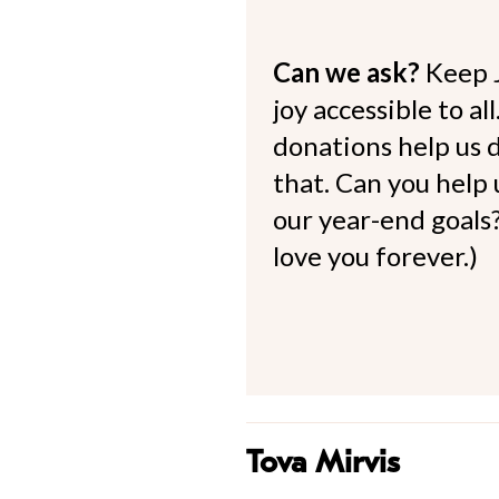
Can we ask?
Keep 
joy accessible to al
donations help us d
that. Can you help
our year-end goals?
love you forever.)
Tova Mirvis