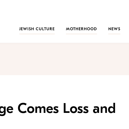
JEWISH CULTURE
MOTHERHOOD
NEWS
ge Comes Loss and