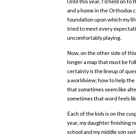
Until this year, I’d held on t
and a home in the Orthodox c
foundation upon which my life 
tried to meet every expectatio
uncomfortably playing.
Now, on the other side of thi
longer a map that must be fol
certainty is the lineup of q
a worldview; how to help the
that sometimes seem like alt
sometimes that word feels like
Each of the kids is on the cus
year, my daughter finishing 
school and my middle son swit