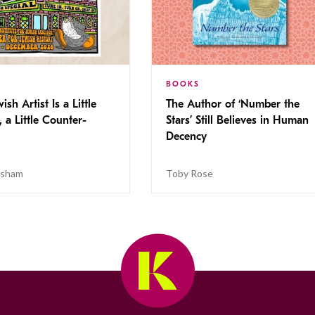
BOOKS
ish Artist Is a Little
The Author of ‘Number the
, a Little Counter-
Stars’ Still Believes in Human
Decency
isham
Toby Rose