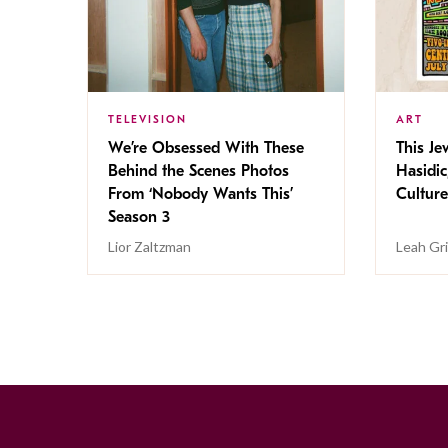
TELEVISION
ART
We’re Obsessed With These
This Jew
Behind the Scenes Photos
Hasidic
From ‘Nobody Wants This’
Culture
Season 3
Lior Zaltzman
Leah Gr