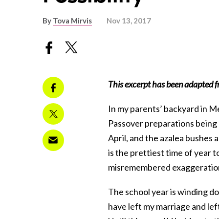
By
Tova Mirvis
Nov 13, 2017
This excerpt has been adapted f
In my parents’ backyard in Me
Passover preparations being m
April, and the azalea bushes 
is the prettiest time of year 
misremembered exaggeratio
The school year is winding do
have left my marriage and lef