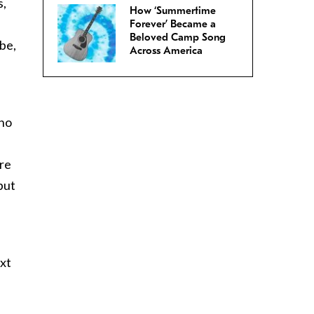
s,
How ‘Summertime
Forever’ Became a
Beloved Camp Song
 be,
Across America
 no
are
but
ext