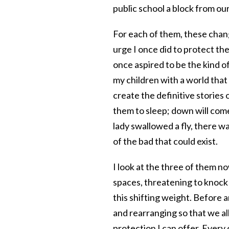
public school a block from ou
For each of them, these chan
urge I once did to protect th
once aspired to be the kind 
my children with a world that
create the definitive stories 
them to sleep; down will come
lady swallowed a fly, there wa
of the bad that could exist.
I look at the three of them n
spaces, threatening to knock 
this shifting weight. Before a
and rearranging so that we all
protection I can offer. Every 