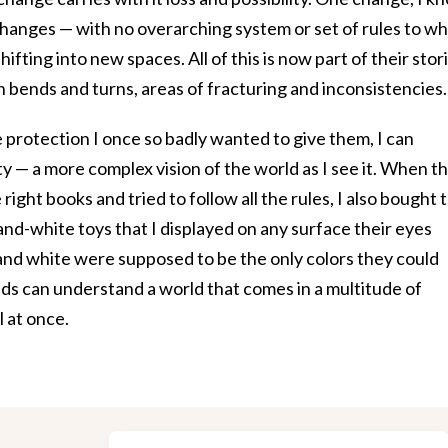
changes — with no overarching system or set of rules to wh
ifting into new spaces. All of this is now part of their stor
th bends and turns, areas of fracturing and inconsistencies.
 protection I once so badly wanted to give them, I can
 — a more complex vision of the world as I see it. When t
 right books and tried to follow all the rules, I also bought 
-white toys that I displayed on any surface their eyes
 and white were supposed to be the only colors they could
kids can understand a world that comes in a multitude of
l at once.