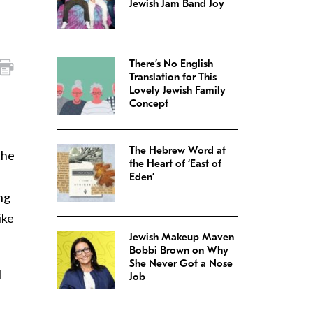
Jewish Jam Band Joy
There’s No English
Translation for This
Lovely Jewish Family
Concept
The Hebrew Word at
the
the Heart of ‘East of
Eden’
ng
ike
Jewish Makeup Maven
Bobbi Brown on Why
She Never Got a Nose
I
Job