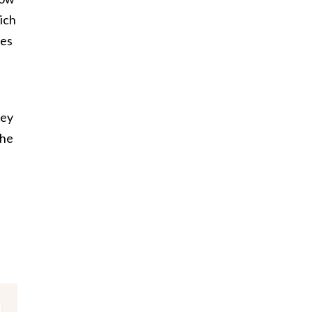
ich
ies
hey
the