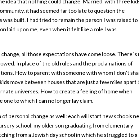
o the idea that nothing could change. Married, with three kid
ommunity, it had seemed far too late to question the
was built. I had tried to remain the person I was raised to
n laid upon me, even when it felt like a role I was
s change, all those expectations have come loose. There is
lowed. In place of the old rules and the proclamations of
uestions. How to parent with someone with whom I don’t sh
 kids move between houses that are just a few miles apart 
ernate universes. How to create a feeling of home when
 one to which I can no longer lay claim.
p of personal change as well: each will start new schools n
nursery school, my older son graduating from elementary
ching from a Jewish day school in which he struggled to a