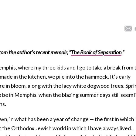
rom the author’s recent memoir,
“
The Book of Separation
.”
mphis, where my three kids and I go to take a break from 
ade in the kitchen, we pile into the hammock. It’s early
are in bloom, along with the lacy white dogwood trees. Spri
to be in Memphis, when the blazing summer days still seem l
ns.
wn, in what has been a year of change — the first in which 
t the Orthodox Jewish world in which I have always lived.