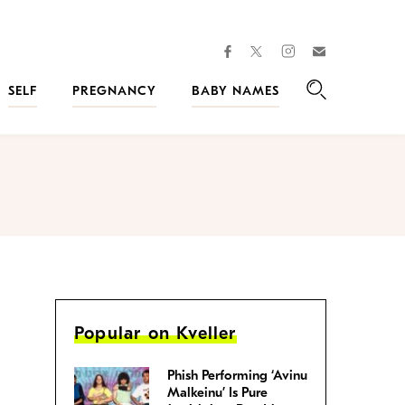
facebook
instagram
twitter
Join
Kveller
SELF
PREGNANCY
BABY NAMES
Search
Popular on Kveller
Phish Performing ‘Avinu
Malkeinu’ Is Pure