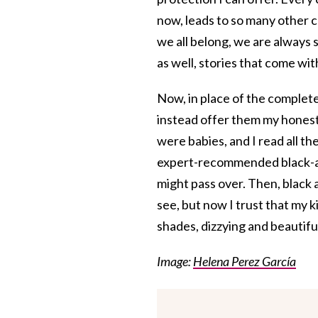
now, leads to so many other 
we all belong, we are always sh
as well, stories that come wi
Now, in place of the complete
instead offer them my honesty
were babies, and I read all the
expert-recommended black-and
might pass over. Then, black
see, but now I trust that my 
shades, dizzying and beautifu
Image:
Helena Perez García