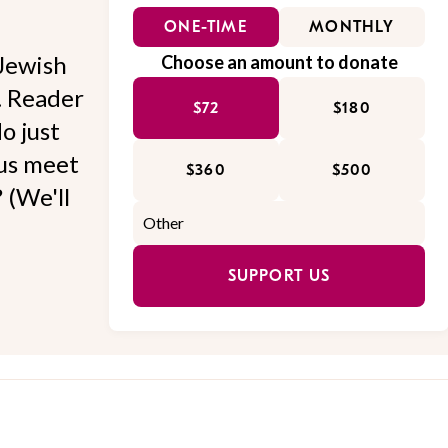
ONE-TIME
MONTHLY
Jewish
Choose an amount to donate
l. Reader
$72
$180
o just
 us meet
$360
$500
 (We'll
SUPPORT US