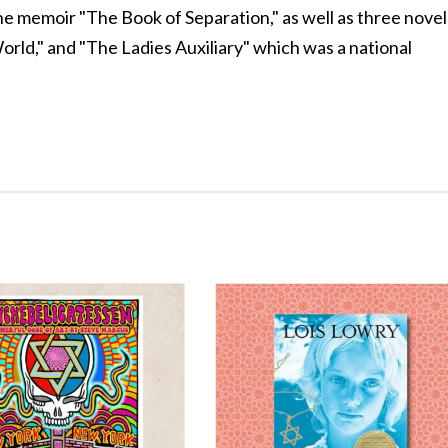
the memoir "The Book of Separation," as well as three novel
World," and "The Ladies Auxiliary" which was a national