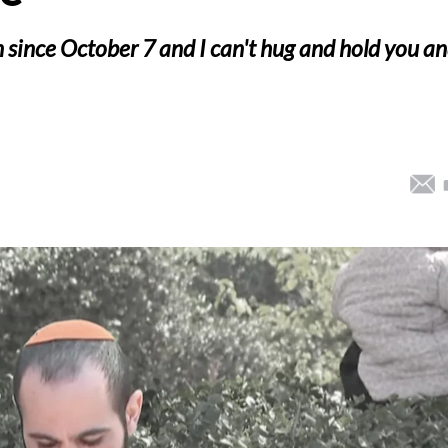
en since October 7 and I can't hug and hold you a