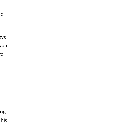
d I
love
 you
go
u
s
ing
 his