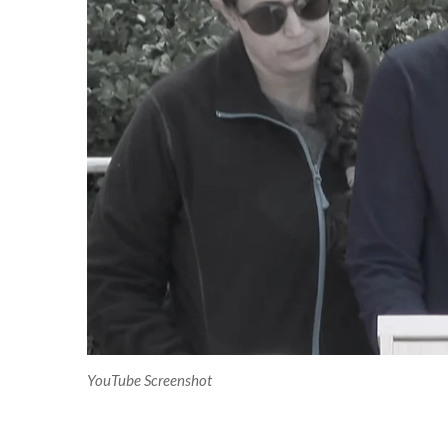
YouTube Screenshot