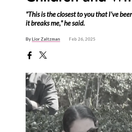
"This is the closest to you that I've be
it breaks me," he said.
By
Lior Zaltzman
Feb 26, 2025