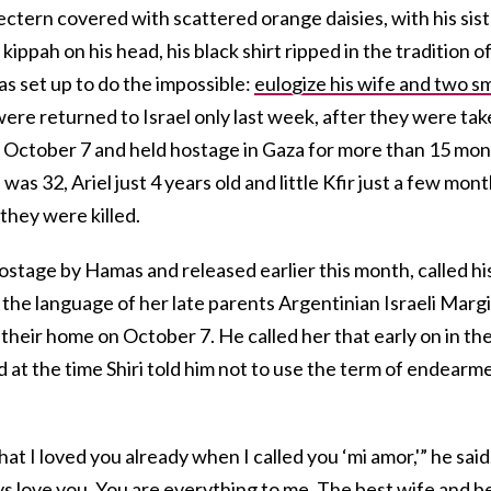
lectern covered with scattered orange daisies, with his sis
kippah on his head, his black shirt ripped in the tradition o
s set up to do the impossible:
eulogize his wife and two sm
were returned to Israel only last week, after they were ta
n October 7 and held hostage in Gaza for more than 15 mo
 was 32, Ariel just 4 years old and little Kfir just a few mon
 they were killed.
stage by Hamas and released earlier this month, called hi
, the language of her late parents Argentinian Israeli Margi
 their home on October 7. He called her that early on in the
d at the time Shiri told him not to use the term of endearm
 that I loved you already when I called you ‘mi amor,'” he said
ays love you. You are everything to me. The best wife and b