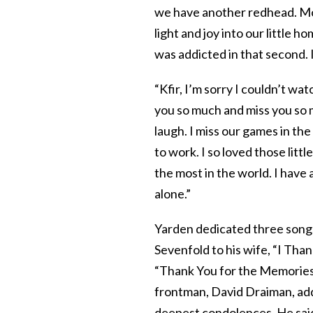
we have another redhead. M
light and joy into our little 
was addicted in that second. I
“Kfir, I’m sorry I couldn’t wa
you so much and miss you so m
laugh. I miss our games in t
to work. I so loved those lit
the most in the world. I have 
alone.”
Yarden dedicated three songs
Sevenfold to his wife, “I Tha
“Thank You for the Memories
frontman, David Draiman, a
deepest condolences. He said 