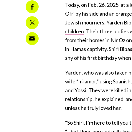
Today, on Feb. 26, 2025, at a 
Ofri by his side and an orange 
Jewish mourners, Yarden Biba
children
. Their three bodies 
from their homes in Nir Oz o
in Hamas captivity. Shiri Bibas
shy of his first birthday when
Yarden, who was also taken ho
wife “mi amor,” using Spanish
and Yossi. They were killed in
relationship, he explained, an
unless he truly loved her.
“So Shiri, I’m here to tell you
“That I love you and will alw