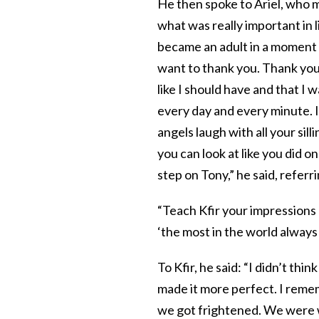
He then spoke to Ariel, who 
what was really important in l
became an adult in a moment 
want to thank you. Thank you 
like I should have and that I 
every day and every minute. I
angels laugh with all your sill
you can look at like you did o
step on Tony,” he said, referr
“Teach Kfir your impressions 
‘the most in the world always in
To Kfir, he said: “I didn’t th
made it more perfect. I reme
we got frightened. We were w