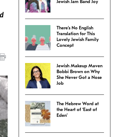
Jewish Jam Band Joy
nd
There’s No English
Translation for This
Lovely Jewish Family
Concept
Jewish Makeup Maven
Bobbi Brown on Why
She Never Got a Nose
Job
The Hebrew Word at
the Heart of ‘East of
Eden’