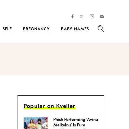
facebook
instagram
twitter
Join
Kveller
SELF
PREGNANCY
BABY NAMES
Search
Popular on Kveller
Phish Performing ‘Avinu
Malkeinu’ Is Pure