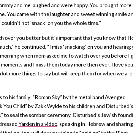
ommy and me laughed and were happy. You brought more
home. You came with the laughter and sweet winning smile an
 couldn’t not ‘snack’ on you the whole time.”
tch over you better but it’s important that you know that I 
uch,” he continued, “I miss ‘snacking’ on you and hearing
he morning when mom asked me to watch over you before I 
tle moments and I miss them today more then ever. I love yo
a lot more things to say but will keep them for when we are
 to his family: “Roman Sky” by the metal band Avenged
nk You Child” by Zakk Wylde to his children and Disturbed’
” to seal the somber ceremony. Disturbed’s Jewish found
ddressed
Yarden in a video
, speaking in Hebrew and sharing
that he, too, will do everything to “hold on” to the Bibas