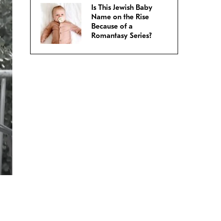
Is This Jewish Baby
Name on the Rise
Because of a
Romantasy Series?