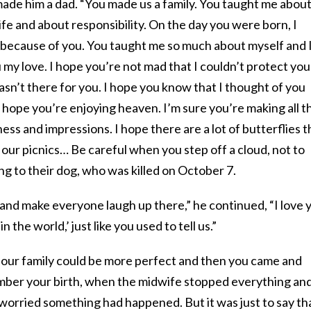
made him a dad. “You made us a family. You taught me abou
ife and about responsibility. On the day you were born, I
because of you. You taught me so much about myself and 
my love. I hope you’re not mad that I couldn’t protect you
wasn’t there for you. I hope you know that I thought of you
 hope you’re enjoying heaven. I’m sure you’re making all t
iness and impressions. I hope there are a lot of butterflies t
n our picnics… Be careful when you step off a cloud, not to
ing to their dog, who was killed on October 7.
and make everyone laugh up there,” he continued, “I love 
 the world,’ just like you used to tell us.”
ink our family could be more perfect and then you came and
mber your birth, when the midwife stopped everything an
orried something had happened. But it was just to say th