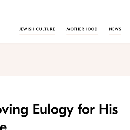
JEWISH CULTURE
MOTHERHOOD
NEWS
ving Eulogy for His
fe