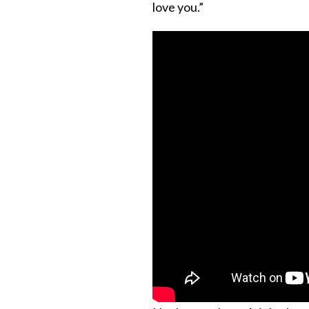
love you.”