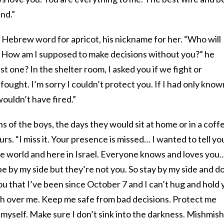
nd.”
 Hebrew word for apricot, his nickname for her. “Who will
 How am I supposed to make decisions without you?” he
one? In the shelter room, I asked you if we fight or
I fought. I’m sorry I couldn’t protect you. If I had only know
ouldn’t have fired.”
s of the boys, the days they would sit at home or in a coff
rs. “I miss it. Your presence is missed… I wanted to tell yo
he world and here in Israel. Everyone knows and loves you
be by my side but they’re not you. So stay by my side and d
 you that I’ve been since October 7 and I can’t hug and hold
ch over me. Keep me safe from bad decisions. Protect me
myself. Make sure I don’t sink into the darkness. Mishmish,