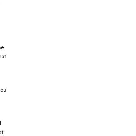
t
I
he
hat
you
d
at