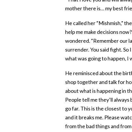
mother there is… my best frie
He called her “Mishmish,” the
help me make decisions now?
wondered. “Remember our last 
surrender. You said fight. So 
what was going to happen, I w
He reminisced about the birth
shop together and talk for hou
about what is happening in t
People tell me they’ll always 
go far. This is the closest to
and it breaks me. Please wat
from the bad things and from 