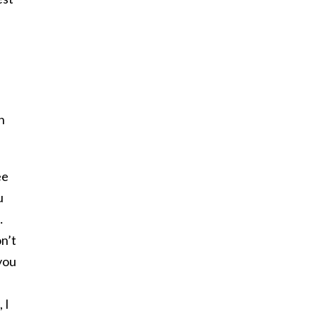
n
ee
u
…
on’t
 you
 I