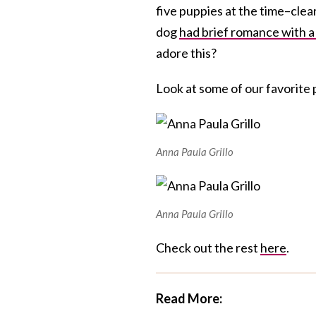
five puppies at the time–clea
dog
had brief romance with a
adore this?
Look at some of our favorite 
Anna Paula Grillo
Anna Paula Grillo
Check out the rest
here
.
Read More: