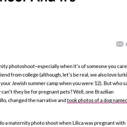
nity photoshoot–especially when it’s of someone you care
riend from college (although, let’s be real, we also love lurk
 in your Jewish summer camp when you were 12). But who s
can’t they be for pregnant pets? Well, one Brazilian
llo, changed the narrative and
took photos of a dog name
o do a maternity photo shoot when Lilica was pregnant with