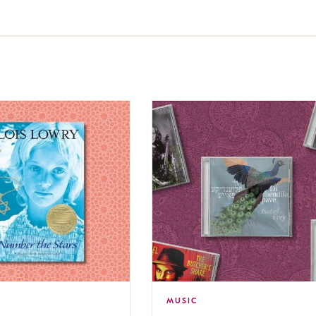
MUSIC