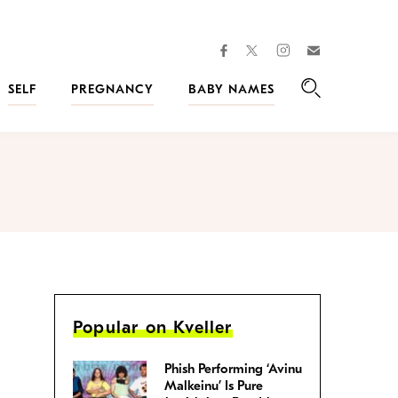
facebook
instagram
twitter
Join
Kveller
SELF
PREGNANCY
BABY NAMES
Search
Popular on Kveller
Phish Performing ‘Avinu
Malkeinu’ Is Pure