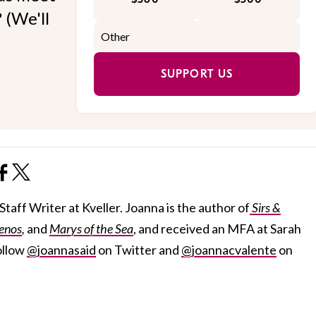
 (We'll
SUPPORT US
taff Writer at Kveller. Joanna is the author of
Sirs &
enos
,
and
Marys of the Sea
, and received an MFA at Sarah
ollow
@joannasaid
on Twitter and
@joannacvalente
on