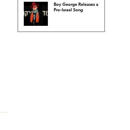
Boy George Releases a
Pro-Israel Song