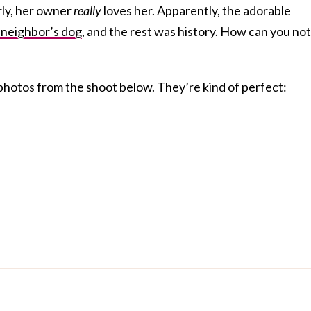
rly, her owner
really
loves her. Apparently, the adorable
 neighbor’s dog
, and the rest was history. How can you not
photos from the shoot below. They’re kind of perfect: