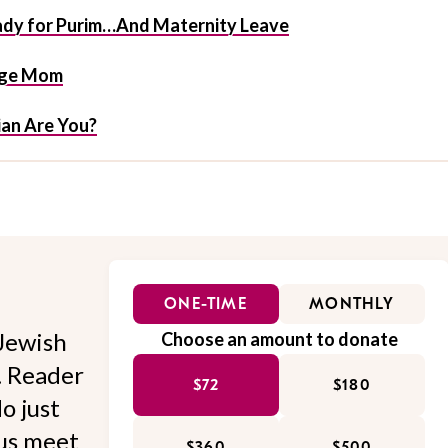
eady for Purim…And Maternity Leave
tage Mom
an Are You?
ONE-TIME
MONTHLY
Jewish
Choose an amount to donate
l. Reader
$72
$180
o just
 us meet
$360
$500