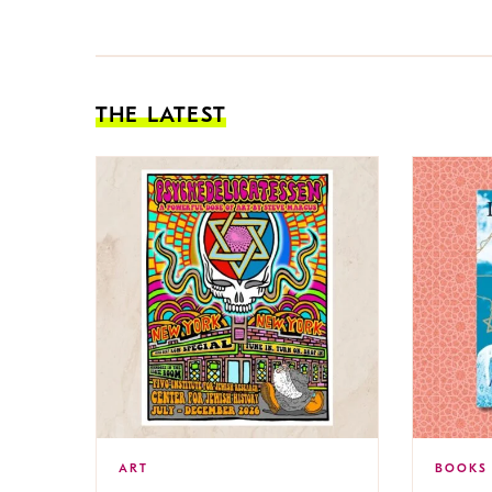
THE LATEST
ART
BOOKS