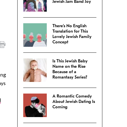
Jewish Jam Band Joy
There’s No English
Translation for This
Lovely Jewish Family
Concept
Is This Jewish Baby
Name on the Rise
Because of a
ing
Romantasy Series?
ays
A Romantic Comedy
d
About Jewish Dating Is
Coming