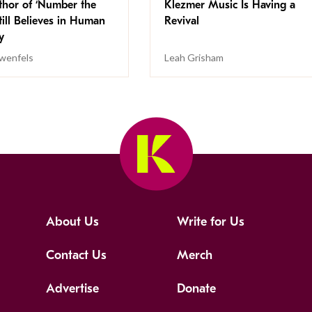
thor of ‘Number the
Klezmer Music Is Having a
Still Believes in Human
Revival
cy
wenfels
Leah Grisham
About Us
Write for Us
Contact Us
Merch
Advertise
Donate