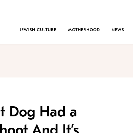
JEWISH CULTURE
MOTHERHOOD
NEWS
nt Dog Had a
hoot And It’s