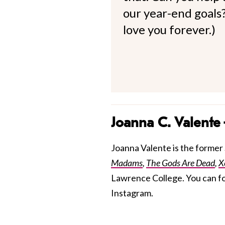
our year-end goals?
love you forever.)
Joanna C. Valente
Joanna Valente is the former S
Madams
,
The Gods Are Dead
,
X
Lawrence College. You can f
Instagram.