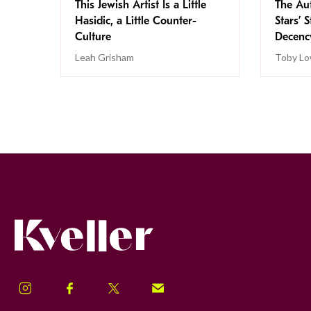
This Jewish Artist Is a Little
The Au
Hasidic, a Little Counter-
Stars’ 
Culture
Decen
Leah Grisham
Toby Lo
Kveller
Instagram
Facebook
Twitter
Signup!