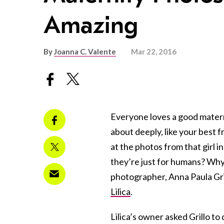
Amazing
By
Joanna C. Valente
Mar 22, 2016
Everyone loves a good mater
about deeply, like your best f
at the photos from that girl
they’re just for humans? Why 
photographer, Anna Paula Gri
Lilica
.
Lilica’s owner asked Grillo t