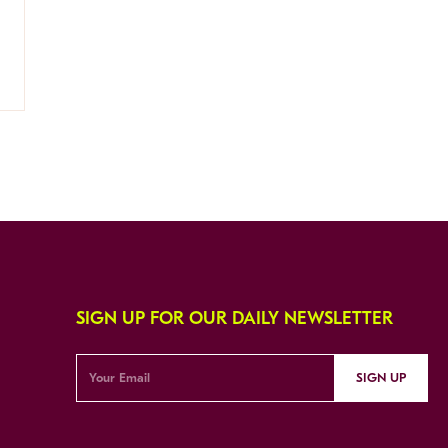
SIGN UP FOR OUR DAILY NEWSLETTER
SIGN UP