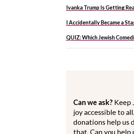
Ivanka Trump Is Getting R
I Accidentally Became a S
QUIZ: Which Jewish Comedi
Can we ask?
Keep 
joy accessible to al
donations help us d
that. Can you help