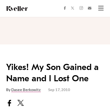
Skip
Skip
to
to
facebook
instagram
twitter
Join
Content
Footer
Kveller
Menu
Kveller
Yikes! My Son Gained a
Name and I Lost One
By
Dasee Berkowitz
Sep 17, 2010