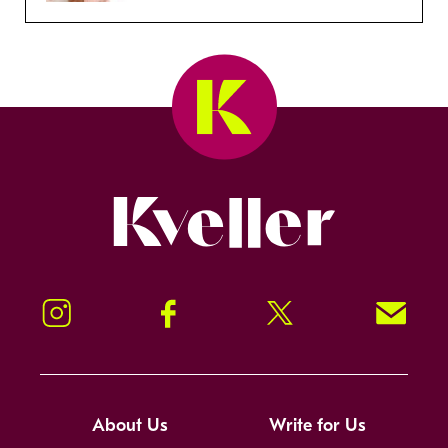
Kveller
Instagram
Facebook
Twitter
Signup!
About Us
Write for Us