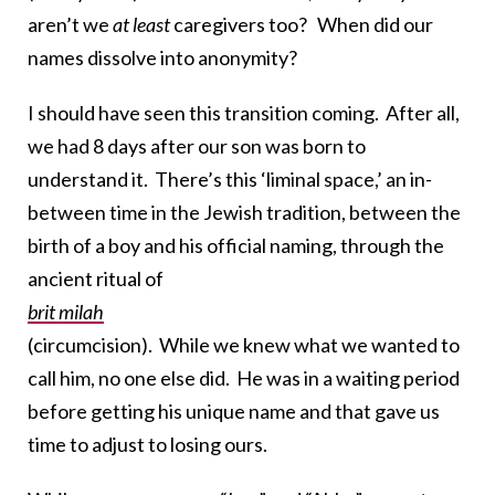
aren’t we
at least
caregivers too? When did our
names dissolve into anonymity?
I should have seen this transition coming. After all,
we had 8 days after our son was born to
understand it. There’s this ‘liminal space,’ an in-
between time in the Jewish tradition, between the
birth of a boy and his official naming, through the
ancient ritual of
brit milah
(circumcision). While we knew what we wanted to
call him, no one else did. He was in a waiting period
before getting his unique name and that gave us
time to adjust to losing ours.