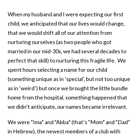
When my husband and I were expecting our first
child, we anticipated that our lives would change,
that we would shift all of our attention from
nurturing ourselves (as two people who got
married in our mid-30s, we had several decades to
perfect that skill) to nurturing this fragile life. We
spent hours selecting a name for our child
(something unique as in ‘special’, but not too unique
as in ‘weird’) but once we brought the little bundle
home from the hospital, something happened that
we didn’t anticipate,
our
names became irrelevant.
We were “Ima” and “Abba” (that’s “Mom” and “Dad”
in Hebrew), the newest members of a club with