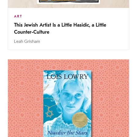
ART
This Jewish Artist Is a Little Hasidic, a Little
Counter-Culture
Leah Grisham