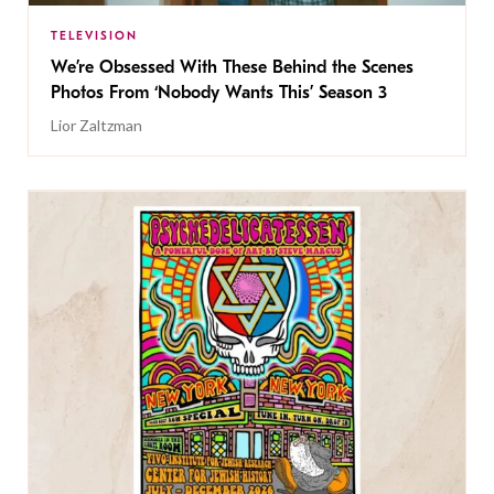
TELEVISION
We’re Obsessed With These Behind the Scenes
Photos From ‘Nobody Wants This’ Season 3
Lior Zaltzman