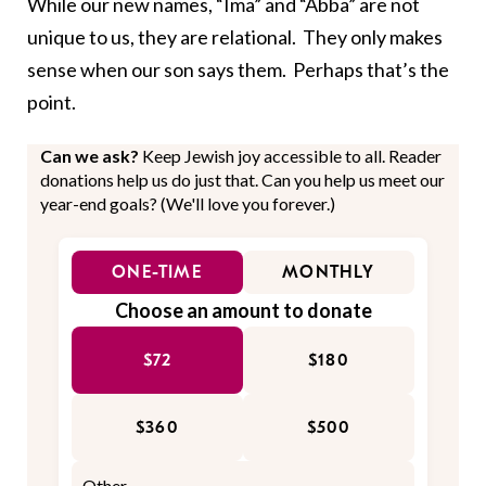
While our new names, “Ima” and “Abba” are not
unique to us, they are relational. They only makes
sense when our son says them. Perhaps that’s the
point.
Can we ask?
Keep Jewish joy accessible to all. Reader
donations help us do just that. Can you help us meet our
year-end goals? (We'll love you forever.)
ONE-TIME
MONTHLY
Choose an amount to donate
$72
$180
$360
$500