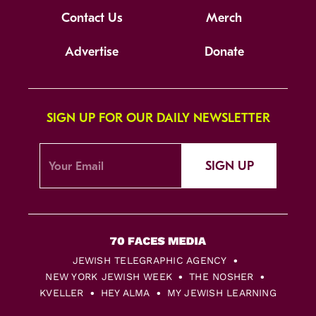
Contact Us
Merch
Advertise
Donate
SIGN UP FOR OUR DAILY NEWSLETTER
SIGN UP
JEWISH TELEGRAPHIC AGENCY
NEW YORK JEWISH WEEK
THE NOSHER
KVELLER
HEY ALMA
MY JEWISH LEARNING