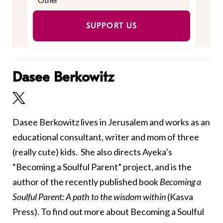
SUPPORT US
Dasee Berkowitz
Dasee Berkowitz lives in Jerusalem and works as an
educational consultant, writer and mom of three
(really cute) kids. She also directs Ayeka’s
“Becoming a Soulful Parent” project, and
is the
author of the recently published book
Becoming a
Soulful Parent: A path to the wisdom within
(Kasva
Press)
. To find out more about Becoming a Soulful