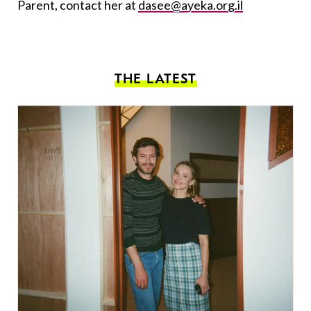
Parent, contact her at
dasee@ayeka.org.il
THE LATEST