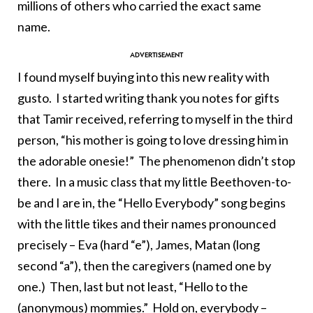
millions of others who carried the exact same
name.
I found myself buying into this new reality with
gusto. I started writing thank you notes for gifts
that Tamir received, referring to myself in the third
person, “his mother is going to love dressing him in
the adorable onesie!” The phenomenon didn’t stop
there. In a music class that my little Beethoven-to-
be and I are in, the “Hello Everybody” song begins
with the little tikes and their names pronounced
precisely – Eva (hard “e”), James, Matan (long
second “a”), then the caregivers (named one by
one.) Then, last but not least, “Hello to the
(anonymous) mommies.” Hold on, everybody –