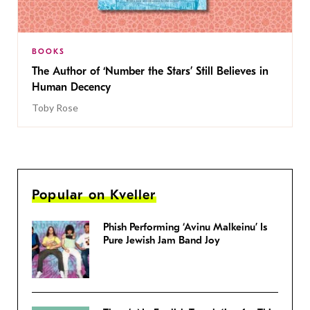
BOOKS
The Author of ‘Number the Stars’ Still Believes in
Human Decency
Toby Rose
Popular on Kveller
Phish Performing ‘Avinu Malkeinu’ Is
Pure Jewish Jam Band Joy