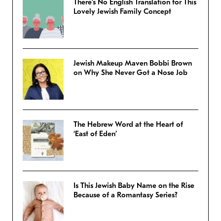
There’s No English Translation for This
Lovely Jewish Family Concept
Jewish Makeup Maven Bobbi Brown
on Why She Never Got a Nose Job
The Hebrew Word at the Heart of
‘East of Eden’
Is This Jewish Baby Name on the Rise
Because of a Romantasy Series?