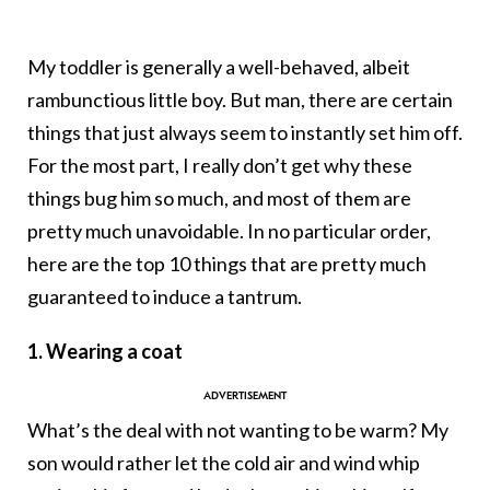
My toddler is generally a well-behaved, albeit
rambunctious little boy. But man, there are certain
things that just always seem to instantly set him off.
For the most part, I really don’t get why these
things bug him so much, and most of them are
pretty much unavoidable. In no particular order,
here are the top 10 things that are pretty much
guaranteed to induce a tantrum.
1. Wearing a coat
What’s the deal with not wanting to be warm? My
son would rather let the cold air and wind whip