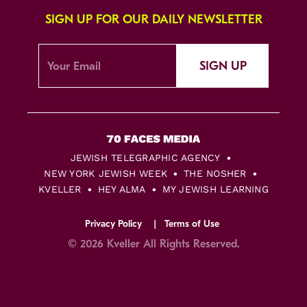
SIGN UP FOR OUR DAILY NEWSLETTER
SIGN UP
JEWISH TELEGRAPHIC AGENCY
NEW YORK JEWISH WEEK
THE NOSHER
KVELLER
HEY ALMA
MY JEWISH LEARNING
Privacy Policy
Terms of Use
© 2026 Kveller All Rights Reserved.