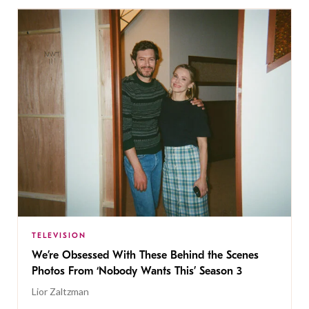
TELEVISION
We’re Obsessed With These Behind the Scenes
Photos From ‘Nobody Wants This’ Season 3
Lior Zaltzman