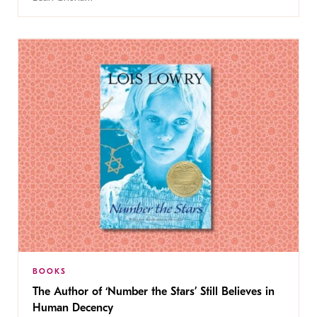
BOOKS
The Author of ‘Number the Stars’ Still Believes in
Human Decency