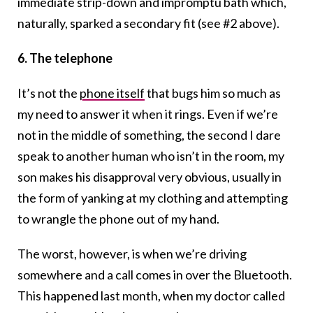
immediate strip-down and impromptu bath which,
naturally, sparked a secondary fit (see #2 above).
6. The telephone
It’s not the
phone itself
that bugs him so much as
my need to answer it when it rings. Even if we’re
not in the middle of something, the second I dare
speak to another human who isn’t in the room, my
son makes his disapproval very obvious, usually in
the form of yanking at my clothing and attempting
to wrangle the phone out of my hand.
The worst, however, is when we’re driving
somewhere and a call comes in over the Bluetooth.
This happened last month, when my doctor called