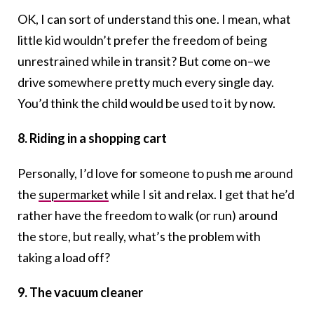
OK, I can sort of understand this one. I mean, what
little kid wouldn’t prefer the freedom of being
unrestrained while in transit? But come on–we
drive somewhere pretty much every single day.
You’d think the child would be used to it by now.
8. Riding in a shopping cart
Personally, I’d love for someone to push me around
the
supermarket
while I sit and relax. I get that he’d
rather have the freedom to walk (or run) around
the store, but really, what’s the problem with
taking a load off?
9. The vacuum cleaner