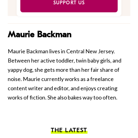
SUPPORT US
Maurie Backman
Maurie Backman lives in Central New Jersey.
Between her active toddler, twin baby girls, and
yappy dog, she gets more than her fair share of
noise. Maurie currently works as a freelance
content writer and editor, and enjoys creating
works of fiction. She also bakes way too often.
THE LATEST