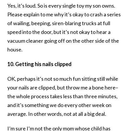
Yes, it’s loud. So is every single toy my son owns.
Please explain to me why it’s okay to crash a series
of wailing, beeping, siren-blaring trucks at full
speed into the door, but it’s not okay to hear a
vacuum cleaner going off on the other side of the
house.
10. Getting his nails clipped
OK, perhaps it’s not so much fun sitting still while
your nails are clipped, but throw me a bone here–
the whole process takes less than three minutes,
and it’s something we do every other week on
average. In other words, not at all a big deal.
I’m sure I’m not the only mom whose child has