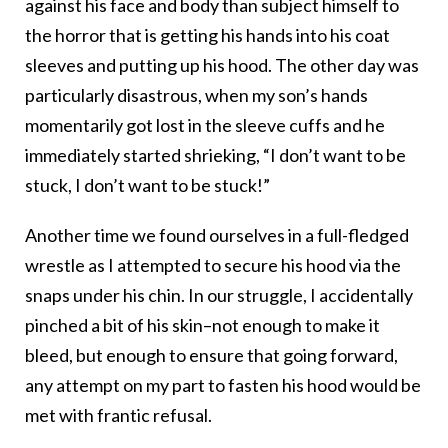
against his face and body than subject himself to
the horror that is getting his hands into his coat
sleeves and putting up his hood. The other day was
particularly disastrous, when my son’s hands
momentarily got lost in the sleeve cuffs and he
immediately started shrieking, “I don’t want to be
stuck, I don’t want to be stuck!”
Another time we found ourselves in a full-fledged
wrestle as I attempted to secure his hood via the
snaps under his chin. In our struggle, I accidentally
pinched a bit of his skin–not enough to make it
bleed, but enough to ensure that going forward,
any attempt on my part to fasten his hood would be
met with frantic refusal.