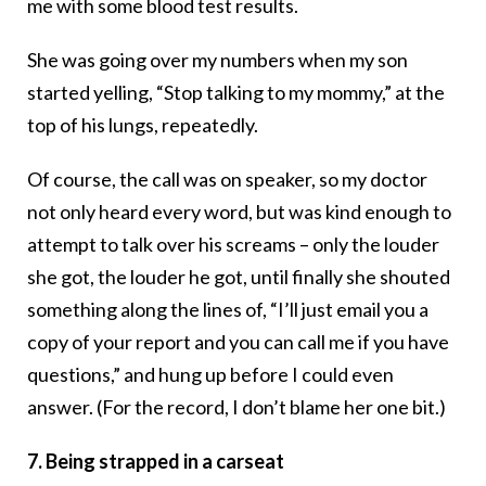
me with some blood test results.
She was going over my numbers when my son
started yelling, “Stop talking to my mommy,” at the
top of his lungs, repeatedly.
Of course, the call was on speaker, so my doctor
not only heard every word, but was kind enough to
attempt to talk over his screams – only the louder
she got, the louder he got, until finally she shouted
something along the lines of, “I’ll just email you a
copy of your report and you can call me if you have
questions,” and hung up before I could even
answer. (For the record, I don’t blame her one bit.)
7. Being strapped in a carseat