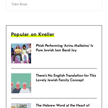
Toby Rose
Popular on Kveller
Phish Performing ‘Avinu Malkeinu’ Is
Pure Jewish Jam Band Joy
There’s No English Translation for This
Lovely Jewish Family Concept
The Hebrew Word at the Heart of