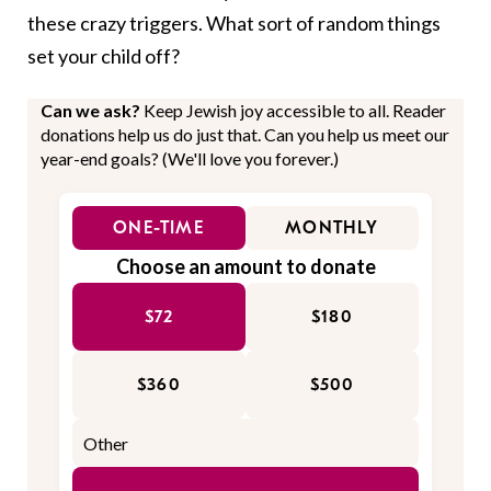
these crazy triggers. What sort of random things
set your child off?
Can we ask?
Keep Jewish joy accessible to all. Reader
donations help us do just that. Can you help us meet our
year-end goals? (We'll love you forever.)
ONE-TIME
MONTHLY
Choose an amount to donate
$72
$180
$360
$500