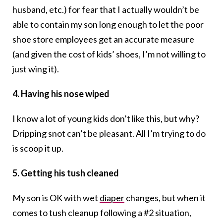
husband, etc.) for fear that I actually wouldn’t be
able to contain my son long enough to let the poor
shoe store employees get an accurate measure
(and given the cost of kids’ shoes, I’m not willing to
just wing it).
4. Having his nose wiped
I know a lot of young kids don’t like this, but why?
Dripping snot can’t be pleasant. All I’m trying to do
is scoop it up.
5. Getting his tush cleaned
My son is OK with wet
diaper
changes, but when it
comes to tush cleanup following a #2 situation,