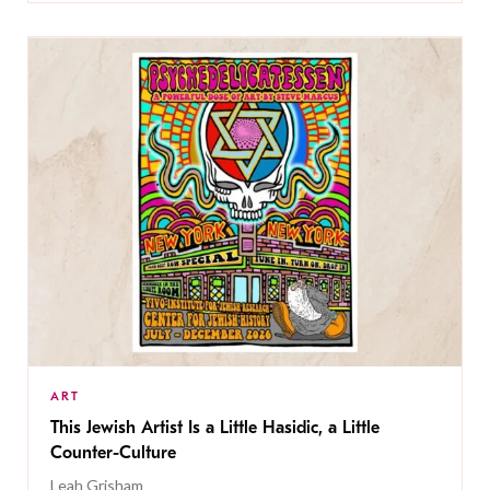
ART
This Jewish Artist Is a Little Hasidic, a Little
Counter-Culture
Leah Grisham