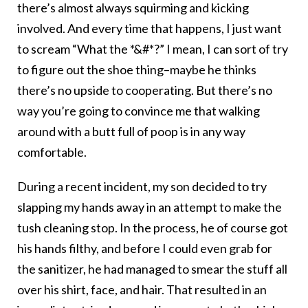
there’s almost always squirming and kicking
involved. And every time that happens, I just want
to scream “What the *&#*?” I mean, I can sort of try
to figure out the shoe thing–maybe he thinks
there’s no upside to cooperating. But there’s no
way you’re going to convince me that walking
around with a butt full of poop is in any way
comfortable.
During a recent incident, my son decided to try
slapping my hands away in an attempt to make the
tush cleaning stop. In the process, he of course got
his hands filthy, and before I could even grab for
the sanitizer, he had managed to smear the stuff all
over his shirt, face, and hair. That resulted in an