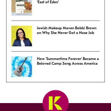
‘East of Eden’
Jewish Makeup Maven Bobbi Brown
on Why She Never Got a Nose Job
How ‘Summertime Forever’ Became a
Beloved Camp Song Across America