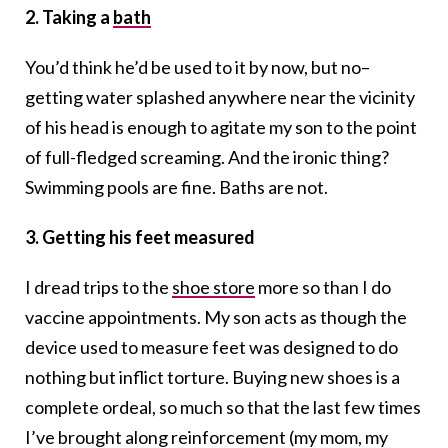
2. Taking a
bath
You’d think he’d be used to it by now, but no–
getting water splashed anywhere near the vicinity
of his head is enough to agitate my son to the point
of full-fledged screaming. And the ironic thing?
Swimming pools are fine. Baths are not.
3. Getting his feet measured
I dread trips to the
shoe store
more so than I do
vaccine appointments. My son acts as though the
device used to measure feet was designed to do
nothing but inflict torture. Buying new shoes is a
complete ordeal, so much so that the last few times
I’ve brought along reinforcement (my mom, my