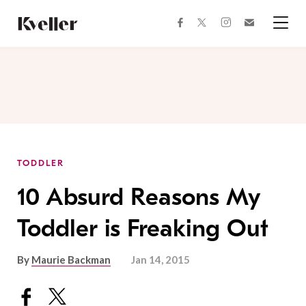
Skip
Skip
to
to
facebook
instagram
twitter
Join
Content
Footer
Kveller
Menu
Kveller
TODDLER
10 Absurd Reasons My
Toddler is Freaking Out
By
Maurie Backman
Jan 14, 2015