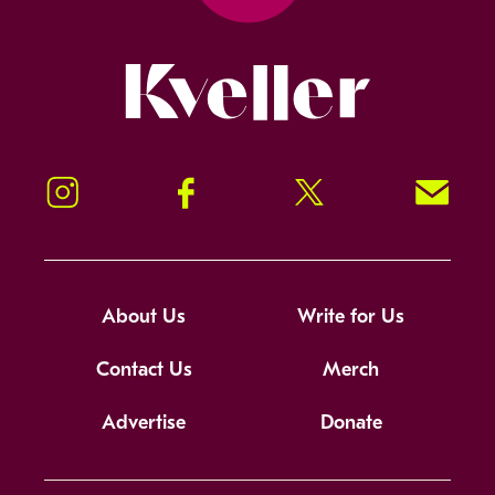
Kveller
Instagram
Facebook
Twitter
Signup!
About Us
Write for Us
Contact Us
Merch
Advertise
Donate