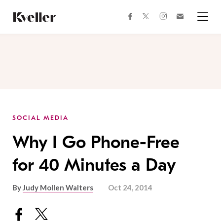
Skip
Skip
to
to
facebook
instagram
twitter
Join
Content
Footer
Kveller
Menu
Kveller
SOCIAL MEDIA
Why I Go Phone-Free
for 40 Minutes a Day
By
Judy Mollen Walters
Oct 24, 2014