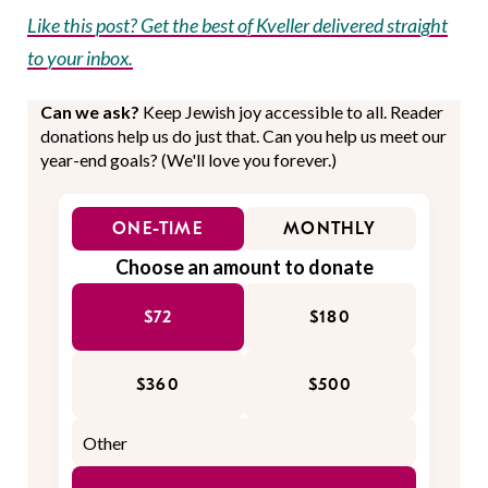
Like this post? Get the best of Kveller delivered straight
to your inbox.
Can we ask?
Keep Jewish joy accessible to all. Reader
donations help us do just that. Can you help us meet our
year-end goals? (We'll love you forever.)
ONE-TIME
MONTHLY
Choose an amount to donate
$72
$180
$360
$500