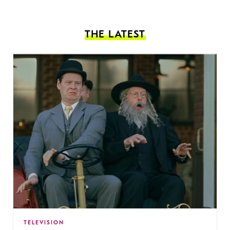
THE LATEST
TELEVISION