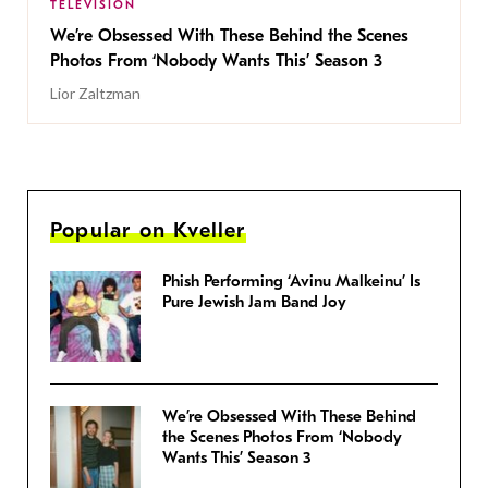
TELEVISION
We’re Obsessed With These Behind the Scenes
Photos From ‘Nobody Wants This’ Season 3
Lior Zaltzman
Popular on Kveller
Phish Performing ‘Avinu Malkeinu’ Is
Pure Jewish Jam Band Joy
We’re Obsessed With These Behind
the Scenes Photos From ‘Nobody
Wants This’ Season 3