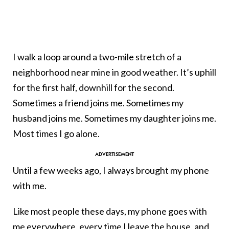
I walk a loop around a two-mile stretch of a
neighborhood near mine in good weather. It’s uphill
for the first half, downhill for the second.
Sometimes a friend joins me. Sometimes my
husband joins me. Sometimes my daughter joins me.
Most times I go alone.
Until a few weeks ago, I always brought my phone
with me.
Like most people these days, my phone goes with
me everywhere, every time I leave the house, and