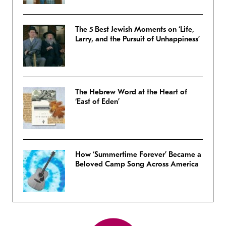
The 5 Best Jewish Moments on ‘Life,
Larry, and the Pursuit of Unhappiness’
The Hebrew Word at the Heart of
‘East of Eden’
How ‘Summertime Forever’ Became a
Beloved Camp Song Across America