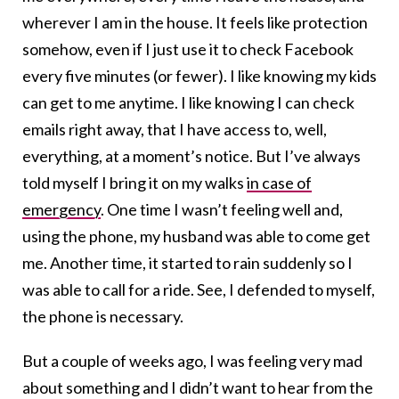
wherever I am in the house. It feels like protection
somehow, even if I just use it to check Facebook
every five minutes (or fewer). I like knowing my kids
can get to me anytime. I like knowing I can check
emails right away, that I have access to, well,
everything, at a moment’s notice. But I’ve always
told myself I bring it on my walks
in case of
emergency
. One time I wasn’t feeling well and,
using the phone, my husband was able to come get
me. Another time, it started to rain suddenly so I
was able to call for a ride. See, I defended to myself,
the phone is necessary.
But a couple of weeks ago, I was feeling very mad
about something and I didn’t want to hear from the