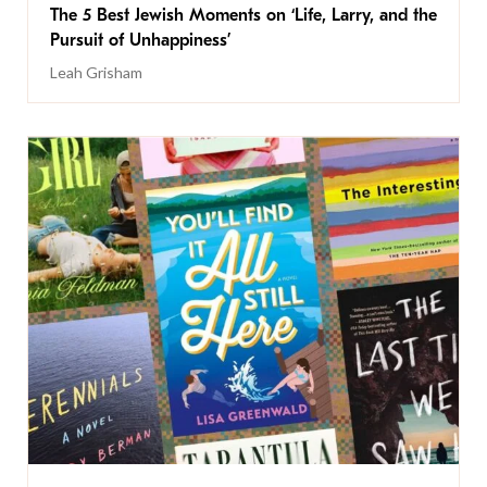
The 5 Best Jewish Moments on ‘Life, Larry, and the
Pursuit of Unhappiness’
Leah Grisham