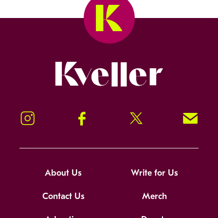
Kveller
Instagram
Facebook
Twitter
Signup!
About Us
Write for Us
Contact Us
Merch