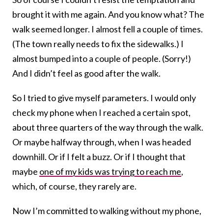
brought it with me again. And you know what? The
walk seemed longer. I almost fell a couple of times.
(The town really needs to fix the sidewalks.) I
almost bumped into a couple of people. (Sorry!)
And I didn’t feel as good after the walk.
So I tried to give myself parameters. I would only
check my phone when I reached a certain spot,
about three quarters of the way through the walk.
Or maybe halfway through, when I was headed
downhill. Or if I felt a buzz. Or if I thought that
maybe
one of my kids was trying to reach me
,
which, of course, they rarely are.
Now I’m committed to walking without my phone,