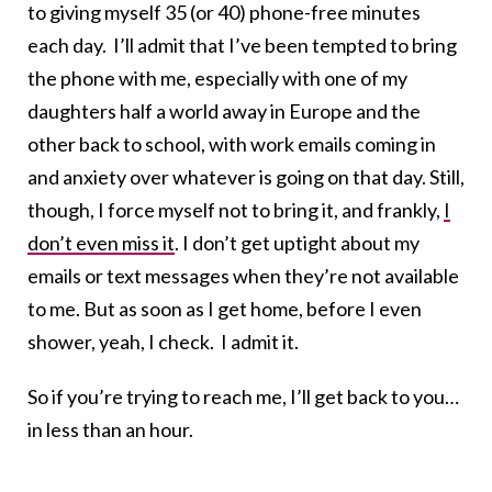
to giving myself 35 (or 40) phone-free minutes
each day. I’ll admit that I’ve been tempted to bring
the phone with me, especially with one of my
daughters half a world away in Europe and the
other back to school, with work emails coming in
and anxiety over whatever is going on that day. Still,
though, I force myself not to bring it, and frankly,
I
don’t even miss it
. I don’t get uptight about my
emails or text messages when they’re not available
to me. But as soon as I get home, before I even
shower, yeah, I check. I admit it.
So if you’re trying to reach me, I’ll get back to you…
in less than an hour.