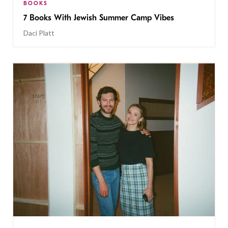
BOOKS
7 Books With Jewish Summer Camp Vibes
Daci Platt