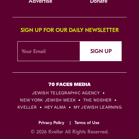
Advertise
Donate
SIGN UP FOR OUR DAILY NEWSLETTER
SIGN UP
JEWISH TELEGRAPHIC AGENCY
NEW YORK JEWISH WEEK
THE NOSHER
KVELLER
HEY ALMA
MY JEWISH LEARNING
Privacy Policy
Terms of Use
© 2026 Kveller All Rights Reserved.