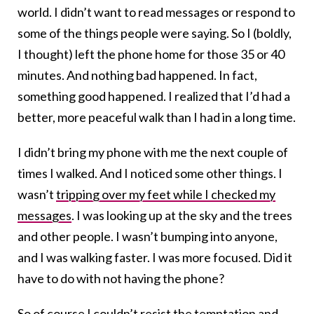
world. I didn’t want to read messages or respond to
some of the things people were saying. So I (boldly,
I thought) left the phone home for those 35 or 40
minutes. And nothing bad happened. In fact,
something good happened. I realized that I’d had a
better, more peaceful walk than I had in a long time.
I didn’t bring my phone with me the next couple of
times I walked. And I noticed some other things. I
wasn’t
tripping over my feet while I checked my
messages
. I was looking up at the sky and the trees
and other people. I wasn’t bumping into anyone,
and I was walking faster. I was more focused. Did it
have to do with not having the phone?
So of course I couldn’t resist the temptation and