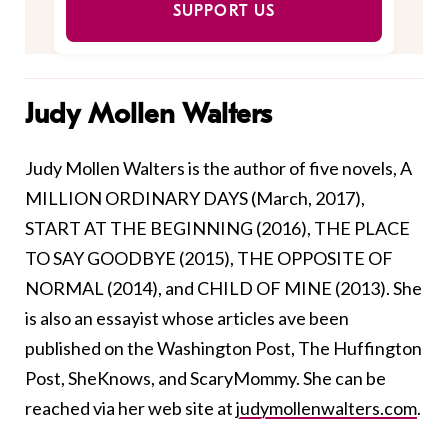
SUPPORT US
Judy Mollen Walters
Judy Mollen Walters is the author of five novels, A
MILLION ORDINARY DAYS (March, 2017),
START AT THE BEGINNING (2016), THE PLACE
TO SAY GOODBYE (2015), THE OPPOSITE OF
NORMAL (2014), and CHILD OF MINE (2013). She
is also an essayist whose articles ave been
published on the Washington Post, The Huffington
Post, SheKnows, and ScaryMommy. She can be
reached via her web site at
judymollenwalters.com
.