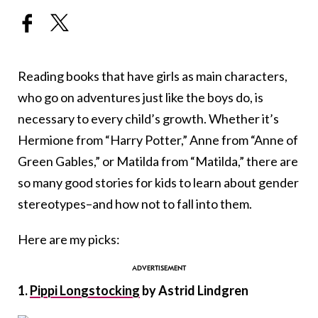
Reading books that have girls as main characters,
who go on adventures just like the boys do, is
necessary to every child’s growth. Whether it’s
Hermione from “Harry Potter,” Anne from “Anne of
Green Gables,” or Matilda from “Matilda,” there are
so many good stories for kids to learn about gender
stereotypes–and how not to fall into them.
Here are my picks:
1.
Pippi Longstocking
by Astrid Lindgren