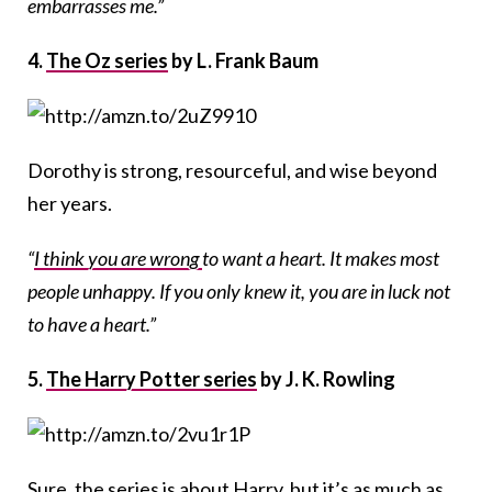
embarrasses me.”
4.
The Oz series
by L. Frank Baum
Dorothy is strong, resourceful, and wise beyond
her years.
“
I think you are wrong
to want a heart. It makes most
people unhappy. If you only knew it, you are in luck not
to have a heart.”
5.
The Harry Potter series
by J. K. Rowling
Sure, the series is about Harry, but it’s as much as