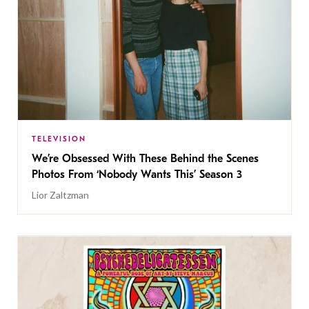
TELEVISION
We’re Obsessed With These Behind the Scenes
Photos From ‘Nobody Wants This’ Season 3
Lior Zaltzman