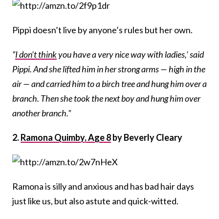
Pippi doesn’t live by anyone’s rules but her own.
“
I don’t think
you have a very nice way with ladies,’ said
Pippi. And she lifted him in her strong arms — high in the
air — and carried him to a birch tree and hung him over a
branch. Then she took the next boy and hung him over
another branch.”
2.
Ramona Quimby, Age 8
by Beverly Cleary
Ramona is silly and anxious and has bad hair days
just like us, but also astute and quick-witted.