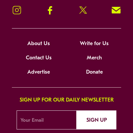
Instagram
Facebook
Twitter
Signup!
About Us
Write for Us
Contact Us
Merch
Advertise
Donate
SIGN UP FOR OUR DAILY NEWSLETTER
SIGN UP