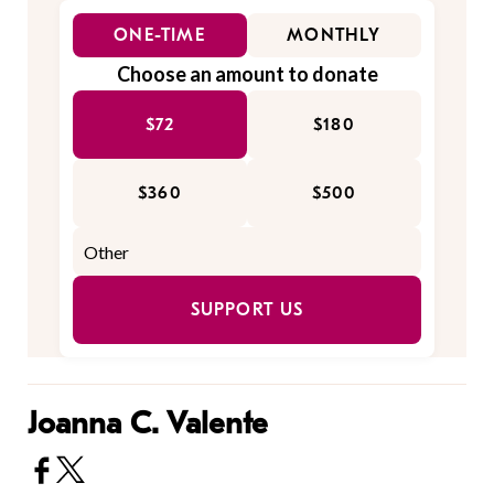
ONE-TIME
MONTHLY
Choose an amount to donate
$72
$180
$360
$500
SUPPORT US
Joanna C. Valente