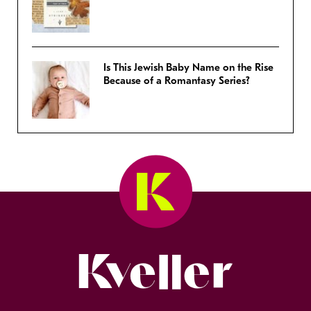
Is This Jewish Baby Name on the Rise
Because of a Romantasy Series?
Kveller