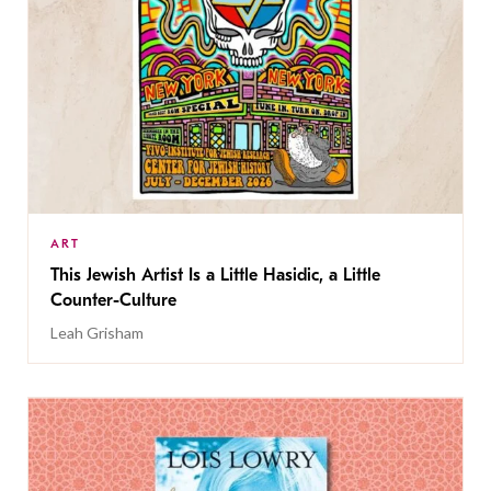
ART
This Jewish Artist Is a Little Hasidic, a Little
Counter-Culture
Leah Grisham