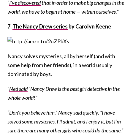
“
I’ve discovered
that in order to make big changes in the
world, we have to begin at home — within ourselves.”
7.
The Nancy Drew series
by Carolyn Keene
Nancy solves mysteries, all by herself (and with
some help from her friends), in a world usually
dominated by boys.
“
Ned said
“Nancy Drew is the best girl detective in the
whole world!”
“Don’t you believe him,” Nancy said quickly. “I have
solved some mysteries, I’ll admit, and I enjoy it, but I’m
sure there are many other girls who could do the same.”