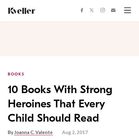
Skip
Skip
to
to
facebook
instagram
twitter
Join
Content
Footer
Kveller
Menu
Kveller
BOOKS
10 Books With Strong
Heroines That Every
Child Should Read
By
Joanna C. Valente
Aug 2, 2017