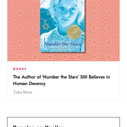
BOOKS
The Author of ‘Number the Stars’ Still Believes in
Human Decency
Toby Rose