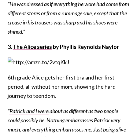
“
He was dressed
as if everything he wore had come from
different stores or from a rummage sale, except that the
crease in his trousers was sharp and his shoes were
shined.”
3.
The Alice series
by Phyllis Reynolds Naylor
6th grade Alice gets her first bra and her first
period, all without her mom, showing the hard
journey to teendom.
“
Patrick and I were
about as different as two people
could possibly be. Nothing embarrasses Patrick very
much, and everything embarrasses me. Just being alive