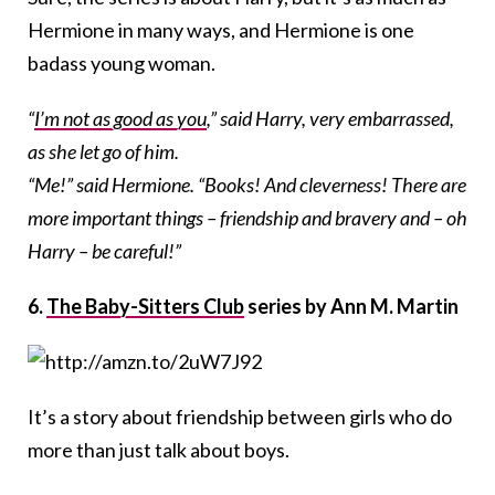
Hermione in many ways, and Hermione is one
badass young woman.
“
I’m not as good as you
,” said Harry, very embarrassed,
as she let go of him.
“Me!” said Hermione. “Books! And cleverness! There are
more important things – friendship and bravery and – oh
Harry – be careful!”
6.
The Baby-Sitters Club
series by Ann M. Martin
It’s a story about friendship between girls who do
more than just talk about boys.