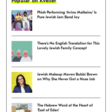
Popular on Kveller
Phish Performing ‘Avinu Malkeinu’ Is
Pure Jewish Jam Band Joy
There’s No English Translation for This
Lovely Jewish Family Concept
Jewish Makeup Maven Bobbi Brown
on Why She Never Got a Nose Job
The Hebrew Word at the Heart of
‘East of Eden’