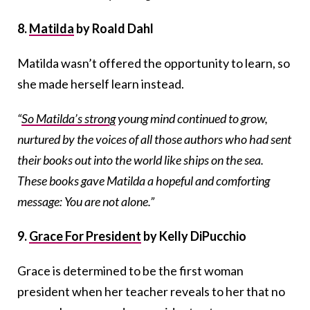
8.
Matilda
by Roald Dahl
Matilda wasn’t offered the opportunity to learn, so
she made herself learn instead.
“
So Matilda’s strong
young mind continued to grow,
nurtured by the voices of all those authors who had sent
their books out into the world like ships on the sea.
These books gave Matilda a hopeful and comforting
message: You are not alone.”
9.
Grace For President
by Kelly DiPucchio
Grace is determined to be the first woman
president when her teacher reveals to her that no