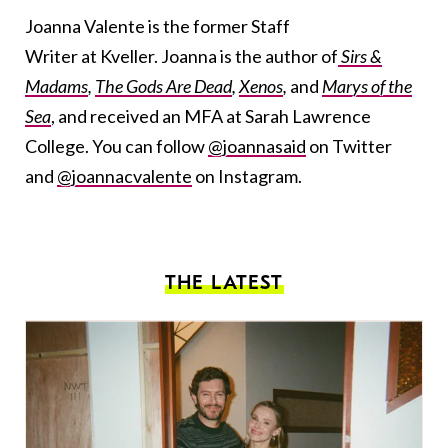
Joanna Valente is the former Staff
Writer at Kveller. Joanna is the author of
Sirs &
Madams
,
The Gods Are Dead
,
Xenos
,
and
Marys of the
Sea
, and received an MFA at Sarah Lawrence
College. You can follow
@joannasaid
on Twitter
and
@joannacvalente
on Instagram.
THE LATEST