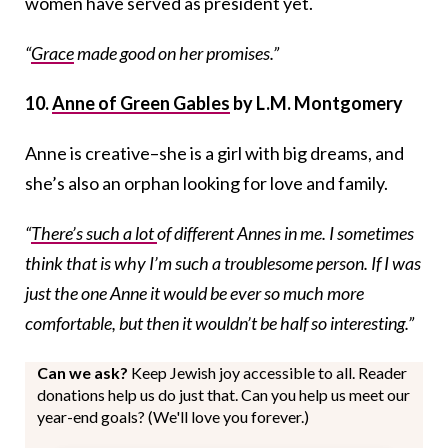
women have served as president yet.
“
Grace
made good on her promises.”
10.
Anne of Green Gables
by L.M. Montgomery
Anne is creative–she is a girl with big dreams, and
she’s also an orphan looking for love and family.
“
There’s such a lot
of different Annes in me. I sometimes
think that is why I’m such a troublesome person. If I was
just the one Anne it would be ever so much more
comfortable, but then it wouldn’t be half so interesting.”
Can we ask?
Keep Jewish joy accessible to all. Reader
donations help us do just that. Can you help us meet our
year-end goals? (We'll love you forever.)