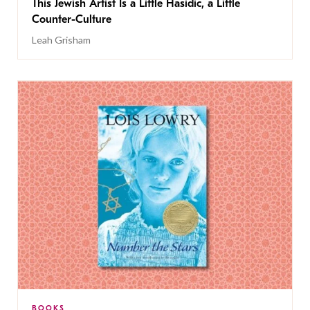
This Jewish Artist Is a Little Hasidic, a Little
Counter-Culture
Leah Grisham
BOOKS