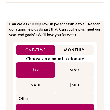
Can we ask?
Keep Jewish joy accessible to all. Reader
donations help us do just that. Can you help us meet our
year-end goals? (We'll love you forever.)
ONE-TIME
MONTHLY
Choose an amount to donate
$72
$180
$360
$500