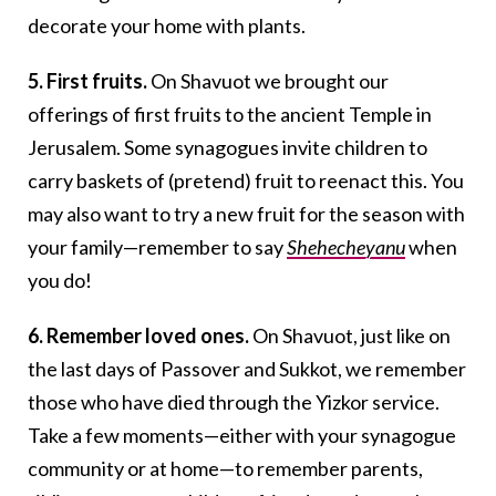
decorate your home with plants.
5. First fruits.
On Shavuot we brought our
offerings of first fruits to the ancient Temple in
Jerusalem. Some synagogues invite children to
carry baskets of (pretend) fruit to reenact this. You
may also want to try a new fruit for the season with
your family—remember to say
Shehecheyanu
when
you do!
6. Remember loved ones.
On Shavuot, just like on
the last days of Passover and Sukkot, we remember
those who have died through the Yizkor service.
Take a few moments—either with your synagogue
community or at home—to remember parents,