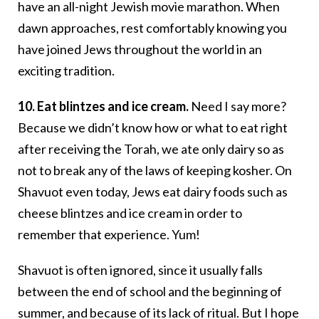
have an all-night Jewish movie marathon. When
dawn approaches, rest comfortably knowing you
have joined Jews throughout the world in an
exciting tradition.
10. Eat blintzes and ice cream.
Need I say more?
Because we didn’t know how or what to eat right
after receiving the Torah, we ate only dairy so as
not to break any of the laws of keeping kosher. On
Shavuot even today, Jews eat dairy foods such as
cheese blintzes and ice cream in order to
remember that experience. Yum!
Shavuot is often ignored, since it usually falls
between the end of school and the beginning of
summer, and because of its lack of ritual. But I hope