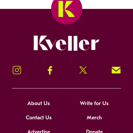
Kveller
Instagram
Facebook
Twitter
Signup!
About Us
Write for Us
Contact Us
Merch
Advertise
Donate