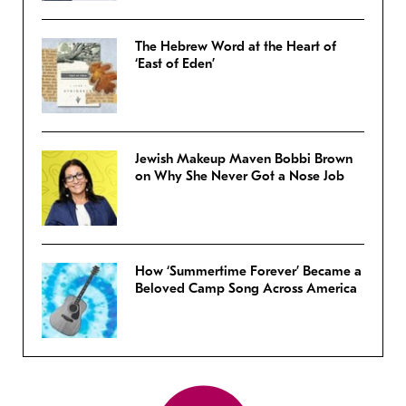
The Hebrew Word at the Heart of
‘East of Eden’
Jewish Makeup Maven Bobbi Brown
on Why She Never Got a Nose Job
How ‘Summertime Forever’ Became a
Beloved Camp Song Across America