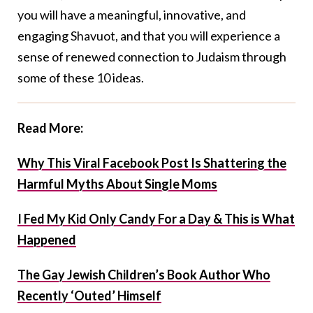
you will have a meaningful, innovative, and
engaging Shavuot, and that you will experience a
sense of renewed connection to Judaism through
some of these 10 ideas.
Read More:
Why This Viral Facebook Post Is Shattering the
Harmful Myths About Single Moms
I Fed My Kid Only Candy For a Day & This is What
Happened
The Gay Jewish Children’s Book Author Who
Recently ‘Outed’ Himself