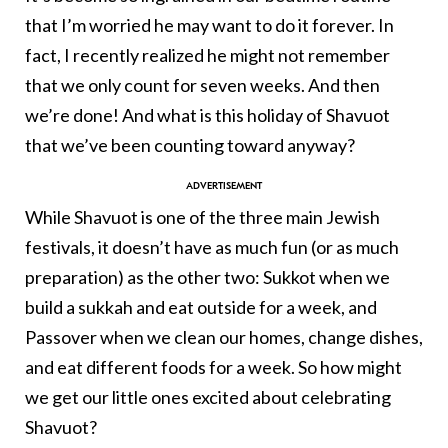
that I’m worried he may want to do it forever. In
fact, I recently realized he might not remember
that we only count for seven weeks. And then
we’re done! And what is this holiday of Shavuot
that we’ve been counting toward anyway?
While Shavuot is one of the three main Jewish
festivals, it doesn’t have as much fun (or as much
preparation) as the other two: Sukkot when we
build a sukkah and eat outside for a week, and
Passover when we clean our homes, change dishes,
and eat different foods for a week. So how might
we get our little ones excited about celebrating
Shavuot?