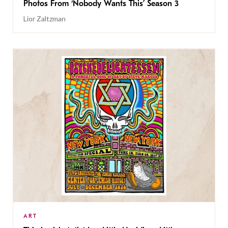
Photos From ‘Nobody Wants This’ Season 3
Lior Zaltzman
ART