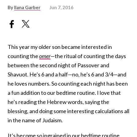
By
Ilana Garber
Jun 7, 2016
This year my older son became interested in
counting the
omer
—the ritual of counting the days
between the second night of Passover and
Shavuot. He’s 6 and a half—no, he’s 6 and 3/4—and
he loves numbers. So counting each night has been
a fun addition to our bedtime routine. I love that
he’s reading the Hebrew words, saying the
blessing, and doing some interesting calculations all
in the name of Judaism.
It’s become so ingrained in our bedtime routine