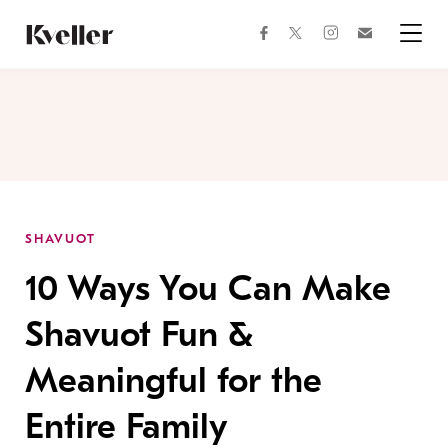
Skip
Skip
to
to
facebook
instagram
twitter
Join
Content
Footer
Kveller
Menu
Kveller
SHAVUOT
10 Ways You Can Make
Shavuot Fun &
Meaningful for the
Entire Family