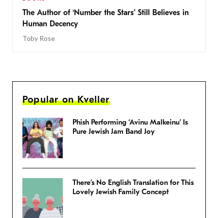
The Author of ‘Number the Stars’ Still Believes in
Human Decency
Toby Rose
Popular on Kveller
Phish Performing ‘Avinu Malkeinu’ Is
Pure Jewish Jam Band Joy
There’s No English Translation for This
Lovely Jewish Family Concept