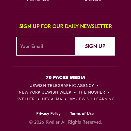
SIGN UP FOR OUR DAILY NEWSLETTER
SIGN UP
JEWISH TELEGRAPHIC AGENCY
NEW YORK JEWISH WEEK
THE NOSHER
KVELLER
HEY ALMA
MY JEWISH LEARNING
Privacy Policy
Terms of Use
© 2026 Kveller All Rights Reserved.