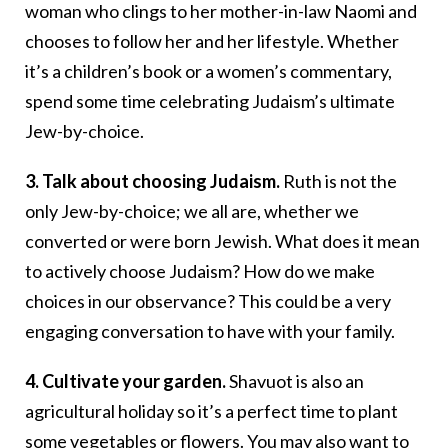
woman who clings to her mother-in-law Naomi and
chooses to follow her and her lifestyle. Whether
it’s a children’s book or a women’s commentary,
spend some time celebrating Judaism’s ultimate
Jew-by-choice.
3. Talk about choosing Judaism.
Ruth is not the
only Jew-by-choice; we all are, whether we
converted or were born Jewish. What does it mean
to actively choose Judaism? How do we make
choices in our observance? This could be a very
engaging conversation to have with your family.
4. Cultivate your garden.
Shavuot is also an
agricultural holiday so it’s a perfect time to plant
some vegetables or flowers. You may also want to