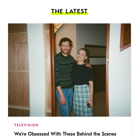
THE LATEST
TELEVISION
We’re Obsessed With These Behind the Scenes