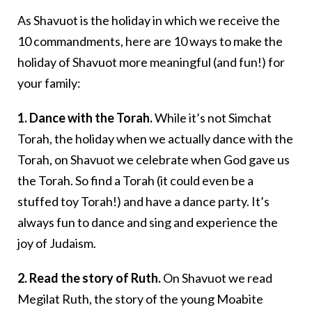
As Shavuot is the holiday in which we receive the
10 commandments, here are 10 ways to make the
holiday of Shavuot more meaningful (and fun!) for
your family:
1. Dance with the Torah.
While it’s not Simchat
Torah, the holiday when we actually dance with the
Torah, on Shavuot we celebrate when God gave us
the Torah. So find a Torah (it could even be a
stuffed toy Torah!) and have a dance party. It’s
always fun to dance and sing and experience the
joy of Judaism.
2. Read the story of Ruth.
On Shavuot we read
Megilat Ruth, the story of the young Moabite