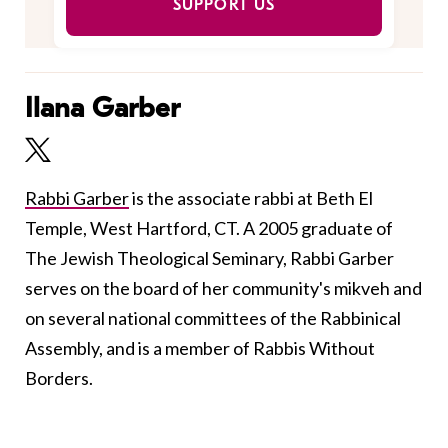
SUPPORT US
Ilana Garber
Rabbi Garber
is the associate rabbi at Beth El
Temple, West Hartford, CT. A 2005 graduate of
The Jewish Theological Seminary, Rabbi Garber
serves on the board of her community's mikveh and
on several national committees of the Rabbinical
Assembly, and is a member of Rabbis Without
Borders.