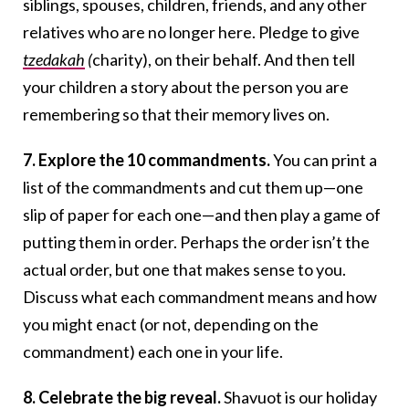
siblings, spouses, children, friends, and any other
relatives who are no longer here. Pledge to give
tzedakah
(
charity), on their behalf. And then tell
your children a story about the person you are
remembering so that their memory lives on.
7. Explore the 10 commandments.
You can print a
list of the commandments and cut them up—one
slip of paper for each one—and then play a game of
putting them in order. Perhaps the order isn’t the
actual order, but one that makes sense to you.
Discuss what each commandment means and how
you might enact (or not, depending on the
commandment) each one in your life.
8. Celebrate the big reveal.
Shavuot is our holiday