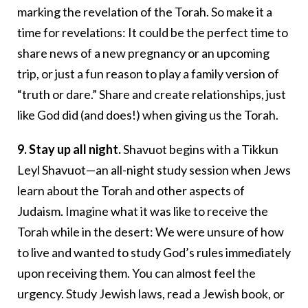
marking the revelation of the Torah. So make it a
time for revelations: It could be the perfect time to
share news of a new pregnancy or an upcoming
trip, or just a fun reason to play a family version of
“truth or dare.” Share and create relationships, just
like God did (and does!) when giving us the Torah.
9. Stay up all night.
Shavuot begins with a Tikkun
Leyl Shavuot—an all-night study session when Jews
learn about the Torah and other aspects of
Judaism. Imagine what it was like to receive the
Torah while in the desert: We were unsure of how
to live and wanted to study God’s rules immediately
upon receiving them. You can almost feel the
urgency. Study Jewish laws, read a Jewish book, or