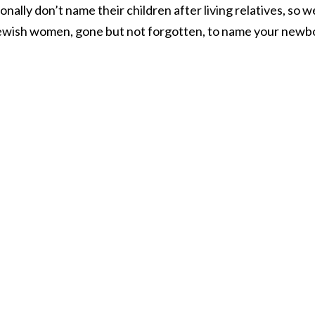
ionally don’t name their children after living relatives, so w
ng Jewish women, gone but not forgotten, to name your newb