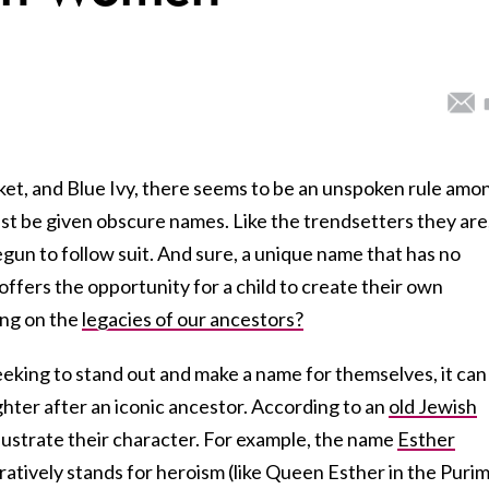
ket, and Blue Ivy, there seems to be an unspoken rule amo
st be given obscure names. Like the trendsetters they are
gun to follow suit. And sure, a unique name that has no
offers the opportunity for a child to create their own
ing on the
legacies of our ancestors?
eking to stand out and make a name for themselves, it can
hter after an iconic ancestor. According to an
old Jewish
llustrate their character. For example, the name
Esther
uratively stands for heroism (like Queen Esther in the Puri