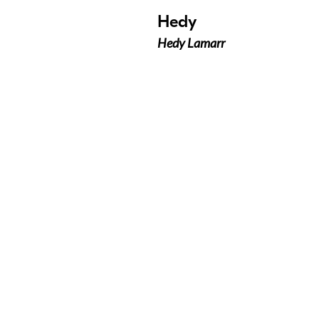
Hedy
Hedy Lamarr