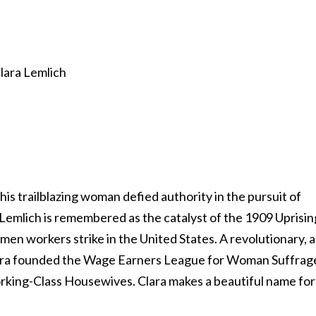
his trailblazing woman defied authority in the pursuit of
 Lemlich is remembered as the catalyst of the 1909 Uprisin
men workers strike in the United States. A revolutionary, 
Clara founded the Wage Earners League for Woman Suffrag
rking-Class Housewives. Clara makes a beautiful name for
.