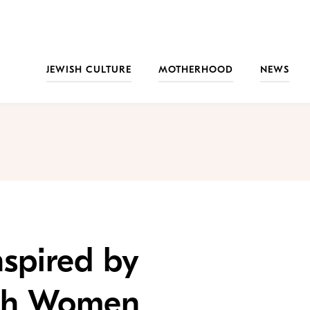
JEWISH CULTURE
MOTHERHOOD
NEWS
spired by
ish Women