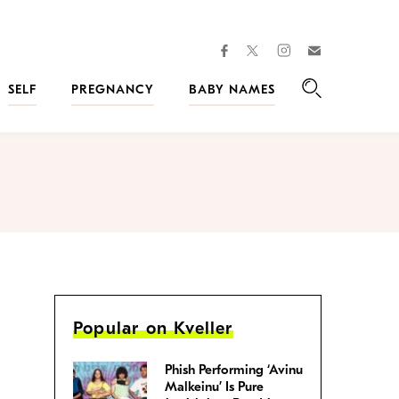
facebook
instagram
twitter
Join
Kveller
SELF
PREGNANCY
BABY NAMES
Search
Popular on Kveller
Phish Performing ‘Avinu
Malkeinu’ Is Pure