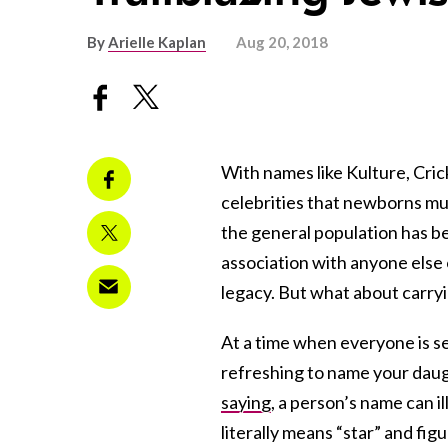
By
Arielle Kaplan
Aug 20, 2018
With names like Kulture, Cric
celebrities that newborns mu
the general population has be
association with anyone else 
legacy. But what about carry
At a time when everyone is se
refreshing to name your daug
saying
, a person’s name can i
literally means “star” and fig