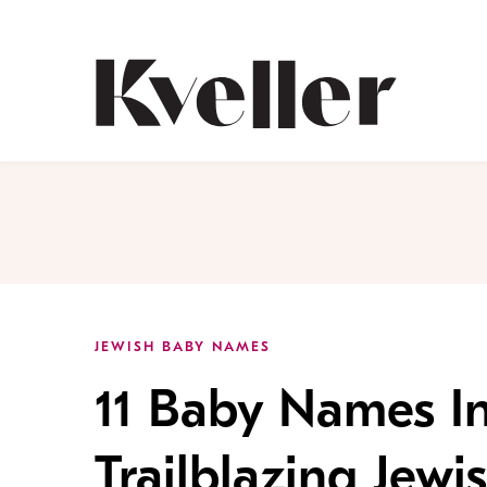
Skip
Skip
to
to
Content
Footer
Kveller
JEWISH BABY NAMES
11 Baby Names In
Trailblazing Jew