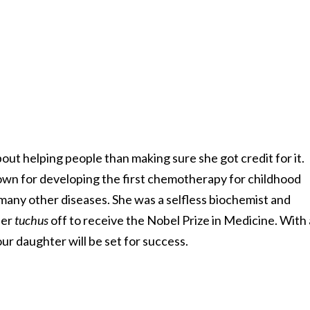
ut helping people than making sure she got credit for it.
nown for developing the first chemotherapy for childhood
many other diseases. She was a selfless biochemist and
her
tuchus
off to receive the Nobel Prize in Medicine. With 
ur daughter will be set for success.