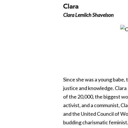
Clara
Clara Lemlich Shavelson
Since she was a young babe, t
justice and knowledge. Clara
of the 20,000, the biggest wo
activist, and a communist, 
and the United Council of Wo
budding charismatic feminist