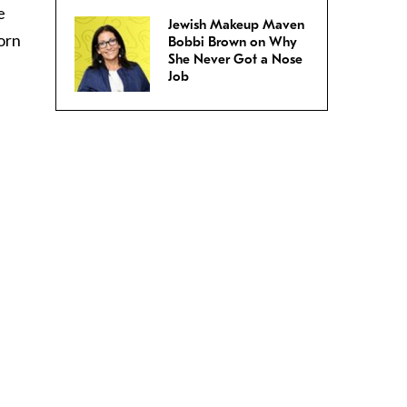
e
Jewish Makeup Maven
orn
Bobbi Brown on Why
She Never Got a Nose
Job