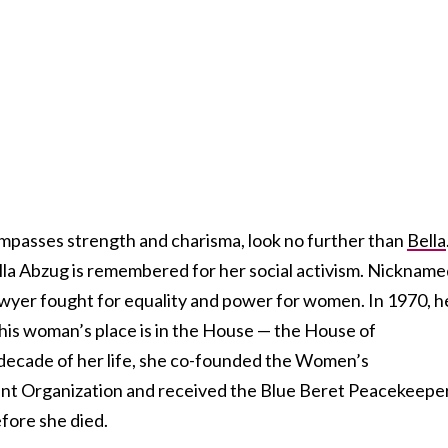
mpasses strength and charisma, look no further than
Bella
ella Abzug is remembered for her social activism. Nicknam
lawyer fought for equality and power for women. In 1970, h
This woman’s place is in the House — the House of
t decade of her life, she co-founded the Women’s
t Organization and received the Blue Beret Peacekeepe
fore she died.