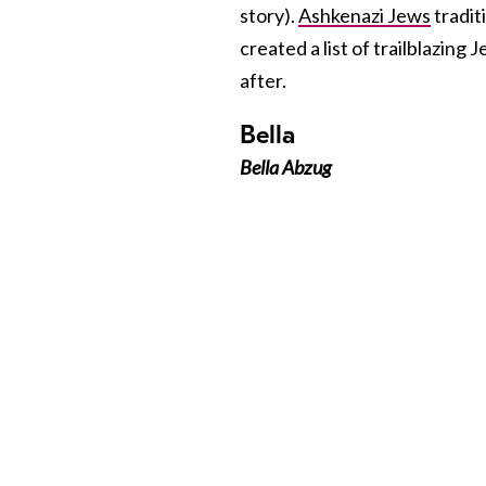
story).
Ashkenazi Jews
tradit
created a list of trailblazi
after.
Bella
Bella Abzug