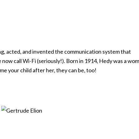
ang, acted, and invented the communication system that
 now call Wi-Fi (seriously!). Born in 1914, Hedy was a wo
me your child after her, they can be, too!