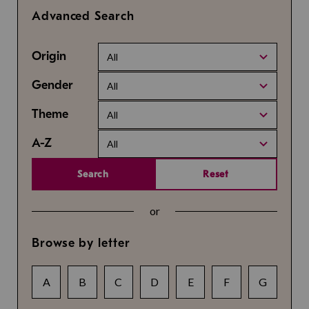
Advanced Search
Origin
All
Gender
All
Theme
All
A-Z
All
Search
Reset
or
Browse by letter
A
B
C
D
E
F
G