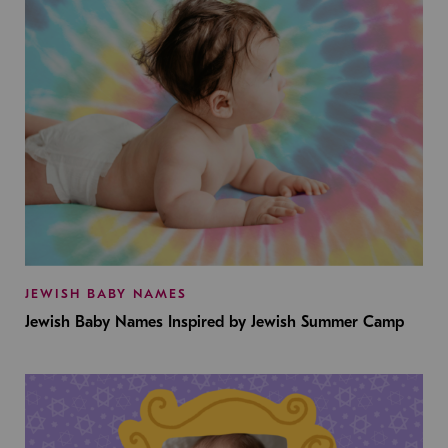
JEWISH BABY NAMES
Jewish Baby Names Inspired by Jewish Summer Camp