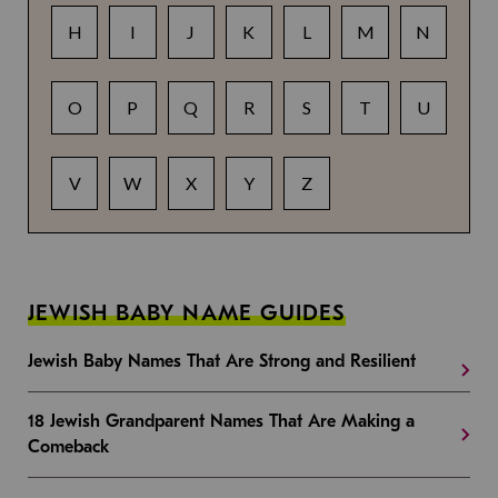
H
I
J
K
L
M
N
O
P
Q
R
S
T
U
V
W
X
Y
Z
JEWISH BABY NAME GUIDES
Jewish Baby Names That Are Strong and Resilient
18 Jewish Grandparent Names That Are Making a
Comeback