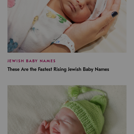
JEWISH BABY NAMES
These Are the Fastest Rising Jewish Baby Names