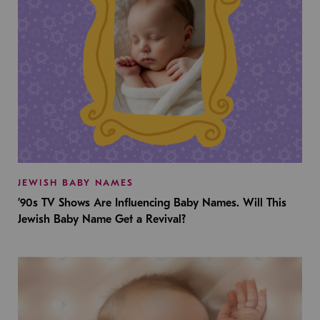
JEWISH BABY NAMES
’90s TV Shows Are Influencing Baby Names. Will This
Jewish Baby Name Get a Revival?