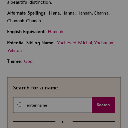
a beautiful distinction.
Hana, Hanna, Hannah, Channa,
Alternate Spellings:
Channah, Chanah
Hannah
English Equivalent:
Yocheved
,
Michal
,
Yochanan
,
Potential Sibling Name:
Yehuda
God
Theme:
Search for a name
Search
or