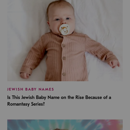
JEWISH BABY NAMES
Is This Jewish Baby Name on the Rise Because of a
Romantasy Series?