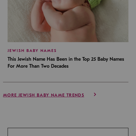
JEWISH BABY NAMES
This Jewish Name Has Been in the Top 25 Baby Names
For More Than Two Decades
MORE JEWISH BABY NAME TRENDS