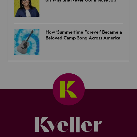
How ‘Summertime Forever’ Became a
Beloved Camp Song Across America
Kveller