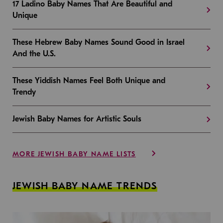
17 Ladino Baby Names That Are Beautiful and
Unique
These Hebrew Baby Names Sound Good in Israel
And the U.S.
These Yiddish Names Feel Both Unique and
Trendy
Jewish Baby Names for Artistic Souls
MORE JEWISH BABY NAME LISTS
JEWISH BABY NAME TRENDS