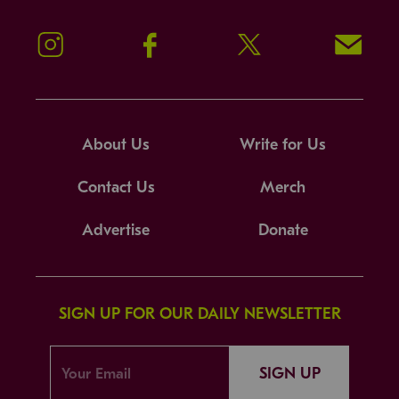
Instagram
Facebook
Twitter
Signup!
About Us
Write for Us
Contact Us
Merch
Advertise
Donate
SIGN UP FOR OUR DAILY NEWSLETTER
SIGN UP