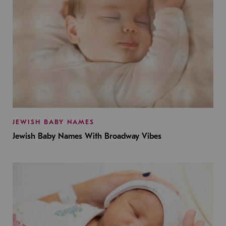
JEWISH BABY NAMES
Jewish Baby Names With Broadway Vibes