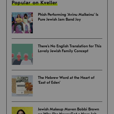
Popular on Kveller
Phish Performing ‘Avinu Malkeinu’ Is
Pure Jewish Jam Band Joy
There’s No English Translation for This
Lovely Jewish Family Concept
The Hebrew Word at the Heart of
‘East of Eden’
Jewish Makeup Maven Bobbi Brown
on Why She Never Got a Nose Job