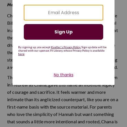
He has favored me
Meaning:
Chana is the original Hebrew form of Hannah, and in the
Bible, her story is one of the most emotionally powerful
in all of scripture. She prayed so fervently for a child that
the priest Eli mistook her silent, tearful devotion for
drunkenness — and that raw, whispered prayer became
the very model for Jewish silent worship. It is a name
steeped in quiet strength and unshakable faith, honoring
a woman who changed how an entire people talk to God.
The heroic paratrooper and poet Hannah Senesh, known
in Hebrew as Chana, gave this name an indelible legacy
of courage and sacrifice. It feels warmer and more
intimate than its anglicized counterpart, like you are on a
first-name basis with the source material. For parents
who love the simplicity of Hannah but want something
that sounds a little more intentional and rooted, Chana is