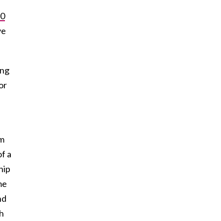
30
ve
ing
or
om
f a
hip
me
nd
ch