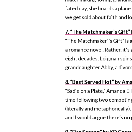
fated day, she boards a plane
we get sold about faith and lo
7. “The Matchmaker’s Gift”
“The Matchmaker’’s Gift” is a
a romance novel. Rather, it’
eight decades, Loigman spins
granddaughter Abby, a divorc
8. “Best Served Hot” by Ama
“Sadie on a Plate,” Amanda El
time following two competing
(literally and metaphorically)
and I would argue there’s no
9. “Fire Season” by KD Case