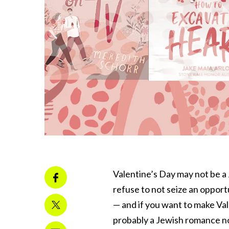
Valentine’s Day may not be a 
refuse to not seize an opportu
— and if you want to make Vale
probably a Jewish romance n