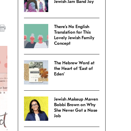
Jewish Jam Band Joy
There’s No English
Translation for This
Lovely Jewish Family
Concept
The Hebrew Word at
the Heart of ‘East of
Eden’
Jewish Makeup Maven
Bobbi Brown on Why
She Never Got a Nose
Job