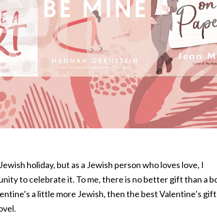
Jewish holiday, but as a Jewish person who loves love, I
nity to celebrate it. To me, there is no better gift than a 
ntine’s a little more Jewish, then the best Valentine’s gift 
ovel.