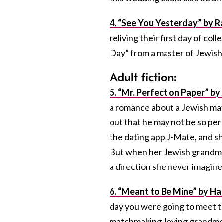
4. “See You Yesterday” by 
reliving their first day of co
Day” from a master of Jewis
Adult fiction:
5. “Mr. Perfect on Paper” b
a romance about a Jewish mat
out that he may not be so perf
the dating app J-Mate, and she
But when her Jewish grandmoth
a direction she never imagine
6. “Meant to Be Mine” by H
day you were going to meet th
matchmaking-loving grandmoth