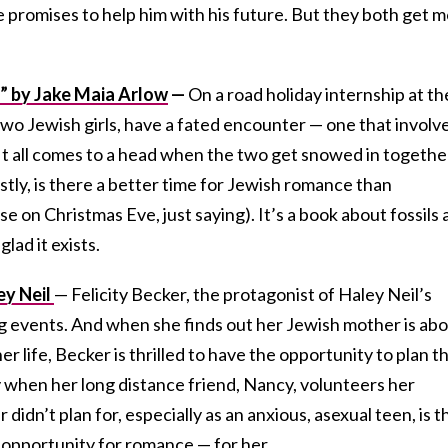
she promises to help him with his future. But they both get 
” by Jake Maia Arlow
—
On a road holiday internship at th
wo Jewish girls, have a fated encounter — one that involv
It all comes to a head when the two get snowed in togethe
tly, is there a better time for Jewish romance than
e on Christmas Eve, just saying). It’s a book about fossils
lad it exists.
ey Neil
— Felicity Becker, the protagonist of Haley Neil’s
ng events. And when she finds out her Jewish mother is ab
er life, Becker is thrilled to have the opportunity to plan t
 when her long distance friend, Nancy, volunteers her
didn’t plan for, especially as an anxious, asexual teen, is t
 opportunity for romance — for her.