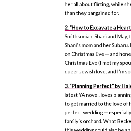
her all about flirting, while 
than they bargained for.
2. “How to Excavate a Heart
Smithsonian, Shani and May, t
Shani’s mom and her Subaru. 
on Christmas Eve — and hones
Christmas Eve (I met my spous
queer Jewish love, and I’m so g
3. “Planning Perfect” by Hal
latest YA novel, loves planni
to get married to the love of h
perfect wedding — especially
family’s orchard. What Becker 
this wedding could also be an