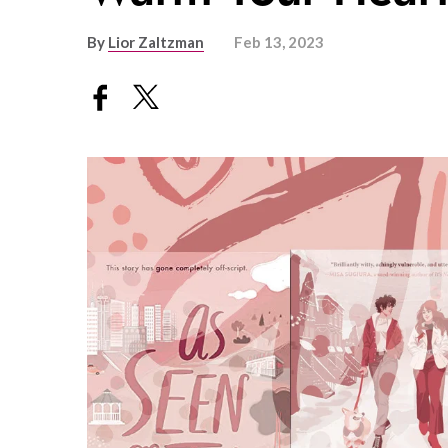
By
Lior Zaltzman
Feb 13, 2023