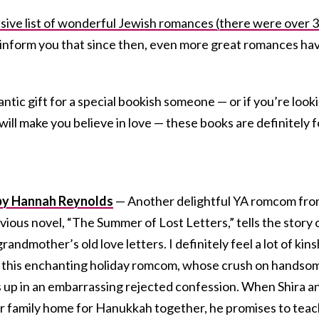
nsive list of wonderful Jewish romances (there were over 
 inform you that since then, even more great romances ha
mantic gift for a special bookish someone — or if you’re look
will make you believe in love — these books are definitely f
” by Hannah Reynolds
— Another delightful YA romcom fr
ous novel, “The Summer of Lost Letters,” tells the story o
andmother’s old love letters. I definitely feel a lot of kins
of this enchanting holiday romcom, whose crush on handso
s up in an embarrassing rejected confession. When Shira a
er family home for Hanukkah together, he promises to tea