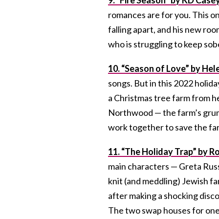
romances are for you. This on
falling apart, and his new r
who is struggling to keep sob
10. “Season of Love” by Hel
songs. But in this 2022 holid
a Christmas tree farm from he
Northwood — the farm’s gru
work together to save the fa
11. “The Holiday Trap” by R
main characters — Greta Russ
knit (and meddling) Jewish f
after making a shocking disco
The two swap houses for one 