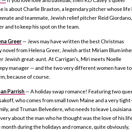
e is about Charlie Braxton, a legendary pitcher whose life 
oommate and teammate, Jewish relief pitcher Reid Giordano,
er and to keep his spot on the team.
ena Greer
— Jews may have written the best Christmas
ay novel from Helena Greer, Jewish artist Miriam Blum inhe
r Jewish great-aunt. At Carrigan’s, Miri meets Noelle
mpy manager — and the two very different women have to
rm, because of course.
oan Parrish
— A holiday swap romance! Featuring two que
akoff, who comes from small town Maine and a very tight
amily, and Truman Belvedere, who needs to leave Louisiana
very about the man who he thought was the love of his life
month during the holidays and romance, quite obviously,