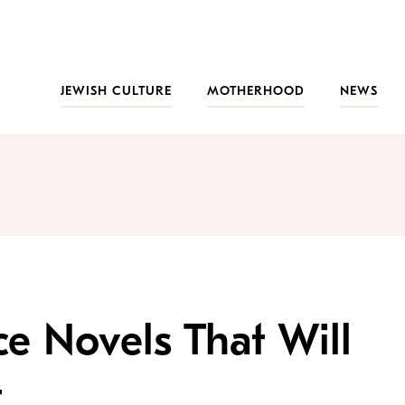
JEWISH CULTURE
MOTHERHOOD
NEWS
e Novels That Will
t