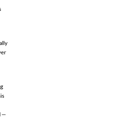
s
ally
ver
ng
is
d —