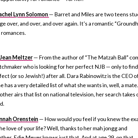
Rachel Lynn Solomon
— Barret and Miles are two teens stu
llege over, and over, and over again. It’s a romantic “Ground
h romances.
y Jean Meltzer
— From the author of “The Matzah Ball” co
chmaker who is looking for her perfect NJB — only to find
ect (or so Jewish!) after all. Dara Rabinowitz is the CEO o
 has a very detailed list of what she wants in, well, a mate
er airs that list on national television, her search takes 
d.
annah Orenstein
— How would you feel if you knew the ex
e love of your life? Well, thanks to her mah jongg and
er, Edie Meyer knows just that. And at age 29, on that