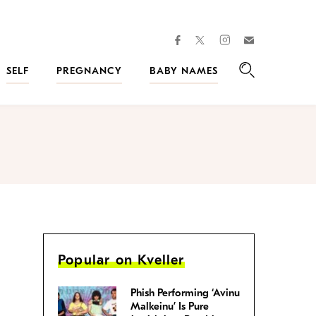
facebook
instagram
twitter
Join
Kveller
SELF
PREGNANCY
BABY NAMES
Search
Popular on Kveller
Phish Performing ‘Avinu
Malkeinu’ Is Pure