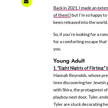
Back in 2021, I made an exte
of them!)
but I’m so happy to
been released into the world.
So, if you’re looking for a ro
for a comforting escape that 
you.
Young Adult
1. “Eight Nights of Flirting
Hannah Reynolds, whose previ
teen discovering her Jewish gr
with Shira, the protagonist 
playboy next door, Tyler, end
Tyler are stuck decorating h