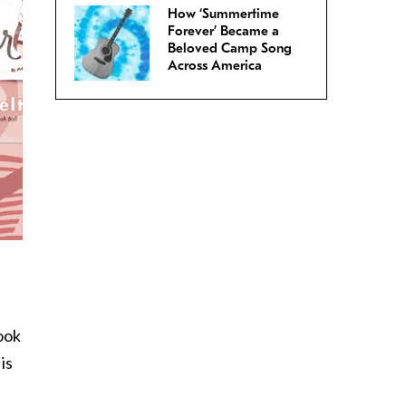
How ‘Summertime
Forever’ Became a
Beloved Camp Song
Across America
book
is