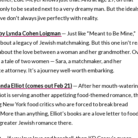
 only to be seated next to a very dreamy man. But the ideal
ve don’t always jive perfectly with reality.
 by Lynda Cohen Loigman
— Just like “Meant to Be Mine,”
bout a legacy of Jewish matchmaking. But this one isn’t re
s about the love between a woman and her grandmother. O
 a tale of two women — Sara, a matchmaker, and her
e attorney. It’s a journey well-worth embarking.
nda Elliot (comes out Feb 21)
— After her mouth-wateri
liot is serving another appetizing food-themed romance, th
 New York food critics who are forced to break bread
. More than anything, Elliot’s books are a love letter to foo
 greater Jewish romance there.
y
—
If you love love and baseball, then KD Casey’s queer