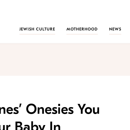
JEWISH CULTURE
MOTHERHOOD
NEWS
nes’ Onesies You
ur Baby In