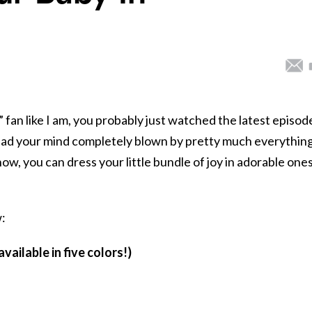
” fan like I am, you probably just watched the latest episode
d had your mind completely blown by pretty much everything
ow, you can dress your little bundle of joy in adorable one
:
vailable in five colors!)