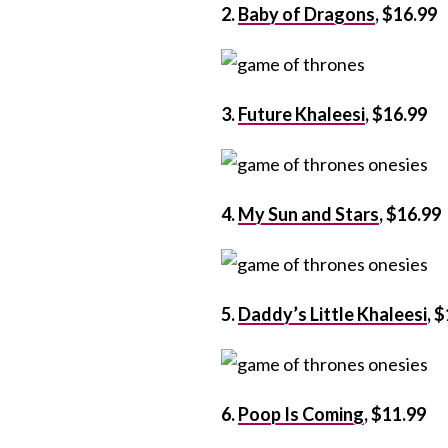
2.
Baby of Dragons
, $16.99
3.
Future Khaleesi
, $16.99
4.
My Sun and Stars
, $16.99
5.
Daddy’s Little Khaleesi
, 
6.
Poop Is Coming
, $11.99