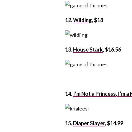
12.
Wilding
, $18
13.
House Stark
, $16.56
14.
I’m Not a Princess, I’m a
15.
Diaper Slayer
, $14.99