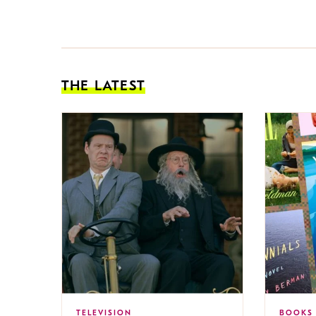
THE LATEST
TELEVISION
BOOKS