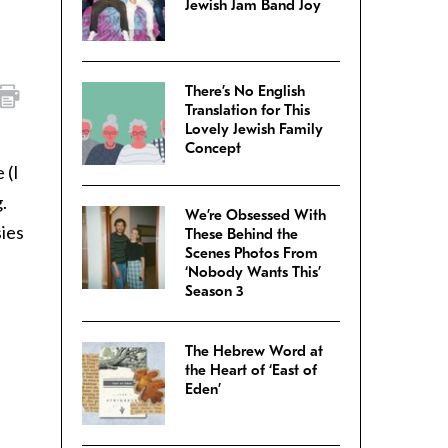
Jewish Jam Band Joy
There’s No English
Translation for This
Lovely Jewish Family
Concept
 (I
.
We’re Obsessed With
sies
These Behind the
Scenes Photos From
‘Nobody Wants This’
Season 3
The Hebrew Word at
the Heart of ‘East of
Eden’