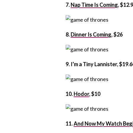
7.
Nap Time Is Coming
, $12.
8.
Dinner Is Coming
, $26
9. I’m a Tiny Lannister, $19.
10.
Hodor
, $10
11.
And Now My Watch Beg