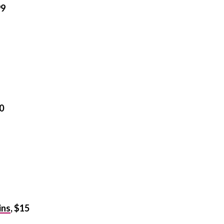
99
60
ins
, $15