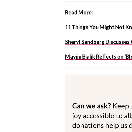
Read More:
11 Things You Might Not Kn
Sheryl Sandberg Discusses 
Mayim Bialik Reflects on ‘Bl
Can we ask?
Keep 
joy accessible to al
donations help us d