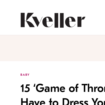
Skip
Skip
to
to
Content
Footer
Kveller
BABY
15 ‘Game of Thro
Have to Dress Yo