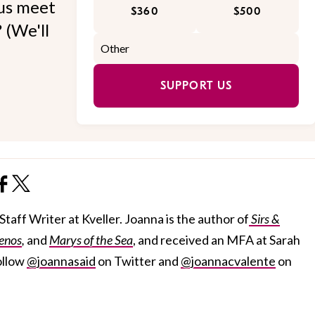
 us meet
$360
$500
 (We'll
SUPPORT US
taff Writer at Kveller. Joanna is the author of
Sirs &
enos
,
and
Marys of the Sea
, and received an MFA at Sarah
ollow
@joannasaid
on Twitter and
@joannacvalente
on