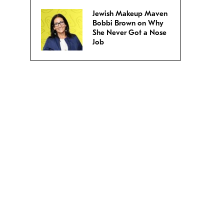
Jewish Makeup Maven
Bobbi Brown on Why
She Never Got a Nose
Job