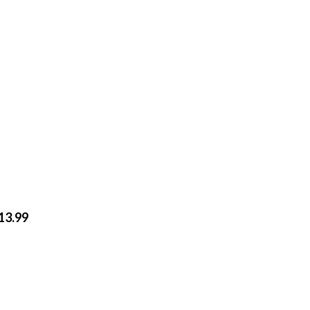
$13.99