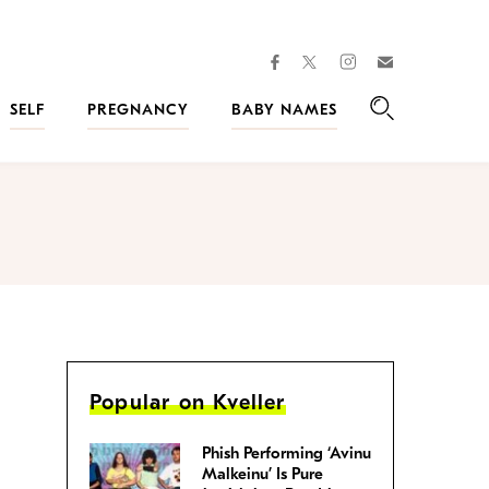
facebook
instagram
twitter
Join
Kveller
SELF
PREGNANCY
BABY NAMES
Search
Popular on Kveller
Phish Performing ‘Avinu
Malkeinu’ Is Pure