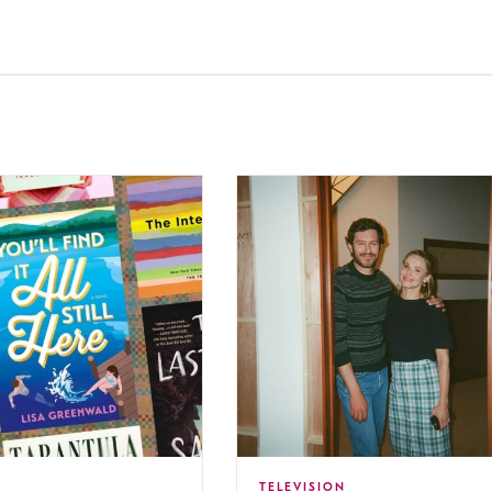
TELEVISION