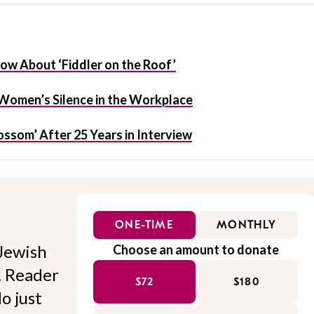
ow About ‘Fiddler on the Roof’
Women’s Silence in the Workplace
ossom’ After 25 Years in Interview
ONE-TIME
MONTHLY
Jewish
Choose an amount to donate
l. Reader
$72
$180
o just