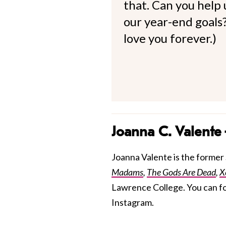
that. Can you help
our year-end goals?
love you forever.)
Joanna C. Valente
Joanna Valente is the former S
Madams
,
The Gods Are Dead
,
X
Lawrence College. You can f
Instagram.