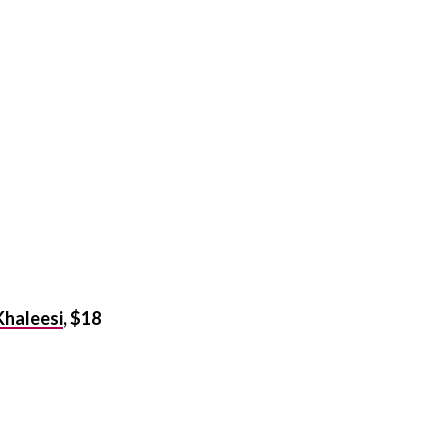
 Khaleesi
, $18