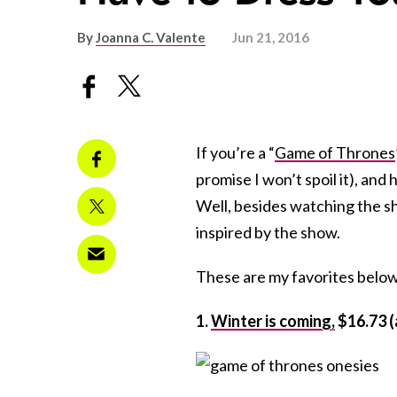
By
Joanna C. Valente
Jun 21, 2016
If you’re a “
Game of Thrones
promise I won’t spoil it), an
Well, besides watching the sh
inspired by the show.
These are my favorites below
1.
Winter is coming,
$16.73 (a