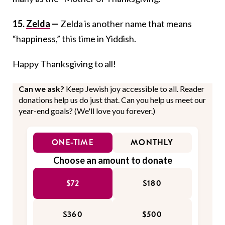
15.
Zelda
—
Zelda is another name that means
“happiness,” this time in Yiddish.
Happy Thanksgiving to all!
Can we ask?
Keep Jewish joy accessible to all. Reader
donations help us do just that. Can you help us meet our
year-end goals? (We'll love you forever.)
ONE-TIME
MONTHLY
Choose an amount to donate
$72
$180
$360
$500