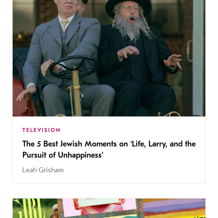
TELEVISION
The 5 Best Jewish Moments on ‘Life, Larry, and the
Pursuit of Unhappiness’
Leah Grisham