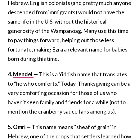
Hebrew. English colonists (and pretty much anyone
descended from immigrants) would not have the
same life in the U.S. without the historical
generosity of the Wampanoag. Many use this time
to pay things forward, helping out those less
fortunate, making Ezra a relevant name for babies
born during this time.
4.
Mendel
—
This is a Yiddish name that translates
to “he who comforts.” Today, Thanksgiving can be a
very comforting occasion for those of us who
haven’t seen family and friends for a while (not to
mention the cranberry sauce fans among us).
5.
Omri
— This name means “sheaf of grain” in
Hebrew, one of the crops that settlers learned how