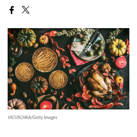
VICUSCHKA/Getty Images