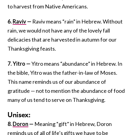
to harvest from Native Americans.
6.
Raviv
—
Raviv means “rain” in Hebrew. Without
rain, we would not have any of the lovely fall
delicacies that are harvested in autumn for our
Thanksgiving feasts.
7. Yitro —
Yitro means “abundance” in Hebrew. In
the bible, Yitro was the father-in-law of Moses.
This name reminds us of our abundance of
gratitude — not to mention the abundance of food
many of us tend to serve on Thanksgiving.
Unisex:
8.
Doron
—
Meaning “gift” in Hebrew, Doron
reminds us of all of life’s gifts we have to be