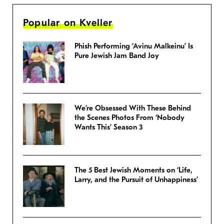
Popular on Kveller
Phish Performing ‘Avinu Malkeinu’ Is
Pure Jewish Jam Band Joy
We’re Obsessed With These Behind
the Scenes Photos From ‘Nobody
Wants This’ Season 3
The 5 Best Jewish Moments on ‘Life,
Larry, and the Pursuit of Unhappiness’