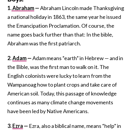
1.
Abraham
—
Abraham Lincoln made Thanksgiving
a national holiday in 1863, the same year he issued
the Emancipation Proclamation. Of course, the
name goes back further than that: In the bible,
Abraham was the first patriarch.
2.
Adam
—
Adam means “earth” in Hebrew — and in
the Bible, was the first man to walk on it. The
English colonists were lucky to learn from the
Wampanoag how to plant crops and take care of
American soil. Today, this passage of knowledge
continues as many climate change movements
have been led by Native Americans.
3.
Ezra
—
Ezra, also a biblical name, means “help” in