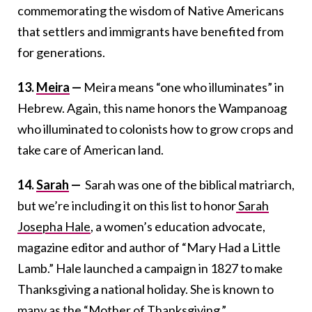
commemorating the wisdom of Native Americans
that settlers and immigrants have benefited from
for generations.
13.
Meira
—
Meira means “one who illuminates” in
Hebrew. Again, this name honors the Wampanoag
who illuminated to colonists how to grow crops and
take care of American land.
14.
Sarah
—
Sarah was one of the biblical matriarch,
but we’re including it on this list to honor
Sarah
Josepha Hale
, a women’s education advocate,
magazine editor and author of “Mary Had a Little
Lamb.” Hale launched a campaign in 1827 to make
Thanksgiving a national holiday. She is known to
many as the “Mother of Thanksgiving.”