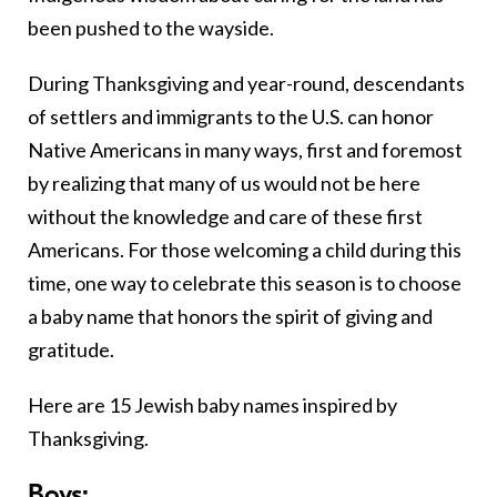
been pushed to the wayside.
During Thanksgiving and year-round, descendants
of settlers and immigrants to the U.S. can honor
Native Americans in many ways, first and foremost
by realizing that many of us would not be here
without the knowledge and care of these first
Americans. For those welcoming a child during this
time, one way to celebrate this season is to choose
a baby name that honors the spirit of giving and
gratitude.
Here are 15 Jewish baby names inspired by
Thanksgiving.
Boys: