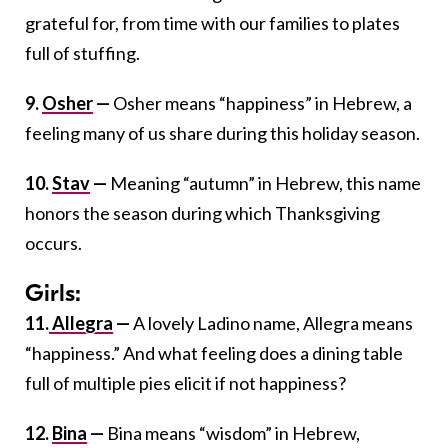
grateful for, from time with our families to plates
full of stuffing.
9.
Osher
—
Osher means “happiness” in Hebrew, a
feeling many of us share during this holiday season.
10.
Stav
—
Meaning “autumn” in Hebrew, this name
honors the season during which Thanksgiving
occurs.
Girls:
11.
Allegra
—
A lovely Ladino name, Allegra means
“happiness.” And what feeling does a dining table
full of multiple pies elicit if not happiness?
12.
Bina
—
Bina means “wisdom” in Hebrew,