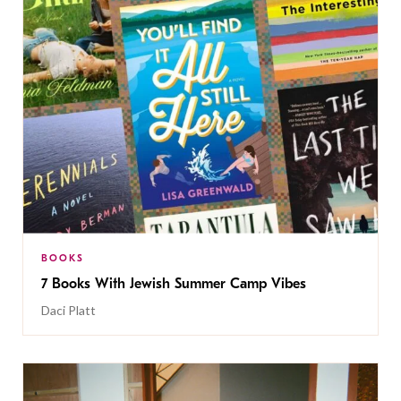
BOOKS
7 Books With Jewish Summer Camp Vibes
Daci Platt