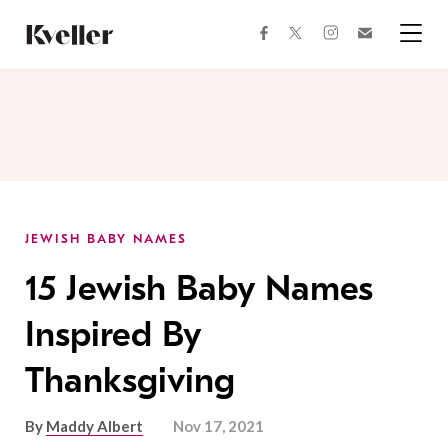
Skip
Skip
to
to
facebook
instagram
twitter
Join
Content
Footer
Kveller
Menu
Kveller
JEWISH BABY NAMES
15 Jewish Baby Names
Inspired By
Thanksgiving
By
Maddy Albert
Nov 17, 2021