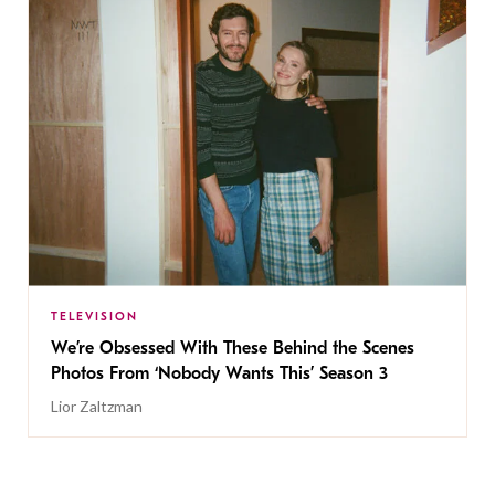
TELEVISION
We’re Obsessed With These Behind the Scenes
Photos From ‘Nobody Wants This’ Season 3
Lior Zaltzman