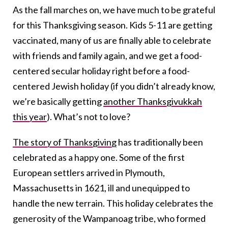
As the fall marches on, we have much to be grateful
for this Thanksgiving season. Kids 5-11 are getting
vaccinated, many of us are finally able to celebrate
with friends and family again, and we get a food-
centered secular holiday right before a food-
centered Jewish holiday (if you didn’t already know,
we’re basically getting
another Thanksgivukkah
this year
). What’s not to love?
The story of Thanksgiving
has traditionally been
celebrated as a happy one. Some of the first
European settlers arrived in Plymouth,
Massachusetts in 1621, ill and unequipped to
handle the new terrain. This holiday celebrates the
generosity of the Wampanoag tribe, who formed