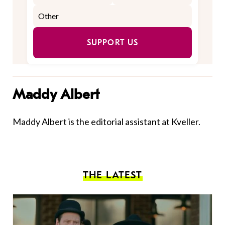
SUPPORT US
Maddy Albert
Maddy Albert is the editorial assistant at Kveller.
THE LATEST