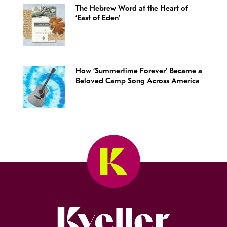
The Hebrew Word at the Heart of
‘East of Eden’
How ‘Summertime Forever’ Became a
Beloved Camp Song Across America
Kveller