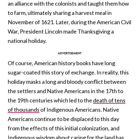
an alliance with the colonists and taught them how
to farm, ultimately sharing a harvest meal in
November of 1621. Later, during the American Civil
War, President Lincoln made Thanksgiving a
national holiday.
Of course, American history books have long
sugar-coated this story of exchange. In reality, this
holiday masks a long and bloody conflict between
the settlers and Native Americans in the 17th to
the 19th centuries which led to the
death of tens
of thousands
of Indigenous Americans. Native
Americans continue to be displaced to this day
from the effects of this initial colonization, and
Indigenous wisdom about caring for the land has