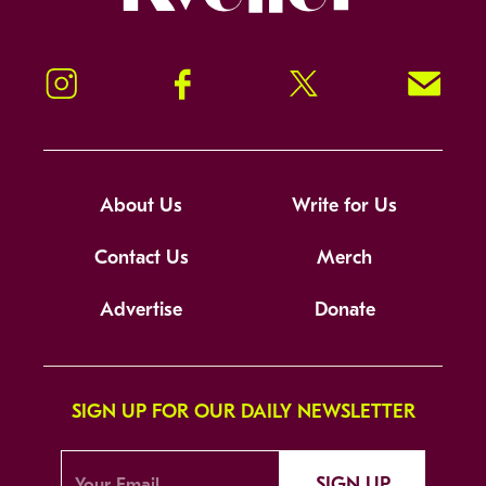
Instagram
Facebook
Twitter
Signup!
About Us
Write for Us
Contact Us
Merch
Advertise
Donate
SIGN UP FOR OUR DAILY NEWSLETTER
SIGN UP