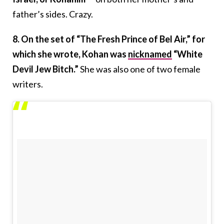
father’s sides. Crazy.
8. On the set of “The Fresh Prince of Bel Air,” for
which she wrote, Kohan was
nicknamed
“White
Devil Jew Bitch.”
She was also one of two female
writers.