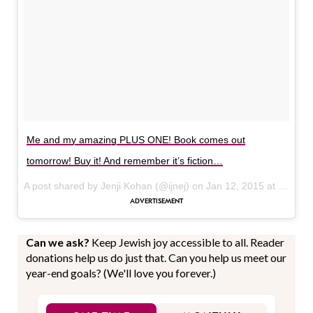
Me and my amazing PLUS ONE! Book comes out
tomorrow! Buy it! And remember it’s fiction…
A post shared by Jenji Kohan (@ijnej) on
Jan 12, 2015 at 12:07pm PST
Can we ask?
Keep Jewish joy accessible to all. Reader
donations help us do just that. Can you help us meet our
year-end goals? (We'll love you forever.)