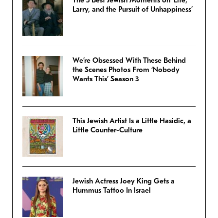
The 5 Best Jewish Moments on ‘Life,
Larry, and the Pursuit of Unhappiness’
We’re Obsessed With These Behind
the Scenes Photos From ‘Nobody
Wants This’ Season 3
This Jewish Artist Is a Little Hasidic, a
Little Counter-Culture
Jewish Actress Joey King Gets a
Hummus Tattoo In Israel