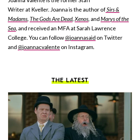
Joanna Valente is the former Staff
Writer at Kveller. Joanna is the author of
Sirs &
Madams
,
The Gods Are Dead
,
Xenos
,
and
Marys of the
Sea
, and received an MFA at Sarah Lawrence
College. You can follow
@joannasaid
on Twitter
and
@joannacvalente
on Instagram.
THE LATEST