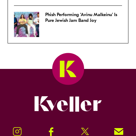
Phish Performing ‘Avinu Malkeinu’ Is
Pure Jewish Jam Band Joy
Kveller
Instagram
Facebook
Twitter
Signup!