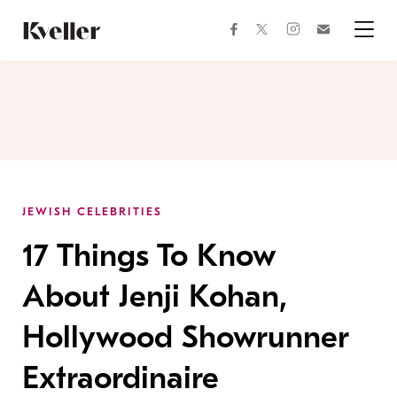
Skip
Skip
to
to
facebook
instagram
twitter
Join
Content
Footer
Kveller
Menu
Kveller
JEWISH CELEBRITIES
17 Things To Know
About Jenji Kohan,
Hollywood Showrunner
Extraordinaire