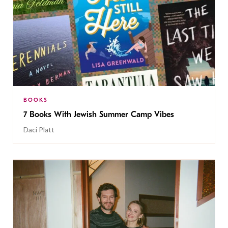
BOOKS
7 Books With Jewish Summer Camp Vibes
Daci Platt