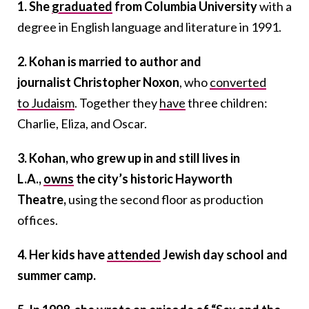
1. She
graduated
from Columbia University
with a
degree in English language and literature in 1991.
2. Kohan is married to author and
journalist Christopher Noxon
, who
converted
to Judaism
. Together they
have
three children:
Charlie, Eliza, and Oscar.
3. Kohan, who grew up in and still lives in
L.A.,
owns
the city’s historic Hayworth
Theatre,
using the second floor as production
offices.
4. Her kids have
attended
Jewish day school and
summer camp.