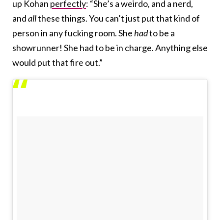
up Kohan
perfectly
: “She’s a weirdo, and a nerd,
and
all
these things. You can’t just put that kind of
person in any fucking room. She
had
to be a
showrunner! She had to be in charge. Anything else
would put that fire out.”