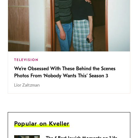
TELEVISION
We’re Obsessed With These Behind the Scenes
Photos From ‘Nobody Wants This’ Season 3
Lior Zaltzman
Popular on Kveller