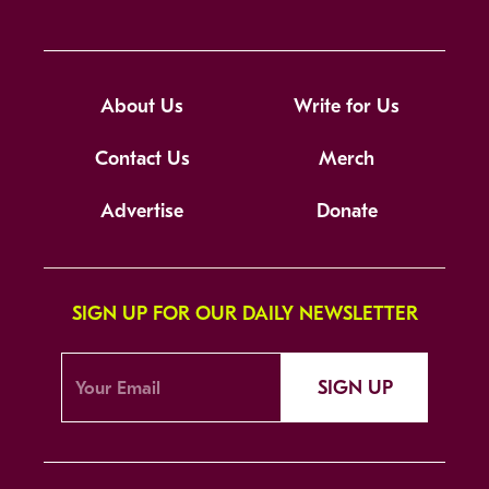
About Us
Write for Us
Contact Us
Merch
Advertise
Donate
SIGN UP FOR OUR DAILY NEWSLETTER
SIGN UP