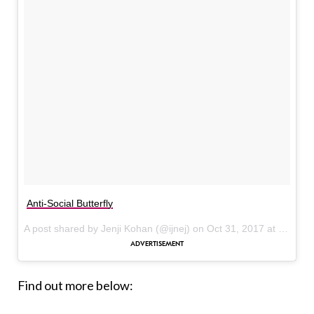
Anti-Social Butterfly
A post shared by Jenji Kohan (@ijnej) on
Oct 31, 2017 at 5:48pm PDT
Find out more below: