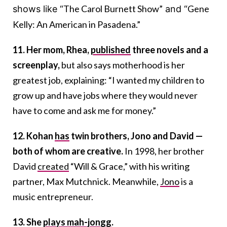
The Carol Burnett Show”
Gene
shows like “
and “
Kelly: An American in Pasadena.”
11. Her mom, Rhea,
published
three novels and a
screenplay,
but also says motherhood is her
greatest job, explaining: “I wanted my children to
grow up and have jobs where they would never
have to come and ask me for money.”
12. Kohan
has
twin brothers, Jono and David —
both of whom are creative.
In 1998, her brother
David
created
“Will & Grace,” with his writing
partner, Max Mutchnick. Meanwhile,
Jono
is a
music entrepreneur.
13. She
plays mah-jongg
.