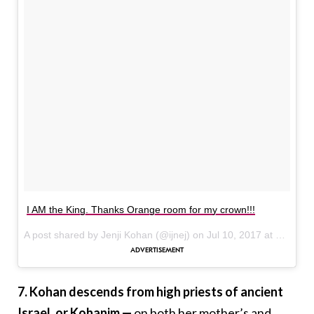
I AM the King. Thanks Orange room for my crown!!!
A post shared by Jenji Kohan (@ijnej) on
Jul 10, 2017 at 4:36pm PDT
7. Kohan descends from high priests of ancient
Israel, or Kohanim —
on both her mother’s and