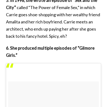
5. In 1998, she wrote an episode of “Sex and the
City”
called “The Power of Female Sex,” in which
Carrie goes shoe-shopping with her wealthy friend
Amalita and her rich boyfriend. Carrie meets an
architect, who ends up paying her after she goes
back to his fancy hotel. Spicy, eh?
6. She produced multiple episodes of “Gilmore
Girls.”