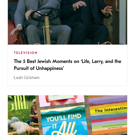
TELEVISION
The 5 Best Jewish Moments on ‘Life, Larry, and the
Pursuit of Unhappiness’
Leah Grisham