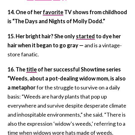
14. One of her
favorite
TV shows from childhood
is “The Days and Nights of Molly Dodd.”
15. Her bright hair?
She only
started
to dye her
hair when it began to go gray —
and is a vintage-
store fanatic.
16. The
title
of her successful Showtime series
“Weeds, about a pot-dealing widow mom, is also
a metaphor
for the struggle to survive on a daily
basis: “Weeds are hardy plants that pop up
everywhere and survive despite desperate climate
and inhospitable environments,” she said. “There is
also the expression ‘widow’s weeds,’ referring to a
time when widows wore hats made of weeds.