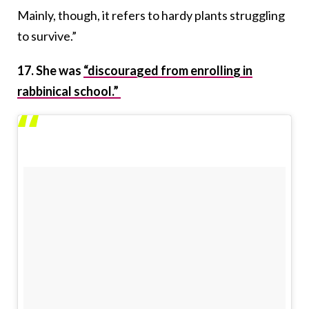
Mainly, though, it refers to hardy plants struggling
to survive.”
17. She was
“discouraged from enrolling in
rabbinical school.”