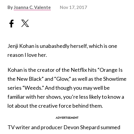
By
Joanna C. Valente
Nov 17, 2017
Jenji Kohan is unabashedly herself, which is one
reason I love her.
Kohan is the creator of the Netflix hits “Orange Is
the New Black” and “Glow,” as well as the Showtime
series “Weeds.” And though you may well be
familiar with her shows, you’re less likely to know a
lot about the creative force behind them.
TV writer and producer Devon Shepard summed