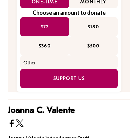
ONE-TIME
MONTHLY
Choose an amount to donate
$72
$180
$360
$500
SUPPORT US
Joanna C. Valente