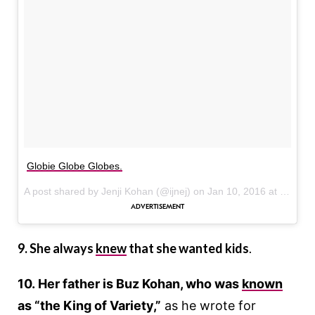
Globie Globe Globes.
A post shared by Jenji Kohan (@ijnej) on
Jan 10, 2016 at 3:53pm PST
9. She always
knew
that she wanted kids
.
10. Her father is Buz Kohan, who was
known
as “the King of Variety,”
as he wrote for