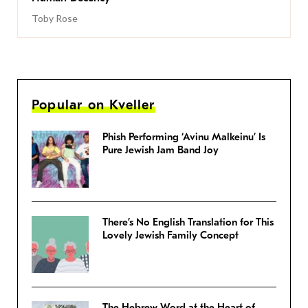
Toby Rose
Popular on Kveller
Phish Performing ‘Avinu Malkeinu’ Is
Pure Jewish Jam Band Joy
There’s No English Translation for This
Lovely Jewish Family Concept
The Hebrew Word at the Heart of