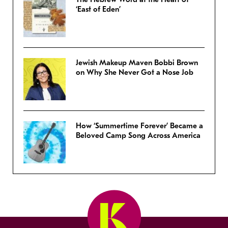
‘East of Eden’
Jewish Makeup Maven Bobbi Brown
on Why She Never Got a Nose Job
How ‘Summertime Forever’ Became a
Beloved Camp Song Across America