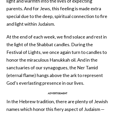
light and warmth into the lives of expecting
parents. And for Jews, this feeling is made extra
special due to the deep, spiritual connection to fire
and light within Judaism.
At the end of each week, we find solace and rest in
the light of the Shabbat candles. During the
Festival of Lights, we once again turn to candles to
honor the miraculous Hanukkah oil. And in the
sanctuaries of our synagogues, the Ner Tamid
(eternal flame) hangs above the ark to represent
God’s everlasting presence in our lives.
In the Hebrew tradition, there are plenty of Jewish
names which honor this fiery aspect of Judaism —