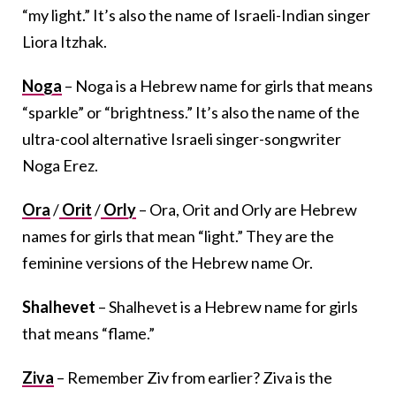
“my light.” It’s also the name of Israeli-Indian singer
Liora Itzhak.
Noga
– Noga is a Hebrew name for girls that means
“sparkle” or “brightness.” It’s also the name of the
ultra-cool alternative Israeli singer-songwriter
Noga Erez.
Ora
/
Orit
/
Orly
– Ora, Orit and Orly are Hebrew
names for girls that mean “light.” They are the
feminine versions of the Hebrew name Or.
Shalhevet
– Shalhevet is a Hebrew name for girls
that means “flame.”
Ziva
– Remember Ziv from earlier? Ziva is the