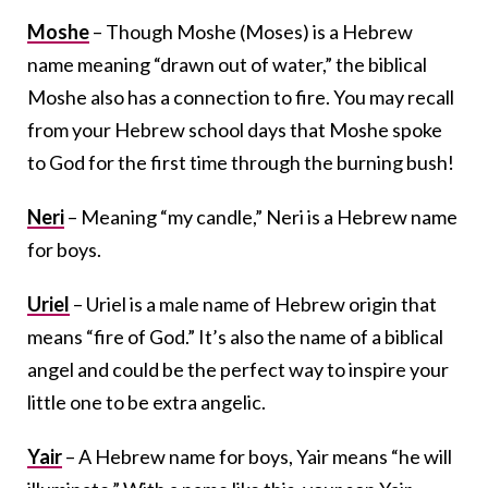
Moshe
– Though Moshe (Moses) is a Hebrew
name meaning “drawn out of water,” the biblical
Moshe also has a connection to fire. You may recall
from your Hebrew school days that Moshe spoke
to God for the first time through the burning bush!
Neri
– Meaning “my candle,” Neri is a Hebrew name
for boys.
Uriel
– Uriel is a male name of Hebrew origin that
means “fire of God.” It’s also the name of a biblical
angel and could be the perfect way to inspire your
little one to be extra angelic.
Yair
– A Hebrew name for boys, Yair means “he will