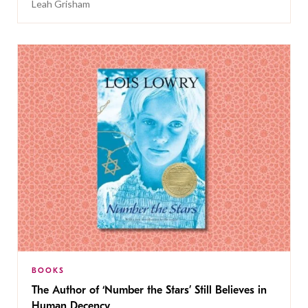
Leah Grisham
BOOKS
The Author of ‘Number the Stars’ Still Believes in
Human Decency