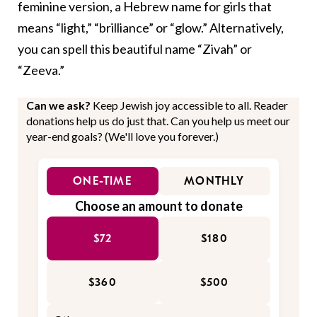
feminine version, a Hebrew name for girls that
means “light,” “brilliance” or “glow.” Alternatively,
you can spell this beautiful name “Zivah” or
“Zeeva.”
Can we ask?
Keep Jewish joy accessible to all. Reader
donations help us do just that. Can you help us meet our
year-end goals? (We'll love you forever.)
ONE-TIME
MONTHLY
Choose an amount to donate
$72
$180
$360
$500