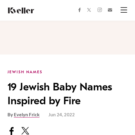
Skip
Skip
to
to
facebook
instagram
twitter
Join
Content
Footer
Kveller
Menu
Kveller
JEWISH NAMES
19 Jewish Baby Names
Inspired by Fire
By
Evelyn Frick
Jun 24, 2022