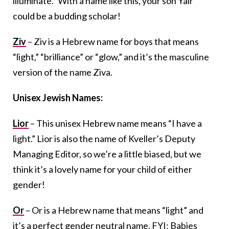
illuminate.” With a name like this, your son Yair
could be a budding scholar!
Ziv
– Ziv is a Hebrew name for boys that means
“light,” “brilliance” or “glow,” and it’s the masculine
version of the name Ziva.
Unisex Jewish Names:
Lior
– This unisex Hebrew name means “I have a
light.” Lior is also the name of Kveller’s Deputy
Managing Editor, so we’re a little biased, but we
think it’s a lovely name for your child of either
gender!
Or
– Or is a Hebrew name that means “light” and
it’s a perfect gender neutral name. FYI: Babies