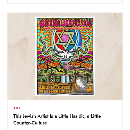
ART
This Jewish Artist Is a Little Hasidic, a Little
Counter-Culture