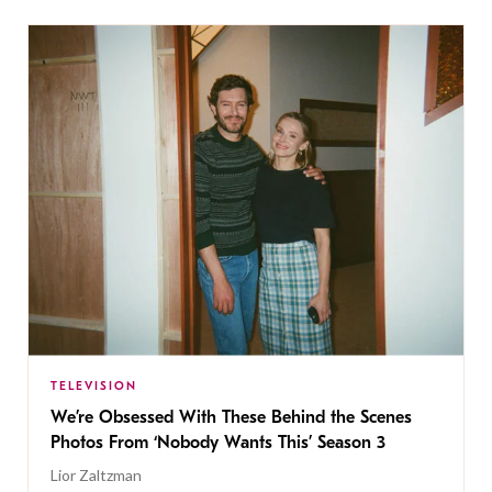
TELEVISION
We’re Obsessed With These Behind the Scenes
Photos From ‘Nobody Wants This’ Season 3
Lior Zaltzman