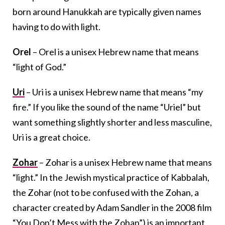
born around Hanukkah are typically given names
having to do with light.
Orel
– Orel is a unisex Hebrew name that means
“light of God.”
Uri
– Uri is a unisex Hebrew name that means “my
fire.” If you like the sound of the name “Uriel” but
want something slightly shorter and less masculine,
Uri is a great choice.
Zohar
– Zohar is a unisex Hebrew name that means
“light.” In the Jewish mystical practice of Kabbalah,
the Zohar (not to be confused with the Zohan, a
character created by Adam Sandler in the 2008 film
“You Don’t Mess with the Zohan”) is an important