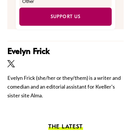
SUPPORT US
Evelyn Frick
Evelyn Frick (she/her or they/them) is a writer and
comedian and an editorial assistant for Kveller's
sister site Alma.
THE LATEST