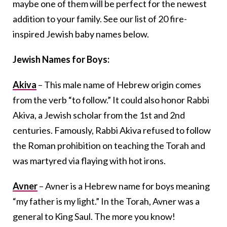
maybe one of them will be perfect for the newest
addition to your family. See our list of 20 fire-
inspired Jewish baby names below.
Jewish Names for Boys:
Akiva
– This male name of Hebrew origin comes
from the verb “to follow.” It could also honor Rabbi
Akiva, a Jewish scholar from the 1st and 2nd
centuries. Famously, Rabbi Akiva refused to follow
the Roman prohibition on teaching the Torah and
was martyred via flaying with hot irons.
Avner
– Avner is a Hebrew name for boys meaning
“my father is my light.” In the Torah, Avner was a
general to King Saul. The more you know!