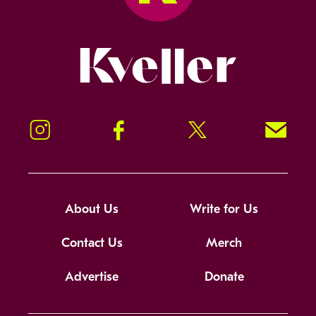
Kveller
Instagram
Facebook
Twitter
Signup!
About Us
Write for Us
Contact Us
Merch
Advertise
Donate