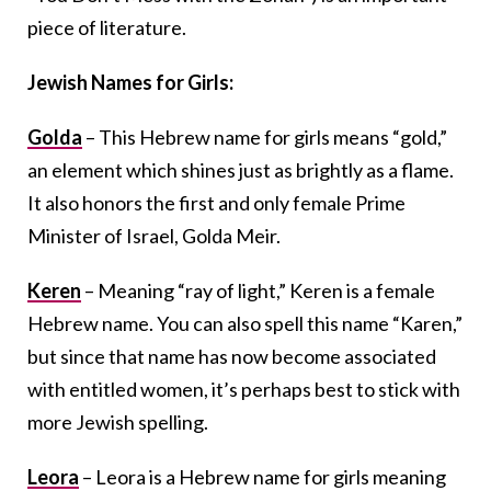
piece of literature.
Jewish Names for Girls:
Golda
– This Hebrew name for girls means “gold,”
an element which shines just as brightly as a flame.
It also honors the first and only female Prime
Minister of Israel, Golda Meir.
Keren
– Meaning “ray of light,” Keren is a female
Hebrew name. You can also spell this name “Karen,”
but since that name has now become associated
with entitled women, it’s perhaps best to stick with
more Jewish spelling.
Leora
– Leora is a Hebrew name for girls meaning