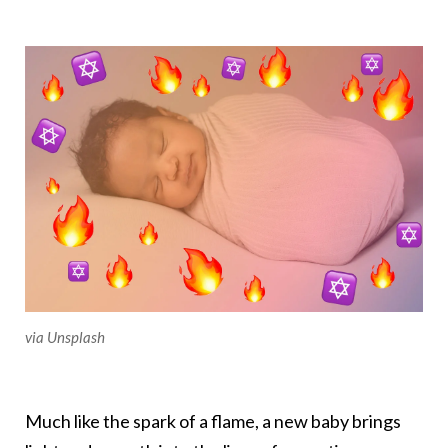
via Unsplash
Much like the spark of a flame, a new baby brings