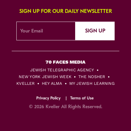
SIGN UP FOR OUR DAILY NEWSLETTER
SIGN UP
JEWISH TELEGRAPHIC AGENCY
NEW YORK JEWISH WEEK
THE NOSHER
KVELLER
HEY ALMA
MY JEWISH LEARNING
Privacy Policy
Terms of Use
© 2026 Kveller All Rights Reserved.