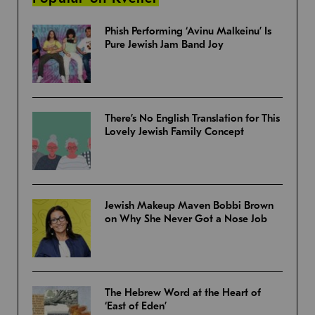
Phish Performing ‘Avinu Malkeinu’ Is
Pure Jewish Jam Band Joy
There’s No English Translation for This
Lovely Jewish Family Concept
Jewish Makeup Maven Bobbi Brown
on Why She Never Got a Nose Job
The Hebrew Word at the Heart of
‘East of Eden’