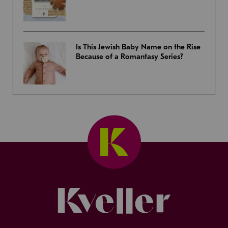
Is This Jewish Baby Name on the Rise
Because of a Romantasy Series?
Kveller