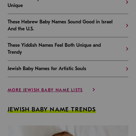
Unique
These Hebrew Baby Names Sound Good in Israel
And the U.S.
These Yiddish Names Feel Both Unique and
Trendy
Jewish Baby Names for Artistic Souls
MORE JEWISH BABY NAME LISTS
JEWISH BABY NAME TRENDS