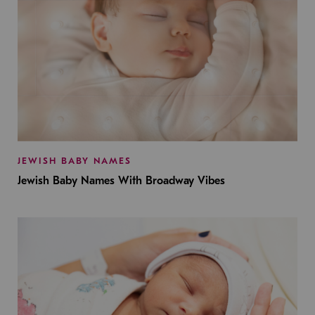
JEWISH BABY NAMES
Jewish Baby Names With Broadway Vibes