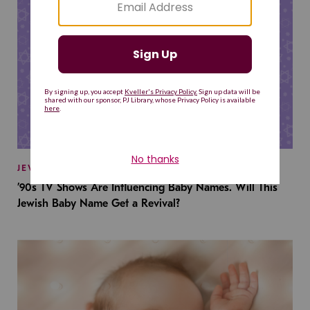
JEWISH BABY NAMES
’90s TV Shows Are Influencing Baby Names. Will This
Jewish Baby Name Get a Revival?