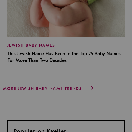
JEWISH BABY NAMES
This Jewish Name Has Been in the Top 25 Baby Names
For More Than Two Decades
MORE JEWISH BABY NAME TRENDS
Popular on Kveller