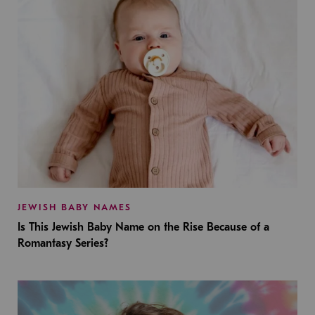
JEWISH BABY NAMES
Is This Jewish Baby Name on the Rise Because of a
Romantasy Series?