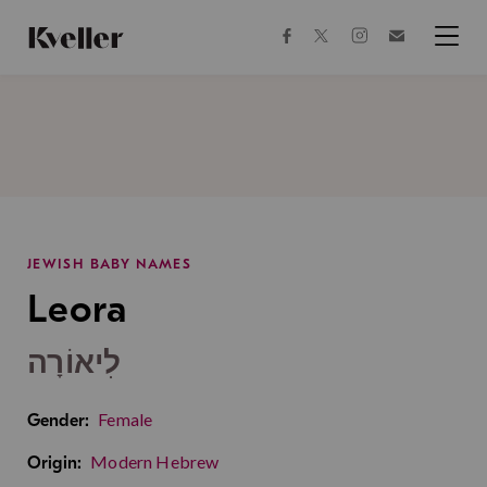
Skip
Skip
to
to
facebook
instagram
twitter
Join
Content
Footer
Kveller
Menu
Kveller
JEWISH BABY NAMES
Leora
לִיאוֹרָה
Female
Gender:
Modern Hebrew
Origin: