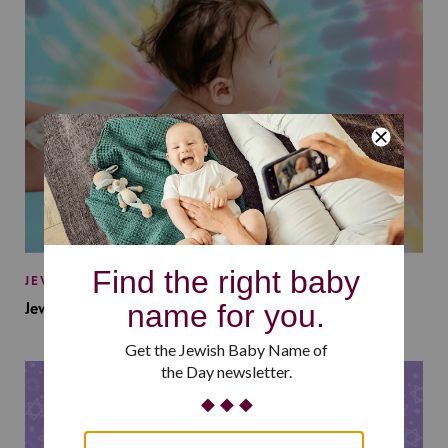
JEWISH BABY NAMES
Jewish Baby Names Inspired by Jewish Summer Camp