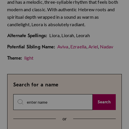
and has a melodic, three-syllable rhythm that feels both
modern and classic. With authentic Hebrew roots and
spiritual depth wrapped in a sound as warm as
candlelight, Leora is absolutely radiant.
Liora, Liorah, Leorah
Alternate Spellings:
Aviva
,
Ezraella
,
Ariel
,
Nadav
Potential Sibling Name:
light
Theme:
Search for a name
Search
or