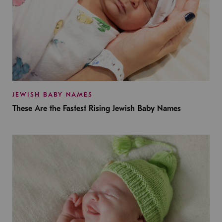
JEWISH BABY NAMES
These Are the Fastest Rising Jewish Baby Names