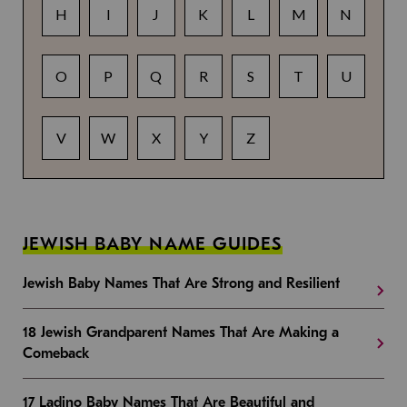
H
I
J
K
L
M
N
O
P
Q
R
S
T
U
V
W
X
Y
Z
JEWISH BABY NAME GUIDES
Jewish Baby Names That Are Strong and Resilient
18 Jewish Grandparent Names That Are Making a
Comeback
17 Ladino Baby Names That Are Beautiful and