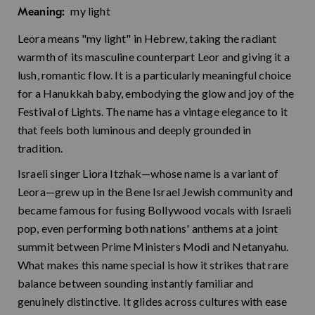
my light
Meaning:
Leora means "my light" in Hebrew, taking the radiant
warmth of its masculine counterpart Leor and giving it a
lush, romantic flow. It is a particularly meaningful choice
for a Hanukkah baby, embodying the glow and joy of the
Festival of Lights. The name has a vintage elegance to it
that feels both luminous and deeply grounded in
tradition.
Israeli singer Liora Itzhak—whose name is a variant of
Leora—grew up in the Bene Israel Jewish community and
became famous for fusing Bollywood vocals with Israeli
pop, even performing both nations' anthems at a joint
summit between Prime Ministers Modi and Netanyahu.
What makes this name special is how it strikes that rare
balance between sounding instantly familiar and
genuinely distinctive. It glides across cultures with ease