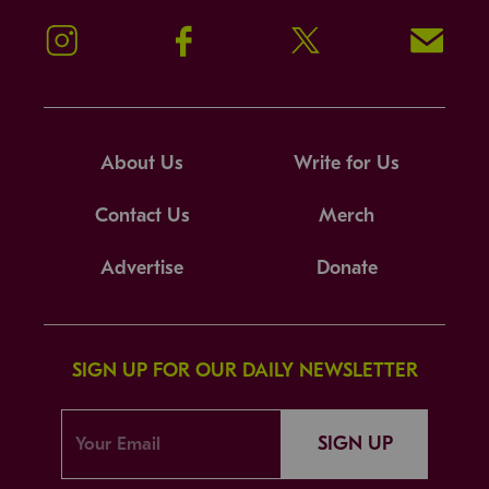
Instagram
Facebook
Twitter
Signup!
About Us
Write for Us
Contact Us
Merch
Advertise
Donate
SIGN UP FOR OUR DAILY NEWSLETTER
SIGN UP