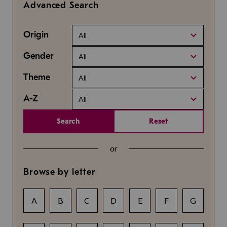
Advanced Search
Origin
All
Gender
All
Theme
All
A-Z
All
Search
Reset
or
Browse by letter
A
B
C
D
E
F
G