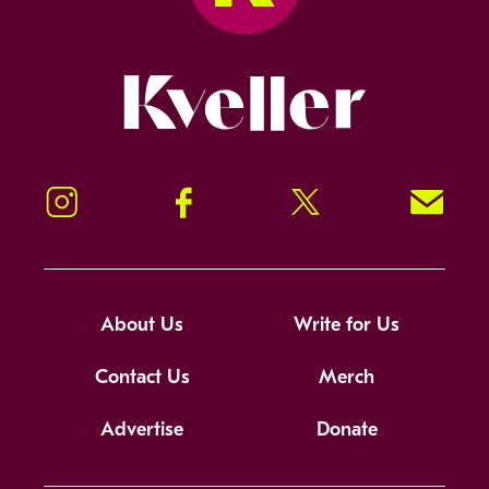
Kveller
Instagram
Facebook
Twitter
Signup!
About Us
Write for Us
Contact Us
Merch
Advertise
Donate