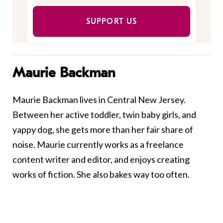
SUPPORT US
Maurie Backman
Maurie Backman lives in Central New Jersey.
Between her active toddler, twin baby girls, and
yappy dog, she gets more than her fair share of
noise. Maurie currently works as a freelance
content writer and editor, and enjoys creating
works of fiction. She also bakes way too often.