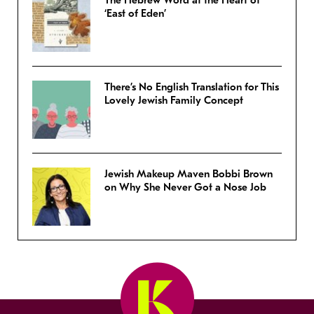
The Hebrew Word at the Heart of
‘East of Eden’
There’s No English Translation for This
Lovely Jewish Family Concept
Jewish Makeup Maven Bobbi Brown
on Why She Never Got a Nose Job