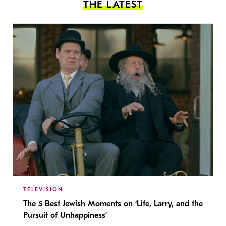
THE LATEST
TELEVISION
The 5 Best Jewish Moments on ‘Life, Larry, and the
Pursuit of Unhappiness’