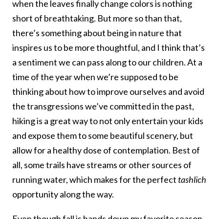
when the leaves finally change colors is nothing
short of breathtaking. But more so than that,
there’s something about being in nature that
inspires us to be more thoughtful, and I think that’s
a sentiment we can pass along to our children. At a
time of the year when we’re supposed to be
thinking about how to improve ourselves and avoid
the transgressions we’ve committed in the past,
hiking is a great way to not only entertain your kids
and expose them to some beautiful scenery, but
allow for a healthy dose of contemplation. Best of
all, some trails have streams or other sources of
running water, which makes for the perfect
tashlich
opportunity along the way.
Even though fall is hands down my favorite season