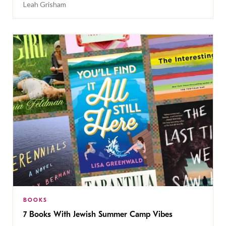
Leah Grisham
BOOKS
7 Books With Jewish Summer Camp Vibes