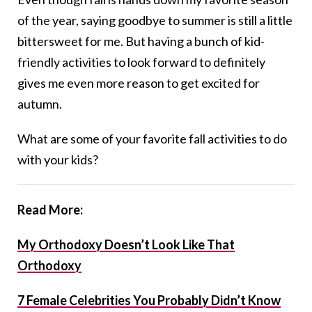
of the year, saying goodbye to summer is still a little
bittersweet for me. But having a bunch of kid-
friendly activities to look forward to definitely
gives me even more reason to get excited for
autumn.
What are some of your favorite fall activities to do
with your kids?
Read More:
My Orthodoxy Doesn’t Look Like That
Orthodoxy
7 Female Celebrities You Probably Didn’t Know