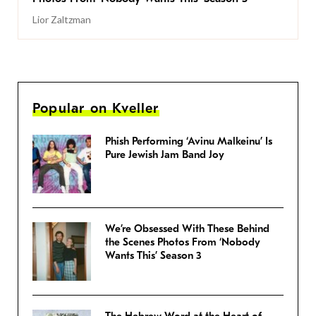
Lior Zaltzman
Popular on Kveller
Phish Performing ‘Avinu Malkeinu’ Is
Pure Jewish Jam Band Joy
We’re Obsessed With These Behind
the Scenes Photos From ‘Nobody
Wants This’ Season 3