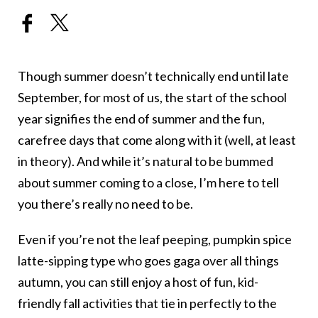
Though summer doesn’t technically end until late
September, for most of us, the start of the school
year signifies the end of summer and the fun,
carefree days that come along with it (well, at least
in theory). And while it’s natural to be bummed
about summer coming to a close, I’m here to tell
you there’s really no need to be.
Even if you’re not the leaf peeping, pumpkin spice
latte-sipping type who goes gaga over all things
autumn, you can still enjoy a host of fun, kid-
friendly fall activities that tie in perfectly to the