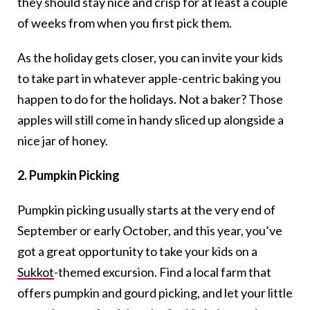
they should stay nice and crisp for at least a couple
of weeks from when you first pick them.
As the holiday gets closer, you can invite your kids
to take part in whatever apple-centric baking you
happen to do for the holidays. Not a baker? Those
apples will still come in handy sliced up alongside a
nice jar of honey.
2. Pumpkin Picking
Pumpkin picking usually starts at the very end of
September or early October, and this year, you’ve
got a great opportunity to take your kids on a
Sukkot
-themed excursion. Find a local farm that
offers pumpkin and gourd picking, and let your little