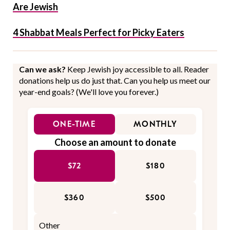
Are Jewish
4 Shabbat Meals Perfect for Picky Eaters
Can we ask?
Keep Jewish joy accessible to all. Reader
donations help us do just that. Can you help us meet our
year-end goals? (We'll love you forever.)
ONE-TIME
MONTHLY
Choose an amount to donate
$72
$180
$360
$500