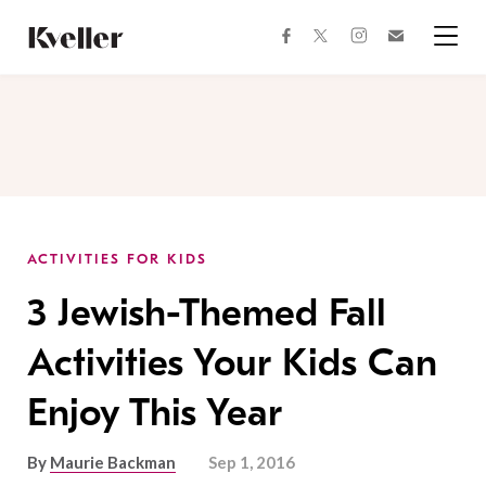
Skip
Skip
to
to
facebook
instagram
twitter
Join
Content
Footer
Kveller
Menu
Kveller
ACTIVITIES FOR KIDS
3 Jewish-Themed Fall
Activities Your Kids Can
Enjoy This Year
By
Maurie Backman
Sep 1, 2016