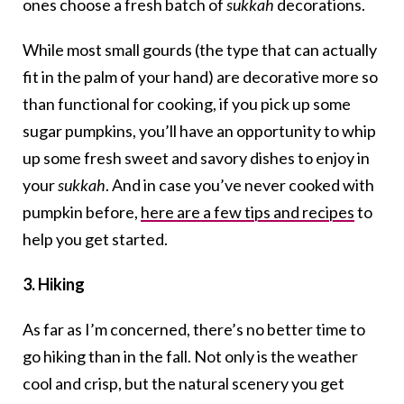
ones choose a fresh batch of
sukkah
decorations.
While most small gourds (the type that can actually
fit in the palm of your hand) are decorative more so
than functional for cooking, if you pick up some
sugar pumpkins, you’ll have an opportunity to whip
up some fresh sweet and savory dishes to enjoy in
your
sukkah
. And in case you’ve never cooked with
pumpkin before,
here are a few tips and recipes
to
help you get started.
3. Hiking
As far as I’m concerned, there’s no better time to
go hiking than in the fall. Not only is the weather
cool and crisp, but the natural scenery you get