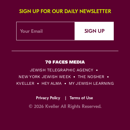
SIGN UP FOR OUR DAILY NEWSLETTER
SIGN UP
JEWISH TELEGRAPHIC AGENCY
NEW YORK JEWISH WEEK
THE NOSHER
KVELLER
HEY ALMA
MY JEWISH LEARNING
Privacy Policy
Terms of Use
© 2026 Kveller All Rights Reserved.