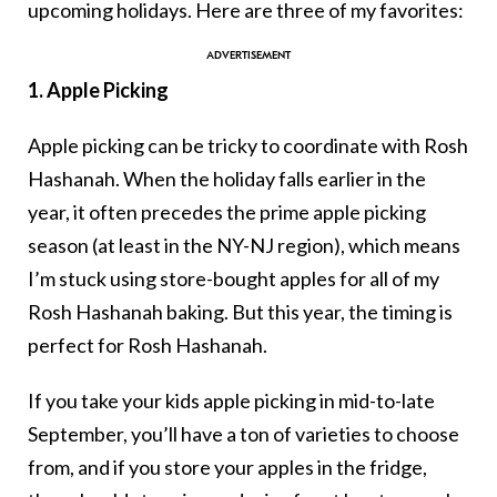
upcoming holidays. Here are three of my favorites:
1. Apple Picking
Apple picking can be tricky to coordinate with Rosh
Hashanah. When the holiday falls earlier in the
year, it often precedes the prime apple picking
season (at least in the NY-NJ region), which means
I’m stuck using store-bought apples for all of my
Rosh Hashanah baking. But this year, the timing is
perfect for Rosh Hashanah.
If you take your kids apple picking in mid-to-late
September, you’ll have a ton of varieties to choose
from, and if you store your apples in the fridge,