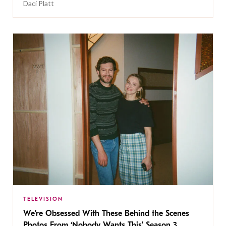
Daci Platt
TELEVISION
We’re Obsessed With These Behind the Scenes
Photos From ‘Nobody Wants This’ Season 3