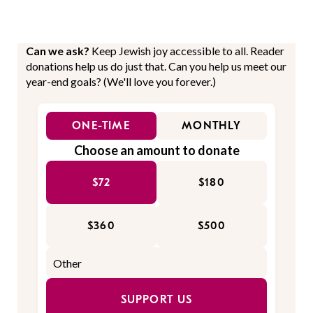
Can we ask?
Keep Jewish joy accessible to all. Reader
donations help us do just that. Can you help us meet our
year-end goals? (We'll love you forever.)
ONE-TIME
MONTHLY
Choose an amount to donate
$72
$180
$360
$500
SUPPORT US