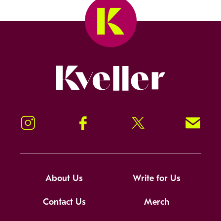
Kveller
Instagram
Facebook
Twitter
Signup!
About Us
Write for Us
Contact Us
Merch