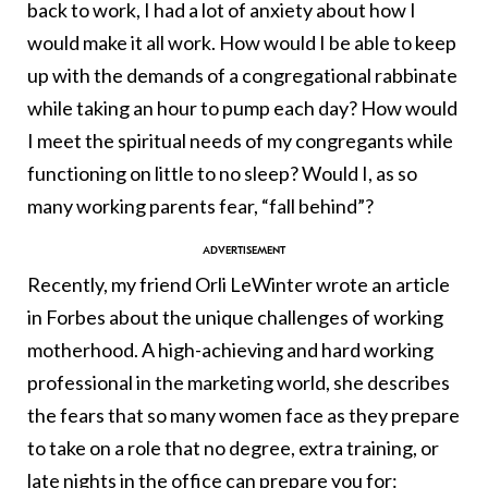
back to work, I had a lot of anxiety about how I
would make it all work. How would I be able to keep
up with the demands of a congregational rabbinate
while taking an hour to pump each day? How would
I meet the spiritual needs of my congregants while
functioning on little to no sleep? Would I, as so
many working parents fear, “fall behind”?
Recently, my friend Orli LeWinter wrote an article
in Forbes about the unique challenges of working
motherhood. A high-achieving and hard working
professional in the marketing world, she describes
the fears that so many women face as they prepare
to take on a role that no degree, extra training, or
late nights in the office can prepare you for: