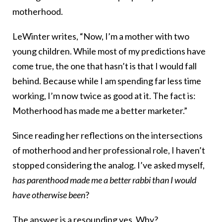
motherhood.
LeWinter writes, “Now, I’m a mother with two
young children. While most of my predictions have
come true, the one that hasn’t is that I would fall
behind. Because while I am spending far less time
working, I’m now twice as good at it. The fact is:
Motherhood has made me a better marketer.”
Since reading her reflections on the intersections
of motherhood and her professional role, I haven’t
stopped considering the analog. I’ve asked myself,
has parenthood made me a better rabbi
than I would
have otherwise been
?
The answer is a resounding yes. Why?