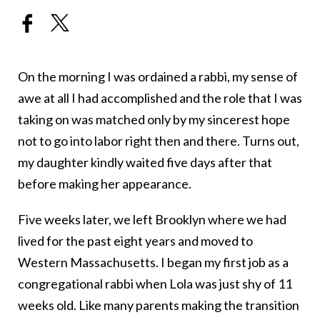
On the morning I was ordained a rabbi, my sense of
awe at all I had accomplished and the role that I was
taking on was matched only by my sincerest hope
not to go into labor right then and there. Turns out,
my daughter kindly waited five days after that
before making her appearance.
Five weeks later, we left Brooklyn where we had
lived for the past eight years and moved to
Western Massachusetts. I began my first job as a
congregational rabbi when Lola was just shy of 11
weeks old. Like many parents making the transition