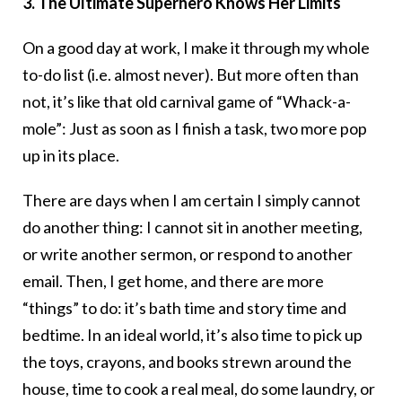
3. The Ultimate Superhero Knows Her Limits
On a good day at work, I make it through my whole
to-do list (i.e. almost never). But more often than
not, it’s like that old carnival game of “Whack-a-
mole”: Just as soon as I finish a task, two more pop
up in its place.
There are days when I am certain I simply cannot
do another thing: I cannot sit in another meeting,
or write another sermon, or respond to another
email. Then, I get home, and there are more
“things” to do: it’s bath time and story time and
bedtime. In an ideal world, it’s also time to pick up
the toys, crayons, and books strewn around the
house, time to cook a real meal, do some laundry, or