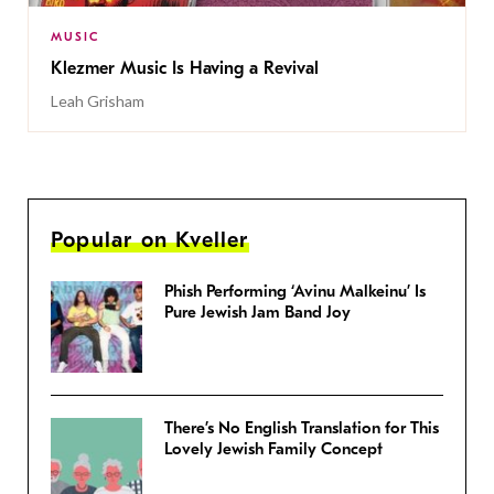
MUSIC
Klezmer Music Is Having a Revival
Leah Grisham
Popular on Kveller
Phish Performing ‘Avinu Malkeinu’ Is
Pure Jewish Jam Band Joy
There’s No English Translation for This
Lovely Jewish Family Concept