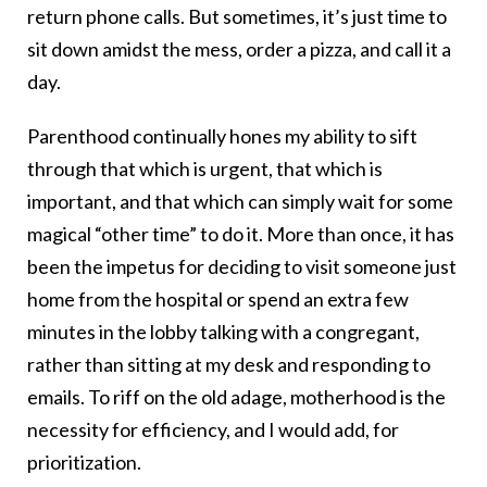
return phone calls. But sometimes, it’s just time to
sit down amidst the mess, order a pizza, and call it a
day.
Parenthood continually hones my ability to sift
through that which is urgent, that which is
important, and that which can simply wait for some
magical “other time” to do it. More than once, it has
been the impetus for deciding to visit someone just
home from the hospital or spend an extra few
minutes in the lobby talking with a congregant,
rather than sitting at my desk and responding to
emails. To riff on the old adage, motherhood is the
necessity for efficiency, and I would add, for
prioritization.