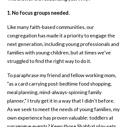
1. No focus groups needed.
Like many faith-based communities, our
congregation has made it a priority to engage the
next generation, including young professionals and
families with young children, but at times we’ve
struggled to find the right way to do it.
To paraphrase my friend and fellow working mom,
“as a card carrying post-bedtime food shopping,
meal planning, mind-always-spinning family
planner,” I truly get it in a way that I didn’t before.
As we seek to meet the needs of young families, my
own experience has proven valuable: toddlers at
synagogue events? Keep those Shabbat play-sets