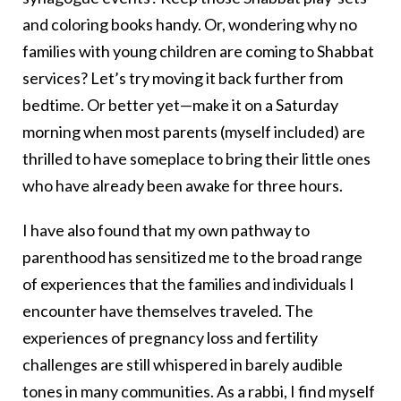
and coloring books handy. Or, wondering why no
families with young children are coming to Shabbat
services? Let’s try moving it back further from
bedtime. Or better yet—make it on a Saturday
morning when most parents (myself included) are
thrilled to have someplace to bring their little ones
who have already been awake for three hours.
I have also found that my own pathway to
parenthood has sensitized me to the broad range
of experiences that the families and individuals I
encounter have themselves traveled. The
experiences of pregnancy loss and fertility
challenges are still whispered in barely audible
tones in many communities. As a rabbi, I find myself