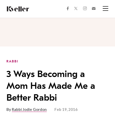
Skip
Skip
to
to
facebook
instagram
twitter
Join
Content
Footer
Kveller
Menu
Kveller
RABBI
3 Ways Becoming a
Mom Has Made Me a
Better Rabbi
By
Rabbi Jodie Gordon
Feb 19, 2016