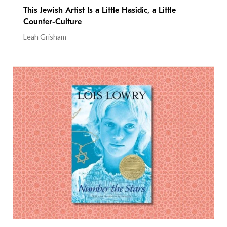
This Jewish Artist Is a Little Hasidic, a Little
Counter-Culture
Leah Grisham