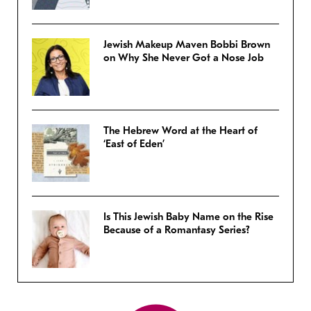
Jewish Makeup Maven Bobbi Brown
on Why She Never Got a Nose Job
The Hebrew Word at the Heart of
‘East of Eden’
Is This Jewish Baby Name on the Rise
Because of a Romantasy Series?