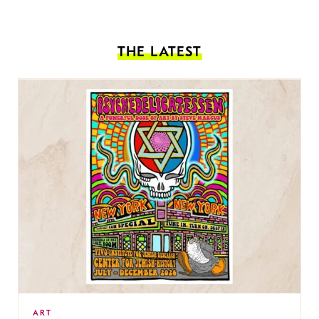
THE LATEST
ART