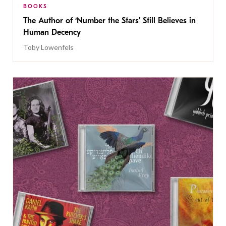
BOOKS
The Author of ‘Number the Stars’ Still Believes in
Human Decency
Toby Lowenfels