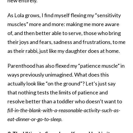
new entirely.
As Lola grows, I find myself flexing my “sensitivity
muscles” more and more: making me more aware
of, and then better able to serve, those who bring
their joys and fears, sadness and frustrations, to me
as their rabbi, just like my daughter does at home.
Parenthood has also flexed my “patience muscle” in
ways previously unimagined. What does this
actually look like “on the ground”? Let’s just say
that nothing tests the limits of patience and
resolve better than a toddler who doesn’t want to
fill-in-the-blank-with-a-reasonable-activity-such-as-
eat-dinner-or-go-to-sleep
.