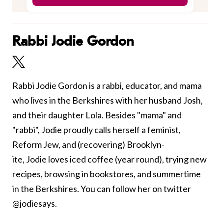
Rabbi Jodie Gordon
Rabbi Jodie Gordon is a rabbi, educator, and mama
who lives in the Berkshires with her husband Josh,
and their daughter Lola. Besides "mama" and
"rabbi", Jodie proudly calls herself a feminist,
Reform Jew, and (recovering) Brooklyn-
ite, Jodie loves iced coffee (year round), trying new
recipes, browsing in bookstores, and summertime
in the Berkshires. You can follow her on twitter
@jodiesays.