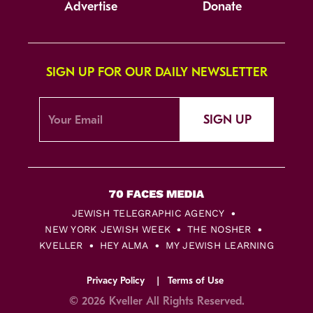
Advertise
Donate
SIGN UP FOR OUR DAILY NEWSLETTER
SIGN UP
JEWISH TELEGRAPHIC AGENCY
NEW YORK JEWISH WEEK
THE NOSHER
KVELLER
HEY ALMA
MY JEWISH LEARNING
Privacy Policy
Terms of Use
© 2026 Kveller All Rights Reserved.