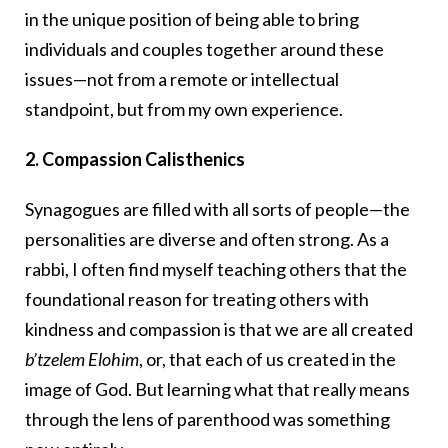
in the unique position of being able to bring
individuals and couples together around these
issues—not from a remote or intellectual
standpoint, but from my own experience.
2. Compassion Calisthenics
Synagogues are filled with all sorts of people—the
personalities are diverse and often strong. As a
rabbi, I often find myself teaching others that the
foundational reason for treating others with
kindness and compassion is that we are all created
b’tzelem Elohim
, or, that each of us created in the
image of God. But learning what that really means
through the lens of parenthood was something