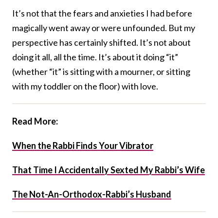
It’s not that the fears and anxieties I had before
magically went away or were unfounded. But my
perspective has certainly shifted. It’s not about
doing it all, all the time. It’s about it doing “it”
(whether “it” is sitting with a mourner, or sitting
with my toddler on the floor) with love.
Read More:
When the Rabbi Finds Your Vibrator
That Time I Accidentally Sexted My Rabbi’s Wife
The Not-An-Orthodox-Rabbi’s Husband