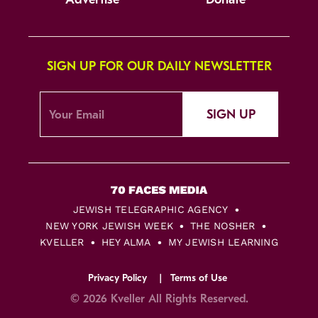
SIGN UP FOR OUR DAILY NEWSLETTER
SIGN UP
JEWISH TELEGRAPHIC AGENCY
NEW YORK JEWISH WEEK
THE NOSHER
KVELLER
HEY ALMA
MY JEWISH LEARNING
Privacy Policy
Terms of Use
© 2026 Kveller All Rights Reserved.