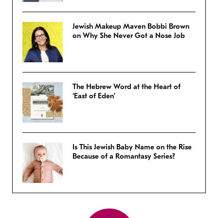
Jewish Makeup Maven Bobbi Brown
on Why She Never Got a Nose Job
The Hebrew Word at the Heart of
‘East of Eden’
Is This Jewish Baby Name on the Rise
Because of a Romantasy Series?