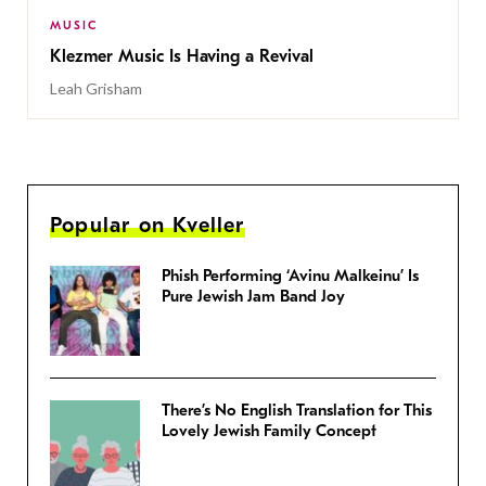
MUSIC
Klezmer Music Is Having a Revival
Leah Grisham
Popular on Kveller
Phish Performing ‘Avinu Malkeinu’ Is
Pure Jewish Jam Band Joy
There’s No English Translation for This
Lovely Jewish Family Concept