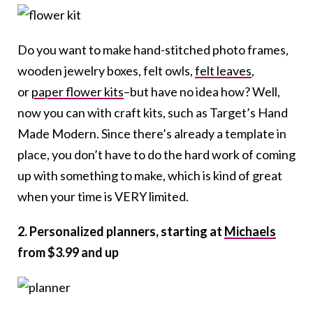
Do you want to make hand-stitched photo frames,
wooden jewelry boxes, felt owls,
felt leaves
,
or
paper flower kits
–but have no idea how? Well,
now you can with craft kits, such as Target’s Hand
Made Modern. Since there’s already a template in
place, you don’t have to do the hard work of coming
up with something to make, which is kind of great
when your time is VERY limited.
2. Personalized planners, starting at
Michaels
from $3.99 and up