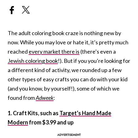
The adult coloring book craze is nothing new by
now. While you may love or hate it, it’s pretty much
reached
every market there is
(there’s even a
Jewish coloring book
!). But if you you’re looking for
a different kind of activity, we rounded up a few
other types of easy crafts you can do with your kid
(and you know, by yourself!), some of which we
found from
Adweek
:
1. Craft Kits, such as
Target’s Hand Made
Modern
from $3.99 and up