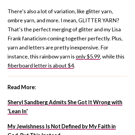
There’s also a lot of variation, like glitter yarn,
ombre yarn, and more. I mean, GLITTER YARN?
That’s the perfect merging of glitter and my Lisa
Frank fanaticism coming together perfectly. Plus,
yarn and letters are pretty inexpensive. For
instance, this rainbow yarn is
only $5.99
, while this
fiberboard letter is about $4
.
Read More:
Sheryl Sandberg Admits She Got It Wrong with
‘Lean In’
My Jewishness Is Not Defined by My Faith in