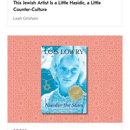
This Jewish Artist Is a Little Hasidic, a Little
Counter-Culture
Leah Grisham