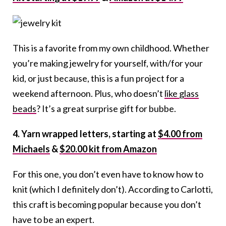
This is a favorite from my own childhood. Whether
you’re making jewelry for yourself, with/for your
kid, or just because, this is a fun project for a
weekend afternoon. Plus, who doesn’t
like glass
beads
? It’s a great surprise gift for bubbe.
4. Yarn wrapped letters, starting at
$4.00 from
Michaels
&
$20.00 kit from Amazon
For this one, you don’t even have to know how to
knit (which I definitely don’t). According to Carlotti,
this craft is becoming popular because you don’t
have to be an expert.