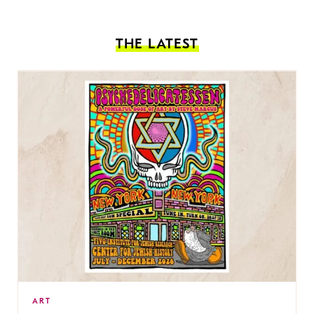
THE LATEST
ART