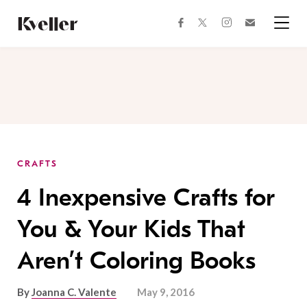
Skip
Skip
to
to
facebook
instagram
twitter
Join
Content
Footer
Kveller
Menu
Kveller
CRAFTS
4 Inexpensive Crafts for
You & Your Kids That
Aren’t Coloring Books
By
Joanna C. Valente
May 9, 2016