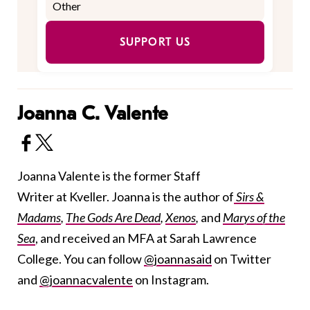
SUPPORT US
Joanna C. Valente
Joanna Valente is the former Staff
Writer at Kveller. Joanna is the author of
Sirs &
Madams
,
The Gods Are Dead
,
Xenos
,
and
Marys of the
Sea
, and received an MFA at Sarah Lawrence
College. You can follow
@joannasaid
on Twitter
and
@joannacvalente
on Instagram.