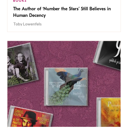
BOOKS
The Author of ‘Number the Stars’ Still Believes in
Human Decency
Toby Lowenfels