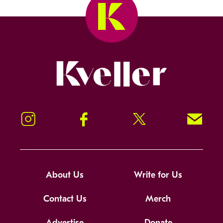
Kveller
Instagram
Facebook
Twitter
Signup!
About Us
Write for Us
Contact Us
Merch
Advertise
Donate