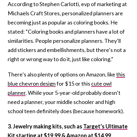
According to Stephen Carlotti, evp of marketing at
Michaels Craft Stores, personalized planners are
becoming just as popular as coloring books. He
stated: “Coloring books and planners have a lot of
similarities. People personalize planners. They’ll
add stickers and embellishments, but there’s not a
right or wrong way to do it, just like coloring.”
There’s also plenty of options on Amazon, like
this
blue chevron design
for $15 or this
cute owl
planner
. While your 5-year-old probably doesn’t
need a planner, your middle schooler and high
school teen definitely does (because homework).
3. Jewelry making kits, such as
Target’s Ultimate
Kit starting at $19.99
&
Amazon at $14.99