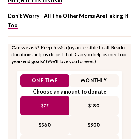
God, But This Instead
Don’t Worry—All The Other Moms Are Faking It
Too
Can we ask?
Keep Jewish joy accessible to all. Reader
donations help us do just that. Can you help us meet our
year-end goals? (We'll love you forever.)
ONE-TIME
MONTHLY
Choose an amount to donate
$72
$180
$360
$500