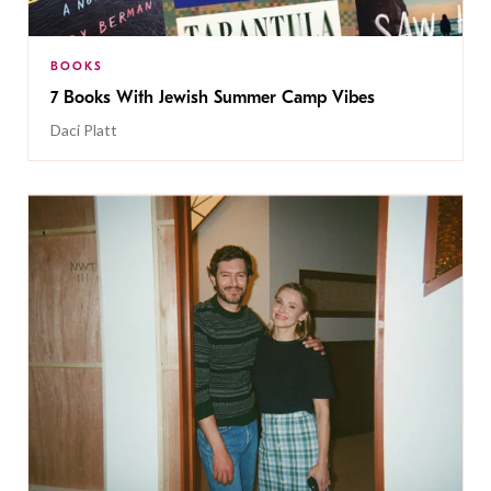
BOOKS
7 Books With Jewish Summer Camp Vibes
Daci Platt