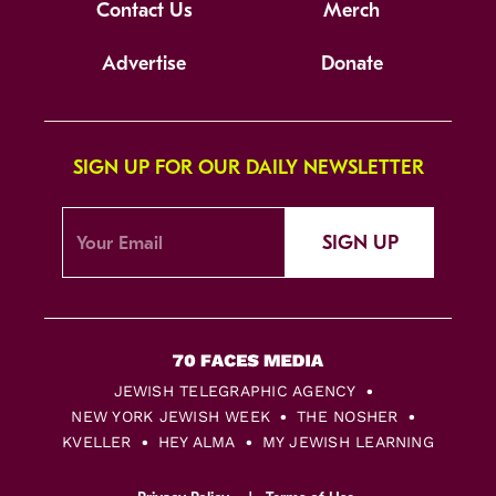
Contact Us
Merch
Advertise
Donate
SIGN UP FOR OUR DAILY NEWSLETTER
SIGN UP
JEWISH TELEGRAPHIC AGENCY
NEW YORK JEWISH WEEK
THE NOSHER
KVELLER
HEY ALMA
MY JEWISH LEARNING