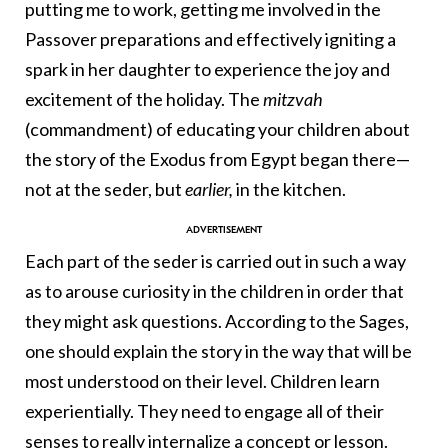
putting me to work, getting me involved in the
Passover preparations and effectively igniting a
spark in her daughter to experience the joy and
excitement of the holiday. The
mitzvah
(commandment) of educating your children about
the story of the Exodus from Egypt began there—
not at the seder, but
earlier,
in the kitchen.
Each part of the seder is carried out in such a way
as to arouse curiosity in the children in order that
they might ask questions. According to the Sages,
one should explain the story in the way that will be
most understood on their level. Children learn
experientially. They need to engage all of their
senses to really internalize a concept or lesson.