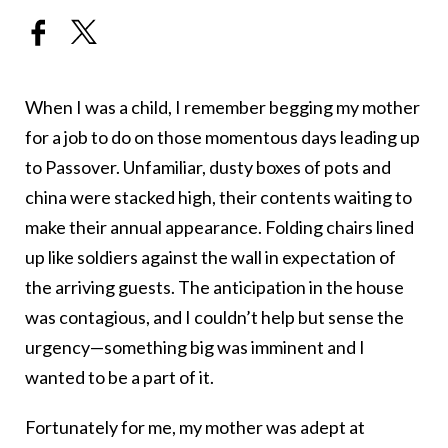
When I was a child, I remember begging my mother
for a job to do on those momentous days leading up
to Passover. Unfamiliar, dusty boxes of pots and
china were stacked high, their contents waiting to
make their annual appearance. Folding chairs lined
up like soldiers against the wall in expectation of
the arriving guests. The anticipation in the house
was contagious, and I couldn’t help but sense the
urgency—something big was imminent and I
wanted to be a part of it.
Fortunately for me, my mother was adept at