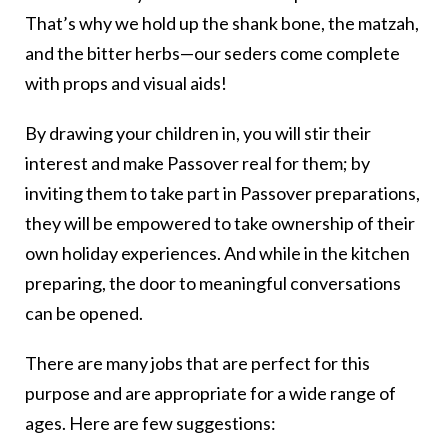
That’s why we hold up the shank bone, the matzah,
and the bitter herbs—our seders come complete
with props and visual aids!
By drawing your children in, you will stir their
interest and make Passover real for them; by
inviting them to take part in Passover preparations,
they will be empowered to take ownership of their
own holiday experiences. And while in the kitchen
preparing, the door to meaningful conversations
can be opened.
There are many jobs that are perfect for this
purpose and are appropriate for a wide range of
ages. Here are few suggestions: