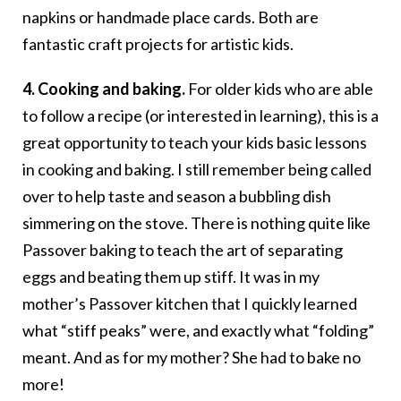
napkins or handmade place cards. Both are
fantastic craft projects for artistic kids.
4. Cooking and baking.
For older kids who are able
to follow a recipe (or interested in learning), this is a
great opportunity to teach your kids basic lessons
in cooking and baking. I still remember being called
over to help taste and season a bubbling dish
simmering on the stove. There is nothing quite like
Passover baking to teach the art of separating
eggs and beating them up stiff. It was in my
mother’s Passover kitchen that I quickly learned
what “stiff peaks” were, and exactly what “folding”
meant. And as for my mother? She had to bake no
more!