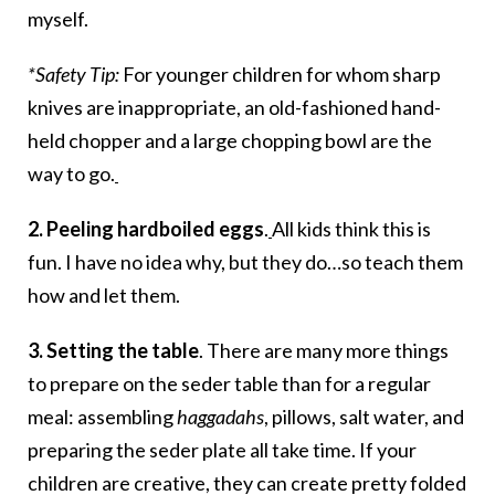
myself.
*Safety Tip:
For younger children for whom sharp
knives are inappropriate, an old-fashioned hand-
held chopper and a large chopping bowl are the
way to go.
2. Peeling hardboiled eggs
.
All kids think this is
fun. I have no idea why, but they do…so teach them
how and let them.
3. Setting the table
. There are many more things
to prepare on the seder table than for a regular
meal: assembling
haggadahs
, pillows, salt water, and
preparing the seder plate all take time. If your
children are creative, they can create pretty folded