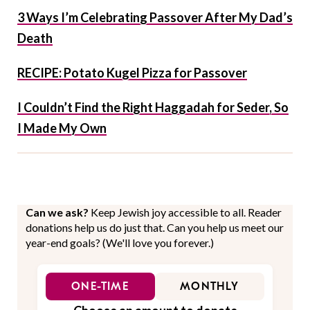
3 Ways I’m Celebrating Passover After My Dad’s
Death
RECIPE: Potato Kugel Pizza for Passover
I Couldn’t Find the Right Haggadah for Seder, So
I Made My Own
Can we ask?
Keep Jewish joy accessible to all. Reader
donations help us do just that. Can you help us meet our
year-end goals? (We'll love you forever.)
ONE-TIME
MONTHLY