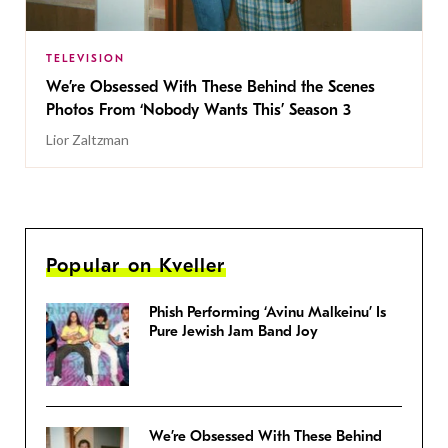
TELEVISION
We’re Obsessed With These Behind the Scenes
Photos From ‘Nobody Wants This’ Season 3
Lior Zaltzman
Popular on Kveller
Phish Performing ‘Avinu Malkeinu’ Is
Pure Jewish Jam Band Joy
We’re Obsessed With These Behind