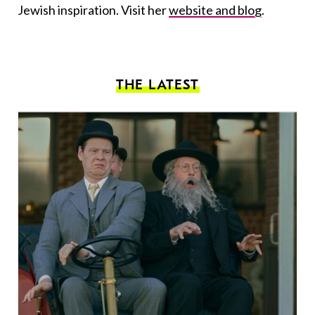
Jewish inspiration. Visit her
website and blog
.
THE LATEST