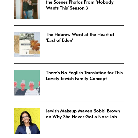
the Scenes Photos From ‘Nobody
Wants This’ Season 3
The Hebrew Word at the Heart of
‘East of Eden’
There’s No English Translation for This
Lovely Jewish Family Concept
Jewish Makeup Maven Bobbi Brown
on Why She Never Got a Nose Job