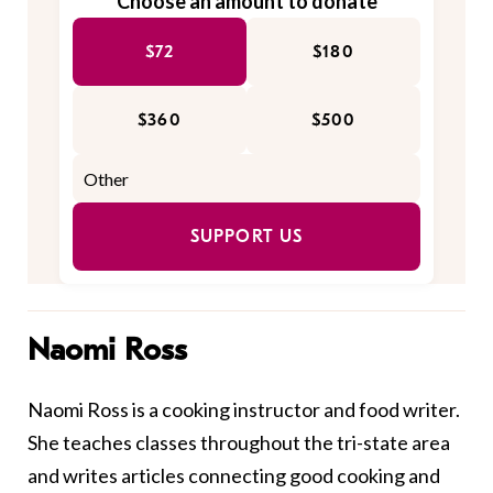
Choose an amount to donate
$72
$180
$360
$500
SUPPORT US
Naomi Ross
Naomi Ross is a cooking instructor and food writer.
She teaches classes throughout the tri-state area
and writes articles connecting good cooking and