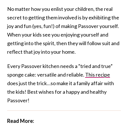
No matter how you enlist your children, the real
secret to getting them involved is by exhibiting the
joy and fun (yes, fun!) of making Passover yourself.
When your kids see you enjoying yourself and
getting into the spirit, then they will follow suit and
reflect that joy into your home.
Every Passover kitchen needs a “tried and true”
sponge cake: versatile and reliable.
This recipe
does just the trick…so make it a family affair with
the kids! Best wishes for a happy and healthy
Passover!
Read More: