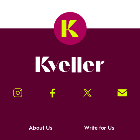
Kveller
Instagram
Facebook
Twitter
Signup!
About Us
Write for Us