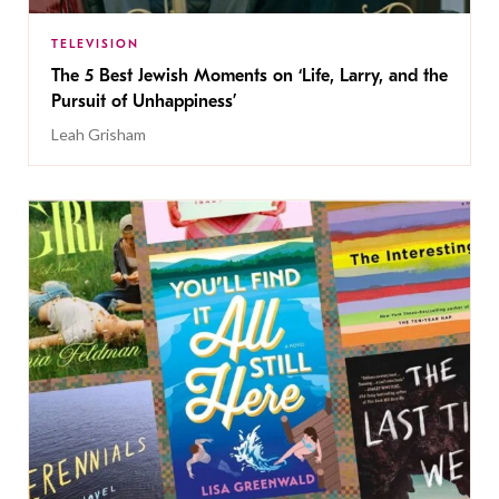
TELEVISION
The 5 Best Jewish Moments on ‘Life, Larry, and the
Pursuit of Unhappiness’
Leah Grisham