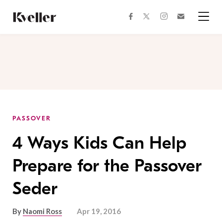
Skip
Skip
to
to
facebook
instagram
twitter
Join
Content
Footer
Kveller
Menu
Kveller
PASSOVER
4 Ways Kids Can Help
Prepare for the Passover
Seder
By
Naomi Ross
Apr 19, 2016