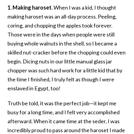
1. Making haroset.
When I was a kid, I thought
making haroset was an all-day process. Peeling,
coring, and chopping the apples took forever.
Those were in the days when people were still
buying whole walnuts in the shell, so I became a
skilled nut-cracker before the chopping could even
begin. Dicing nuts in our little manual glass jar
chopper was such hard work for a little kid that by
the time I finished, I truly felt as though I were
enslaved in Egypt, too!
Truth be told, it was the perfect job—it kept me
busy for a long time, and I felt very accomplished
afterward. When it came time at the seder, I was
incredibly proud to pass around the haroset I made