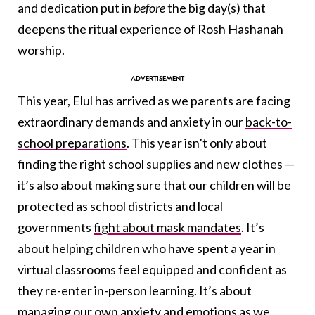
and dedication put in
before
the big day(s) that
deepens the ritual experience of Rosh Hashanah
worship.
This year, Elul has arrived as we parents are facing
extraordinary demands and anxiety in our
back-to-
school preparations
. This year isn’t only about
finding the right school supplies and new clothes —
it’s also about making sure that our children will be
protected as school districts and local
governments
fight about mask mandates
. It’s
about helping children who have spent a year in
virtual classrooms feel equipped and confident as
they re-enter in-person learning. It’s about
managing our own anxiety and emotions as we