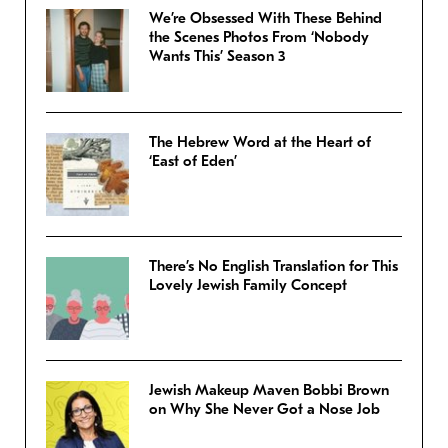
We’re Obsessed With These Behind
the Scenes Photos From ‘Nobody
Wants This’ Season 3
The Hebrew Word at the Heart of
‘East of Eden’
There’s No English Translation for This
Lovely Jewish Family Concept
Jewish Makeup Maven Bobbi Brown
on Why She Never Got a Nose Job