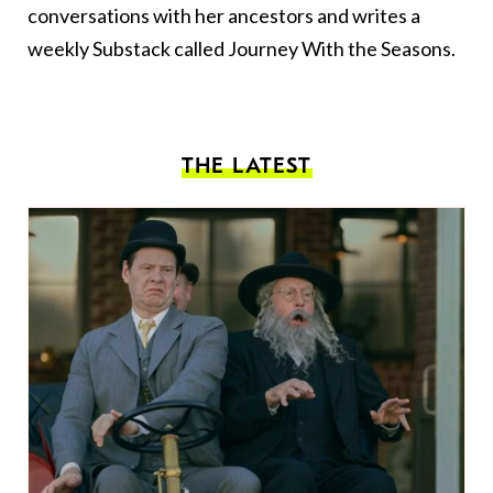
conversations with her ancestors and writes a
weekly Substack called
Journey With the
Seasons.
THE LATEST