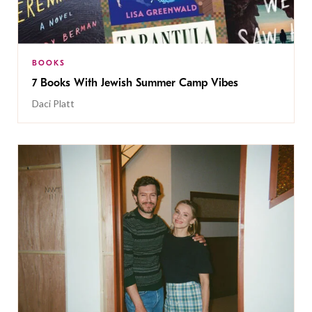
BOOKS
7 Books With Jewish Summer Camp Vibes
Daci Platt