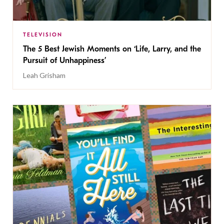
TELEVISION
The 5 Best Jewish Moments on ‘Life, Larry, and the
Pursuit of Unhappiness’
Leah Grisham