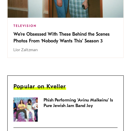
TELEVISION
We’re Obsessed With These Behind the Scenes
Photos From ‘Nobody Wants This’ Season 3
Lior Zaltzman
Popular on Kveller
Phish Performing ‘Avinu Malkeinu’ Is
Pure Jewish Jam Band Joy