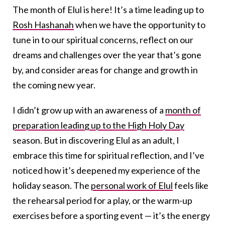
The month of Elul is here! It’s a time leading up to
Rosh Hashanah
when we have the opportunity to
tune in to our spiritual concerns, reflect on our
dreams and challenges over the year that’s gone
by, and consider areas for change and growth in
the coming new year.
I didn’t grow up with an awareness of a
month of
preparation leading up to the High Holy Day
season. But in discovering Elul as an adult, I
embrace this time for spiritual reflection, and I’ve
noticed how it’s deepened my experience of the
holiday season. The
personal work of Elul
feels like
the rehearsal period for a play, or the warm-up
exercises before a sporting event — it’s the energy