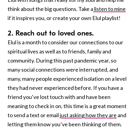
think about the big questions. Take a
listen to mine
if it inspires you, or create your own Elul playlist!
2. Reach out to loved ones.
Elul is a month to consider our connections to our
spiritual lives as well as to friends, family and
community. During this past pandemic year, so
many social connections were interrupted, and
many, many people experienced isolation on a level
they had never experienced before. If you have a
friend you’ve lost touch with and have been
meaning to check in on, this time is a great moment
to send a text or email
just asking how they are
and
letting them know you’ve been thinking of them.