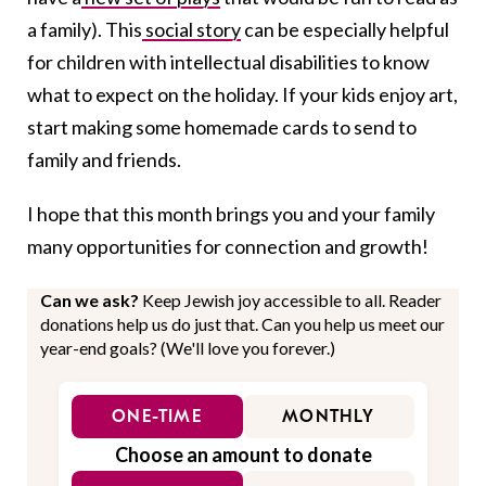
a family). This
social story
can be especially helpful
for children with intellectual disabilities to know
what to expect on the holiday. If your kids enjoy art,
start making some homemade cards to send to
family and friends.
I hope that this month brings you and your family
many opportunities for connection and growth!
Can we ask?
Keep Jewish joy accessible to all. Reader
donations help us do just that. Can you help us meet our
year-end goals? (We'll love you forever.)
ONE-TIME
MONTHLY
Choose an amount to donate