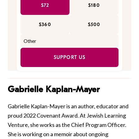
$72
$180
$360
$500
SUPPORT US
Gabrielle Kaplan-Mayer
Gabrielle Kaplan-Mayer is an author, educator and
proud
2022 Covenant Award.
At
Jewish
Learning
Venture
,
she works as the Chief Program Officer.
She is working on a memoir
about
ongoing