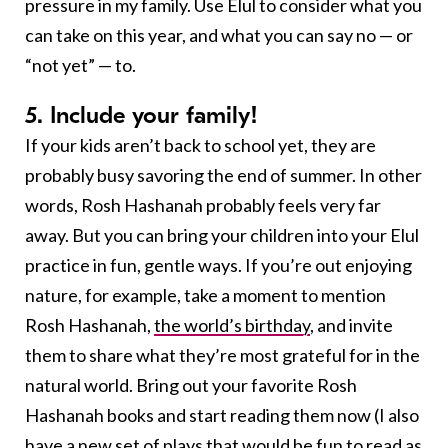
pressure in my family. Use Elul to consider what you
can take on this year, and what you can say no — or
“not yet” — to.
5. Include your family!
If your kids aren’t back to school yet, they are
probably busy savoring the end of summer. In other
words, Rosh Hashanah probably feels very far
away. But you can bring your children into your Elul
practice in fun, gentle ways. If you’re out enjoying
nature, for example, take a moment to mention
Rosh Hashanah,
the world’s birthday
, and invite
them to share what they’re most grateful for in the
natural world. Bring out your favorite Rosh
Hashanah books and start reading them now (I also
have a
new set of plays
that would be fun to read as