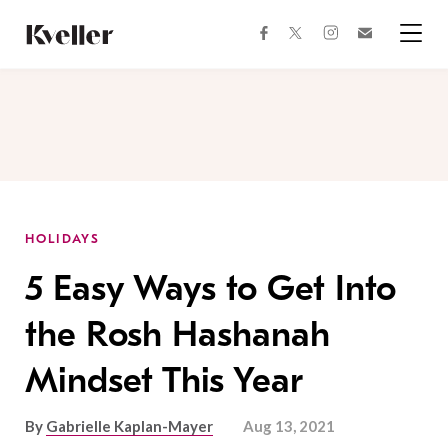
Skip
Skip
to
to
facebook
instagram
twitter
Join
Content
Footer
Kveller
Menu
Kveller
HOLIDAYS
5 Easy Ways to Get Into
the Rosh Hashanah
Mindset This Year
By
Gabrielle Kaplan-Mayer
Aug 13, 2021