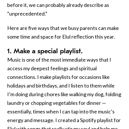
before it, we can probably already describe as
“unprecedented.”
Here are five ways that we busy parents can make
some time and space for Elul reflection this year.
1. Make a special playlist.
Music is one of the most immediate ways that I
access my deepest feelings and spiritual
connections. I make playlists for occasions like
holidays and birthdays, and I listen to them while
I’m doing during chores like walking my dog, folding
laundry or chopping vegetables for dinner —
essentially, times when I can tap into the music’s
energy and message. I created a Spotify playlist for
Elul with songs that really stir my soul and help me