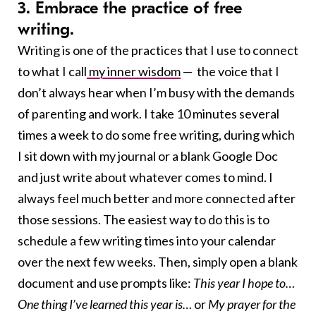
3. Embrace the practice of free
writing.
Writing is one of the practices that I use to connect
to what I call
my inner wisdom
— the voice that I
don’t always hear when I’m busy with the demands
of parenting and work. I take 10 minutes several
times a week to do some free writing, during which
I sit down with my journal or a blank Google Doc
and just write about whatever comes to mind. I
always feel much better and more connected after
those sessions. The easiest way to do this is to
schedule a few writing times into your calendar
over the next few weeks. Then, simply open a blank
document and use prompts like:
This year I hope to…
One thing I’ve learned this year is…
or
My prayer for the