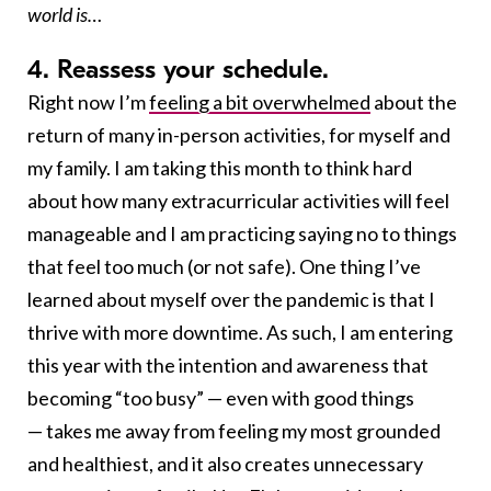
world is…
4. Reassess your schedule.
Right now
I’m
feeling a bit overwhelmed
about the
return of many in-person activities, for myself and
my family. I am taking this month to think hard
about how many extracurricular activities will feel
manageable and I am practicing saying no to things
that feel too much (or not safe). One thing I’ve
learned about myself over the pandemic is that I
thrive with more downtime. As such, I am entering
this year with the intention and awareness that
becoming “too busy” — even with good things
— takes me away from feeling my most grounded
and healthiest, and it also creates unnecessary