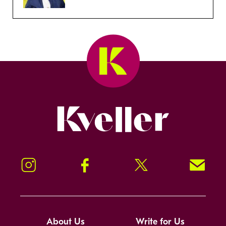
Kveller
Instagram
Facebook
Twitter
Signup!
About Us
Write for Us