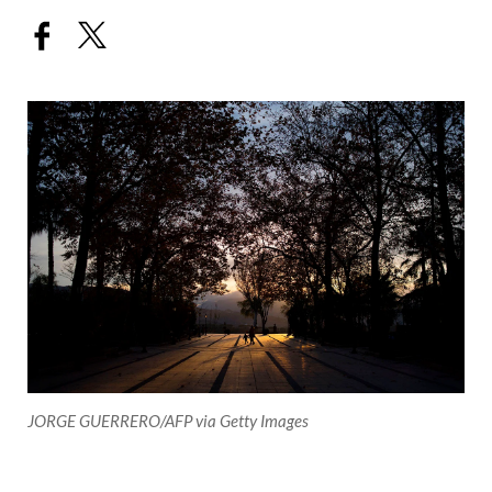
JORGE GUERRERO/AFP via Getty Images