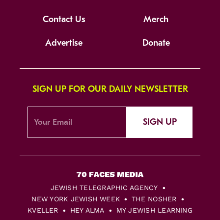
Contact Us
Merch
Advertise
Donate
SIGN UP FOR OUR DAILY NEWSLETTER
SIGN UP
JEWISH TELEGRAPHIC AGENCY
NEW YORK JEWISH WEEK
THE NOSHER
KVELLER
HEY ALMA
MY JEWISH LEARNING