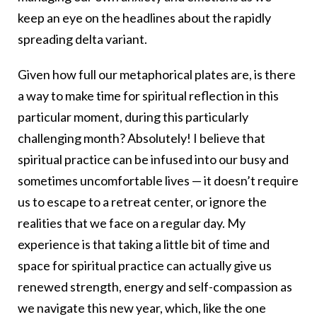
keep an eye on the headlines about the rapidly
spreading delta variant.
Given how full our metaphorical plates are, is there
a way to make time for spiritual reflection in this
particular moment, during this particularly
challenging month? Absolutely! I believe that
spiritual practice can be infused into our busy and
sometimes uncomfortable lives — it doesn’t require
us to escape to a retreat center, or ignore the
realities that we face on a regular day. My
experience is that taking a little bit of time and
space for spiritual practice can actually give us
renewed strength, energy and self-compassion as
we navigate this new year, which, like the one