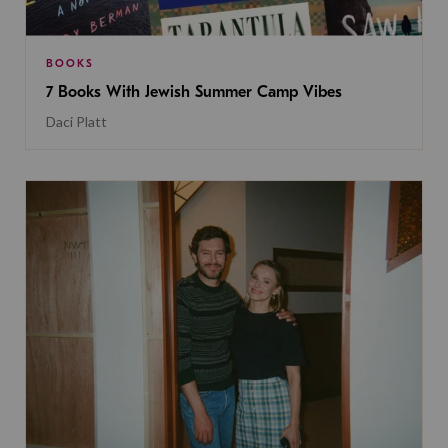
BOOKS
7 Books With Jewish Summer Camp Vibes
Daci Platt