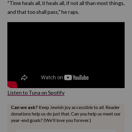
“Time heals all, it heals all, if not all than most things,
and that too shall pass,” he raps.
Listen to Tuna on Spotify
Can we ask?
Keep Jewish joy accessible to all. Reader
donations help us do just that. Can you help us meet our
year-end goals? (We'll love you forever.)