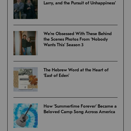
Larry, and the Pursuit of Unhappiness’
We’re Obsessed With These Behind
the Scenes Photos From ‘Nobody
Wants This’ Season 3
The Hebrew Word at the Heart of
‘East of Eden’
How ‘Summertime Forever’ Became a
Beloved Camp Song Across America