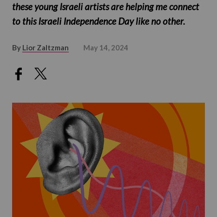
these young Israeli artists are helping me connect
to this Israeli Independence Day like no other.
By
Lior Zaltzman
May 14, 2024