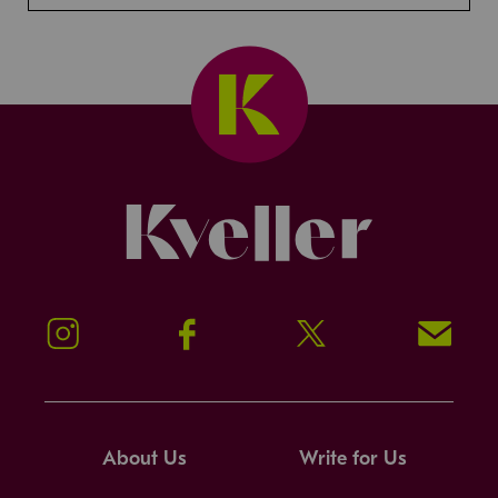
Kveller
Instagram
Facebook
Twitter
Signup!
About Us
Write for Us