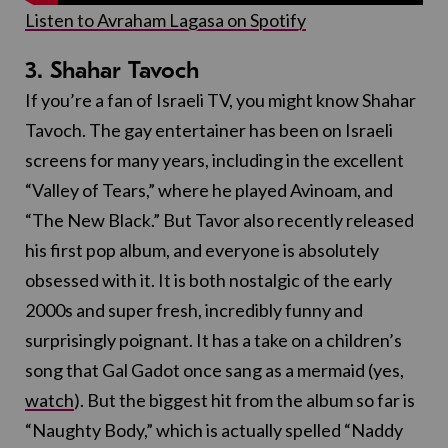
Listen to Avraham Lagasa on Spotify
3. Shahar Tavoch
If you’re a fan of Israeli TV, you might know Shahar
Tavoch. The gay entertainer has been on Israeli
screens for many years, including in the excellent
“Valley of Tears,” where he played Avinoam, and
“The New Black.” But Tavor also recently released
his first pop album, and everyone is absolutely
obsessed with it. It is both nostalgic of the early
2000s and super fresh, incredibly funny and
surprisingly poignant. It has a take on a children’s
song that Gal Gadot once sang as a mermaid (yes,
watch
). But the biggest hit from the album so far is
“Naughty Body,” which is actually spelled “Naddy