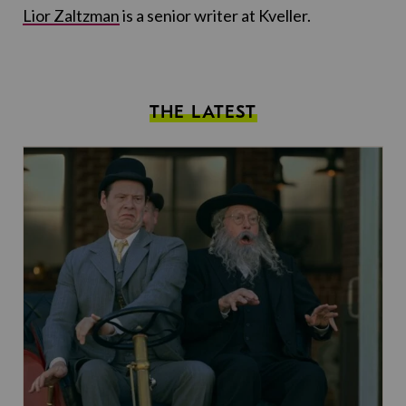
Lior Zaltzman
is a senior writer at Kveller.
THE LATEST