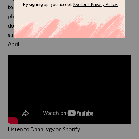
to those marching now, so much so that Israeli
photographer Alex Farfuri, known for
documenting these protests and Israeli life with
such poignancy,
used it in an incredible video this
April.
Listen to Dana Ivgy on Spotify