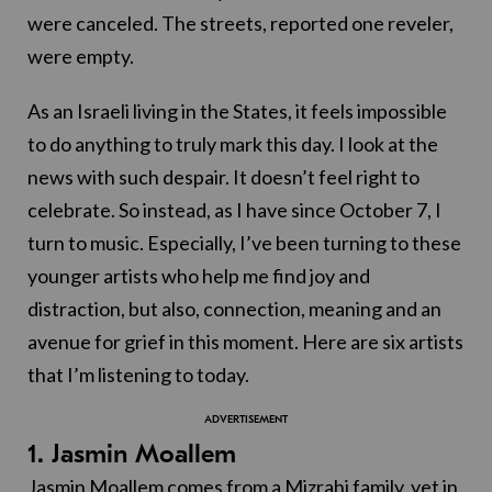
were canceled. The streets, reported one reveler,
were empty.
As an Israeli living in the States, it feels impossible
to do anything to truly mark this day. I look at the
news with such despair. It doesn’t feel right to
celebrate. So instead, as I have since October 7, I
turn to music. Especially, I’ve been turning to these
younger artists who help me find joy and
distraction, but also, connection, meaning and an
avenue for grief in this moment. Here are six artists
that I’m listening to today.
1. Jasmin Moallem
Jasmin Moallem comes from a Mizrahi family, yet in