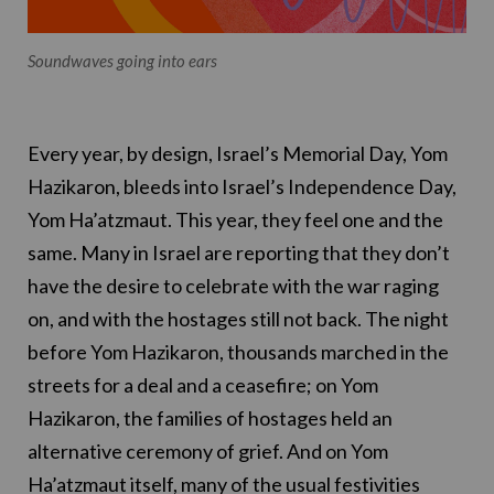
Soundwaves going into ears
Every year, by design, Israel’s Memorial Day, Yom
Hazikaron, bleeds into Israel’s Independence Day,
Yom Ha’atzmaut. This year, they feel one and the
same. Many in Israel are reporting that they don’t
have the desire to celebrate with the war raging
on, and with the hostages still not back. The night
before Yom Hazikaron, thousands marched in the
streets for a deal and a ceasefire; on Yom
Hazikaron, the families of hostages held an
alternative ceremony of grief. And on Yom
Ha’atzmaut itself, many of the usual festivities