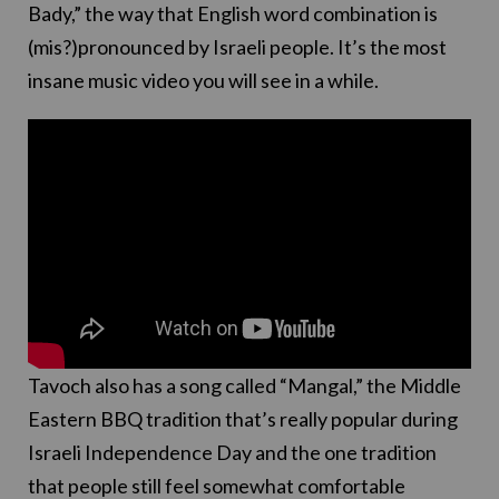
Bady,” the way that English word combination is
(mis?)pronounced by Israeli people. It’s the most
insane music video you will see in a while.
Tavoch also has a song called “Mangal,” the Middle
Eastern BBQ tradition that’s really popular during
Israeli Independence Day and the one tradition
that people still feel somewhat comfortable