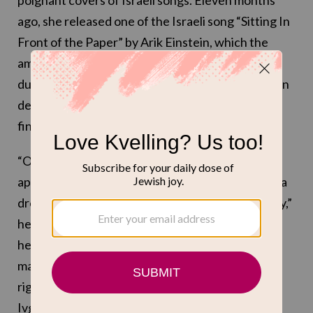
poignant covers of Israeli songs. Eleven months
ago, she released one of the Israeli song “Sitting In
Front of the Paper” by Arik Einstein, which the
amazing late songwriter wrote in days of despair
during the first Lebanon War. In the song, Einstein
describes sitting in front of the paper and not
finding words.
“Oh my country, my homeland, you are falling
apart/you broke my heart to little pieces/we had a
dream and now it is gone/I am so sad, I want to cry,”
he wrote in 1986 — palpable words of utter
heartbreak. These words felt relevant again to
many who were marching against the extreme
right Israeli government almost a year ago, when
Ivgy released her cover, and even more powerful