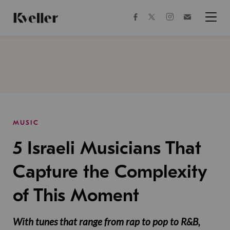
Skip
Skip
to
to
facebook
instagram
twitter
Join
Content
Footer
Kveller
Menu
Kveller
MUSIC
5 Israeli Musicians That
Capture the Complexity
of This Moment
With tunes that range from rap to pop to R&B,