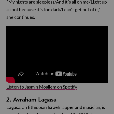
“My nights are sleepless/And it’s all on me/Light up
a spot because it’s too dark/I can’t get out of it,”
she continues.
Listen to Jasmin Moallem on Spotify
2. Avraham Lagasa
Lagasa, an Ethiopian Israeli rapper and musician, is