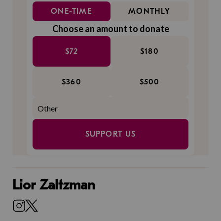
ONE-TIME
MONTHLY
Choose an amount to donate
$72
$180
$360
$500
SUPPORT US
Lior Zaltzman