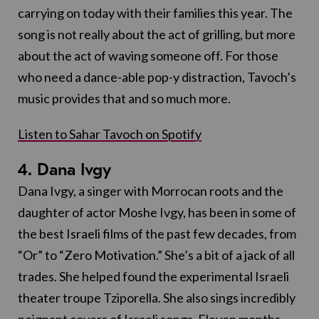
carrying on today with their families this year. The
song is not really about the act of grilling, but more
about the act of waving someone off. For those
who need a dance-able pop-y distraction, Tavoch’s
music provides that and so much more.
Listen to Sahar Tavoch on Spotify
4. Dana Ivgy
Dana Ivgy, a singer with Morrocan roots and the
daughter of actor Moshe Ivgy, has been in some of
the best Israeli films of the past few decades, from
“Or” to “Zero Motivation.” She’s a bit of a jack of all
trades. She helped found the experimental Israeli
theater troupe Tziporella. She also sings incredibly