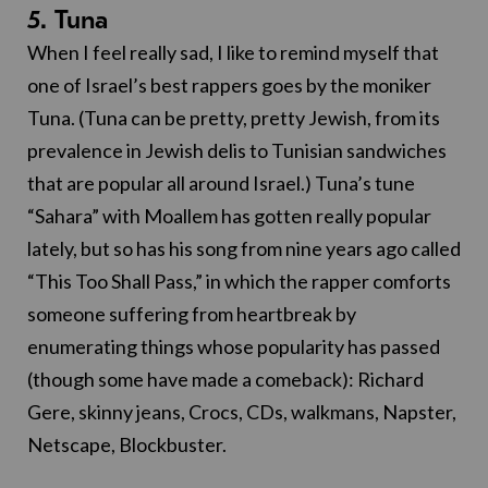
5. Tuna
When I feel really sad, I like to remind myself that
one of Israel’s best rappers goes by the moniker
Tuna. (Tuna can be pretty, pretty Jewish, from its
prevalence in Jewish delis to Tunisian sandwiches
that are popular all around Israel.) Tuna’s tune
“Sahara” with Moallem has gotten really popular
lately, but so has his song from nine years ago called
“This Too Shall Pass,” in which the rapper comforts
someone suffering from heartbreak by
enumerating things whose popularity has passed
(though some have made a comeback): Richard
Gere, skinny jeans, Crocs, CDs, walkmans, Napster,
Netscape, Blockbuster.