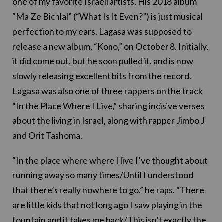
one of my favorite Israeli artists. His 2018 album
“Ma Ze Bichlal” (“What Is It Even?”) is just musical
perfection to my ears. Lagasa was supposed to
release a new album, “Kono,” on October 8. Initially,
it did come out, but he soon pulled it, and is now
slowly releasing excellent bits from the record.
Lagasa was also one of three rappers on the track
“In the Place Where I Live,” sharing incisive verses
about the living in Israel, along with rapper Jimbo J
and Orit Tashoma.
“In the place where where I live I’ve thought about
running away so many times/Until I understood
that there’s really nowhere to go,” he raps. “There
are little kids that not long ago I saw playing in the
fountain and it takes me back/This isn’t exactly the