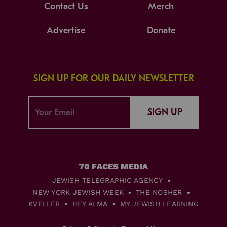
Contact Us
Merch
Advertise
Donate
SIGN UP FOR OUR DAILY NEWSLETTER
SIGN UP
JEWISH TELEGRAPHIC AGENCY
NEW YORK JEWISH WEEK
THE NOSHER
KVELLER
HEY ALMA
MY JEWISH LEARNING