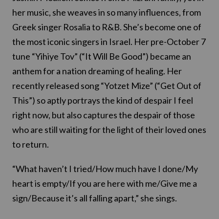
her music, she weaves in so many influences, from
Greek singer Rosalia to R&B. She’s become one of
the most iconic singers in Israel. Her pre-October 7
tune “Yihiye Tov” (“It Will Be Good”) became an
anthem for a nation dreaming of healing. Her
recently released song “Yotzet Mize” (“Get Out of
This”) so aptly portrays the kind of despair I feel
right now, but also captures the despair of those
who are still waiting for the light of their loved ones
to return.
“What haven’t I tried/How much have I done/My
heart is empty/If you are here with me/Give me a
sign/Because it’s all falling apart,” she sings.