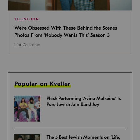
TELEVISION
We’re Obsessed With These Behind the Scenes
Photos From ‘Nobody Wants This’ Season 3
Lior Zaltzman
Popular on Kveller
Phish Performing ‘Avinu Malkeinu’ Is
Pure Jewish Jam Band Joy
The 5 Best Jewish Moments on ‘Life,