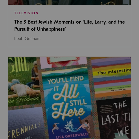
TELEVISION
The 5 Best Jewish Moments on ‘Life, Larry, and the
Pursuit of Unhappiness’
Leah Grisham