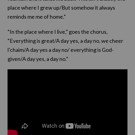
place where I grew up/But somehow it always
reminds me me of home.”
“In the place where I live,” goes the chorus,
“Everything is great/A day yes, a day no, we cheer
l’chaim/A day yes a day no/ everything is God-
given/A day yes, a day no.”