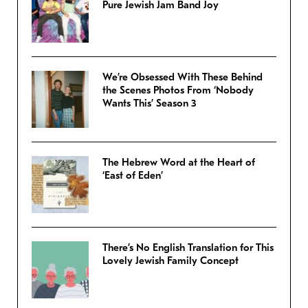
Pure Jewish Jam Band Joy
We’re Obsessed With These Behind
the Scenes Photos From ‘Nobody
Wants This’ Season 3
The Hebrew Word at the Heart of
‘East of Eden’
There’s No English Translation for This
Lovely Jewish Family Concept