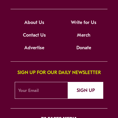
About Us
Write for Us
Contact Us
Merch
Advertise
Donate
SIGN UP FOR OUR DAILY NEWSLETTER
SIGN UP