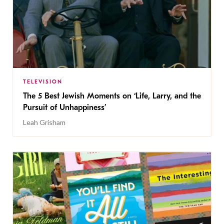
TELEVISION
The 5 Best Jewish Moments on ‘Life, Larry, and the
Pursuit of Unhappiness’
Leah Grisham