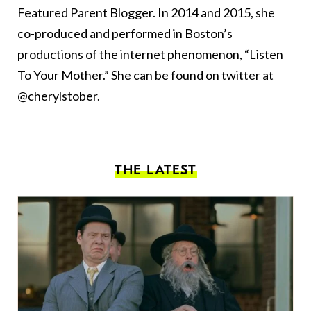
Featured Parent Blogger. In 2014 and 2015, she
co-produced and performed in Boston’s
productions of the internet phenomenon, “Listen
To Your Mother.” She can be found on twitter at
@cherylstober.
THE LATEST