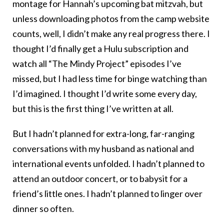
montage for Hannah’s upcoming bat mitzvah, but
unless downloading photos from the camp website
counts, well, I didn’t make any real progress there. I
thought I’d finally get a Hulu subscription and
watch all “The Mindy Project” episodes I’ve
missed, but I had less time for binge watching than
I’d imagined. I thought I’d write some every day,
but this is the first thing I’ve written at all.
But I hadn’t planned for extra-long, far-ranging
conversations with my husband as national and
international events unfolded. I hadn’t planned to
attend an outdoor concert, or to babysit for a
friend’s little ones. I hadn’t planned to linger over
dinner so often.