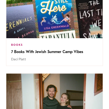
BOOKS
7 Books With Jewish Summer Camp Vibes
Daci Platt