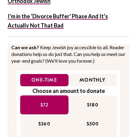
Orthodox Jewish
I’m in the ‘Divorce Buffer’ Phase And It’s
Actually Not That Bad
Can we ask?
Keep Jewish joy accessible to all. Reader
donations help us do just that. Can you help us meet our
year-end goals? (We'll love you forever.)
ONE-TIME
MONTHLY
Choose an amount to donate
$72
$180
$360
$500