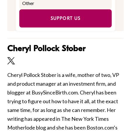
SUPPORT US
Cheryl Pollock Stober
Cheryl Pollock Stober is a wife, mother of two, VP
and product manager at an investment firm, and
blogger at BusySinceBirth.com. Cheryl has been
trying to figure out how to have it all, at the exact
same time, for as long as she can remember. Her
writing has appeared in The New York Times
Motherlode blog and she has been Boston.com’s