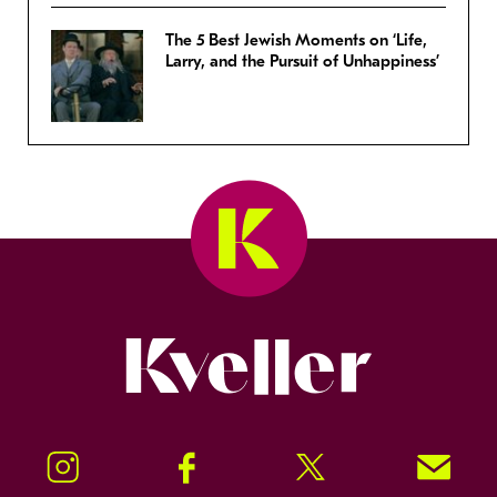
The 5 Best Jewish Moments on ‘Life,
Larry, and the Pursuit of Unhappiness’
Kveller
Instagram
Facebook
Twitter
Signup!