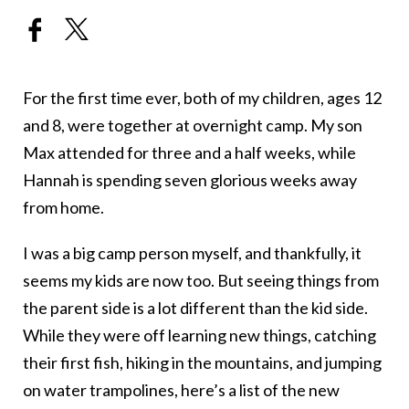
For the first time ever, both of my children, ages 12
and 8, were together at overnight camp. My son
Max attended for three and a half weeks, while
Hannah is spending seven glorious weeks away
from home.
I was a big camp person myself, and thankfully, it
seems my kids are now too. But seeing things from
the parent side is a lot different than the kid side.
While they were off learning new things, catching
their first fish, hiking in the mountains, and jumping
on water trampolines, here’s a list of the new