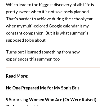
Which lead to the biggest discovery of all: Life is
pretty sweet when it’s not so closely planned.
That’s harder to achieve during the school year,
when my multi-colored Google calendar is my
constant companion. But it is what summer is
supposed to be about.
Turns out I learned something from new
experiences this summer, too.
Read More:
No One Prepared Me for My Son’s Bris
9 Surprising Women Who Are (Or Were Raised)