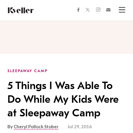
Skip
Skip
to
to
facebook
instagram
twitter
Join
Content
Footer
Kveller
Menu
Kveller
SLEEPAWAY CAMP
5 Things I Was Able To
Do While My Kids Were
at Sleepaway Camp
By
Cheryl Pollock Stober
Jul 29, 2016