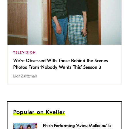
TELEVISION
We’re Obsessed With These Behind the Scenes
Photos From ‘Nobody Wants This’ Season 3
Lior Zaltzman
Popular on Kveller
Phish Performing ‘Avinu Malkeinu’ Is