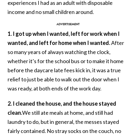
experiences I had as an adult with disposable
income and no small children around.
1. I got up when I wanted, left for work when I
wanted, and left for home when I wanted.
After
so many years of always watching the clock,
whether it’s for the school bus or to make it home
before the daycare late fees kick in, it was a true
relief to just be able to walk out the door when I
was ready, at both ends of the work day.
2. I cleaned the house, and the house stayed
clean.
We still ate meals at home, and still had
laundry to do, but in general, the messes stayed
fairly contained. No stray socks on the couch, no