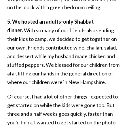
on the block with a green bedroom ceiling.
5. We hosted an adults-only Shabbat
dinner.
With so many of our friends also sending
their kids to camp, we decided to get together on
our own. Friends contributed wine, challah, salad,
and dessert while my husband made chicken and
stuffed peppers. We blessed for our children from
afar, lifting our hands in the general direction of
where our children were in New Hampshire.
Of course, I had a lot of other things I expected to
get started on while the kids were gone too. But
three and a half weeks goes quickly, faster than
you’d think. I wanted to get started on the photo