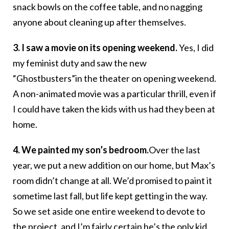
snack bowls on the coffee table, and no nagging
anyone about cleaning up after themselves.
3. I saw a movie on its opening weekend.
Yes, I did
my feminist duty and saw the new
“Ghostbusters”in the theater on opening weekend.
A non-animated movie was a particular thrill, even if
I could have taken the kids with us had they been at
home.
4. We painted my son’s bedroom.
Over the last
year, we put a new addition on our home, but Max’s
room didn’t change at all. We’d promised to paint it
sometime last fall, but life kept getting in the way.
So we set aside one entire weekend to devote to
the project, and I’m fairly certain he’s the only kid