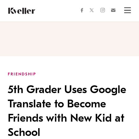
Skip
Skip
to
to
facebook
instagram
twitter
Join
Content
Footer
Kveller
Menu
Kveller
FRIENDSHIP
5th Grader Uses Google
Translate to Become
Friends with New Kid at
School