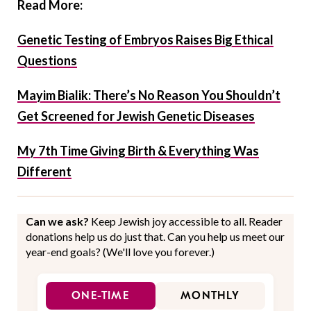
Read More:
Genetic Testing of Embryos Raises Big Ethical
Questions
Mayim Bialik: There’s No Reason You Shouldn’t
Get Screened for Jewish Genetic Diseases
My 7th Time Giving Birth & Everything Was
Different
Can we ask?
Keep Jewish joy accessible to all. Reader
donations help us do just that. Can you help us meet our
year-end goals? (We'll love you forever.)
ONE-TIME
MONTHLY