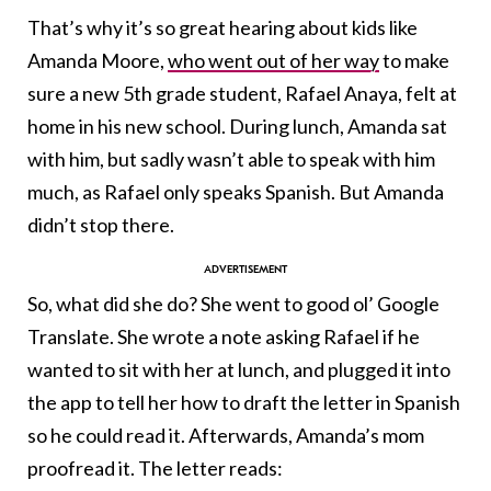
That’s why it’s so great hearing about kids like
Amanda Moore,
who went out of her way
to make
sure a new 5th grade student, Rafael Anaya, felt at
home in his new school. During lunch, Amanda sat
with him, but sadly wasn’t able to speak with him
much, as Rafael only speaks Spanish. But Amanda
didn’t stop there.
So, what did she do? She went to good ol’ Google
Translate. She wrote a note asking Rafael if he
wanted to sit with her at lunch, and plugged it into
the app to tell her how to draft the letter in Spanish
so he could read it. Afterwards, Amanda’s mom
proofread it. The letter reads: