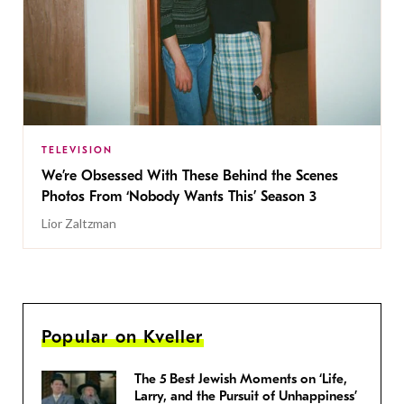
TELEVISION
We’re Obsessed With These Behind the Scenes
Photos From ‘Nobody Wants This’ Season 3
Lior Zaltzman
Popular on Kveller
The 5 Best Jewish Moments on ‘Life,
Larry, and the Pursuit of Unhappiness’