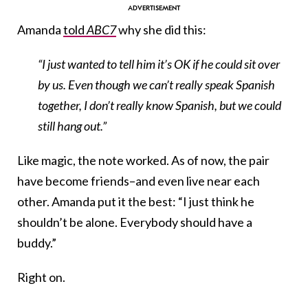
Amanda
told
ABC7
why she did this:
“I just wanted to tell him it’s OK if he could sit over
by us. Even though we can’t really speak Spanish
together, I don’t really know Spanish, but we could
still hang out.”
Like magic, the note worked. As of now, the pair
have become friends–and even live near each
other. Amanda put it the best: “I just think he
shouldn’t be alone. Everybody should have a
buddy.”
Right on.