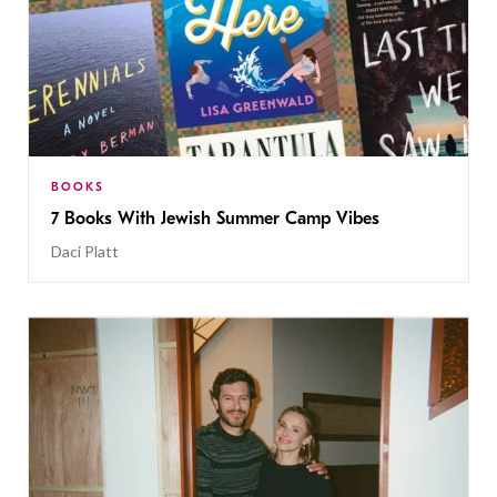
BOOKS
7 Books With Jewish Summer Camp Vibes
Daci Platt