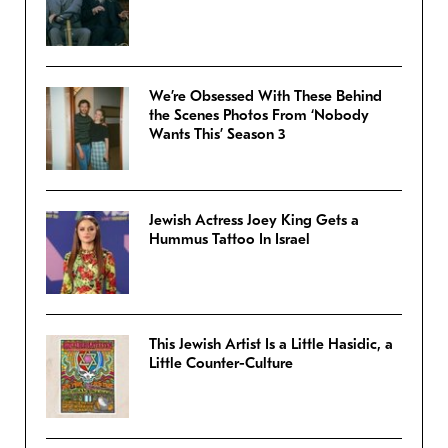
We’re Obsessed With These Behind
the Scenes Photos From ‘Nobody
Wants This’ Season 3
Jewish Actress Joey King Gets a
Hummus Tattoo In Israel
This Jewish Artist Is a Little Hasidic, a
Little Counter-Culture