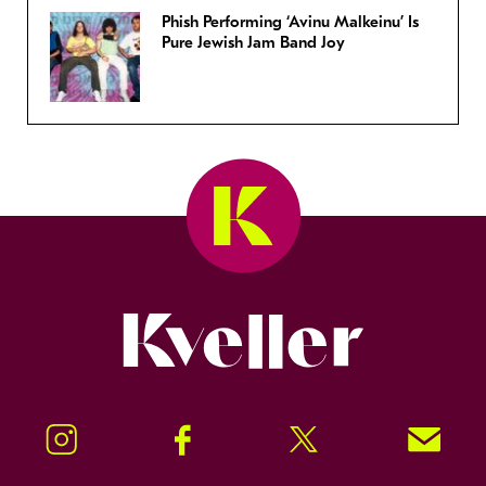
Phish Performing ‘Avinu Malkeinu’ Is
Pure Jewish Jam Band Joy
Kveller
Instagram
Facebook
Twitter
Signup!