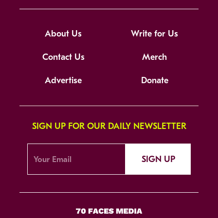
About Us
Write for Us
Contact Us
Merch
Advertise
Donate
SIGN UP FOR OUR DAILY NEWSLETTER
SIGN UP