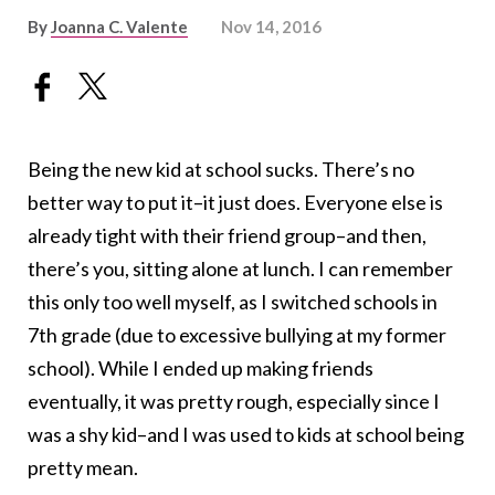
By
Joanna C. Valente
Nov 14, 2016
Being the new kid at school sucks. There’s no
better way to put it–it just does. Everyone else is
already tight with their friend group–and then,
there’s you, sitting alone at lunch. I can remember
this only too well myself, as I switched schools in
7th grade (due to excessive bullying at my former
school). While I ended up making friends
eventually, it was pretty rough, especially since I
was a shy kid–and I was used to kids at school being
pretty mean.