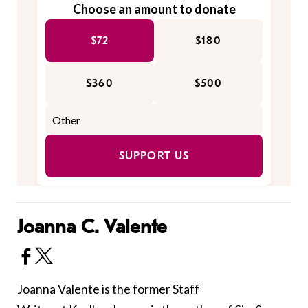
Choose an amount to donate
$72
$180
$360
$500
SUPPORT US
Joanna C. Valente
Joanna Valente is the former Staff