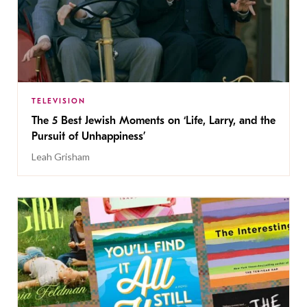
TELEVISION
The 5 Best Jewish Moments on ‘Life, Larry, and the
Pursuit of Unhappiness’
Leah Grisham