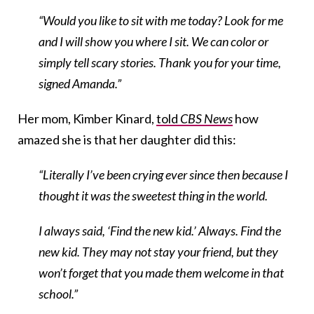
“Would you like to sit with me today? Look for me
and I will show you where I sit. We can color or
simply tell scary stories. Thank you for yo
ur time,
signed Amanda.”
Her mom, Kimber Kinard,
told
CBS News
how
amazed she is that her daughter did this:
“Literally I’ve been crying ever since then because I
thought it was the sweetest thing in the world.
I always said, ‘Find the new kid.’ Always. Find the
new kid. They may not stay your friend, but they
won’t forget that you made them welcome in that
school.”