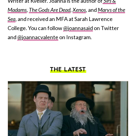
Writer at Kveller. Joanna is the author of
Sirs &
Madams
,
The Gods Are Dead
,
Xenos
,
and
Marys of the
Sea
, and received an MFA at Sarah Lawrence
College. You can follow
@joannasaid
on Twitter
and
@joannacvalente
on Instagram.
THE LATEST