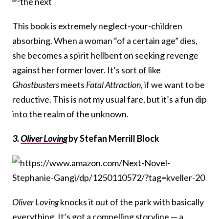
This book is extremely neglect-your-children
absorbing. When a woman “of a certain age” dies,
she becomes a spirit hellbent on seeking revenge
against her former lover. It’s sort of like
Ghostbusters
meets
Fatal Attraction
, if we want to be
reductive. This is not my usual fare, but it’s a fun dip
into the realm of the unknown.
3.
Oliver Loving
by Stefan Merrill Block
Oliver Loving
knocks it out of the park with basically
everything. It’s got a compelling storyline — a