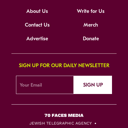
About Us
Write for Us
Contact Us
Merch
Advertise
Donate
SIGN UP FOR OUR DAILY NEWSLETTER
SIGN UP
JEWISH TELEGRAPHIC AGENCY