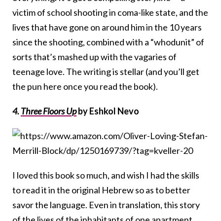
victim of school shooting in coma-like state, and the
lives that have gone on around him in the 10 years
since the shooting, combined with a “whodunit” of
sorts that’s mashed up with the vagaries of
teenage love. The writing is stellar (and you’ll get
the pun here once you read the book).
4.
Three Floors Up
by Eshkol Nevo
I loved this book so much, and wish I had the skills
to read it in the original Hebrew so as to better
savor the language. Even in translation, this story
of the lives of the inhabitants of one apartment