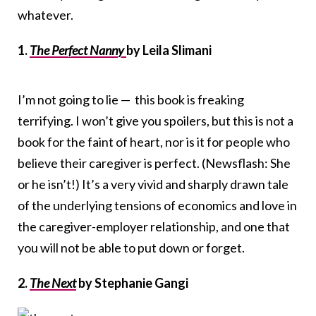
whatever.
1.
The Perfect Nanny
by Leila Slimani
I’m not going to lie — this book is freaking
terrifying. I won’t give you spoilers, but this is not a
book for the faint of heart, nor is it for people who
believe their caregiver is perfect. (Newsflash: She
or he isn’t!) It’s a very vivid and sharply drawn tale
of the underlying tensions of economics and love in
the caregiver-employer relationship, and one that
you will not be able to put down or forget.
2.
The Next
by Stephanie Gangi