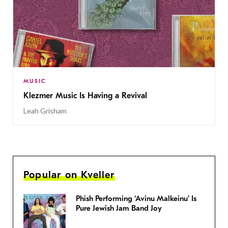
MUSIC
Klezmer Music Is Having a Revival
Leah Grisham
Popular on Kveller
Phish Performing ‘Avinu Malkeinu’ Is
Pure Jewish Jam Band Joy