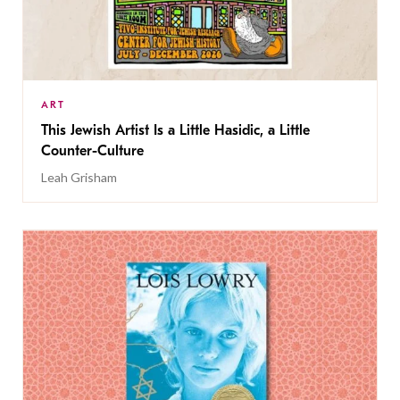
ART
This Jewish Artist Is a Little Hasidic, a Little
Counter-Culture
Leah Grisham