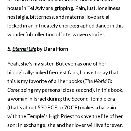
house in Tel Aviv are gripping. Pain, lust, loneliness,
nostalgia, bitterness, and maternal love are all
locked in an intricately choreographed dance in this
wonderful collection of interwoven stories.
5.
Eternal Life
by Dara Horn
Yeah, she’s my sister. But even as one of her
biologically-linked fiercest fans, I have to say that
this is my favorite of all her books (
The World To
Come
being my personal close second). In this book,
a woman in Israel during the Second Temple era
(that’s about 530 BCE to 70 CE) makes a bargain
with the Temple’s High Priest to save the life of her
son: In exchange, she and her lover will live forever.