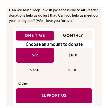
Can we ask?
Keep Jewish joy accessible to all. Reader
donations help us do just that. Can you help us meet our
year-end goals? (We'll love you forever.)
ONE-TIME
MONTHLY
Choose an amount to donate
$72
$180
$360
$500
SUPPORT US