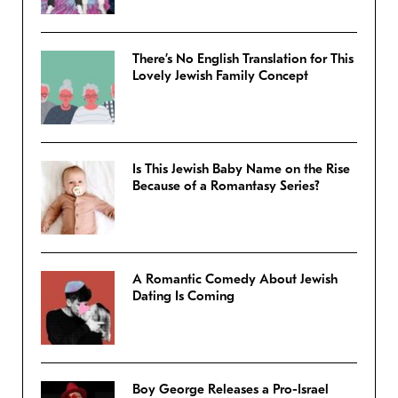
There’s No English Translation for This
Lovely Jewish Family Concept
Is This Jewish Baby Name on the Rise
Because of a Romantasy Series?
A Romantic Comedy About Jewish
Dating Is Coming
Boy George Releases a Pro-Israel