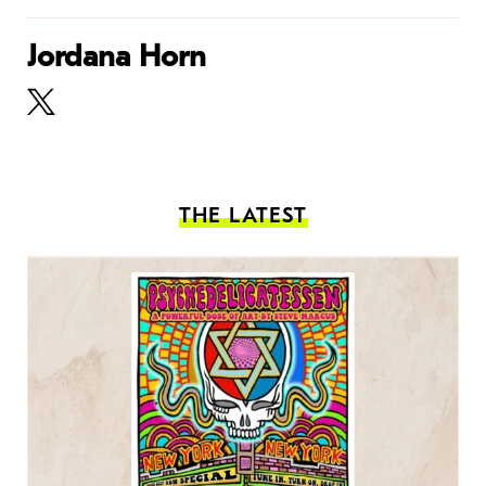
Jordana Horn
THE LATEST