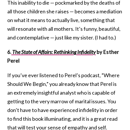
This inability to die — pockmarked by the deaths of
all those children she raises — becomes a mediation
on what it means to actually live, something that
will resonate with all mothers. It’s funny, beautiful,
and contemplative — just like my sister. (I had to.)
6.
The State of Affairs: Rethinking Infidelity
by Esther
Perel
If you’ve ever listened to Perel’s podcast, “Where
Should We Begin,” you already know that Perel is
an extremely insightful analyst who is capable of
getting to the very marrow of marital issues. You
don’t have to have experienced infidelity in order
to find this book illuminating, and it is a great read
that will test your sense of empathy and self.