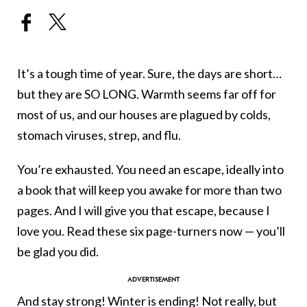
It’s a tough time of year. Sure, the days are short…
but they are SO LONG. Warmth seems far off for
most of us, and our houses are plagued by colds,
stomach viruses, strep, and flu.
You’re exhausted. You need an escape, ideally into
a book that will keep you awake for more than two
pages. And I will give you that escape, because I
love you. Read these six page-turners now — you’ll
be glad you did.
And stay strong! Winter is ending! Not really, but