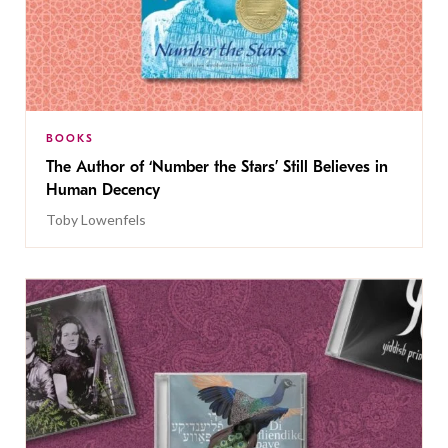
BOOKS
The Author of ‘Number the Stars’ Still Believes in
Human Decency
Toby Lowenfels