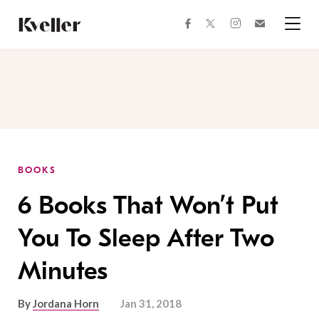
Skip
Skip
to
to
facebook
instagram
twitter
Join
Content
Footer
Kveller
Menu
Kveller
BOOKS
6 Books That Won’t Put
You To Sleep After Two
Minutes
By
Jordana Horn
Jan 31, 2018