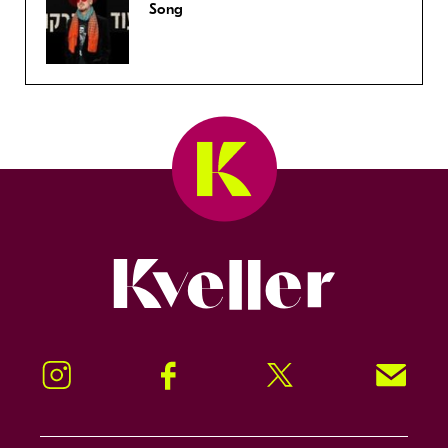
Song
Kveller
Instagram
Facebook
Twitter
Signup!