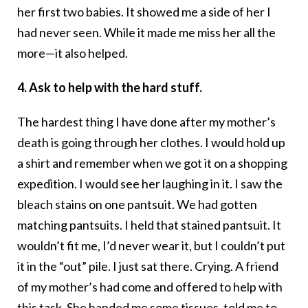
her first two babies. It showed me a side of her I
had never seen. While it made me miss her all the
more—it also helped.
4. Ask to help with the hard stuff.
The hardest thing I have done after my mother’s
death is going through her clothes. I would hold up
a shirt and remember when we got it on a shopping
expedition. I would see her laughing in it. I saw the
bleach stains on one pantsuit. We had gotten
matching pantsuits. I held that stained pantsuit. It
wouldn’t fit me, I’d never wear it, but I couldn’t put
it in the “out” pile. I just sat there. Crying. A friend
of my mother’s had come and offered to help with
this task. She handed me some tissues, told me to