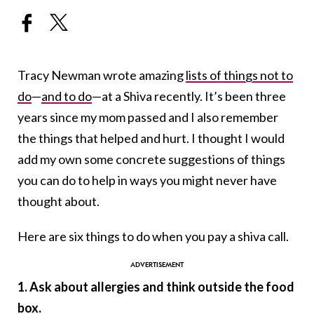
Tracy Newman wrote amazing
lists of things not to
do
—
and to do
—at a Shiva recently. It’s been three
years since my mom passed and I also remember
the things that helped and hurt. I thought I would
add my own some concrete suggestions of things
you can do to help in ways you might never have
thought about.
Here are six things to do when you pay a shiva call.
1. Ask about allergies and think outside the food
box.