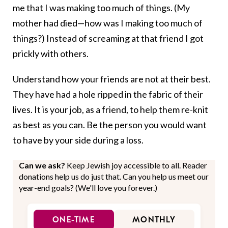
me that I was making too much of things. (My
mother had died—how was I making too much of
things?) Instead of screaming at that friend I got
prickly with others.
Understand how your friends are not at their best.
They have had a hole ripped in the fabric of their
lives. It is your job, as a friend, to help them re-knit
as best as you can. Be the person you would want
to have by your side during a loss.
Can we ask?
Keep Jewish joy accessible to all. Reader
donations help us do just that. Can you help us meet our
year-end goals? (We'll love you forever.)
ONE-TIME
MONTHLY