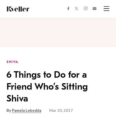
Skip
Skip
to
to
facebook
instagram
twitter
Join
Content
Footer
Kveller
Menu
Kveller
SHIVA
6 Things to Do for a
Friend Who’s Sitting
Shiva
By
Pamela Lebedda
Mar 20, 2017