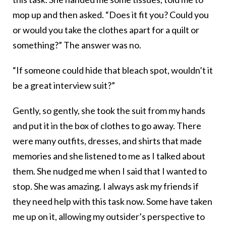
mop up and then asked. “Does it fit you? Could you
or would you take the clothes apart for a quilt or
something?” The answer was no.
“If someone could hide that bleach spot, wouldn’t it
be a great interview suit?”
Gently, so gently, she took the suit from my hands
and put it in the box of clothes to go away. There
were many outfits, dresses, and shirts that made
memories and she listened to me as I talked about
them. She nudged me when I said that I wanted to
stop. She was amazing. I always ask my friends if
they need help with this task now. Some have taken
me up on it, allowing my outsider’s perspective to