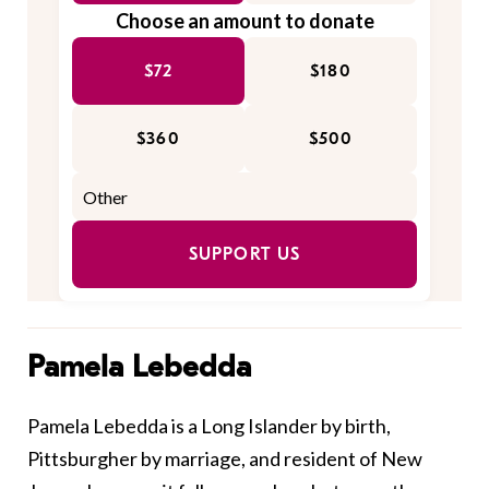
Choose an amount to donate
$72
$180
$360
$500
SUPPORT US
Pamela Lebedda
Pamela Lebedda is a Long Islander by birth,
Pittsburgher by marriage, and resident of New