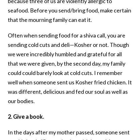
because three of us are violently allergic to
seafood. Before you send/bring food, make certain
that the mourning family can eat it.
Often when sending food for a shiva call, you are
sending cold cuts and deli—Kosher or not. Though
we were incredibly humbled and grateful for all
that we were given, by the second day, my family
could could barely look at cold cuts. I remember
well when someone sent us Kosher fried chicken. It
was different, delicious and fed our soul as well as
our bodies.
2. Give a book.
In the days after my mother passed, someone sent