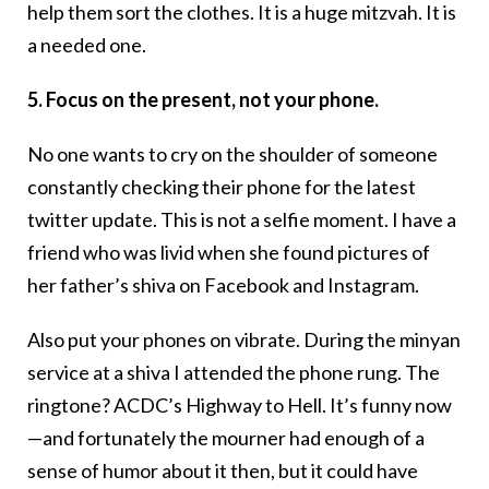
help them sort the clothes. It is a huge mitzvah. It is
a needed one.
5. Focus on the present, not your phone.
No one wants to cry on the shoulder of someone
constantly checking their phone for the latest
twitter update. This is not a selfie moment. I have a
friend who was livid when she found pictures of
her father’s shiva on Facebook and Instagram.
Also put your phones on vibrate. During the minyan
service at a shiva I attended the phone rung. The
ringtone? ACDC’s Highway to Hell. It’s funny now
—and fortunately the mourner had enough of a
sense of humor about it then, but it could have