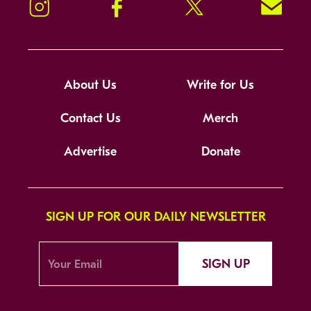
Instagram
Facebook
Twitter
Signup!
About Us
Write for Us
Contact Us
Merch
Advertise
Donate
SIGN UP FOR OUR DAILY NEWSLETTER
SIGN UP