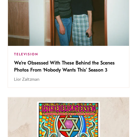
TELEVISION
We’re Obsessed With These Behind the Scenes
Photos From ‘Nobody Wants This’ Season 3
Lior Zaltzman