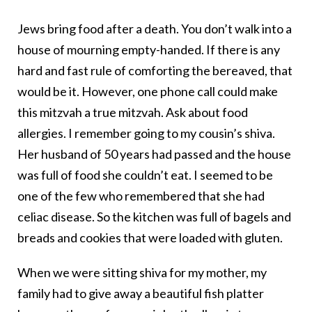
Jews bring food after a death. You don’t walk into a
house of mourning empty-handed. If there is any
hard and fast rule of comforting the bereaved, that
would be it. However, one phone call could make
this mitzvah a true mitzvah. Ask about food
allergies. I remember going to my cousin’s shiva.
Her husband of 50 years had passed and the house
was full of food she couldn’t eat. I seemed to be
one of the few who remembered that she had
celiac disease. So the kitchen was full of bagels and
breads and cookies that were loaded with gluten.
When we were sitting shiva for my mother, my
family had to give away a beautiful fish platter