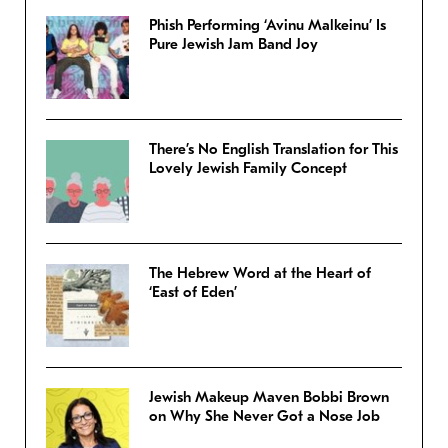
Phish Performing ‘Avinu Malkeinu’ Is
Pure Jewish Jam Band Joy
There’s No English Translation for This
Lovely Jewish Family Concept
The Hebrew Word at the Heart of
‘East of Eden’
Jewish Makeup Maven Bobbi Brown
on Why She Never Got a Nose Job