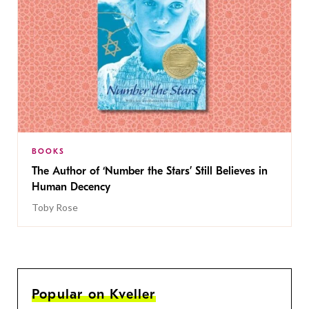
BOOKS
The Author of ‘Number the Stars’ Still Believes in
Human Decency
Toby Rose
Popular on Kveller