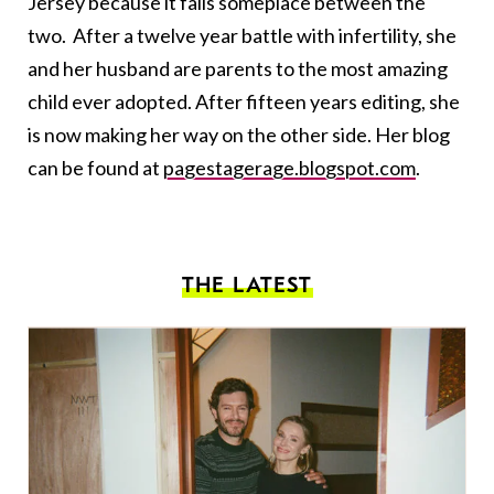
Jersey because it falls someplace between the
two. After a twelve year battle with infertility, she
and her husband are parents to the most amazing
child ever adopted. After fifteen years editing, she
is now making her way on the other side. Her blog
can be found at
pagestagerage.blogspot.com
.
THE LATEST