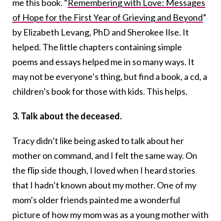
me this book.
“
Remembering with Love: Messages
of Hope for the First Year of Grieving and Beyond
”
by Elizabeth Levang, PhD and Sherokee Ilse. It
helped. The little chapters containing simple
poems and essays helped me in so many ways. It
may not be everyone’s thing, but find a book, a cd, a
children’s book for those with kids. This helps.
3. Talk about the deceased.
Tracy didn’t like being asked to talk about her
mother on command, and I felt the same way. On
the flip side though, I loved when I heard stories
that I hadn’t known about my mother. One of my
mom’s older friends painted me a wonderful
picture of how my mom was as a young mother with