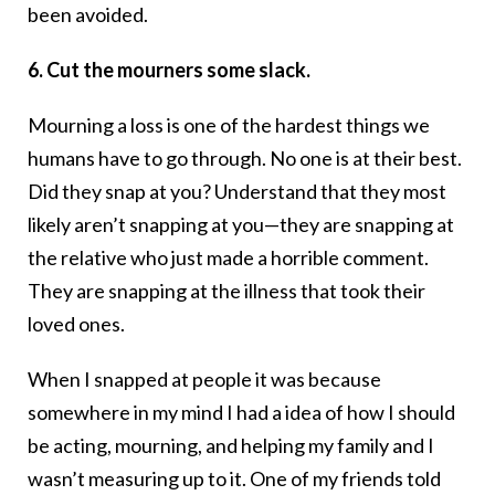
been avoided.
6. Cut the mourners some slack.
Mourning a loss is one of the hardest things we
humans have to go through. No one is at their best.
Did they snap at you? Understand that they most
likely aren’t snapping at you—they are snapping at
the relative who just made a horrible comment.
They are snapping at the illness that took their
loved ones.
When I snapped at people it was because
somewhere in my mind I had a idea of how I should
be acting, mourning, and helping my family and I
wasn’t measuring up to it. One of my friends told