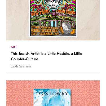
ART
This Jewish Artist Is a Little Hasidic, a Little
Counter-Culture
Leah Grisham