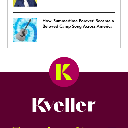
How ‘Summertime Forever’ Became a
Beloved Camp Song Across America
Kveller