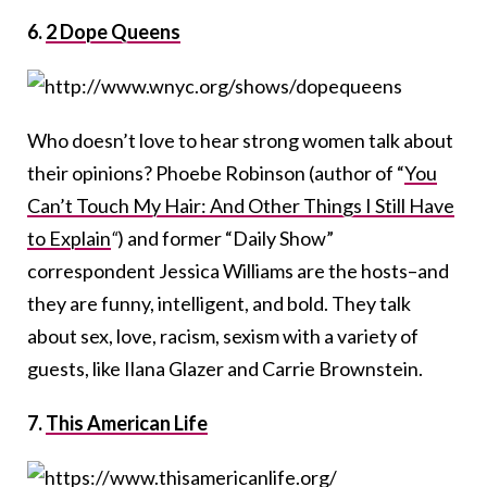
6.
2 Dope Queens
Who doesn’t love to hear strong women talk about
their opinions? Phoebe Robinson (author of “
You
Can’t Touch My Hair
: And Other Things I Still Have
to Explain
“
) and former “Daily Show”
correspondent Jessica Williams are the hosts–and
they are funny, intelligent, and bold. They talk
about sex, love, racism, sexism with a variety of
guests, like Ilana Glazer and Carrie Brownstein.
7.
This American Life