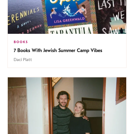
BOOKS
7 Books With Jewish Summer Camp Vibes
Daci Platt