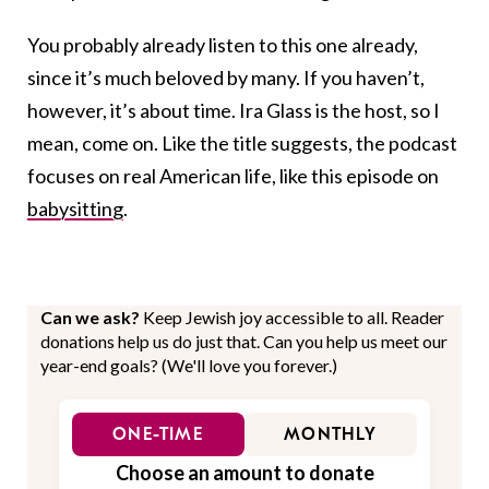
You probably already listen to this one already,
since it’s much beloved by many. If you haven’t,
however, it’s about time. Ira Glass is the host, so I
mean, come on. Like the title suggests, the podcast
focuses on real American life, like this episode on
babysitting
.
Can we ask?
Keep Jewish joy accessible to all. Reader
donations help us do just that. Can you help us meet our
year-end goals? (We'll love you forever.)
ONE-TIME
MONTHLY
Choose an amount to donate