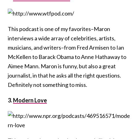
This podcast is one of my favorites–Maron
interviews a wide array of celebrities, artists,
musicians, and writers–from Fred Armisen to Ian
McKellen to Barack Obama to Anne Hathaway to
Aimee Mann. Maron is funny, but also a great
journalist, in that he asks all the right questions.
Definitely not something to miss.
3.
Modern Love