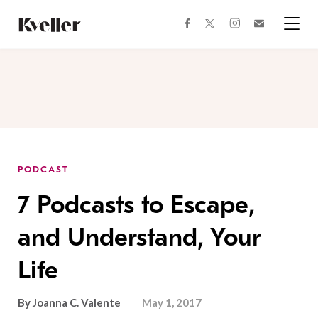
Skip
Skip
to
to
facebook
instagram
twitter
Join
Content
Footer
Kveller
Menu
Kveller
PODCAST
7 Podcasts to Escape,
and Understand, Your
Life
By
Joanna C. Valente
May 1, 2017