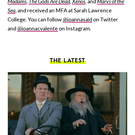
Madams
,
The Gods Are Dead
,
Xenos
,
and
Marys of the
Sea
, and received an MFA at Sarah Lawrence
College. You can follow
@joannasaid
on Twitter
and
@joannacvalente
on Instagram.
THE LATEST