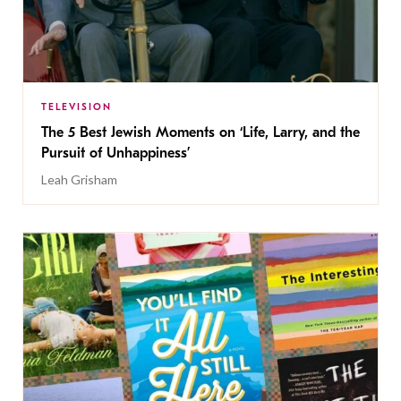
TELEVISION
The 5 Best Jewish Moments on ‘Life, Larry, and the
Pursuit of Unhappiness’
Leah Grisham