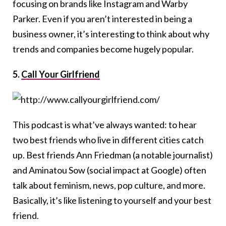
focusing on brands like Instagram and Warby
Parker. Even if you aren’t interested in being a
business owner, it’s interesting to think about why
trends and companies become hugely popular.
5.
Call Your Girlfriend
This podcast is what’ve always wanted: to hear
two best friends who live in different cities catch
up. Best friends Ann Friedman (a notable journalist)
and Aminatou Sow (social impact at Google) often
talk about feminism, news, pop culture, and more.
Basically, it’s like listening to yourself and your best
friend.