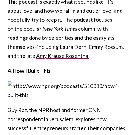
This podcast is exactly what it sounds like–it’s
about love, and how we fall in and out of love–and
hopefully, try to keep it. The podcast focuses
on the popular
New York Times
column, with
readings done by celebrities and the essayists
themselves–including Laura Dern, Emmy Rossum,
and the late
Amy Krause Rosenthal
.
4.
How I Built This
Guy Raz, the NPR host and former CNN
correspondent in Jerusalem, explores how
successful entrepreneurs started their companies,