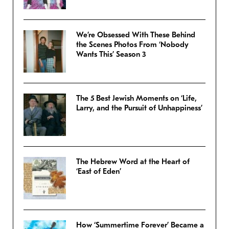
We’re Obsessed With These Behind
the Scenes Photos From ‘Nobody
Wants This’ Season 3
The 5 Best Jewish Moments on ‘Life,
Larry, and the Pursuit of Unhappiness’
The Hebrew Word at the Heart of
‘East of Eden’
How ‘Summertime Forever’ Became a