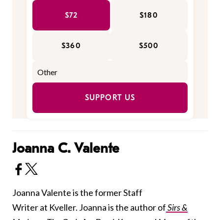
$72
$180
$360
$500
SUPPORT US
Joanna C. Valente
Joanna Valente is the former Staff
Writer at Kveller. Joanna is the author of
Sirs &