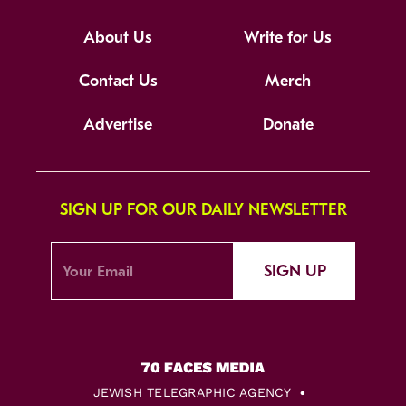
About Us
Write for Us
Contact Us
Merch
Advertise
Donate
SIGN UP FOR OUR DAILY NEWSLETTER
SIGN UP
JEWISH TELEGRAPHIC AGENCY