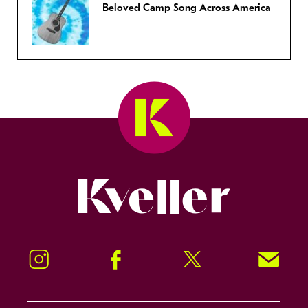
Beloved Camp Song Across America
Kveller
Instagram
Facebook
Twitter
Signup!