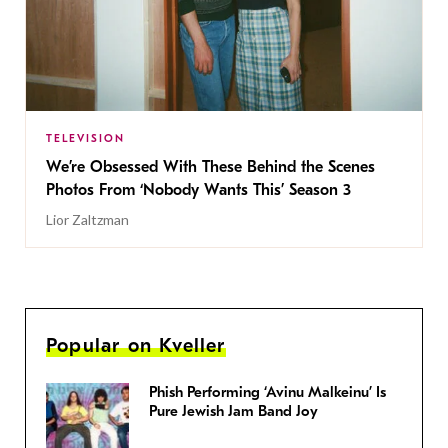
TELEVISION
We’re Obsessed With These Behind the Scenes
Photos From ‘Nobody Wants This’ Season 3
Lior Zaltzman
Popular on Kveller
Phish Performing ‘Avinu Malkeinu’ Is
Pure Jewish Jam Band Joy