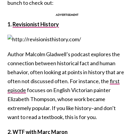
bunch to check out:
1.
Revisionist History
Author Malcolm Gladwell’s podcast explores the
connection between historical fact and human
behavior, often looking at points in history that are
often not discussed often. For instance, the
first
episode
focuses on English Victorian painter
Elizabeth Thompson, whose work became
extremely popular. If you like history–and don’t
want to read a textbook, this is for you.
2.
WTF with Marc Maron