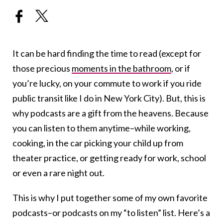
It can be hard finding the time to read (except for
those precious
moments in the bathroom
, or if
you’re lucky, on your commute to work if you ride
public transit like I do in New York City). But, this is
why podcasts are a gift from the heavens. Because
you can listen to them anytime–while working,
cooking, in the car picking your child up from
theater practice, or getting ready for work, school
or even a rare night out.
This is why I put together some of my own favorite
podcasts–or podcasts on my “to listen” list. Here’s a