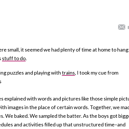
e small, it seemed we had plenty of time at home to hang
s
stuff to do
.
ing puzzles and playing with
trains
, I took my cue from
s
pes explained with words and pictures like those simple pict
ith images in the place of certain words. Together, we ma
s. We baked. We sampled the batter. As the boys got bigg
edules and activities filled up that unstructured time–and