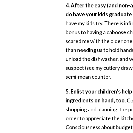
4. After the easy (and non-a
do have your kids graduate 
have my kids try. There is in
bonus to having a caboose chil
scared me with the older ones
than needing us to hold hands
unload the dishwasher, and wi
suspect (see my cutlery draw
semi-mean counter.
5.
Enlist your children’s help
ingredients on hand, too
. C
shopping and planning, the pr
order to appreciate the kitc
Consciousness about
budget