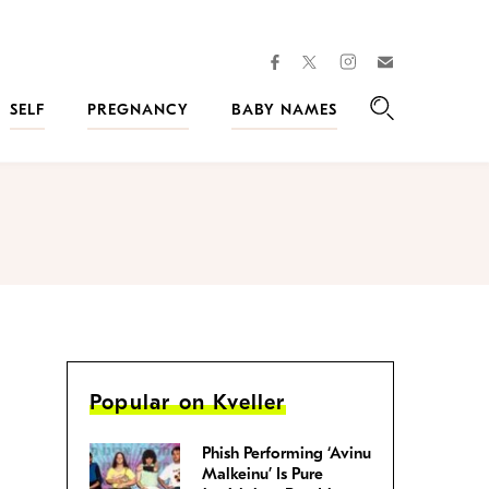
facebook
instagram
twitter
Join
Kveller
SELF
PREGNANCY
BABY NAMES
Search
Popular on Kveller
Phish Performing ‘Avinu
Malkeinu’ Is Pure