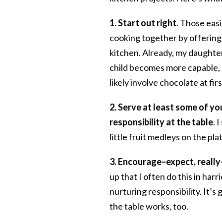
1.
Start out right
. Those easi
cooking together by offering 
kitchen. Already, my daughter
child becomes more capable, a
likely involve chocolate at firs
2.
Serve at least some of you
responsibility at the table
. 
little fruit medleys on the p
3. Encourage–expect, really–
up that I often do this in har
nurturing responsibility. It’s
the table works, too.