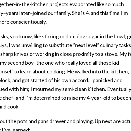
gether-in-the-kitchen projects evaporated like so much
years later–joined our family. She is 4, and this time I’m
more conscientiously.
sks, you know, like stirring or dumping sugar in the bowl, g
ys, I was unwilling to substitute “next level” culinary tasks
sharp knives or working in close proximity to a stove. My f
 my second boy–the one who really loved all those kid
mself to learn about cooking. He walked into the kitchen,
block, and got started of his own accord. I panicked and
ed with him; I mourned my semi-clean kitchen. Eventually
tic chef–and I’m determined to raise my 4-year-old to beco
ild cook.
 out the pots and pans drawer and playing. Up next are act
 I’ve learned: