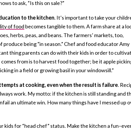
ows to ask, “Is this on sale?”
education to the kitchen
. It’s important to take your child
ity of food
becomes tangible to them. A farm share at a lo
oes, herbs, peas, and beans. The farmers’ markets, too,
f produce being “in season.” Chef and food educator Amy
nt thing parents can do with their kids in order to cultiva
omes from is to harvest food together; be it apple pickin
cking in a field or growing basil in your windowsill.”
tempts at cooking, even when the result is failure
. Rec
lways work. My motto: if the kitchen is still standing and t
chenfail an ultimate win. How many things have I messed up 
r kids for “head chef” status. Make the kitchen a fun–eve