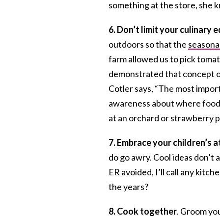
something at the store, she kn
6. Don’t limit your culinary 
outdoors so that the
seasonal
farm allowed us to pick tomat
demonstrated that concept o
Cotler says, “The most importa
awareness about where food c
at an orchard or strawberry pi
7.
Embrace your children’s at
do go awry. Cool ideas don’t a
ER avoided, I’ll call any kit
the years?
8. Cook together
. Groom you