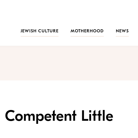
JEWISH CULTURE
MOTHERHOOD
NEWS
g Competent Little