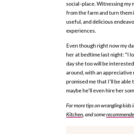
social–place. Witnessing my 
from the farm and turn them i
useful, and delicious endeavo
experiences.
Even though right now my daug
her at bedtime last night: “I 
day she too will be interested
around, with an appreciative 
promised me that I’ll be able to
maybe he’ll even hire her so
For more tips on wrangling kids 
Kitchen
, and some
recommended