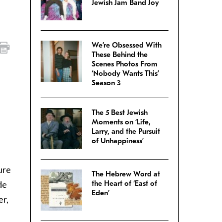
Jewish Jam Band Joy
We’re Obsessed With
These Behind the
Scenes Photos From
‘Nobody Wants This’
Season 3
The 5 Best Jewish
Moments on ‘Life,
Larry, and the Pursuit
of Unhappiness’
ure
The Hebrew Word at
de
the Heart of ‘East of
Eden’
er,