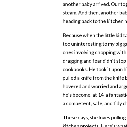
another baby arrived. Our to
steam. And then, another baby–
heading back to the kitchen 
Because when the little kid ta
too uninteresting to my big gu
ones involving chopping with 
dragging and fear didn’t stop
cookbooks. He took it upon hi
pulled a knife from the knife 
hovered and worried and argu
he’s become, at 14, a fantas
a competent, safe, and tidy ch
These days, she loves pulling
kitchen projects. Here’s what