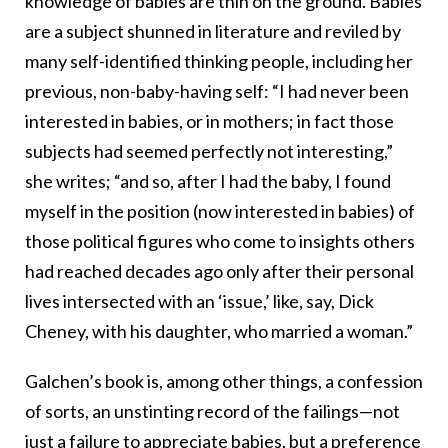
knowledge of babies are thin on the ground. Babies
are a subject shunned in literature and reviled by
many self-identified thinking people, including her
previous, non-baby-having self: “I had never been
interested in babies, or in mothers; in fact those
subjects had seemed perfectly not interesting,”
she writes; “and so, after I had the baby, I found
myself in the position (now interested in babies) of
those political figures who come to insights others
had reached decades ago only after their personal
lives intersected with an ‘issue,’ like, say, Dick
Cheney, with his daughter, who married a woman.”
Galchen’s book is, among other things, a confession
of sorts, an unstinting record of the failings—not
just a failure to appreciate babies, but a preference