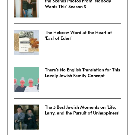
the Scenes Photos From ‘Nobody
Wants This’ Season 3
The Hebrew Word at the Heart of
‘East of Eden’
There’s No English Translation for This
Lovely Jewish Family Concept
The 5 Best Jewish Moments on ‘Life,
Larry, and the Pursuit of Unhappiness’