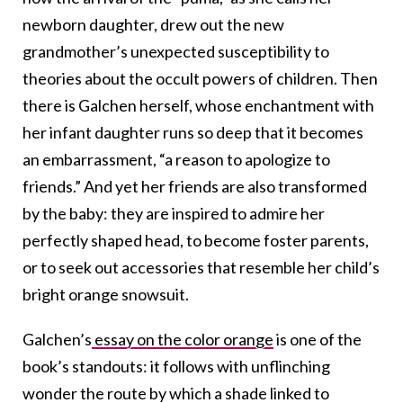
newborn daughter, drew out the new
grandmother’s unexpected susceptibility to
theories about the occult powers of children. Then
there is Galchen herself, whose enchantment with
her infant daughter runs so deep that it becomes
an embarrassment, “a reason to apologize to
friends.” And yet her friends are also transformed
by the baby: they are inspired to admire her
perfectly shaped head, to become foster parents,
or to seek out accessories that resemble her child’s
bright orange snowsuit.
Galchen’s
essay on the color orange
is one of the
book’s standouts: it follows with unflinching
wonder the route by which a shade linked to