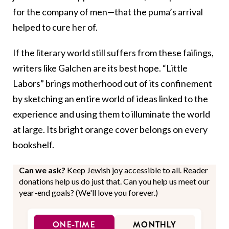
for the company of men—that the puma’s arrival
helped to cure her of.
If the literary world still suffers from these failings,
writers like Galchen are its best hope. “Little
Labors” brings motherhood out of its confinement
by sketching an entire world of ideas linked to the
experience and using them to illuminate the world
at large. Its bright orange cover belongs on every
bookshelf.
Can we ask?
Keep Jewish joy accessible to all. Reader
donations help us do just that. Can you help us meet our
year-end goals? (We'll love you forever.)
ONE-TIME
MONTHLY