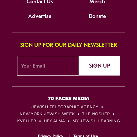
Contact Us
Merch
Advertise
Donate
SIGN UP FOR OUR DAILY NEWSLETTER
SIGN UP
JEWISH TELEGRAPHIC AGENCY
NEW YORK JEWISH WEEK
THE NOSHER
KVELLER
HEY ALMA
MY JEWISH LEARNING
Privacy Policy
Terms of Use