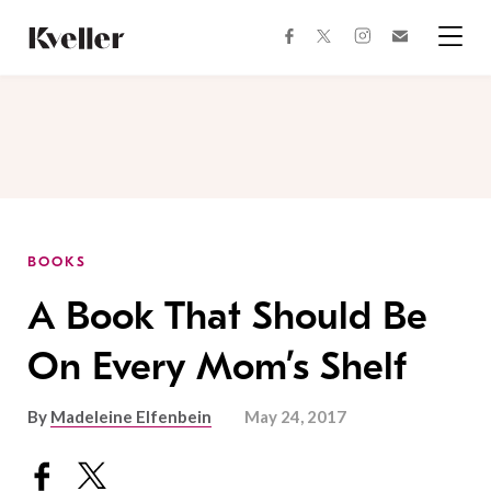
Skip
Skip
to
to
facebook
instagram
twitter
Join
Content
Footer
Kveller
Menu
Kveller
BOOKS
A Book That Should Be
On Every Mom’s Shelf
By
Madeleine Elfenbein
May 24, 2017