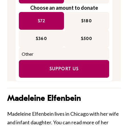
Choose an amount to donate
$72
$180
$360
$500
SUPPORT US
Madeleine Elfenbein
Madeleine Elfenbein lives in Chicago with her wife
and infant daughter. You can read more of her