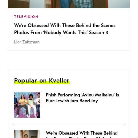
TELEVISION
We’re Obsessed With These Behind the Scenes
Photos From ‘Nobody Wants This’ Season 3
Lior Zaltzman
Popular on Kveller
Phish Performing ‘Avinu Malkeinu’ Is
Pure Jewish Jam Band Joy
We’re Obsessed With These Behind