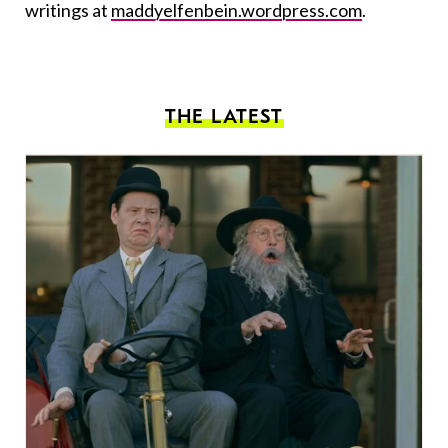
writings at
maddyelfenbein.wordpress.com
.
THE LATEST