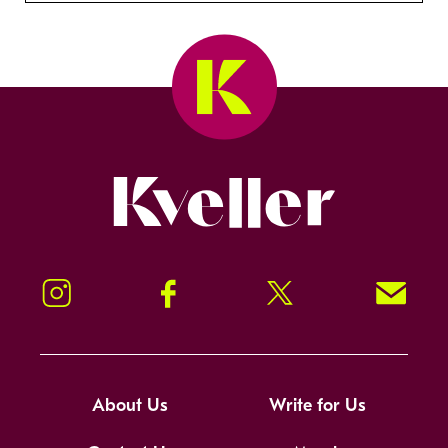
Kveller
Instagram
Facebook
Twitter
Signup!
About Us
Write for Us