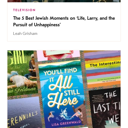
TELEVISION
The 5 Best Jewish Moments on ‘Life, Larry, and the
Pursuit of Unhappiness’
Leah Grisham