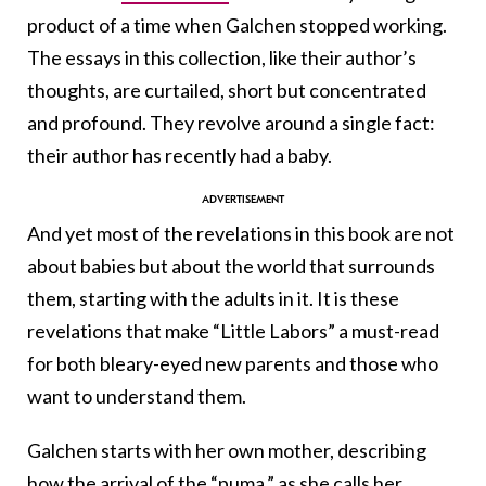
product of a time when Galchen stopped working.
The essays in this collection, like their author’s
thoughts, are curtailed, short but concentrated
and profound. They revolve around a single fact:
their author has recently had a baby.
And yet most of the revelations in this book are not
about babies but about the world that surrounds
them, starting with the adults in it. It is these
revelations that make “Little Labors” a must-read
for both bleary-eyed new parents and those who
want to understand them.
Galchen starts with her own mother, describing
how the arrival of the “puma,” as she calls her