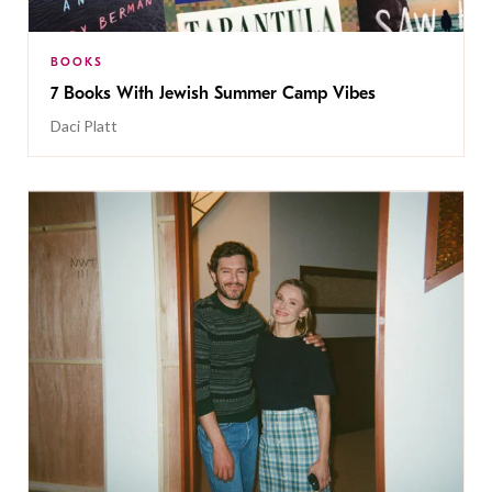
BOOKS
7 Books With Jewish Summer Camp Vibes
Daci Platt