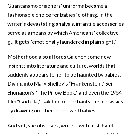
Guantanamo prisoners’ uniforms became a
fashionable choice for babies’ clothing. In the
writer’s devastating analysis, infantile accessories
serve as a means by which Americans’ collective
guilt gets “emotionally laundered in plain sight.”
Motherhood also affords Galchen some new
insights into literature and culture, worlds that
suddenly appears to her to be haunted by babies.
Diving into Mary Shelley’s “Frankenstein,” Sei
Shōnagon’s “The Pillow Book,” and even the 1954
film “Godzilla,” Galchen re-enchants these classics
by drawing out their repressed babies.
And yet, she observes, writers with first-hand