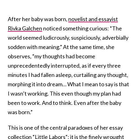
After her baby was born,
novelist and essayist
Rivka Galchen
noticed something curious: “The
world seemed ludicrously, suspiciously, adverbially
sodden with meaning.” At the same time, she
observes, “my thoughts had become
unprecedentedly interrupted, as if every three
minutes I had fallen asleep, curtailing any thought,
morphing it into dream… What I mean to say is that
I wasn’t working. This even though my plan had
been to work. And to think. Even after the baby
was born.”
This is one of the central paradoxes of her essay
collection “
Little Labors
“: it is the finely wrought