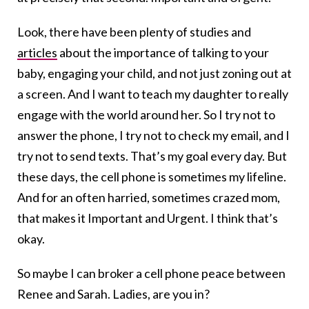
Look, there have been plenty of studies and
articles
about the importance of talking to your
baby, engaging your child, and not just zoning out at
a screen. And I want to teach my daughter to really
engage with the world around her. So I try not to
answer the phone, I try not to check my email, and I
try not to send texts. That’s my goal every day. But
these days, the cell phone is sometimes my lifeline.
And for an often harried, sometimes crazed mom,
that makes it Important and Urgent. I think that’s
okay.
So maybe I can broker a cell phone peace between
Renee and Sarah. Ladies, are you in?