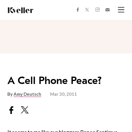
Skip
Skip
to
to
facebook
instagram
twitter
Join
Content
Footer
Kveller
Menu
Kveller
A Cell Phone Peace?
By
Amy Deutsch
Mar 30, 2011