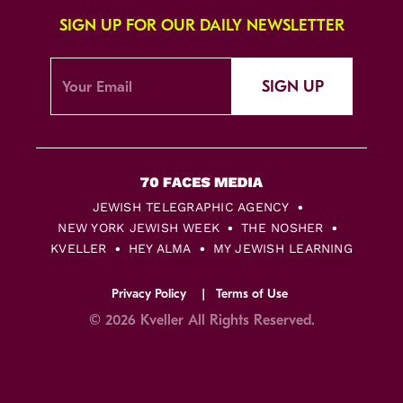
SIGN UP FOR OUR DAILY NEWSLETTER
SIGN UP
JEWISH TELEGRAPHIC AGENCY
NEW YORK JEWISH WEEK
THE NOSHER
KVELLER
HEY ALMA
MY JEWISH LEARNING
Privacy Policy
Terms of Use
© 2026 Kveller All Rights Reserved.