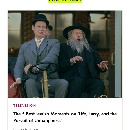
TELEVISION
The 5 Best Jewish Moments on ‘Life, Larry, and the
Pursuit of Unhappiness’
Leah Grisham