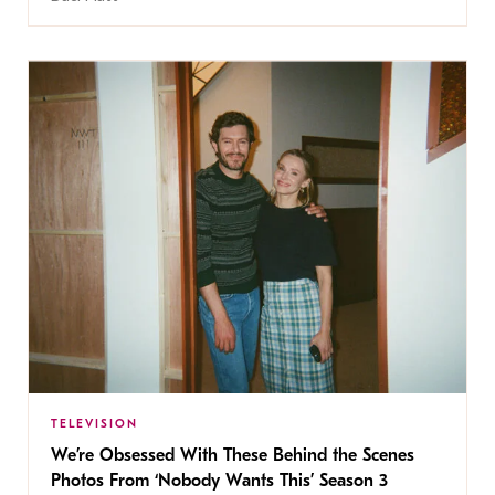
TELEVISION
We’re Obsessed With These Behind the Scenes
Photos From ‘Nobody Wants This’ Season 3