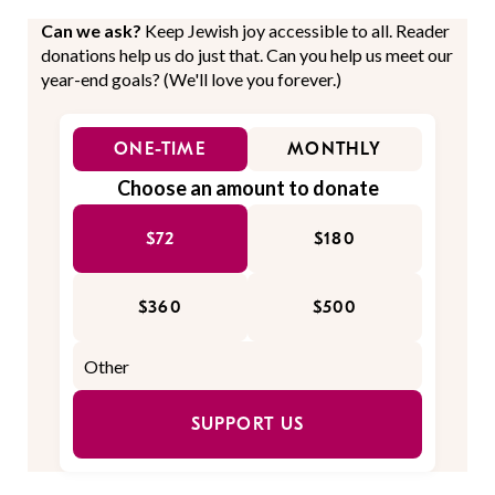
Can we ask?
Keep Jewish joy accessible to all. Reader
donations help us do just that. Can you help us meet our
year-end goals? (We'll love you forever.)
ONE-TIME
MONTHLY
Choose an amount to donate
$72
$180
$360
$500
SUPPORT US