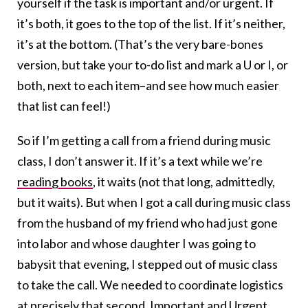
yourself if the task is important and/or urgent. If
it’s both, it goes to the top of the list. If it’s neither,
it’s at the bottom. (That’s the very bare-bones
version, but take your to-do list and mark a U or I, or
both, next to each item–and see how much easier
that list can feel!)
So if I’m getting a call from a friend during music
class, I don’t answer it. If it’s a text while we’re
reading books
, it waits (not that long, admittedly,
but it waits). But when I got a call during music class
from the husband of my friend who had just gone
into labor and whose daughter I was going to
babysit that evening, I stepped out of music class
to take the call. We needed to coordinate logistics
at precisely that second. Important and Urgent.