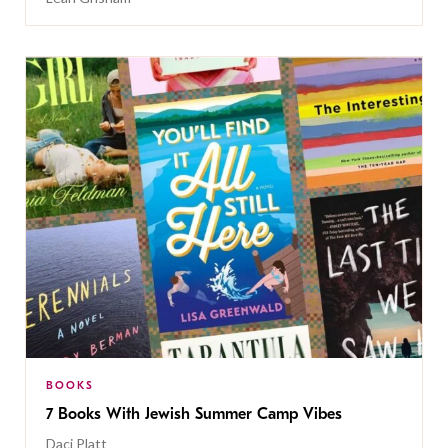
BOOKS
7 Books With Jewish Summer Camp Vibes
Daci Platt