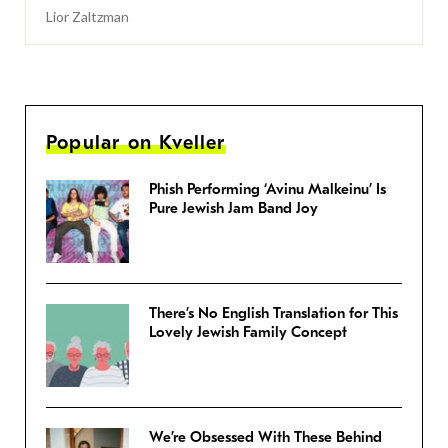
Lior Zaltzman
Popular on Kveller
Phish Performing ‘Avinu Malkeinu’ Is
Pure Jewish Jam Band Joy
There’s No English Translation for This
Lovely Jewish Family Concept
We’re Obsessed With These Behind