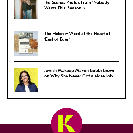
the Scenes Photos From ‘Nobody
Wants This’ Season 3
The Hebrew Word at the Heart of
‘East of Eden’
Jewish Makeup Maven Bobbi Brown
on Why She Never Got a Nose Job