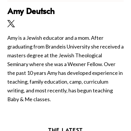
Amy Deutsch
Amy is a Jewish educator and a mom. After
graduating from Brandeis University she received a
masters degree at the Jewish Theological
Seminary where she was a Wexner Fellow. Over
the past 10 years Amy has developed experience in
teaching, family education, camp, curriculum
writing, and most recently, has begun teaching
Baby & Me classes.
THE LATEST