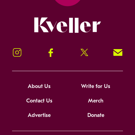
Kveller
Instagram
Facebook
Twitter
Signup!
About Us
Write for Us
Contact Us
Merch
Advertise
Donate