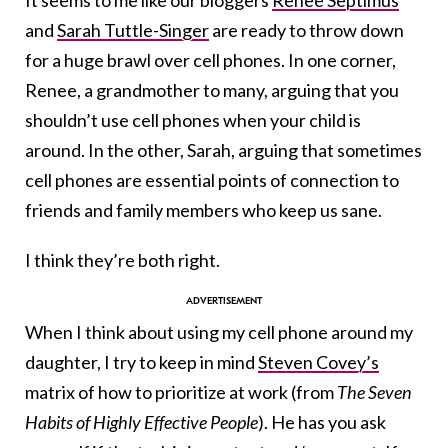
It seems to me like our bloggers
Renee Septimus
and
Sarah Tuttle-Singer
are ready to throw down
for a huge brawl over cell phones. In one corner,
Renee, a grandmother to many, arguing that you
shouldn’t use cell phones when your child is
around. In the other, Sarah, arguing that sometimes
cell phones are essential points of connection to
friends and family members who keep us sane.
I think they’re both right.
When I think about using my cell phone around my
daughter, I try to keep in mind
Steven Covey’s
matrix of how to prioritize at work (from
The Seven
Habits of Highly Effective People
). He has you ask