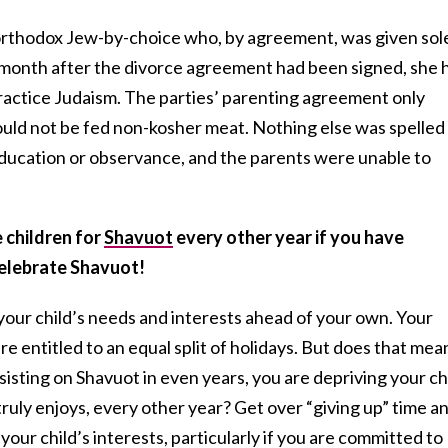
orthodox Jew-by-choice who, by agreement, was given sol
 month after the divorce agreement had been signed, she 
practice Judaism. The parties’ parenting agreement only
ould not be fed non-kosher meat. Nothing else was spelled
 education or observance, and the parents were unable to
 children for
Shavuot
every other year if you have
celebrate Shavuot!
 your child’s needs and interests ahead of your own. Your
re entitled to an equal split of holidays. But does that mea
insisting on Shavuot in even years, you are depriving your ch
truly enjoys, every other year? Get over “giving up” time a
 your child’s interests, particularly if you are committed to