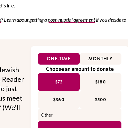
’s life.
e
? Learn about getting a
post-nuptial agreement
if you decide to
ONE-TIME
MONTHLY
Jewish
Choose an amount to donate
l. Reader
$72
$180
o just
 us meet
$360
$500
 (We'll