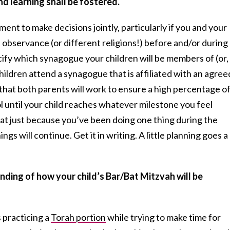
d learning shall be fostered.
ent to make decisions jointly, particularly if you and your
f observance (or different religions!) before and/or during
ecify which synagogue your children will be members of (or,
hildren attend a synagogue that is affiliated with an agree
that both parents will work to ensure a high percentage o
until your child reaches whatever milestone you feel
at just because you’ve been doing one thing during the
gs will continue. Get it in writing. A little planning goes a
anding of how your child’s Bar/Bat Mitzvah will be
 practicing a
Torah portion
while trying to make time for