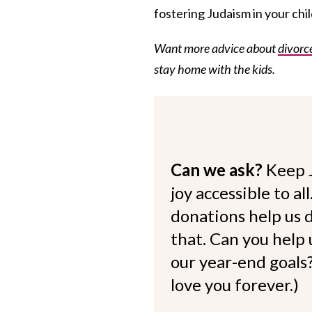
fostering Judaism in your child
Want more advice about
divorc
stay home with the kids.
Can we ask?
Keep 
joy accessible to al
donations help us d
that. Can you help
our year-end goals?
love you forever.)