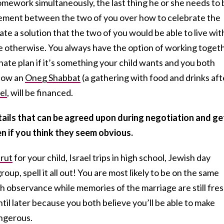
omework simultaneously, the last thing he or she needs to 
eement between the two of you over how to celebrate the
te a solution that the two of you would be able to live with
e otherwise. You always have the option of working toget
nate plan if it’s something your child wants and you both
 how an
Oneg Shabbat
(a gathering with food and drinks aft
el
, will be financed.
ails that can be agreed upon during negotiation and ge
n if you think they seem obvious.
rut
for your child, Israel trips in high school, Jewish day
oup, spell it all out! You are most likely to be on the same
h observance while memories of the marriage are still fres
til later because you both believe you’ll be able to make
angerous.