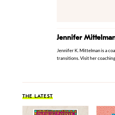
Jennifer Mittelma
Jennifer K. Mittelman is a co
transitions. Visit her coach
THE LATEST