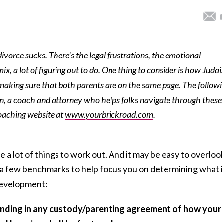
ivorce sucks. There’s the legal frustrations, the emotional
mix, a lot of figuring out to do. One thing to consider is how Juda
nd making sure that both parents are on the same page. The follow
an, a coach and attorney who helps folks navigate through these
coaching website at
www.yourbrickroad.com
.
 a lot of things to work out. And it may be easy to overloo
e a few benchmarks to help focus you on determining what 
 development:
tanding in any custody/parenting agreement of how your