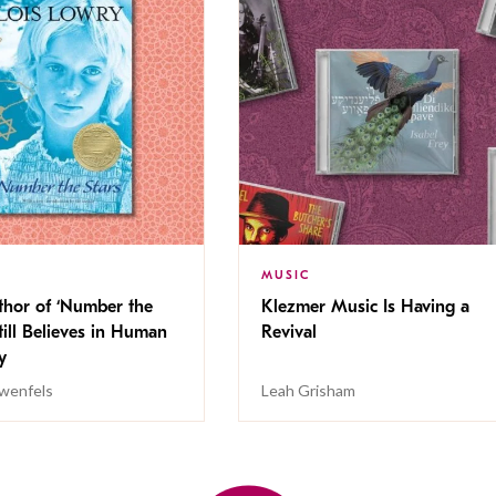
MUSIC
thor of ‘Number the
Klezmer Music Is Having a
Still Believes in Human
Revival
cy
wenfels
Leah Grisham