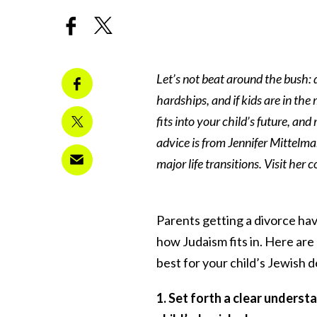
Let’s not beat around the bush: d
hardships, and if kids are in the 
fits into your child’s future, a
advice is from Jennifer Mittelm
major life transitions.
Visit her 
Parents getting a divorce have
how Judaism fits in. Here ar
best for your child’s Jewish
1. Set forth a clear unders