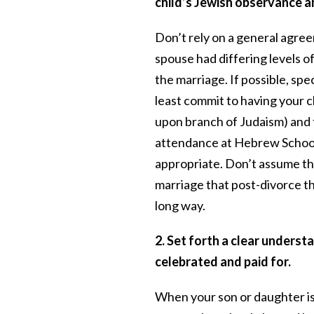
child’s Jewish observance an
Don’t rely on a general agreem
spouse had differing levels o
the marriage. If possible, sp
least commit to having your c
upon branch of Judaism) and 
attendance at Hebrew School 
appropriate. Don’t assume th
marriage that post-divorce thin
long way.
2. Set forth a clear underst
celebrated and paid for.
When your son or daughter is