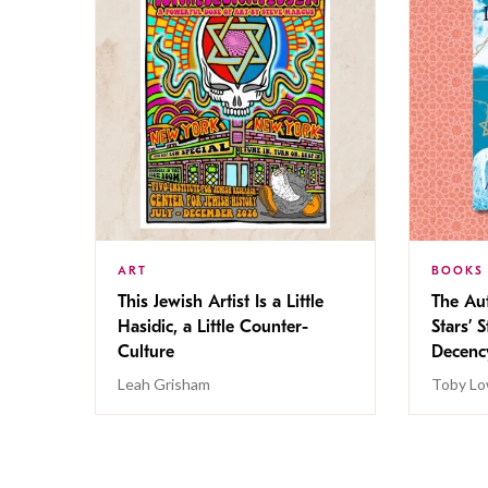
ART
BOOKS
This Jewish Artist Is a Little
The Au
Hasidic, a Little Counter-
Stars’ 
Culture
Decen
Leah Grisham
Toby Lo