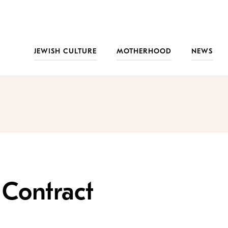
JEWISH CULTURE
MOTHERHOOD
NEWS
 Contract