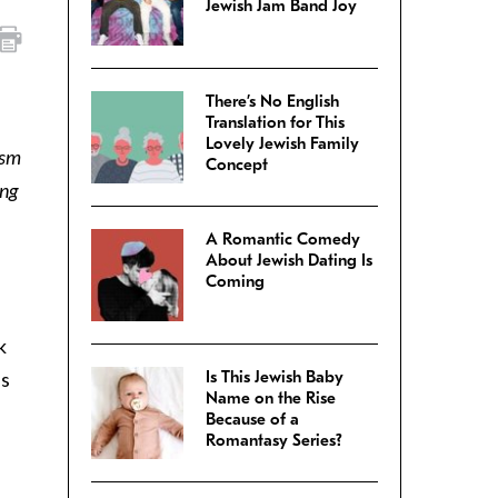
Jewish Jam Band Joy
There’s No English
Translation for This
Lovely Jewish Family
ism
Concept
ing
A Romantic Comedy
About Jewish Dating Is
Coming
k
is
Is This Jewish Baby
Name on the Rise
Because of a
Romantasy Series?