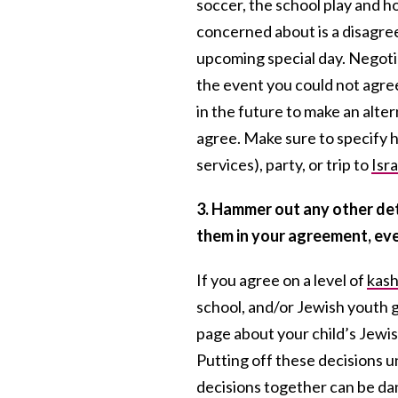
soccer, the school play and h
concerned about is a disagr
upcoming special day. Negotia
the event you could not agre
in the future to make an alter
agree. Make sure to specify
services), party, or trip to
Isra
3. Hammer out any other det
them in your agreement, eve
If you agree on a level of
kash
school, and/or Jewish youth gr
page about your child’s Jewis
Putting off these decisions un
decisions together can be d