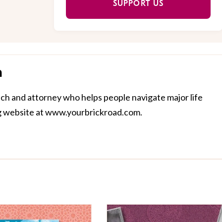
SUPPORT US
n
ach and attorney who helps people navigate major life
ing website at www.yourbrickroad.com.