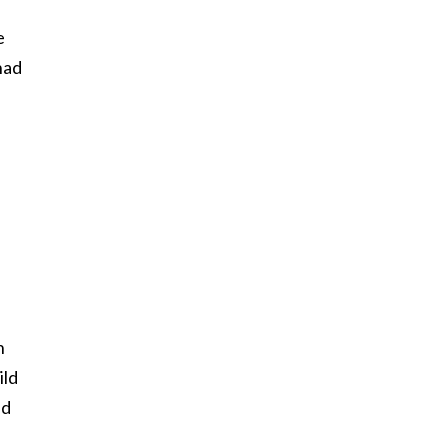
e
had
n
ild
nd