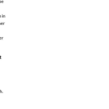
be
 in
her
er
t
h.