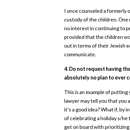
I once counseled a formerly 
custody of the children. One
no interest in continuing to 
provided that the children w
out in terms of their Jewish
communicate.
4. Do not request having the
absolutely no plan to ever 
This is an example of putting
lawyer may tell you that you a
it’s a good idea? What if, by 
of celebrating a holiday s/he 
get on board with prioritizing