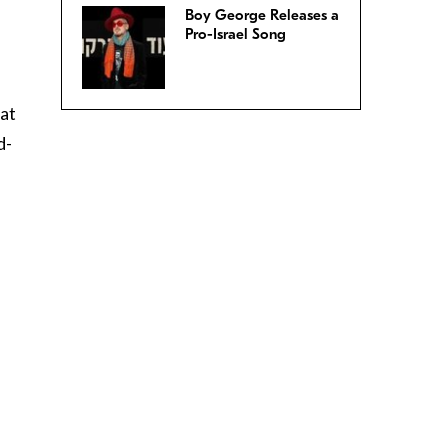
Boy George Releases a
Pro-Israel Song
 at
d-
f