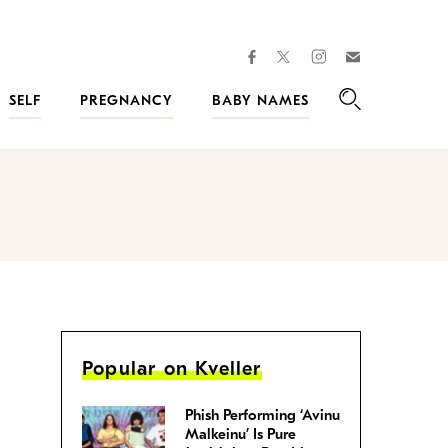
facebook
instagram
twitter
Join
Kveller
SELF
PREGNANCY
BABY NAMES
Search
Popular on Kveller
Phish Performing ‘Avinu
Malkeinu’ Is Pure