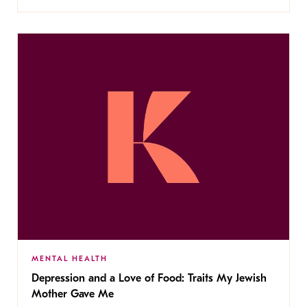
MENTAL HEALTH
Depression and a Love of Food: Traits My Jewish
Mother Gave Me