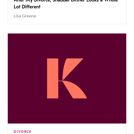
Lot Different
Lisa Greene
DIVORCE