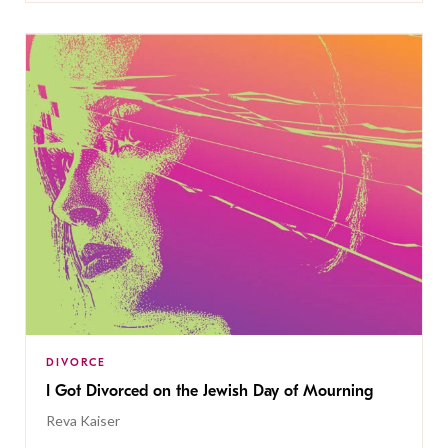
DIVORCE
I Got Divorced on the Jewish Day of Mourning
Reva Kaiser