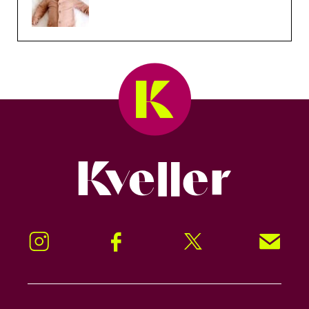
Kveller
Instagram
Facebook
Twitter
Signup!