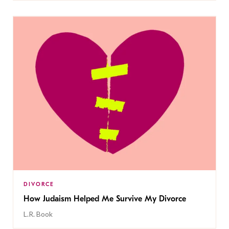
DIVORCE
How Judaism Helped Me Survive My Divorce
L.R. Book