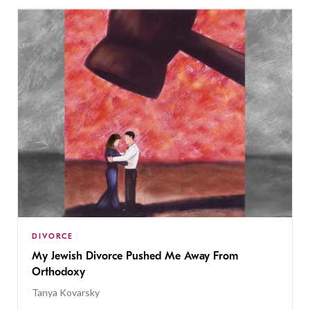
DIVORCE
My Jewish Divorce Pushed Me Away From
Orthodoxy
Tanya Kovarsky