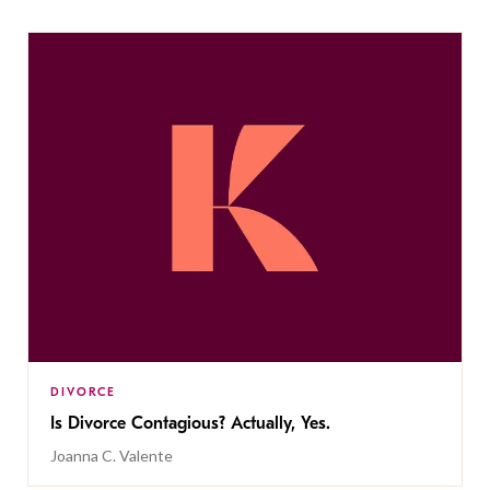
DIVORCE
Is Divorce Contagious? Actually, Yes.
Joanna C. Valente