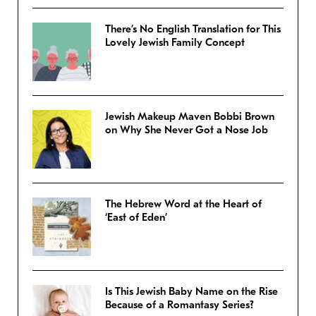
There’s No English Translation for This
Lovely Jewish Family Concept
Jewish Makeup Maven Bobbi Brown
on Why She Never Got a Nose Job
The Hebrew Word at the Heart of
‘East of Eden’
Is This Jewish Baby Name on the Rise
Because of a Romantasy Series?