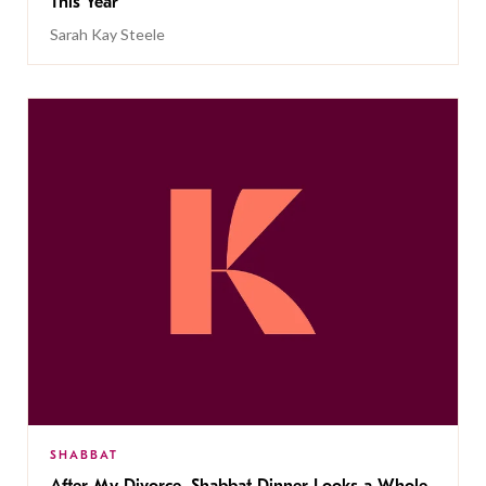
This Year
Sarah Kay Steele
SHABBAT
After My Divorce, Shabbat Dinner Looks a Whole