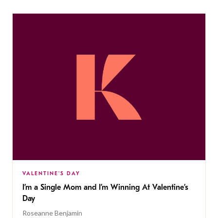
VALENTINE'S DAY
I’m a Single Mom and I’m Winning At Valentine’s
Day
Roseanne Benjamin