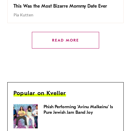
This Was the Most Bizarre Mommy Date Ever
Pia Kutten
READ MORE
Popular on Kveller
Phish Performing ‘Avinu Malkeinu’ Is
Pure Jewish Jam Band Joy