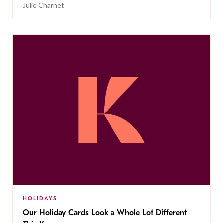
Julie Charnet
HOLIDAYS
Our Holiday Cards Look a Whole Lot Different