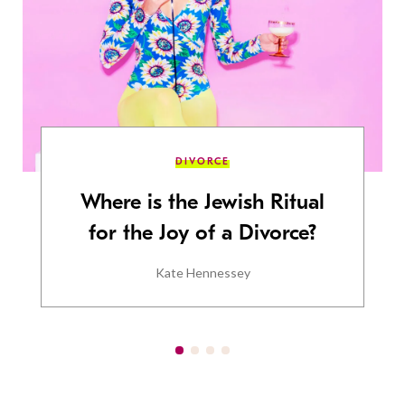
DIVORCE
Where is the Jewish Ritual
for the Joy of a Divorce?
Kate Hennessey