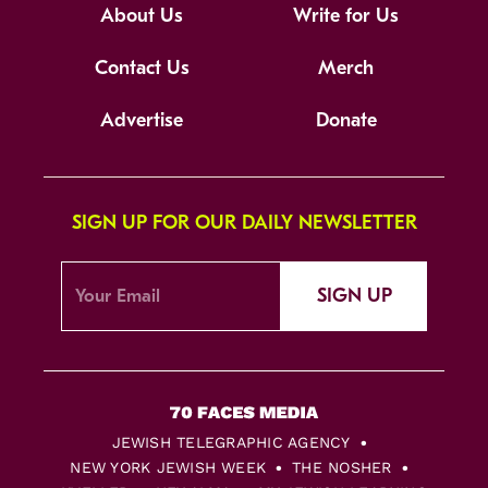
About Us
Write for Us
Contact Us
Merch
Advertise
Donate
SIGN UP FOR OUR DAILY NEWSLETTER
SIGN UP
JEWISH TELEGRAPHIC AGENCY
NEW YORK JEWISH WEEK
THE NOSHER