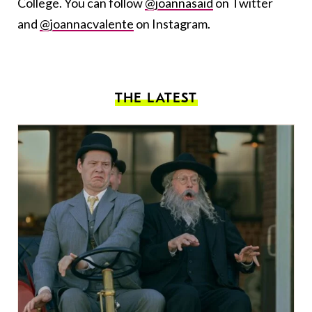
College. You can follow
@joannasaid
on Twitter
and
@joannacvalente
on Instagram.
THE LATEST