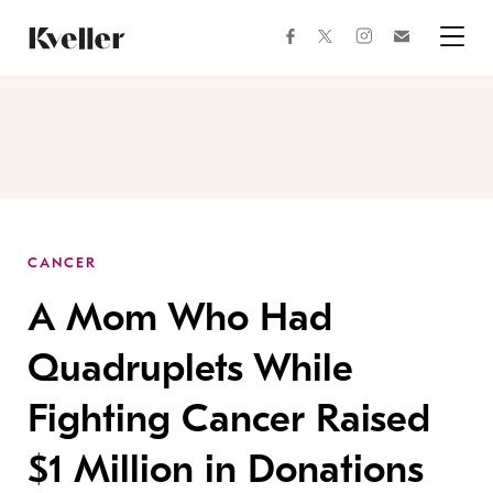
Skip
Skip
to
to
facebook
instagram
twitter
Join
Content
Footer
Kveller
Menu
Kveller
CANCER
A Mom Who Had
Quadruplets While
Fighting Cancer Raised
$1 Million in Donations