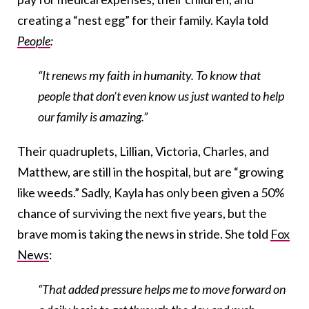
creating a “nest egg” for their family. Kayla told
People
:
“It renews my faith in humanity. To know that
people that don’t even know us just wanted to help
our family is amazing.”
Their quadruplets, Lillian, Victoria, Charles, and
Matthew, are still in the hospital, but are “growing
like weeds.” Sadly, Kayla has only been given a 50%
chance of surviving the next five years, but the
brave mom is taking the news in stride. She told
Fox
News
:
“That added pressure helps me to move forward on