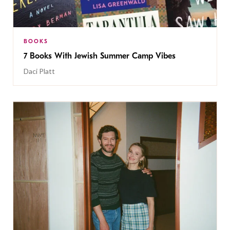
BOOKS
7 Books With Jewish Summer Camp Vibes
Daci Platt