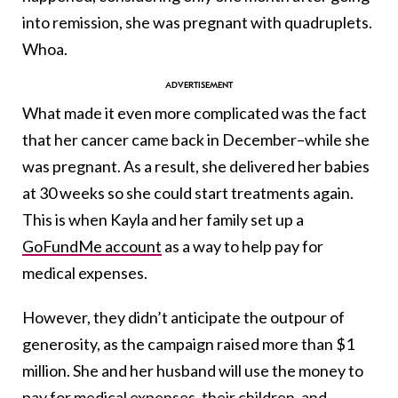
into remission, she was pregnant with quadruplets.
Whoa.
What made it even more complicated was the fact
that her cancer came back in December–while she
was pregnant. As a result, she delivered her babies
at 30 weeks so she could start treatments again.
This is when Kayla and her family set up a
GoFundMe account
as a way to help pay for
medical expenses.
However, they didn’t anticipate the outpour of
generosity, as the campaign raised more than $1
million. She and her husband will use the money to
pay for medical expenses, their children, and