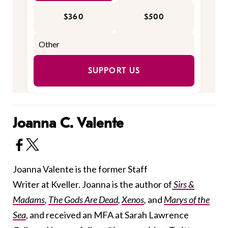
$360
$500
SUPPORT US
Joanna C. Valente
Joanna Valente is the former Staff
Writer at Kveller. Joanna is the author of
Sirs &
Madams
,
The Gods Are Dead
,
Xenos
,
and
Marys of the
Sea
, and received an MFA at Sarah Lawrence