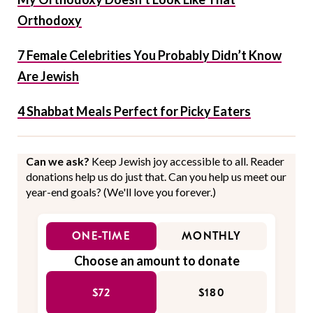
Orthodoxy
7 Female Celebrities You Probably Didn’t Know
Are Jewish
4 Shabbat Meals Perfect for Picky Eaters
Can we ask?
Keep Jewish joy accessible to all. Reader
donations help us do just that. Can you help us meet our
year-end goals? (We'll love you forever.)
ONE-TIME
MONTHLY
Choose an amount to donate
$72
$180