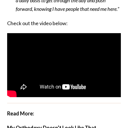
a daily basis to get through the day and push
forward, knowing I have people that need me here.”
Check out the video below:
Read More:
My Orthodoxy Doesn’t Look Like That