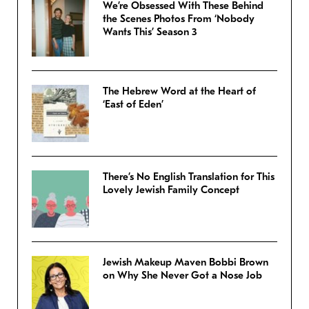
We’re Obsessed With These Behind
the Scenes Photos From ‘Nobody
Wants This’ Season 3
The Hebrew Word at the Heart of
‘East of Eden’
There’s No English Translation for This
Lovely Jewish Family Concept
Jewish Makeup Maven Bobbi Brown
on Why She Never Got a Nose Job