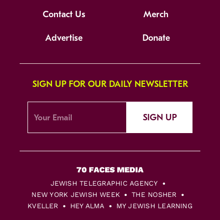
Contact Us
Merch
Advertise
Donate
SIGN UP FOR OUR DAILY NEWSLETTER
SIGN UP
JEWISH TELEGRAPHIC AGENCY
NEW YORK JEWISH WEEK
THE NOSHER
KVELLER
HEY ALMA
MY JEWISH LEARNING