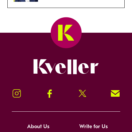
Kveller
Instagram
Facebook
Twitter
Signup!
About Us
Write for Us