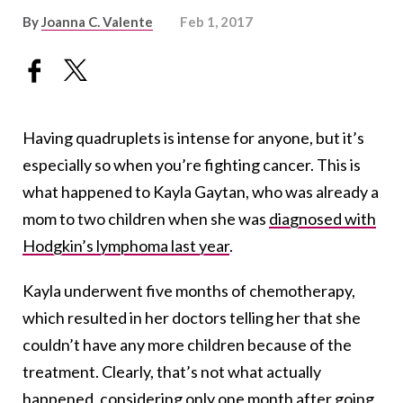
By
Joanna C. Valente
Feb 1, 2017
Having quadruplets is intense for anyone, but it’s
especially so when you’re fighting cancer. This is
what happened to Kayla Gaytan, who was already a
mom to two children when she was
diagnosed with
Hodgkin’s lymphoma last year
.
Kayla underwent five months of chemotherapy,
which resulted in her doctors telling her that she
couldn’t have any more children because of the
treatment. Clearly, that’s not what actually
happened, considering only one month after going