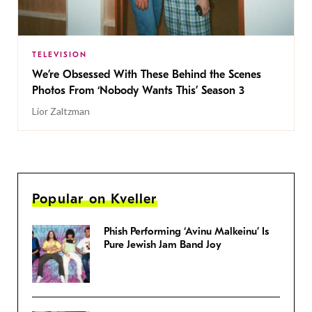
TELEVISION
We’re Obsessed With These Behind the Scenes
Photos From ‘Nobody Wants This’ Season 3
Lior Zaltzman
Popular on Kveller
Phish Performing ‘Avinu Malkeinu’ Is
Pure Jewish Jam Band Joy