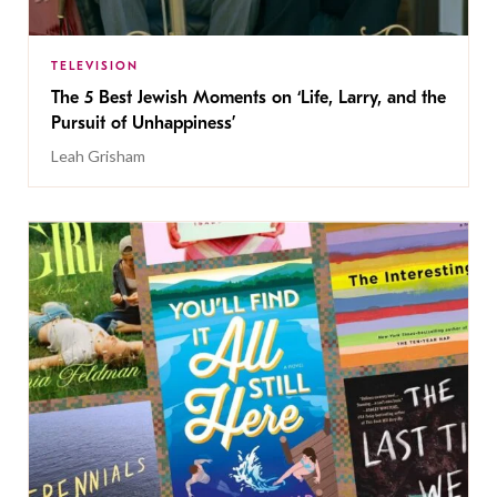
TELEVISION
The 5 Best Jewish Moments on ‘Life, Larry, and the
Pursuit of Unhappiness’
Leah Grisham