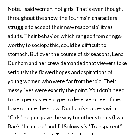
Note, I said women, not girls. That’s even though,
throughout the show, the four main characters
struggle to accept their new responsibility as
adults. Their behavior, which ranged from cringe-
worthy to sociopathic, could be difficult to
stomach. But over the course of six seasons, Lena
Dunham and her crew demanded that viewers take
seriously the flawed hopes and aspirations of
young women who were far from heroic. Their
messy lives were exactly the point. You don’t need
to be a perky stereotype to deserve screen time.
Love or hate the show, Dunham’s success with
“Girls” helped pave the way for other stories (Issa
Rae’s “Insecure” and Jill Soloway’s “Transparent”