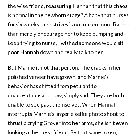
the wise friend, reassuring Hannah that this chaos
is normal in the newborn stage? A baby that nurses
for six weeks then strikes is not uncommon! Rather
than merely encourage her to keep pumping and
keep trying to nurse, I wished someone would sit
poor Hannah down and really talk to her.
But Marnie is not that person. The cracks in her
polished veneer have grown, and Marnie’s
behavior has shifted from petulant to
unacceptable and now, simply sad. They are both
unable to see past themselves. When Hannah
interrupts Marnie’s lingerie selfie photo shoot to
thrust a crying Grover into her arms, she isn’t even
looking at her best friend. By that same token,