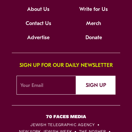
About Us
Write for Us
Contact Us
Merch
Advertise
Donate
SIGN UP FOR OUR DAILY NEWSLETTER
SIGN UP
JEWISH TELEGRAPHIC AGENCY
NEW YORK JEWISH WEEK
THE NOSHER