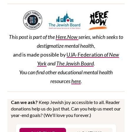
This post is part of the
Here.Now
series, which seeks to
destigmatize mental health,
and is made possible by
UJA-Federation
of New
York
and
The Jewish Board
.
You can find
other
educational
mental health
resources
here
.
Can we ask?
Keep Jewish joy accessible to all. Reader
donations help us do just that. Can you help us meet our
year-end goals? (We'll love you forever.)