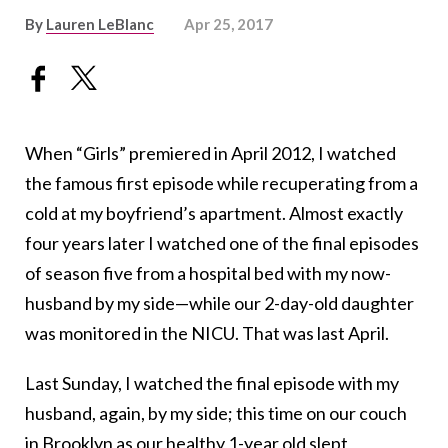
By
Lauren LeBlanc
Apr 25, 2017
When “Girls” premiered in April 2012, I watched
the famous first episode while recuperating from a
cold at my boyfriend’s apartment. Almost exactly
four years later I watched one of the final episodes
of season five from a hospital bed with my now-
husband by my side—while our 2-day-old daughter
was monitored in the NICU. That was last April.
Last Sunday, I watched the final episode with my
husband, again, by my side; this time on our couch
in Brooklyn as our healthy 1-year old slept