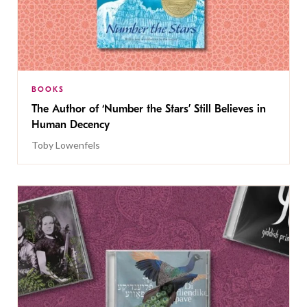
BOOKS
The Author of ‘Number the Stars’ Still Believes in
Human Decency
Toby Lowenfels