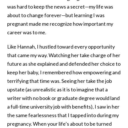
was hard to keep the news a secret—my life was
about to change forever—but learning I was
pregnant made me recognize how important my
career was to me.
Like Hannah, I hustled toward every opportunity
that came my way. Watching her take charge of her
future as she explained and defended her choice to
keep her baby, I remembered how empowering and
terrifying that time was. Seeing her take the job
upstate (as unrealistic as it is to imagine that a
writer with no book or graduate degree would land
a full-time university job with benefits), I saw in her
the same fearlessness that I tapped into during my
pregnancy. When your life’s about to be turned