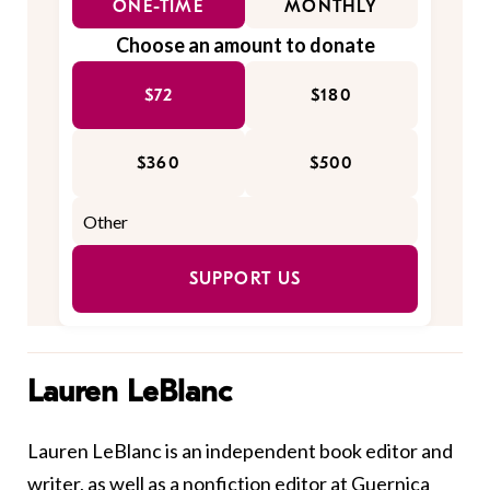
ONE-TIME
MONTHLY
Choose an amount to donate
$72
$180
$360
$500
SUPPORT US
Lauren LeBlanc
Lauren LeBlanc is an independent book editor and
writer, as well as a nonfiction editor at Guernica