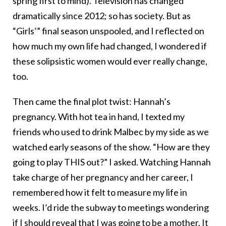
spring first to mind). Television has changed
dramatically since 2012; so has society. But as
“Girls’” final season unspooled, and I reflected on
how much my own life had changed, I wondered if
these solipsistic women would ever really change,
too.
Then came the final plot twist: Hannah’s
pregnancy. With hot tea in hand, I texted my
friends who used to drink Malbec by my side as we
watched early seasons of the show. “How are they
going to play THIS out?” I asked. Watching Hannah
take charge of her pregnancy and her career, I
remembered how it felt to measure my life in
weeks. I’d ride the subway to meetings wondering
if I should reveal that I was going to be a mother. It