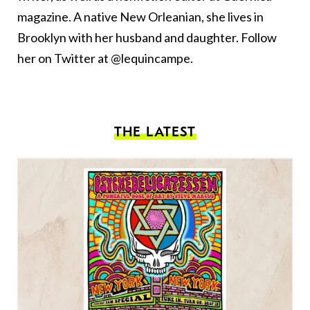
magazine. A native New Orleanian, she lives in
Brooklyn with her husband and daughter. Follow
her on Twitter at @lequincampe.
THE LATEST