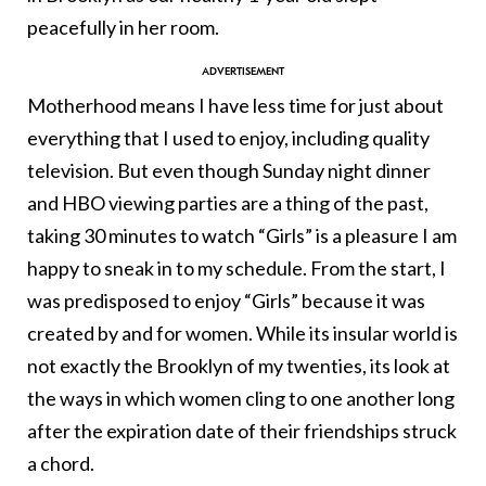
peacefully in her room.
Motherhood means I have less time for just about
everything that I used to enjoy, including quality
television. But even though Sunday night dinner
and HBO viewing parties are a thing of the past,
taking 30 minutes to watch “Girls” is a pleasure I am
happy to sneak in to my schedule. From the start, I
was predisposed to enjoy “Girls” because it was
created by and for women. While its insular world is
not exactly the Brooklyn of my twenties, its look at
the ways in which women cling to one another long
after the expiration date of their friendships struck
a chord.