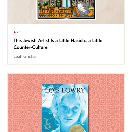
ART
This Jewish Artist Is a Little Hasidic, a Little
Counter-Culture
Leah Grisham