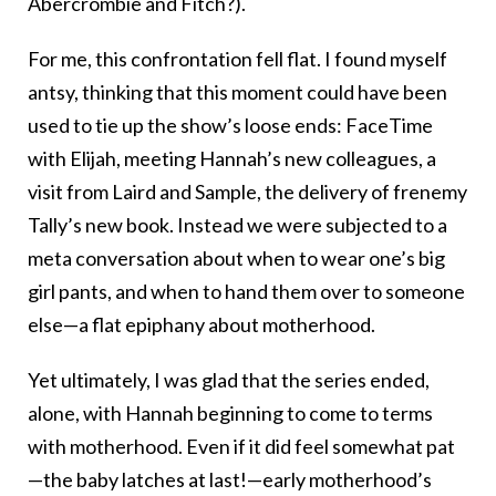
Abercrombie and Fitch?).
For me, this confrontation fell flat. I found myself
antsy, thinking that this moment could have been
used to tie up the show’s loose ends: FaceTime
with Elijah, meeting Hannah’s new colleagues, a
visit from Laird and Sample, the delivery of frenemy
Tally’s new book. Instead we were subjected to a
meta conversation about when to wear one’s big
girl pants, and when to hand them over to someone
else—a flat epiphany about motherhood.
Yet ultimately, I was glad that the series ended,
alone, with Hannah beginning to come to terms
with motherhood. Even if it did feel somewhat pat
—the baby latches at last!—early motherhood’s