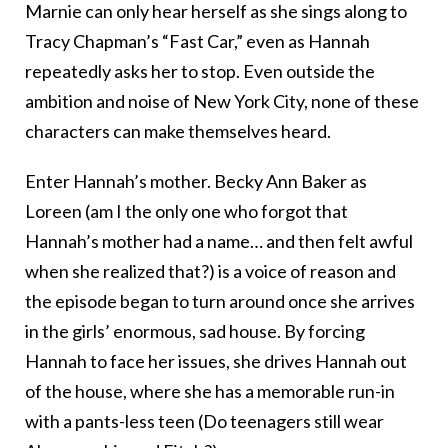
Marnie can only hear herself as she sings along to
Tracy Chapman’s “Fast Car,” even as Hannah
repeatedly asks her to stop. Even outside the
ambition and noise of New York City, none of these
characters can make themselves heard.
Enter Hannah’s mother. Becky Ann Baker as
Loreen (am I the only one who forgot that
Hannah’s mother had a name… and then felt awful
when she realized that?) is a voice of reason and
the episode began to turn around once she arrives
in the girls’ enormous, sad house. By forcing
Hannah to face her issues, she drives Hannah out
of the house, where she has a memorable run-in
with a pants-less teen (Do teenagers still wear