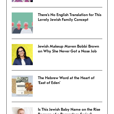
There’s No English Translation for This
Lovely Jewish Family Concept
Jewish Makeup Maven Bobbi Brown
on Why She Never Got a Nose Job
The Hebrew Word at the Heart of
‘East of Eden’
Is This Jewish Baby Name on the Rise