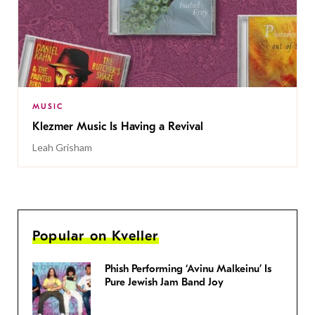
MUSIC
Klezmer Music Is Having a Revival
Leah Grisham
Popular on Kveller
Phish Performing ‘Avinu Malkeinu’ Is
Pure Jewish Jam Band Joy