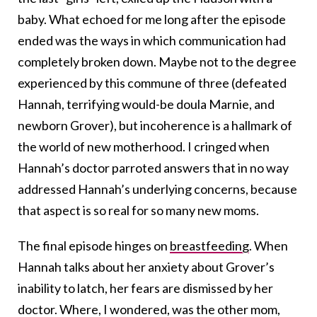
baby. What echoed for me long after the episode
ended was the ways in which communication had
completely broken down. Maybe not to the degree
experienced by this commune of three (defeated
Hannah, terrifying would-be doula Marnie, and
newborn Grover), but incoherence is a hallmark of
the world of new motherhood. I cringed when
Hannah’s doctor parroted answers that in no way
addressed Hannah’s underlying concerns, because
that aspect is so real for so many new moms.
The final episode hinges on
breastfeeding
. When
Hannah talks about her anxiety about Grover’s
inability to latch, her fears are dismissed by her
doctor. Where, I wondered, was the other mom,