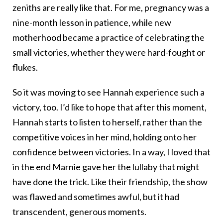
zeniths are really like that. For me, pregnancy was a
nine-month lesson in patience, while new
motherhood became a practice of celebrating the
small victories, whether they were hard-fought or
flukes.
So it was moving to see Hannah experience such a
victory, too. I’d like to hope that after this moment,
Hannah starts to listen to herself, rather than the
competitive voices in her mind, holding onto her
confidence between victories. In a way, I loved that
in the end Marnie gave her the lullaby that might
have done the trick. Like their friendship, the show
was flawed and sometimes awful, but it had
transcendent, generous moments.