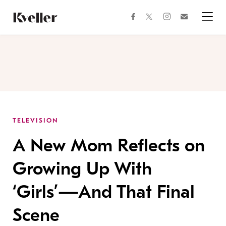
Skip
Skip
to
to
facebook
instagram
twitter
Join
Content
Footer
Kveller
Menu
Kveller
TELEVISION
A New Mom Reflects on
Growing Up With
‘Girls’—And That Final
Scene