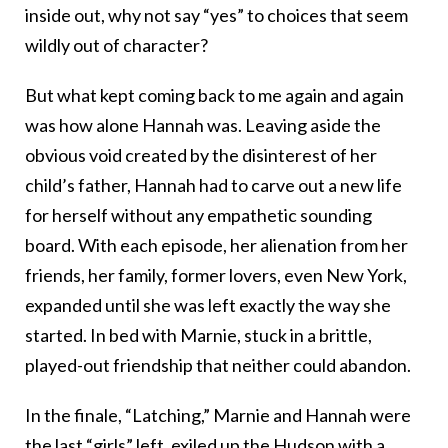
inside out, why not say “yes” to choices that seem
wildly out of character?
But what kept coming back to me again and again
was how alone Hannah was. Leaving aside the
obvious void created by the disinterest of her
child’s father, Hannah had to carve out a new life
for herself without any empathetic sounding
board. With each episode, her alienation from her
friends, her family, former lovers, even New York,
expanded until she was left exactly the way she
started. In bed with Marnie, stuck in a brittle,
played-out friendship that neither could abandon.
In the finale, “Latching,” Marnie and Hannah were
the last “girls” left, exiled up the Hudson with a