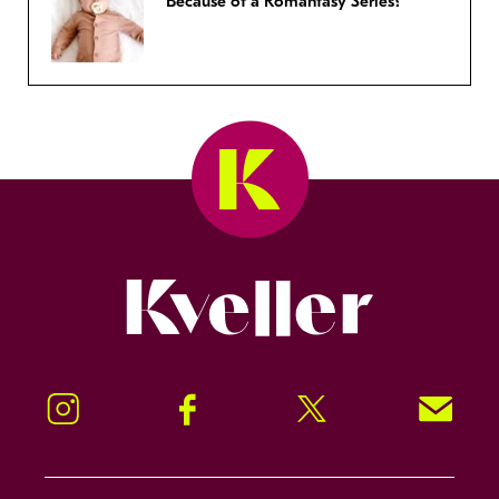
Because of a Romantasy Series?
Kveller
Instagram
Facebook
Twitter
Signup!